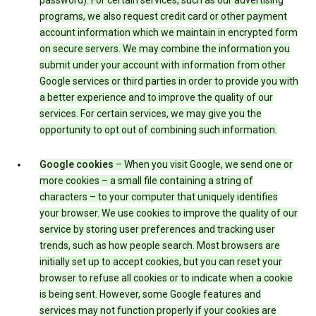
password). For certain services, such as our advertising
programs, we also request credit card or other payment
account information which we maintain in encrypted form
on secure servers. We may combine the information you
submit under your account with information from other
Google services or third parties in order to provide you with
a better experience and to improve the quality of our
services. For certain services, we may give you the
opportunity to opt out of combining such information.
Google cookies
– When you visit Google, we send one or
more cookies – a small file containing a string of
characters – to your computer that uniquely identifies
your browser. We use cookies to improve the quality of our
service by storing user preferences and tracking user
trends, such as how people search. Most browsers are
initially set up to accept cookies, but you can reset your
browser to refuse all cookies or to indicate when a cookie
is being sent. However, some Google features and
services may not function properly if your cookies are