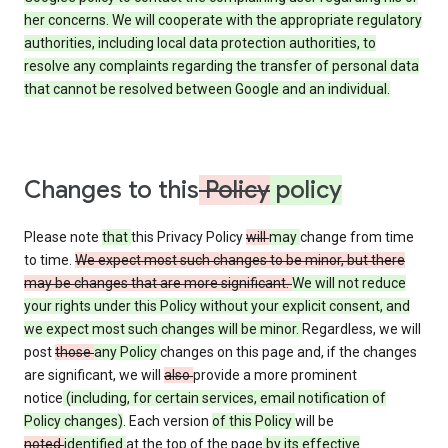
her concerns. We will cooperate with the appropriate regulatory
authorities, including local data protection authorities, to
resolve any complaints regarding the transfer of personal data
that cannot be resolved between Google and an individual.
Changes to this
Policy
policy
Please note
that
this Privacy Policy
will
may
change from time
to time.
We expect most such changes to be minor, but there
may be changes that are more significant.
We will not reduce
your rights under this Policy without your explicit consent, and
we expect most such changes will be minor.
Regardless, we will
post
those
any Policy
changes on this page and, if the changes
are significant, we will
also
provide a more prominent
notice
(including, for certain services, email notification of
Policy changes)
. Each version
of this Policy
will be
noted
identified
at the top of the page
by its effective