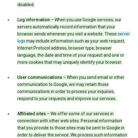
disabled.
Log information
– When you use Google services, our
servers automatically record information that your
browser sends whenever you visit a website. These
server
logs
may include information such as your web request,
Internet Protocol address, browser type, browser
language, the date and time of your request and one or
more cookies that may uniquely identify your browser.
User communications
– When you send email or other
communication to Google, we may retain those
communications in order to process your inquiries,
respond to your requests and improve our services.
Affiliated sites
– We offer some of our services in
connection with other web sites. Personal information
that you provide to those sites may be sent to Google in
order to deliver the service. We process such information