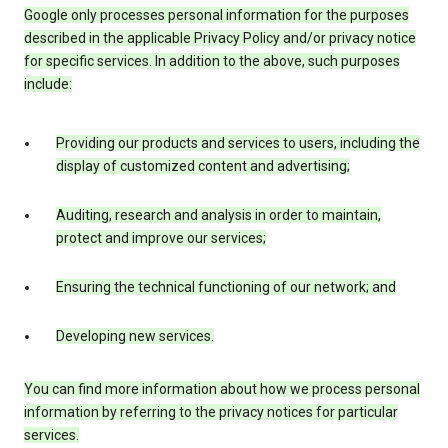
Google only processes personal information for the purposes
described in the applicable Privacy Policy and/or privacy notice
for specific services. In addition to the above, such purposes
include:
Providing our products and services to users, including the
display of customized content and advertising;
Auditing, research and analysis in order to maintain,
protect and improve our services;
Ensuring the technical functioning of our network; and
Developing new services.
You can find more information about how we process personal
information by referring to the privacy notices for particular
services.