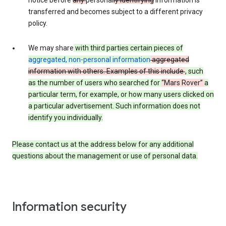
notice before
any
personal
ly identifying
information is
transferred and becomes subject to a different privacy
policy.
We may share
with third parties certain pieces of
aggregated, non-personal information
aggregated
information with others. Examples of this include
, such
as
the number of users who searched for
“Mars Rover”
a
particular term, for example,
or how many users clicked on
a particular advertisement.
Such information does not
identify you individually.
Please contact us at the address below for any additional
questions about the management or use of personal data.
Information security