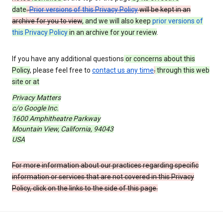
date
.
Prior versions of this Privacy Policy
will be kept in an
archive for you to view
, and we will also keep
prior versions of
this Privacy Policy
in an archive for your review
.
If you have any additional questions
or concerns about this
Policy
, please feel free to
contact us any time
.
through this web
site or at
Privacy Matters
c/o Google Inc.
1600 Amphitheatre Parkway
Mountain View, California, 94043
USA
For more information about our practices regarding specific
information or services that are not covered in this Privacy
Policy, click on the links to the side of this page.