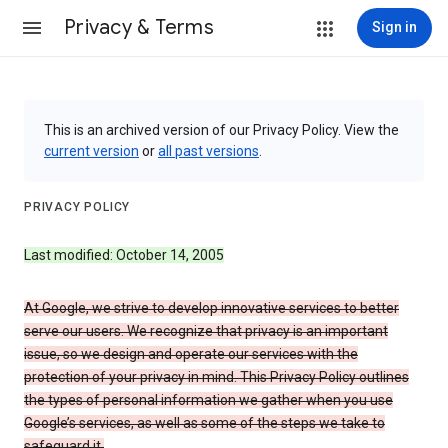
Privacy & Terms
Sign in
This is an archived version of our Privacy Policy. View the
current version
or
all past versions
.
PRIVACY POLICY
Last modified: October 14, 2005
At Google, we strive to develop innovative services to better
serve our users. We recognize that privacy is an important
issue, so we design and operate our services with the
protection of your privacy in mind. This Privacy Policy outlines
the types of personal information we gather when you use
Google’s services, as well as some of the steps we take to
safeguard it.