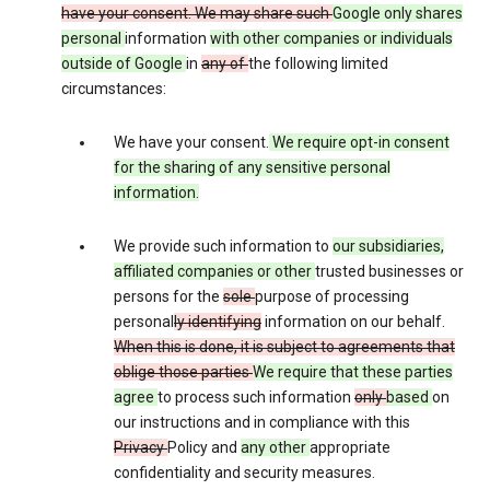
have your consent. We may share such
Google only shares
personal
information
with other companies or individuals
outside of Google
in
any of
the following limited
circumstances:
We have your consent.
We require opt-in consent
for the sharing of any sensitive personal
information.
We provide such information to
our subsidiaries,
affiliated companies or other
trusted businesses or
persons for the
sole
purpose of processing
personal
ly identifying
information on our behalf.
When this is done, it is subject to agreements that
oblige those parties
We require that these parties
agree
to process such information
only
based
on
our instructions and in compliance with this
Privacy
Policy and
any other
appropriate
confidentiality and security measures.