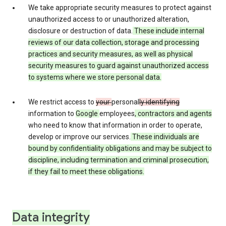
We take appropriate security measures to protect against
unauthorized access to or unauthorized alteration,
disclosure or destruction of data.
These include internal
reviews of our data collection, storage and processing
practices and security measures, as well as physical
security measures to guard against unauthorized access
to systems where we store personal data.
We restrict access to
your
personal
ly identifying
information to
Google
employees
, contractors and agents
who need to know that information in order to operate,
develop or improve our services.
These individuals are
bound by confidentiality obligations and may be subject to
discipline, including termination and criminal prosecution,
if they fail to meet these obligations.
Data integrity