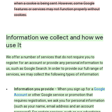
when a cookie is being sent. However, some Google
features or services may not function properly without
cookies.
Information we collect and how we
use it
We offer a number of services that do not require you to
register for an account or provide any personal information to
us, such as Google Search. In order to provide our full range of
services, we may collect the following types of information:
Information you provide
– When you sign up for a
Google
Account
or other Google service or promotion that
requires registration, we ask you for personal information
(such as your name, email address and an account