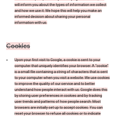
will inform you about the types of information we collect
and how we use it. We hope this will help you make an
informed decision about sharing your personal
information with us.
Cookies
Upon your first visit to Google, a cookie is sent to your
computer that uniquely identifies your browser. A “cookie”
is a small file containing a string of characters that is sent
to your computer when you visit a website. We use cookies
to improve the quality of our service and to better
understand how people interact with us. Google does this
by storing user preferences in cookies and by tracking
user trends and patterns of how people search. Most
browsers are initially set up to accept cookies. You can
reset your browser to refuse all cookies or to indicate