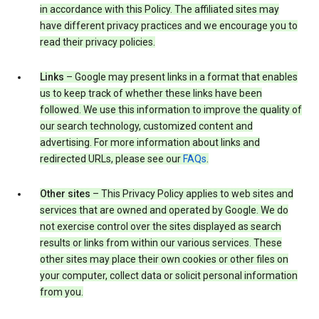
in accordance with this Policy. The affiliated sites may
have different privacy practices and we encourage you to
read their privacy policies.
Links
– Google may present links in a format that enables
us to keep track of whether these links have been
followed. We use this information to improve the quality of
our search technology, customized content and
advertising. For more information about links and
redirected URLs, please see our
FAQs
.
Other sites
– This Privacy Policy applies to web sites and
services that are owned and operated by Google. We do
not exercise control over the sites displayed as search
results or links from within our various services. These
other sites may place their own cookies or other files on
your computer, collect data or solicit personal information
from you.