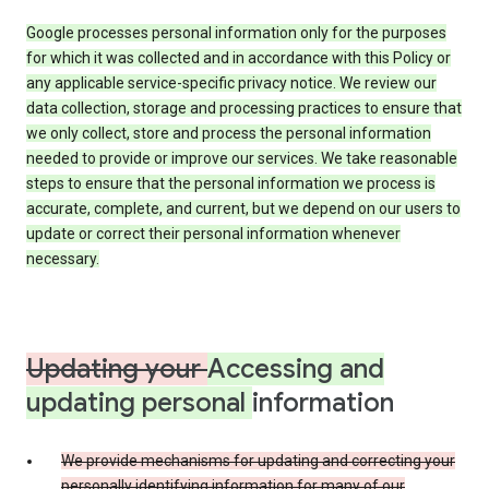
Google processes personal information only for the purposes
for which it was collected and in accordance with this Policy or
any applicable service-specific privacy notice. We review our
data collection, storage and processing practices to ensure that
we only collect, store and process the personal information
needed to provide or improve our services. We take reasonable
steps to ensure that the personal information we process is
accurate, complete, and current, but we depend on our users to
update or correct their personal information whenever
necessary.
Updating your
Accessing and
updating personal
information
We provide mechanisms for updating and correcting your
personally identifying information for many of our