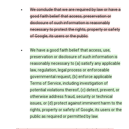
We conclude that we are required by law or have a
good faith belief that access, preservation or
disclosure of such information is reasonably
necessary to protect the rights, property or safety
of Google, its users or the public.
We have a good faith belief that access, use,
preservation or disclosure of such information is
reasonably necessary to (a) satisfy any applicable
law, regulation, legal process or enforceable
governmental request, (b) enforce applicable
Terms of Service, including investigation of
potential violations thereof, (c) detect, prevent, or
otherwise address fraud, security or technical
issues, or (d) protect against imminent harm to the
rights, property or safety of Google, its users or the
public as required or permitted by law.