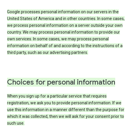
Google processes personal information on our servers in the
United States of America and in other countries. In some cases,
we process personal information on a server outside your own
country. We may process personal information to provide our
own services. In some cases, we may process personal
information on behalf of and according to the instructions of a
third party, such as our advertising partners.
Choices for personal information
When you sign up for a particular service that requires
registration, we ask you to provide personal information. If we
use this information in a manner different than the purpose for
which it was collected, then we will ask for your consent prior to
such use.