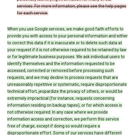
services. For more information, please see the help pages
for each service.
When you use Google services, we make good faith efforts to
provide you with access to your personal information and either
to correct this data if it is inaccurate or to delete such data at
your request if it is not otherwise required to be retained by law
or for legitimate business purposes. We ask individual users to
identify themselves and the information requested to be
accessed, corrected or removed before processing such
requests, and we may decline to process requests that are
unreasonably repetitive or systematic, require disproportionate
technical effort, jeopardize the privacy of others, or would be
extremely impractical (for instance, requests concerning
information residing on backup tapes), or for which access is
not otherwise required. In any case where we provide
information access and correction, we perform this service
free of charge, except if doing so would require a
disproportionate effort. Some of our services have different