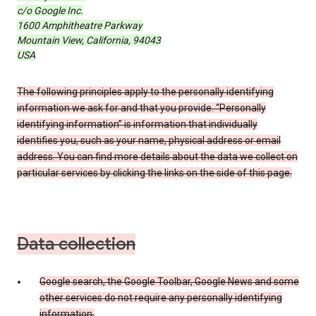
c/o Google Inc.
1600 Amphitheatre Parkway
Mountain View, California, 94043
USA
The following principles apply to the personally identifying
information we ask for and that you provide. “Personally
identifying information” is information that individually
identifies you, such as your name, physical address or email
address. You can find more details about the data we collect on
particular services by clicking the links on the side of this page.
Data collection
Google search, the Google Toolbar, Google News and some
other services do not require any personally identifying
information.