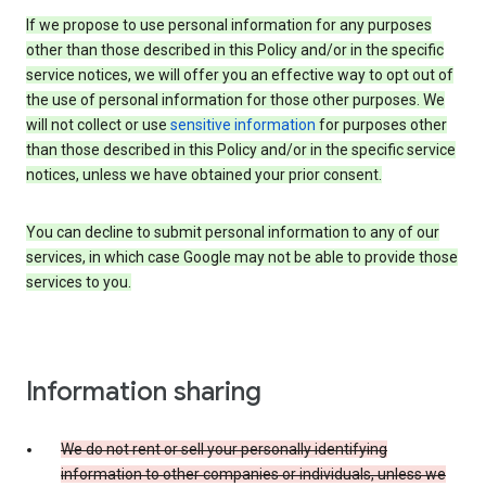
If we propose to use personal information for any purposes
other than those described in this Policy and/or in the specific
service notices, we will offer you an effective way to opt out of
the use of personal information for those other purposes. We
will not collect or use
sensitive information
for purposes other
than those described in this Policy and/or in the specific service
notices, unless we have obtained your prior consent.
You can decline to submit personal information to any of our
services, in which case Google may not be able to provide those
services to you.
Information sharing
We do not rent or sell your personally identifying
information to other companies or individuals, unless we