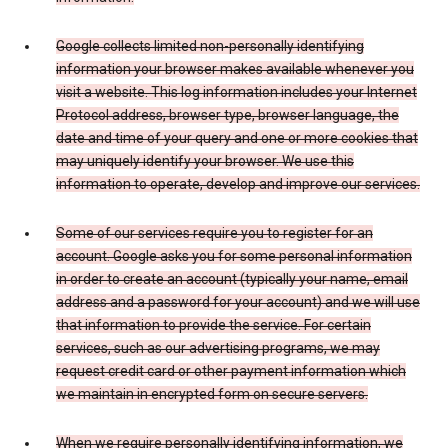
Google collects limited non-personally identifying
information your browser makes available whenever you
visit a website. This log information includes your Internet
Protocol address, browser type, browser language, the
date and time of your query and one or more cookies that
may uniquely identify your browser. We use this
information to operate, develop and improve our services.
Some of our services require you to register for an
account. Google asks you for some personal information
in order to create an account (typically your name, email
address and a password for your account) and we will use
that information to provide the service. For certain
services, such as our advertising programs, we may
request credit card or other payment information which
we maintain in encrypted form on secure servers.
When we require personally identifying information, we