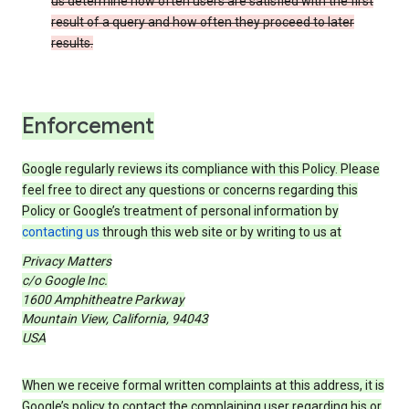
us determine how often users are satisfied with the first
result of a query and how often they proceed to later
results.
Enforcement
Google regularly reviews its compliance with this Policy. Please
feel free to direct any questions or concerns regarding this
Policy or Google’s treatment of personal information by
contacting us
through this web site or by writing to us at
Privacy Matters
c/o Google Inc.
1600 Amphitheatre Parkway
Mountain View, California, 94043
USA
When we receive formal written complaints at this address, it is
Google’s policy to contact the complaining user regarding his or