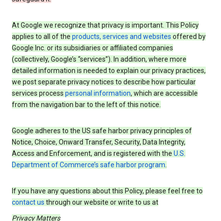
At Google we recognize that privacy is important. This Policy
applies to all of the
products, services and websites
offered by
Google Inc. or its subsidiaries or affiliated companies
(collectively, Google’s “services”). In addition, where more
detailed information is needed to explain our privacy practices,
we post separate privacy notices to describe how particular
services process
personal information
, which are accessible
from the navigation bar to the left of this notice.
Google adheres to the US safe harbor privacy principles of
Notice, Choice, Onward Transfer, Security, Data Integrity,
Access and Enforcement, and is registered with the
U.S.
Department of Commerce’s safe harbor program
.
If you have any questions about this Policy, please feel free to
contact us
through our website or write to us at
Privacy Matters