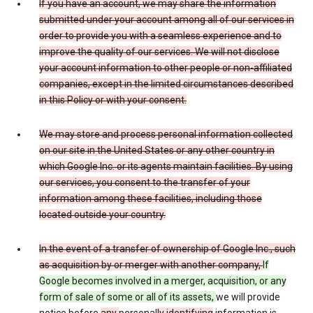
If you have an account, we may share the information
submitted under your account among all of our services in
order to provide you with a seamless experience and to
improve the quality of our services. We will not disclose
your account information to other people or non-affiliated
companies, except in the limited circumstances described
in this Policy or with your consent.
We may store and process personal information collected
on our site in the United States or any other country in
which Google Inc. or its agents maintain facilities. By using
our services, you consent to the transfer of your
information among these facilities, including those
located outside your country.
In the event of a transfer of ownership of Google Inc., such
as acquisition by or merger with another company,
If
Google becomes involved in a merger, acquisition, or any
form of sale of some or all of its assets,
we will provide