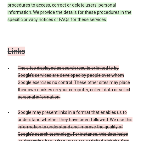
procedures to access, correct or delete users’ personal
information. We provide the details for these procedures in the
specific privacy notices or FAQs for these services.
Links
The sites displayed as search results or linked to by
Google’s services are developed by people over whom
Google exercises no control. These other sites may place
their own cookies on your computer, collect data or solicit
personal information.
Google may present links in a format that enables us to
understand whether they have been followed. We use this
information to understand and improve the quality of
Google’s search technology. For instance, this data helps