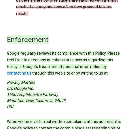
us determine how often users are satisfied with the first
result of a query and how often they proceed to later
results.
Enforcement
Google regularly reviews its compliance with this Policy. Please
feel free to direct any questions or concerns regarding this
Policy or Google’s treatment of personal information by
contacting us
through this web site or by writing to us at
Privacy Matters
c/o Google Inc.
1600 Amphitheatre Parkway
Mountain View, California, 94043
USA
When we receive formal written complaints at this address, it is
Google’s policy to contact the complaining user regarding his or