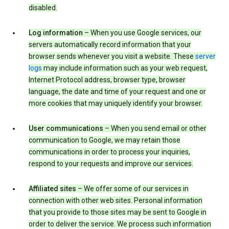
disabled.
Log information
– When you use Google services, our
servers automatically record information that your
browser sends whenever you visit a website. These
server
logs
may include information such as your web request,
Internet Protocol address, browser type, browser
language, the date and time of your request and one or
more cookies that may uniquely identify your browser.
User communications
– When you send email or other
communication to Google, we may retain those
communications in order to process your inquiries,
respond to your requests and improve our services.
Affiliated sites
– We offer some of our services in
connection with other web sites. Personal information
that you provide to those sites may be sent to Google in
order to deliver the service. We process such information