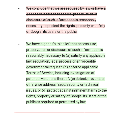
We conclude that we are required by law or have a
good faith belief that access, preservation or
disclosure of such information is reasonably
necessary to protect the rights, property or safety
of Google, its users or the public.
We have a good faith belief that access, use,
preservation or disclosure of such information is
reasonably necessary to (a) satisfy any applicable
law, regulation, legal process or enforceable
governmental request, (b) enforce applicable
Terms of Service, including investigation of
potential violations thereof, (c) detect, prevent, or
otherwise address fraud, security or technical
issues, or (d) protect against imminent harm to the
rights, property or safety of Google, its users or the
public as required or permitted by law.