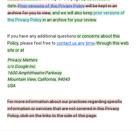
date
.
Prior versions of this Privacy Policy
will be kept in an
archive for you to view
, and we will also keep
prior versions of
this Privacy Policy
in an archive for your review
.
If you have any additional questions
or concerns about this
Policy
, please feel free to
contact us any time
.
through this web
site or at
Privacy Matters
c/o Google Inc.
1600 Amphitheatre Parkway
Mountain View, California, 94043
USA
For more information about our practices regarding specific
information or services that are not covered in this Privacy
Policy, click on the links to the side of this page.