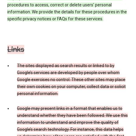
procedures to access, correct or delete users’ personal
information. We provide the details for these procedures in the
specific privacy notices or FAQs for these services.
Links
The sites displayed as search results or linked to by
Google’s services are developed by people over whom
Google exercises no control. These other sites may place
their own cookies on your computer, collect data or solicit
personal information.
Google may present links in a format that enables us to
understand whether they have been followed. We use this
information to understand and improve the quality of
Google’s search technology. For instance, this data helps