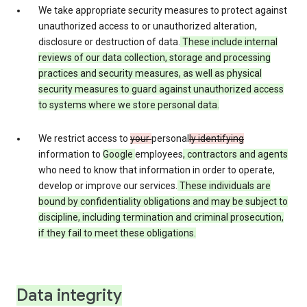
We take appropriate security measures to protect against
unauthorized access to or unauthorized alteration,
disclosure or destruction of data.
These include internal
reviews of our data collection, storage and processing
practices and security measures, as well as physical
security measures to guard against unauthorized access
to systems where we store personal data.
We restrict access to
your
personal
ly identifying
information to
Google
employees
, contractors and agents
who need to know that information in order to operate,
develop or improve our services.
These individuals are
bound by confidentiality obligations and may be subject to
discipline, including termination and criminal prosecution,
if they fail to meet these obligations.
Data integrity