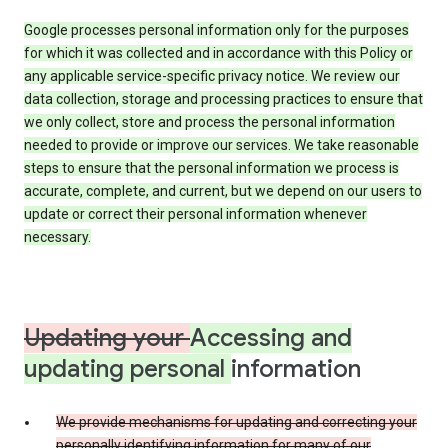
Google processes personal information only for the purposes
for which it was collected and in accordance with this Policy or
any applicable service-specific privacy notice. We review our
data collection, storage and processing practices to ensure that
we only collect, store and process the personal information
needed to provide or improve our services. We take reasonable
steps to ensure that the personal information we process is
accurate, complete, and current, but we depend on our users to
update or correct their personal information whenever
necessary.
Updating your
Accessing and
updating personal
information
We provide mechanisms for updating and correcting your
personally identifying information for many of our