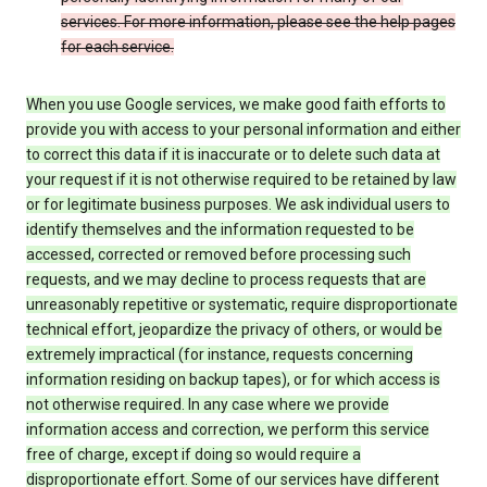
services. For more information, please see the help pages
for each service.
When you use Google services, we make good faith efforts to
provide you with access to your personal information and either
to correct this data if it is inaccurate or to delete such data at
your request if it is not otherwise required to be retained by law
or for legitimate business purposes. We ask individual users to
identify themselves and the information requested to be
accessed, corrected or removed before processing such
requests, and we may decline to process requests that are
unreasonably repetitive or systematic, require disproportionate
technical effort, jeopardize the privacy of others, or would be
extremely impractical (for instance, requests concerning
information residing on backup tapes), or for which access is
not otherwise required. In any case where we provide
information access and correction, we perform this service
free of charge, except if doing so would require a
disproportionate effort. Some of our services have different