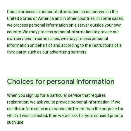
Google processes personal information on our servers in the
United States of America and in other countries. In some cases,
we process personal information on a server outside your own
country. We may process personal information to provide our
own services. In some cases, we may process personal
information on behalf of and according to the instructions of a
third party, such as our advertising partners.
Choices for personal information
When you sign up for a particular service that requires
registration, we ask you to provide personal information. If we
use this information in a manner different than the purpose for
which it was collected, then we will ask for your consent prior to
such use.