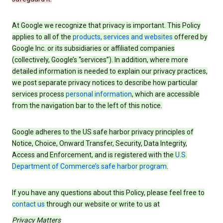
At Google we recognize that privacy is important. This Policy
applies to all of the
products, services and websites
offered by
Google Inc. or its subsidiaries or affiliated companies
(collectively, Google’s “services”). In addition, where more
detailed information is needed to explain our privacy practices,
we post separate privacy notices to describe how particular
services process
personal information
, which are accessible
from the navigation bar to the left of this notice.
Google adheres to the US safe harbor privacy principles of
Notice, Choice, Onward Transfer, Security, Data Integrity,
Access and Enforcement, and is registered with the
U.S.
Department of Commerce’s safe harbor program
.
If you have any questions about this Policy, please feel free to
contact us
through our website or write to us at
Privacy Matters