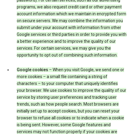
password). For certain services, such as our advertising
programs, we also request credit card or other payment
account information which we maintain in encrypted form
on secure servers. We may combine the information you
submit under your account with information from other
Google services or third parties in order to provide you with
a better experience and to improve the quality of our
services. For certain services, we may give you the
opportunity to opt out of combining such information.
Google cookies
– When you visit Google, we send one or
more cookies – a small file containing a string of
characters – to your computer that uniquely identifies
your browser. We use cookies to improve the quality of our
service by storing user preferences and tracking user
trends, such as how people search. Most browsers are
initially set up to accept cookies, but you can reset your
browser to refuse all cookies or to indicate when a cookie
is being sent. However, some Google features and
services may not function properly if your cookies are