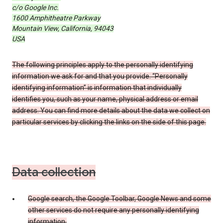
c/o Google Inc.
1600 Amphitheatre Parkway
Mountain View, California, 94043
USA
The following principles apply to the personally identifying
information we ask for and that you provide. “Personally
identifying information” is information that individually
identifies you, such as your name, physical address or email
address. You can find more details about the data we collect on
particular services by clicking the links on the side of this page.
Data collection
Google search, the Google Toolbar, Google News and some
other services do not require any personally identifying
information.