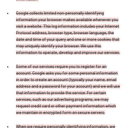
Google collects limited non-personally identifying
information your browser makes available whenever you
visit a website. This log information includes your Internet
Protocol address, browser type, browser language, the
date and time of your query and one or more cookies that
may uniquely identify your browser. We use this
information to operate, develop and improve our services.
Some of our services require you to register for an
account. Google asks you for some personal information
in order to create an account (typically your name, email
address and a password for your account) and we will use
that information to provide the service. For certain
services, such as our advertising programs, we may
request credit card or other payment information which
we maintain in encrypted form on secure servers.
When we require personally identifying information, we