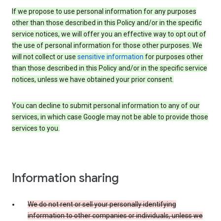
If we propose to use personal information for any purposes
other than those described in this Policy and/or in the specific
service notices, we will offer you an effective way to opt out of
the use of personal information for those other purposes. We
will not collect or use
sensitive information
for purposes other
than those described in this Policy and/or in the specific service
notices, unless we have obtained your prior consent.
You can decline to submit personal information to any of our
services, in which case Google may not be able to provide those
services to you.
Information sharing
We do not rent or sell your personally identifying
information to other companies or individuals, unless we