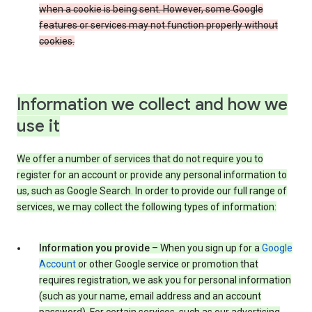
when a cookie is being sent. However, some Google
features or services may not function properly without
cookies.
Information we collect and how we
use it
We offer a number of services that do not require you to
register for an account or provide any personal information to
us, such as Google Search. In order to provide our full range of
services, we may collect the following types of information:
Information you provide
– When you sign up for a
Google
Account
or other Google service or promotion that
requires registration, we ask you for personal information
(such as your name, email address and an account