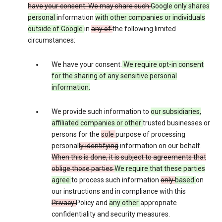
have your consent. We may share such
Google only shares
personal
information
with other companies or individuals
outside of Google
in
any of
the following limited
circumstances:
We have your consent.
We require opt-in consent
for the sharing of any sensitive personal
information.
We provide such information to
our subsidiaries,
affiliated companies or other
trusted businesses or
persons for the
sole
purpose of processing
personal
ly identifying
information on our behalf.
When this is done, it is subject to agreements that
oblige those parties
We require that these parties
agree
to process such information
only
based
on
our instructions and in compliance with this
Privacy
Policy and
any other
appropriate
confidentiality and security measures.