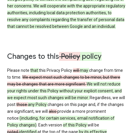
her concerns. We will cooperate with the appropriate regulatory
authorities, including local data protection authorities, to
resolve any complaints regarding the transfer of personal data
that cannot be resolved between Google and an individual.
Changes to this
Policy
policy
Please note
that
this Privacy Policy
will
may
change from time
to time.
We expect most such changes to be minor, but there
may be changes that are more significant.
We will not reduce
your rights under this Policy without your explicit consent, and
we expect most such changes will be minor.
Regardless, we will
post
those
any Policy
changes on this page and, if the changes
are significant, we will
also
provide a more prominent
notice
(including, for certain services, email notification of
Policy changes)
. Each version
of this Policy
will be
noted
identified
at the top of the page
by its effective