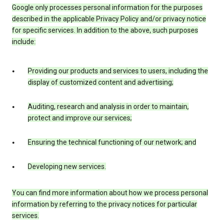
Google only processes personal information for the purposes
described in the applicable Privacy Policy and/or privacy notice
for specific services. In addition to the above, such purposes
include:
Providing our products and services to users, including the
display of customized content and advertising;
Auditing, research and analysis in order to maintain,
protect and improve our services;
Ensuring the technical functioning of our network; and
Developing new services.
You can find more information about how we process personal
information by referring to the privacy notices for particular
services.