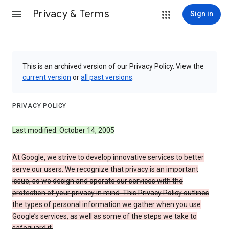
Privacy & Terms
Sign in
This is an archived version of our Privacy Policy. View the
current version
or
all past versions
.
PRIVACY POLICY
Last modified: October 14, 2005
At Google, we strive to develop innovative services to better
serve our users. We recognize that privacy is an important
issue, so we design and operate our services with the
protection of your privacy in mind. This Privacy Policy outlines
the types of personal information we gather when you use
Google’s services, as well as some of the steps we take to
safeguard it.