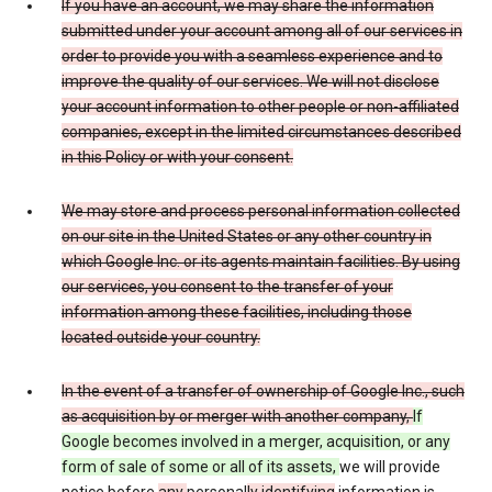
If you have an account, we may share the information
submitted under your account among all of our services in
order to provide you with a seamless experience and to
improve the quality of our services. We will not disclose
your account information to other people or non-affiliated
companies, except in the limited circumstances described
in this Policy or with your consent.
We may store and process personal information collected
on our site in the United States or any other country in
which Google Inc. or its agents maintain facilities. By using
our services, you consent to the transfer of your
information among these facilities, including those
located outside your country.
In the event of a transfer of ownership of Google Inc., such
as acquisition by or merger with another company,
If
Google becomes involved in a merger, acquisition, or any
form of sale of some or all of its assets,
we will provide