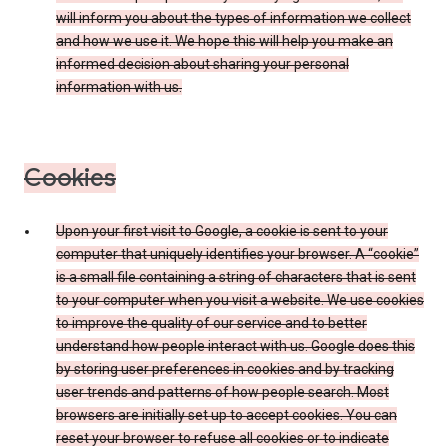
will inform you about the types of information we collect
and how we use it. We hope this will help you make an
informed decision about sharing your personal
information with us.
Cookies
Upon your first visit to Google, a cookie is sent to your
computer that uniquely identifies your browser. A “cookie”
is a small file containing a string of characters that is sent
to your computer when you visit a website. We use cookies
to improve the quality of our service and to better
understand how people interact with us. Google does this
by storing user preferences in cookies and by tracking
user trends and patterns of how people search. Most
browsers are initially set up to accept cookies. You can
reset your browser to refuse all cookies or to indicate