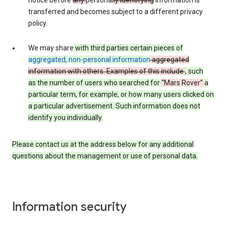
notice before
any
personal
ly identifying
information is
transferred and becomes subject to a different privacy
policy.
We may share
with third parties certain pieces of
aggregated, non-personal information
aggregated
information with others. Examples of this include
, such
as
the number of users who searched for
“Mars Rover”
a
particular term, for example,
or how many users clicked on
a particular advertisement.
Such information does not
identify you individually.
Please contact us at the address below for any additional
questions about the management or use of personal data.
Information security