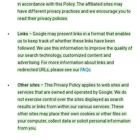
in accordance with this Policy. The affiliated sites may
have different privacy practices and we encourage you to
read their privacy policies.
Links
– Google may present links in a format that enables
us to keep track of whether these links have been
followed. We use this information to improve the quality of
our search technology, customized content and
advertising. For more information about links and
redirected URLs, please see our
FAQs
.
Other sites
– This Privacy Policy applies to web sites and
services that are owned and operated by Google. We do
not exercise control over the sites displayed as search
results or links from within our various services. These
other sites may place their own cookies or other files on
your computer, collect data or solicit personal information
from you.