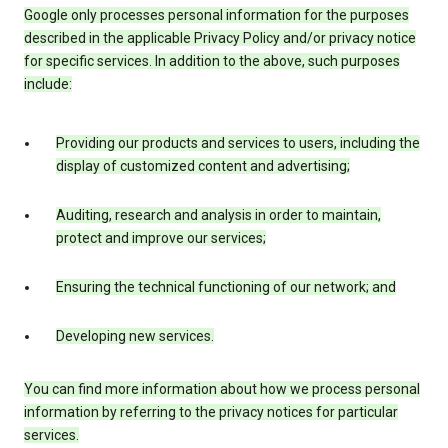
Google only processes personal information for the purposes
described in the applicable Privacy Policy and/or privacy notice
for specific services. In addition to the above, such purposes
include:
Providing our products and services to users, including the
display of customized content and advertising;
Auditing, research and analysis in order to maintain,
protect and improve our services;
Ensuring the technical functioning of our network; and
Developing new services.
You can find more information about how we process personal
information by referring to the privacy notices for particular
services.