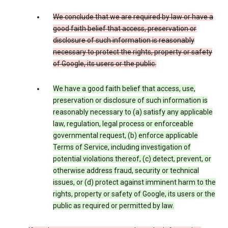
We conclude that we are required by law or have a
good faith belief that access, preservation or
disclosure of such information is reasonably
necessary to protect the rights, property or safety
of Google, its users or the public.
We have a good faith belief that access, use,
preservation or disclosure of such information is
reasonably necessary to (a) satisfy any applicable
law, regulation, legal process or enforceable
governmental request, (b) enforce applicable
Terms of Service, including investigation of
potential violations thereof, (c) detect, prevent, or
otherwise address fraud, security or technical
issues, or (d) protect against imminent harm to the
rights, property or safety of Google, its users or the
public as required or permitted by law.