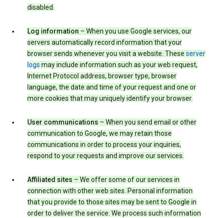
disabled.
Log information
– When you use Google services, our
servers automatically record information that your
browser sends whenever you visit a website. These
server
logs
may include information such as your web request,
Internet Protocol address, browser type, browser
language, the date and time of your request and one or
more cookies that may uniquely identify your browser.
User communications
– When you send email or other
communication to Google, we may retain those
communications in order to process your inquiries,
respond to your requests and improve our services.
Affiliated sites
– We offer some of our services in
connection with other web sites. Personal information
that you provide to those sites may be sent to Google in
order to deliver the service. We process such information