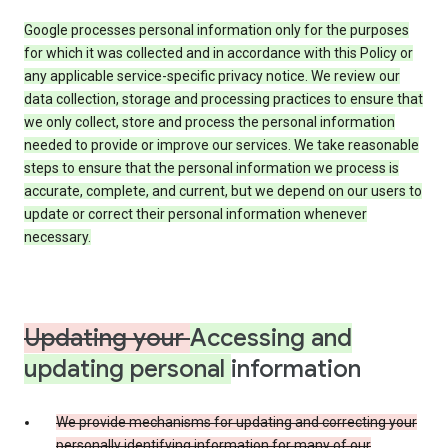
Google processes personal information only for the purposes
for which it was collected and in accordance with this Policy or
any applicable service-specific privacy notice. We review our
data collection, storage and processing practices to ensure that
we only collect, store and process the personal information
needed to provide or improve our services. We take reasonable
steps to ensure that the personal information we process is
accurate, complete, and current, but we depend on our users to
update or correct their personal information whenever
necessary.
Updating your
Accessing and
updating personal
information
We provide mechanisms for updating and correcting your
personally identifying information for many of our