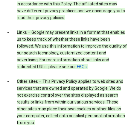
in accordance with this Policy. The affiliated sites may
have different privacy practices and we encourage you to
read their privacy policies.
Links
– Google may present links in a format that enables
us to keep track of whether these links have been
followed. We use this information to improve the quality of
our search technology, customized content and
advertising. For more information about links and
redirected URLs, please see our
FAQs
.
Other sites
– This Privacy Policy applies to web sites and
services that are owned and operated by Google. We do
not exercise control over the sites displayed as search
results or links from within our various services. These
other sites may place their own cookies or other files on
your computer, collect data or solicit personal information
from you.