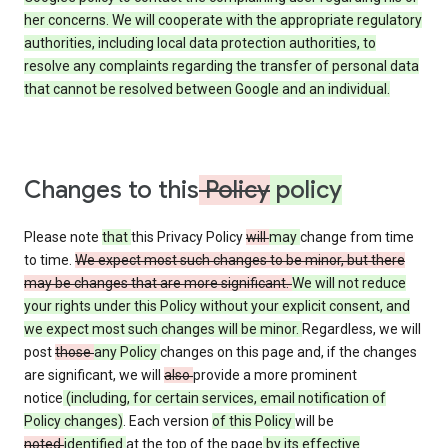
her concerns. We will cooperate with the appropriate regulatory
authorities, including local data protection authorities, to
resolve any complaints regarding the transfer of personal data
that cannot be resolved between Google and an individual.
Changes to this
Policy
policy
Please note
that
this Privacy Policy
will
may
change from time
to time.
We expect most such changes to be minor, but there
may be changes that are more significant.
We will not reduce
your rights under this Policy without your explicit consent, and
we expect most such changes will be minor.
Regardless, we will
post
those
any Policy
changes on this page and, if the changes
are significant, we will
also
provide a more prominent
notice
(including, for certain services, email notification of
Policy changes)
. Each version
of this Policy
will be
noted
identified
at the top of the page
by its effective