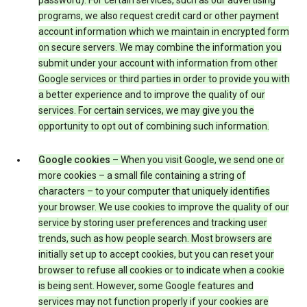
password). For certain services, such as our advertising
programs, we also request credit card or other payment
account information which we maintain in encrypted form
on secure servers. We may combine the information you
submit under your account with information from other
Google services or third parties in order to provide you with
a better experience and to improve the quality of our
services. For certain services, we may give you the
opportunity to opt out of combining such information.
Google cookies
– When you visit Google, we send one or
more cookies – a small file containing a string of
characters – to your computer that uniquely identifies
your browser. We use cookies to improve the quality of our
service by storing user preferences and tracking user
trends, such as how people search. Most browsers are
initially set up to accept cookies, but you can reset your
browser to refuse all cookies or to indicate when a cookie
is being sent. However, some Google features and
services may not function properly if your cookies are