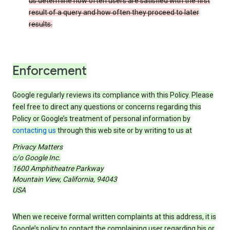
us determine how often users are satisfied with the first
result of a query and how often they proceed to later
results.
Enforcement
Google regularly reviews its compliance with this Policy. Please
feel free to direct any questions or concerns regarding this
Policy or Google’s treatment of personal information by
contacting us
through this web site or by writing to us at
Privacy Matters
c/o Google Inc.
1600 Amphitheatre Parkway
Mountain View, California, 94043
USA
When we receive formal written complaints at this address, it is
Google’s policy to contact the complaining user regarding his or