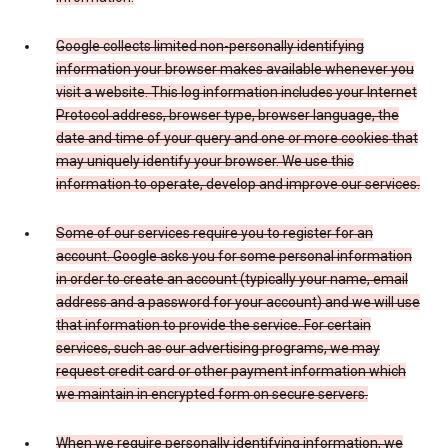
Google collects limited non-personally identifying
information your browser makes available whenever you
visit a website. This log information includes your Internet
Protocol address, browser type, browser language, the
date and time of your query and one or more cookies that
may uniquely identify your browser. We use this
information to operate, develop and improve our services.
Some of our services require you to register for an
account. Google asks you for some personal information
in order to create an account (typically your name, email
address and a password for your account) and we will use
that information to provide the service. For certain
services, such as our advertising programs, we may
request credit card or other payment information which
we maintain in encrypted form on secure servers.
When we require personally identifying information, we