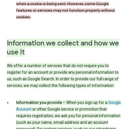
when a cookie is being sent. However, some Google
features or services may not function properly without
cookies.
Information we collect and how we
use it
We offer a number of services that do not require you to
register for an account or provide any personal information to
us, such as Google Search. In order to provide our full range of
services, we may collect the following types of information:
Information you provide
– When you sign up for a
Google
Account
or other Google service or promotion that
requires registration, we ask you for personal information
(such as your name, email address and an account