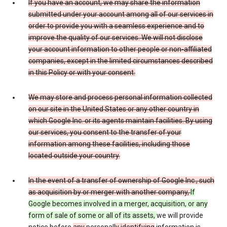
If you have an account, we may share the information
submitted under your account among all of our services in
order to provide you with a seamless experience and to
improve the quality of our services. We will not disclose
your account information to other people or non-affiliated
companies, except in the limited circumstances described
in this Policy or with your consent.
We may store and process personal information collected
on our site in the United States or any other country in
which Google Inc. or its agents maintain facilities. By using
our services, you consent to the transfer of your
information among these facilities, including those
located outside your country.
In the event of a transfer of ownership of Google Inc., such
as acquisition by or merger with another company,
If
Google becomes involved in a merger, acquisition, or any
form of sale of some or all of its assets,
we will provide