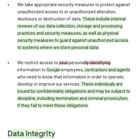
We take appropriate security measures to protect against
unauthorized access to or unauthorized alteration,
disclosure or destruction of data.
These include internal
reviews of our data collection, storage and processing
practices and security measures, as well as physical
security measures to guard against unauthorized access
to systems where we store personal data.
We restrict access to
your
personal
ly identifying
information to
Google
employees
, contractors and agents
who need to know that information in order to operate,
develop or improve our services.
These individuals are
bound by confidentiality obligations and may be subject to
discipline, including termination and criminal prosecution,
if they fail to meet these obligations.
Data integrity