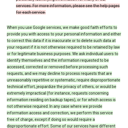
services. For more information, please see the help pages
for each service.
When you use Google services, we make good faith efforts to
provide you with access to your personal information and either
to correct this data if it is inaccurate or to delete such data at
your request if it is not otherwise required to be retained by law
or for legitimate business purposes. We ask individual users to
identify themselves and the information requested to be
accessed, corrected or removed before processing such
requests, and we may decline to process requests that are
unreasonably repetitive or systematic, require disproportionate
technical effort, jeopardize the privacy of others, or would be
extremely impractical (for instance, requests concerning
information residing on backup tapes), or for which access is
not otherwise required. In any case where we provide
information access and correction, we perform this service
free of charge, except if doing so would require a
disproportionate effort. Some of our services have different