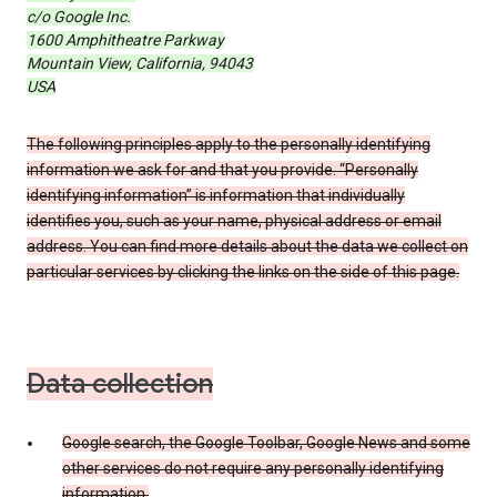
c/o Google Inc.
1600 Amphitheatre Parkway
Mountain View, California, 94043
USA
The following principles apply to the personally identifying
information we ask for and that you provide. “Personally
identifying information” is information that individually
identifies you, such as your name, physical address or email
address. You can find more details about the data we collect on
particular services by clicking the links on the side of this page.
Data collection
Google search, the Google Toolbar, Google News and some
other services do not require any personally identifying
information.