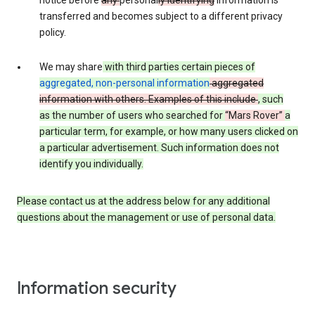
notice before
any
personal
ly identifying
information is
transferred and becomes subject to a different privacy
policy.
We may share
with third parties certain pieces of
aggregated, non-personal information
aggregated
information with others. Examples of this include
, such
as
the number of users who searched for
“Mars Rover”
a
particular term, for example,
or how many users clicked on
a particular advertisement.
Such information does not
identify you individually.
Please contact us at the address below for any additional
questions about the management or use of personal data.
Information security