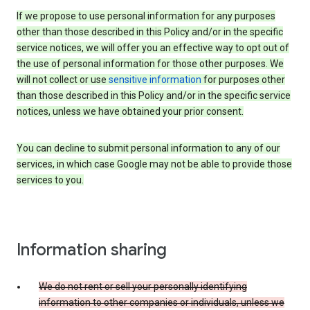
If we propose to use personal information for any purposes
other than those described in this Policy and/or in the specific
service notices, we will offer you an effective way to opt out of
the use of personal information for those other purposes. We
will not collect or use
sensitive information
for purposes other
than those described in this Policy and/or in the specific service
notices, unless we have obtained your prior consent.
You can decline to submit personal information to any of our
services, in which case Google may not be able to provide those
services to you.
Information sharing
We do not rent or sell your personally identifying
information to other companies or individuals, unless we