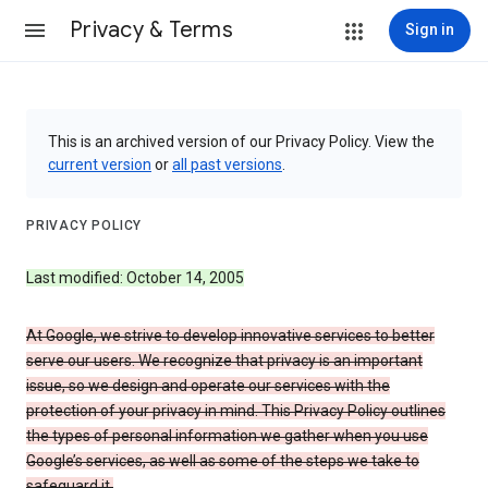
Privacy & Terms
Sign in
This is an archived version of our Privacy Policy. View the
current version
or
all past versions
.
PRIVACY POLICY
Last modified: October 14, 2005
At Google, we strive to develop innovative services to better
serve our users. We recognize that privacy is an important
issue, so we design and operate our services with the
protection of your privacy in mind. This Privacy Policy outlines
the types of personal information we gather when you use
Google’s services, as well as some of the steps we take to
safeguard it.