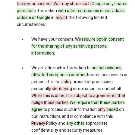
have your consent. We may share such
Google only shares
personal
information
with other companies or individuals
outside of Google
in
any of
the following limited
circumstances:
We have your consent.
We require opt-in consent
for the sharing of any sensitive personal
information.
We provide such information to
our subsidiaries,
affiliated companies or other
trusted businesses or
persons for the
sole
purpose of processing
personal
ly identifying
information on our behalf.
When this is done, it is subject to agreements that
oblige those parties
We require that these parties
agree
to process such information
only
based
on
our instructions and in compliance with this
Privacy
Policy and
any other
appropriate
confidentiality and security measures.