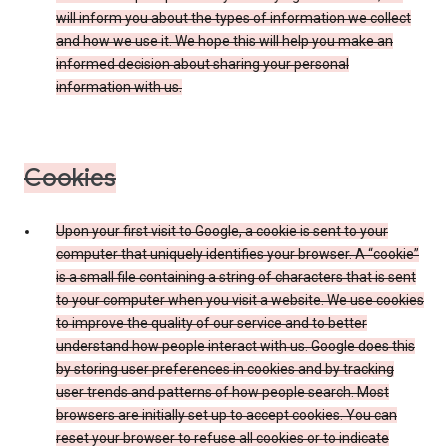
will inform you about the types of information we collect
and how we use it. We hope this will help you make an
informed decision about sharing your personal
information with us.
Cookies
Upon your first visit to Google, a cookie is sent to your
computer that uniquely identifies your browser. A “cookie”
is a small file containing a string of characters that is sent
to your computer when you visit a website. We use cookies
to improve the quality of our service and to better
understand how people interact with us. Google does this
by storing user preferences in cookies and by tracking
user trends and patterns of how people search. Most
browsers are initially set up to accept cookies. You can
reset your browser to refuse all cookies or to indicate