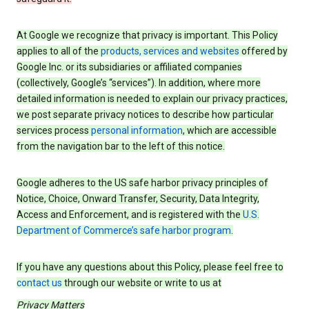
At Google we recognize that privacy is important. This Policy
applies to all of the
products, services and websites
offered by
Google Inc. or its subsidiaries or affiliated companies
(collectively, Google’s “services”). In addition, where more
detailed information is needed to explain our privacy practices,
we post separate privacy notices to describe how particular
services process
personal information
, which are accessible
from the navigation bar to the left of this notice.
Google adheres to the US safe harbor privacy principles of
Notice, Choice, Onward Transfer, Security, Data Integrity,
Access and Enforcement, and is registered with the
U.S.
Department of Commerce’s safe harbor program
.
If you have any questions about this Policy, please feel free to
contact us
through our website or write to us at
Privacy Matters