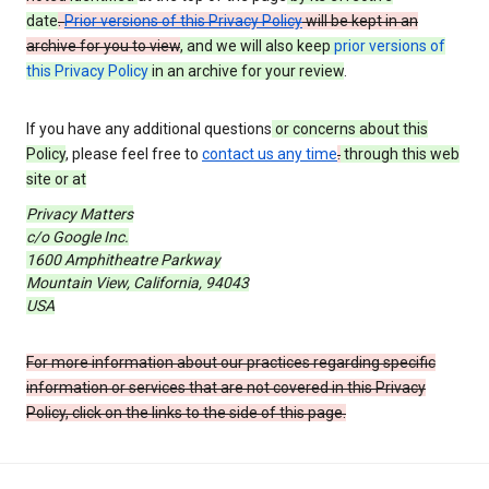
date
.
Prior versions of this Privacy Policy
will be kept in an
archive for you to view
, and we will also keep
prior versions of
this Privacy Policy
in an archive for your review
.
If you have any additional questions
or concerns about this
Policy
, please feel free to
contact us any time
.
through this web
site or at
Privacy Matters
c/o Google Inc.
1600 Amphitheatre Parkway
Mountain View, California, 94043
USA
For more information about our practices regarding specific
information or services that are not covered in this Privacy
Policy, click on the links to the side of this page.