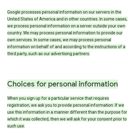
Google processes personal information on our servers in the
United States of America and in other countries. In some cases,
we process personal information on a server outside your own
country. We may process personal information to provide our
own services. In some cases, we may process personal
information on behalf of and according to the instructions of a
third party, such as our advertising partners.
Choices for personal information
When you sign up for a particular service that requires
registration, we ask you to provide personal information. If we
use this information in a manner different than the purpose for
which it was collected, then we will ask for your consent prior to
such use.