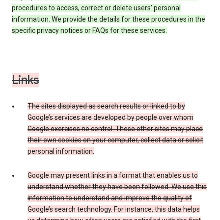
procedures to access, correct or delete users’ personal
information. We provide the details for these procedures in the
specific privacy notices or FAQs for these services.
Links
The sites displayed as search results or linked to by
Google’s services are developed by people over whom
Google exercises no control. These other sites may place
their own cookies on your computer, collect data or solicit
personal information.
Google may present links in a format that enables us to
understand whether they have been followed. We use this
information to understand and improve the quality of
Google’s search technology. For instance, this data helps