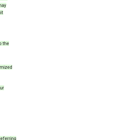
 may
it
o the
tomized
our
eferring