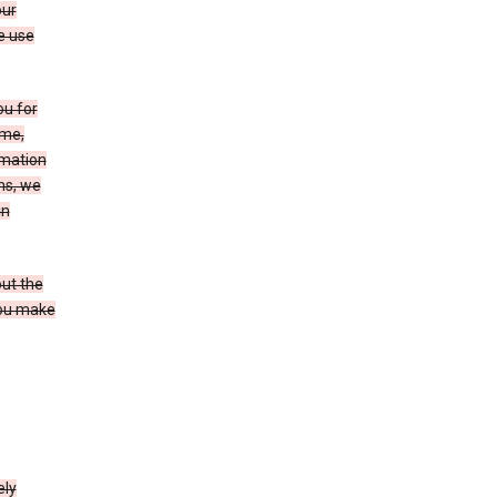
our
e use
ou for
ame,
rmation
ms, we
in
out the
you make
ely