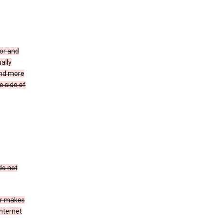
for and
ally
ind more
e side of
do not
er makes
Internet