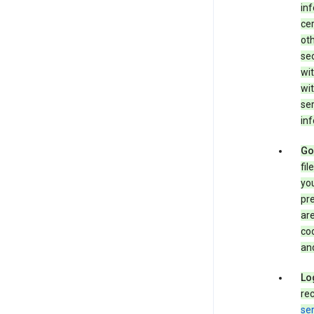
in
cer
ot
se
wit
wit
ser
inf
Go
fil
you
pr
are
coo
and
Lo
rec
ser