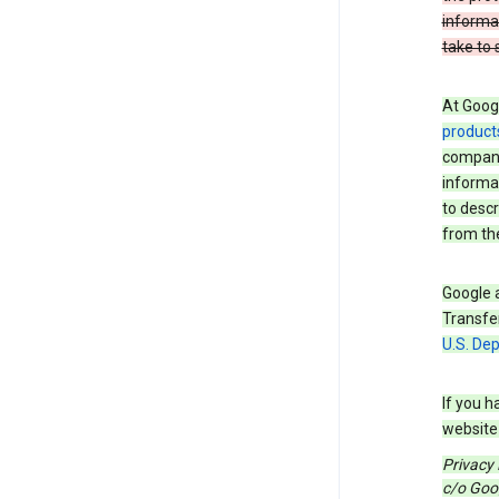
informa
take to 
At Googl
product
companie
informat
to descr
from the
Google a
Transfer
U.S. De
If you h
website 
Privacy
c/o Goog