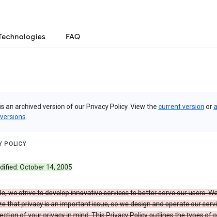
Technologies
FAQ
is an archived version of our Privacy Policy. View the
current version
or
a
 versions
.
Y POLICY
dified: October 14, 2005
e, we strive to develop innovative services to better serve our users. W
e that privacy is an important issue, so we design and operate our serv
ection of your privacy in mind. This Privacy Policy outlines the types of 