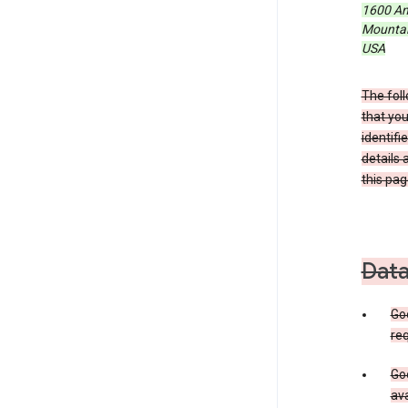
1600 Am
Mountain
USA
The foll
that you
identifi
details 
this pag
Data
Go
req
Goo
ava