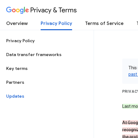
Privacy & Terms
Overview
Privacy Policy
Terms of Service
Privacy Policy
Data transfer frameworks
This 
Key terms
past
Partners
PRIVAC
Updates
Last mo
At Googl
recogniz
the prot