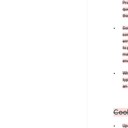
Pro
que
thi
Som
som
ema
to 
ma
en
Whe
typ
an 
Coo
Upo