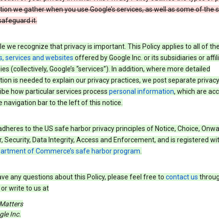
tion we gather when you use Google’s services, as well as some of the 
safeguard it.
e we recognize that privacy is important. This Policy applies to all of th
s, services and websites
offered by Google Inc. or its subsidiaries or affil
s (collectively, Google’s “services”). In addition, where more detailed
ion is needed to explain our privacy practices, we post separate privacy
ibe how particular services process
personal information
, which are ac
 navigation bar to the left of this notice.
dheres to the US safe harbor privacy principles of Notice, Choice, Onw
, Security, Data Integrity, Access and Enforcement, and is registered wi
partment of Commerce’s safe harbor program
.
ave any questions about this Policy, please feel free to
contact us
throug
or write to us at
 Matters
le Inc.