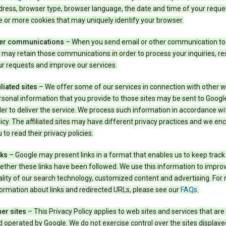
ress, browser type, browser language, the date and time of your reque
 or more cookies that may uniquely identify your browser.
er communications
– When you send email or other communication to
may retain those communications in order to process your inquiries, r
r requests and improve our services.
iliated sites
– We offer some of our services in connection with other w
sonal information that you provide to those sites may be sent to Google
er to deliver the service. We process such information in accordance wit
icy. The affiliated sites may have different privacy practices and we e
 to read their privacy policies.
nks
– Google may present links in a format that enables us to keep track
ther these links have been followed. We use this information to impro
lity of our search technology, customized content and advertising. For
ormation about links and redirected URLs, please see our
FAQs
.
er sites
– This Privacy Policy applies to web sites and services that ar
 operated by Google. We do not exercise control over the sites displaye