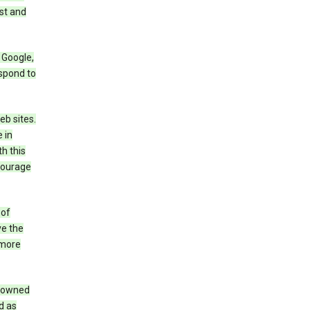
st and
 Google,
espond to
eb sites.
 in
h this
ncourage
 of
ve the
 more
e owned
d as