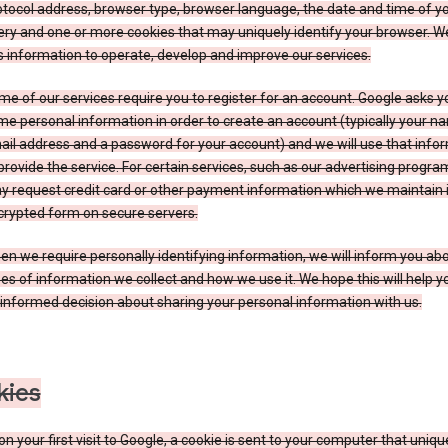
tocol address, browser type, browser language, the date and time of y
ry and one or more cookies that may uniquely identify your browser. W
s information to operate, develop and improve our services.
e of our services require you to register for an account. Google asks y
e personal information in order to create an account (typically your n
il address and a password for your account) and we will use that info
provide the service. For certain services, such as our advertising progra
y request credit card or other payment information which we maintain 
crypted form on secure servers.
n we require personally identifying information, we will inform you ab
es of information we collect and how we use it. We hope this will help 
informed decision about sharing your personal information with us.
kies
n your first visit to Google, a cookie is sent to your computer that uniqu