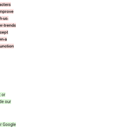
acters
 improve
h us.
er trends
ccept
en a
function
 or
de our
r Google