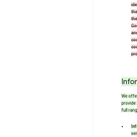
ide
tha
the
Goo
and
coo
coo
pro
Info
We offer
provide 
full ran
In
ser