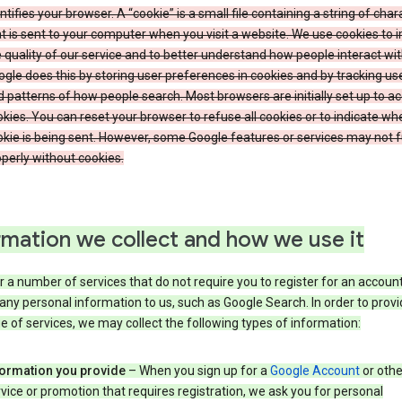
ntifies your browser. A “cookie” is a small file containing a string of char
t is sent to your computer when you visit a website. We use cookies to
 quality of our service and to better understand how people interact wit
gle does this by storing user preferences in cookies and by tracking us
 patterns of how people search. Most browsers are initially set up to a
kies. You can reset your browser to refuse all cookies or to indicate wh
kie is being sent. However, some Google features or services may not 
perly without cookies.
rmation we collect and how we use it
 a number of services that do not require you to register for an account
any personal information to us, such as Google Search. In order to provi
ge of services, we may collect the following types of information:
formation you provide
– When you sign up for a
Google Account
or othe
vice or promotion that requires registration, we ask you for personal