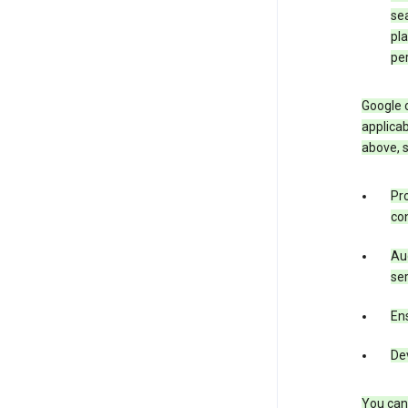
sea
pla
pe
Google o
applicab
above, 
Pro
con
Aud
ser
Ens
De
You can