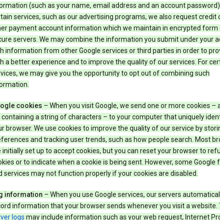
formation (such as your name, email address and an account password).
tain services, such as our advertising programs, we also request credit 
her payment account information which we maintain in encrypted form
cure servers. We may combine the information you submit under your 
h information from other Google services or third parties in order to pr
h a better experience and to improve the quality of our services. For cer
vices, we may give you the opportunity to opt out of combining such
ormation.
ogle cookies
– When you visit Google, we send one or more cookies – 
e containing a string of characters – to your computer that uniquely ident
r browser. We use cookies to improve the quality of our service by stori
eferences and tracking user trends, such as how people search. Most b
 initially set up to accept cookies, but you can reset your browser to refu
kies or to indicate when a cookie is being sent. However, some Google 
 services may not function properly if your cookies are disabled.
g information
– When you use Google services, our servers automatical
ord information that your browser sends whenever you visit a website.
ver logs
may include information such as your web request, Internet Pr