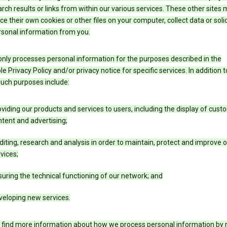
rch results or links from within our various services. These other sites
ce their own cookies or other files on your computer, collect data or solic
rsonal information from you.
nly processes personal information for the purposes described in the
le Privacy Policy and/or privacy notice for specific services. In addition t
such purposes include:
viding our products and services to users, including the display of cus
tent and advertising;
iting, research and analysis in order to maintain, protect and improve 
vices;
uring the technical functioning of our network; and
veloping new services.
 find more information about how we process personal information by r