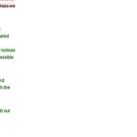
steps we
e
iated
 notices
cessible
ard
th the
h our