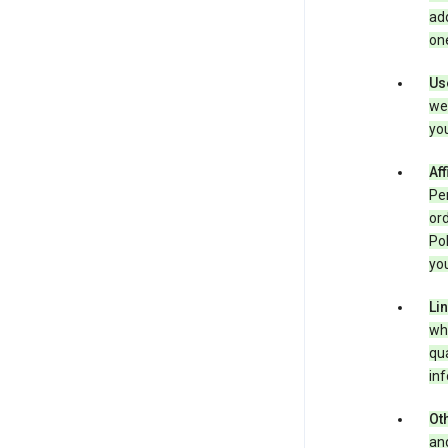
add
one
Us
we 
you
Aff
Per
ord
Pol
you
Li
whe
qua
inf
Oth
and