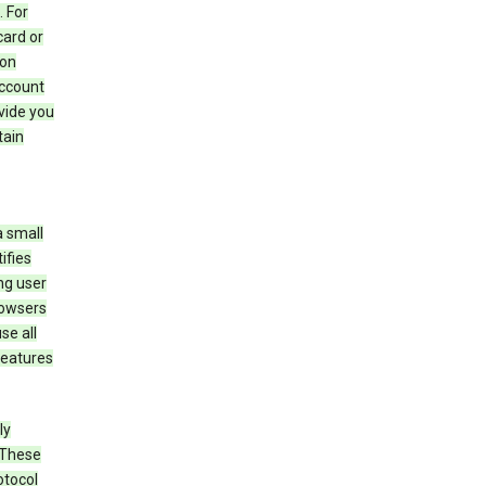
 For
card or
 on
account
ovide you
tain
a small
ifies
ng user
rowsers
se all
features
ly
 These
otocol