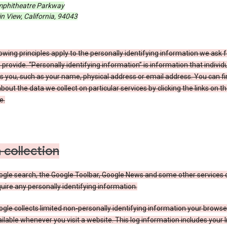
phitheatre Parkway
 View, California, 94043
owing principles apply to the personally identifying information we ask 
 provide. “Personally identifying information” is information that individu
es you, such as your name, physical address or email address. You can f
about the data we collect on particular services by clicking the links on th
e.
 collection
ogle search, the Google Toolbar, Google News and some other services 
uire any personally identifying information.
gle collects limited non-personally identifying information your brows
ilable whenever you visit a website. This log information includes your 