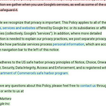
tion we gather when you use Google’s services, as well as some of the 
safeguard it.
e we recognize that privacy is important. This Policy applies to all of th
s, services and websites
offered by Google Inc. or its subsidiaries or affil
s (collectively, Google’s “services”). In addition, where more detailed
ion is needed to explain our privacy practices, we post separate privacy
ibe how particular services process
personal information
, which are ac
 navigation bar to the left of this notice.
dheres to the US safe harbor privacy principles of Notice, Choice, Onw
, Security, Data Integrity, Access and Enforcement, and is registered wi
partment of Commerce’s safe harbor program
.
ave any questions about this Policy, please feel free to
contact us
throug
or write to us at
 Matters
le Inc.