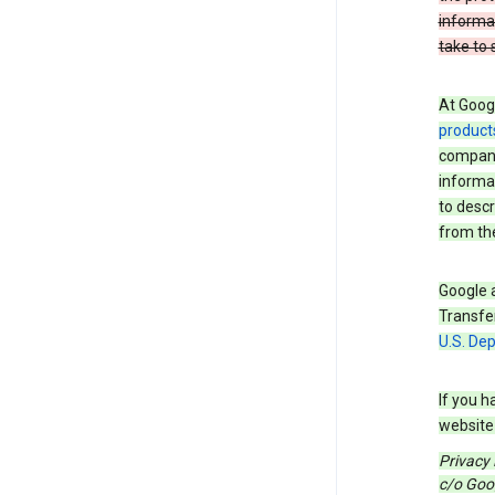
informa
take to 
At Googl
product
companie
informat
to descr
from the
Google a
Transfer
U.S. De
If you h
website 
Privacy
c/o Goog