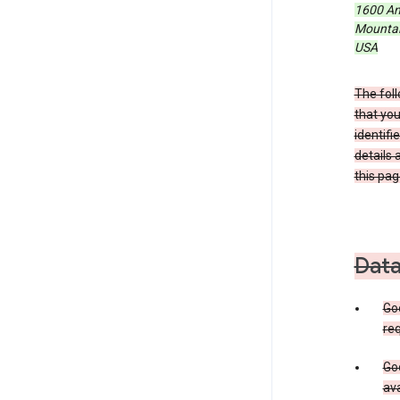
1600 Am
Mountain
USA
The foll
that you
identifi
details 
this pag
Data
Go
req
Goo
ava