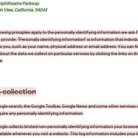
phitheatre Parkway
 View, California, 94043
owing principles apply to the personally identifying information we ask 
 provide. “Personally identifying information” is information that individu
es you, such as your name, physical address or email address. You can f
about the data we collect on particular services by clicking the links on th
e.
 collection
ogle search, the Google Toolbar, Google News and some other services 
uire any personally identifying information.
gle collects limited non-personally identifying information your brows
ilable whenever you visit a website. This log information includes your 