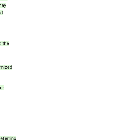
 may
it
o the
tomized
our
eferring