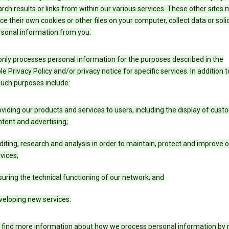
rch results or links from within our various services. These other sites
ce their own cookies or other files on your computer, collect data or solic
rsonal information from you.
nly processes personal information for the purposes described in the
le Privacy Policy and/or privacy notice for specific services. In addition t
such purposes include:
viding our products and services to users, including the display of cus
tent and advertising;
iting, research and analysis in order to maintain, protect and improve 
vices;
uring the technical functioning of our network; and
veloping new services.
 find more information about how we process personal information by r