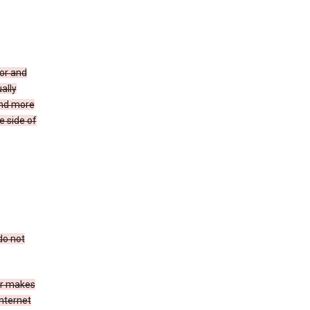
for and
ally
ind more
e side of
do not
er makes
Internet