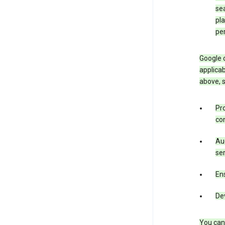
sea
pla
pe
Google o
applicab
above, 
Pro
con
Aud
ser
Ens
De
You can