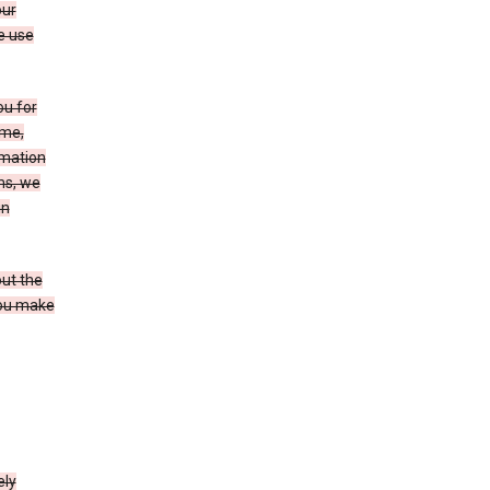
our
e use
ou for
ame,
rmation
ms, we
in
out the
you make
ely