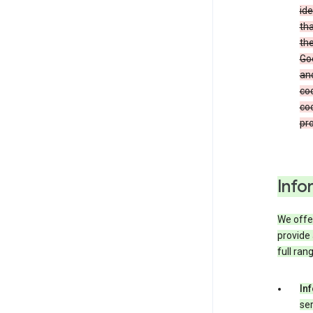
ide
tha
the
Goo
and
coo
coo
pro
Info
We offer
provide 
full ran
In
ser