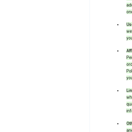
add
one
Us
we 
you
Aff
Per
ord
Pol
you
Li
whe
qua
inf
Oth
and