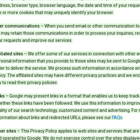
ress, browser type, browser language, the date and time of your reque
 or more cookies that may uniquely identify your browser.
er communications
– When you send email or other communication to
may retain those communications in order to process your inquiries, r
r requests and improve our services.
iliated sites
– We offer some of our services in connection with other w
sonal information that you provide to those sites may be sent to Google
er to deliver the service. We process such information in accordance wit
icy. The affiliated sites may have different privacy practices and we e
 to read their privacy policies.
nks
– Google may present links in a format that enables us to keep track
ther these links have been followed. We use this information to impro
lity of our search technology, customized content and advertising. For
ormation about links and redirected URLs, please see our
FAQs
.
er sites
– This Privacy Policy applies to web sites and services that ar
 operated by Google. We do not exercise control over the sites displaye