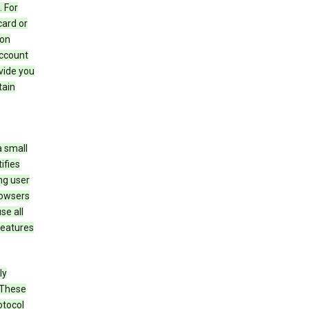
 For
card or
 on
account
ovide you
tain
a small
ifies
ng user
rowsers
se all
features
ly
 These
otocol