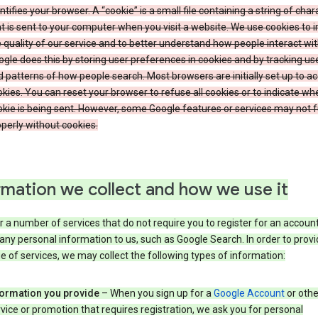
ntifies your browser. A “cookie” is a small file containing a string of char
t is sent to your computer when you visit a website. We use cookies to
 quality of our service and to better understand how people interact wit
gle does this by storing user preferences in cookies and by tracking us
 patterns of how people search. Most browsers are initially set up to a
kies. You can reset your browser to refuse all cookies or to indicate wh
kie is being sent. However, some Google features or services may not 
perly without cookies.
rmation we collect and how we use it
 a number of services that do not require you to register for an account
any personal information to us, such as Google Search. In order to provi
ge of services, we may collect the following types of information:
formation you provide
– When you sign up for a
Google Account
or othe
vice or promotion that requires registration, we ask you for personal