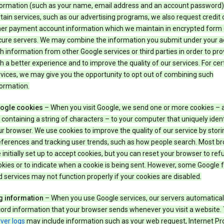
formation (such as your name, email address and an account password).
tain services, such as our advertising programs, we also request credit 
her payment account information which we maintain in encrypted form
cure servers. We may combine the information you submit under your 
h information from other Google services or third parties in order to pr
h a better experience and to improve the quality of our services. For cer
vices, we may give you the opportunity to opt out of combining such
ormation.
ogle cookies
– When you visit Google, we send one or more cookies – 
e containing a string of characters – to your computer that uniquely ident
r browser. We use cookies to improve the quality of our service by stori
eferences and tracking user trends, such as how people search. Most b
 initially set up to accept cookies, but you can reset your browser to refu
kies or to indicate when a cookie is being sent. However, some Google 
 services may not function properly if your cookies are disabled.
g information
– When you use Google services, our servers automatical
ord information that your browser sends whenever you visit a website.
ver logs
may include information such as your web request, Internet Pr