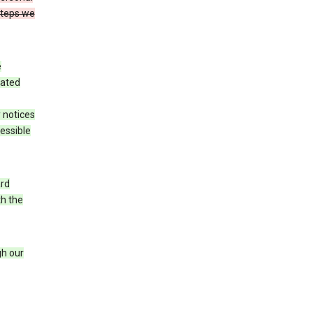
steps we
e
iated
 notices
cessible
ard
th the
h our