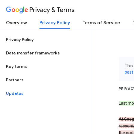
Privacy & Terms
Overview
Privacy Policy
Terms of Service
Privacy Policy
Data transfer frameworks
This 
Key terms
past
Partners
PRIVAC
Updates
Last mo
At Googl
recogniz
the prot