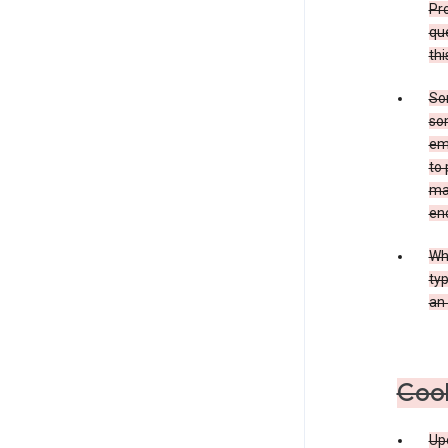
Pro
que
thi
Som
som
ema
to 
ma
en
Whe
typ
an 
Coo
Upo