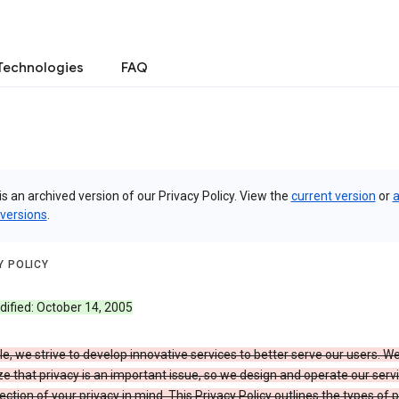
Technologies
FAQ
is an archived version of our Privacy Policy. View the
current version
or
a
 versions
.
Y POLICY
dified: October 14, 2005
e, we strive to develop innovative services to better serve our users. W
e that privacy is an important issue, so we design and operate our serv
ection of your privacy in mind. This Privacy Policy outlines the types of 