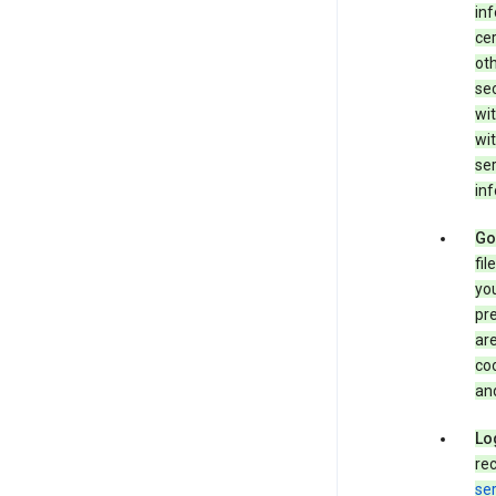
in
cer
ot
se
wit
wit
ser
inf
Go
fil
you
pr
are
coo
and
Lo
rec
ser