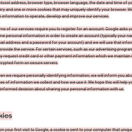
tocol address, browser type, browser language, the date and time of y
ry and one or more cookies that may uniquely identify your browser. W
s information to operate, develop and improve our services.
e of our services require you to register for an account. Google asks y
e personal information in order to create an account (typically your n
il address and a password for your account) and we will use that info
provide the service. For certain services, such as our advertising progra
y request credit card or other payment information which we maintain 
crypted form on secure servers.
n we require personally identifying information, we will inform you ab
es of information we collect and how we use it. We hope this will help 
informed decision about sharing your personal information with us.
kies
n your first visit to Google, a cookie is sent to your computer that uniqu