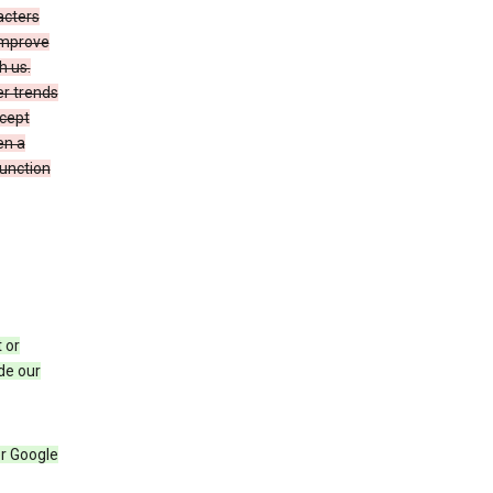
acters
 improve
h us.
er trends
ccept
en a
function
 or
de our
r Google