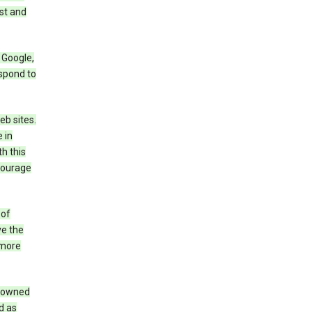
st and
 Google,
espond to
eb sites.
 in
h this
ncourage
 of
ve the
 more
e owned
d as