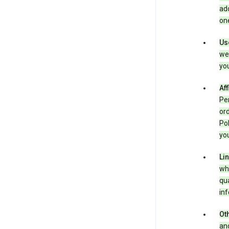
add
one
Us
we 
you
Aff
Per
ord
Pol
you
Li
whe
qua
inf
Oth
and