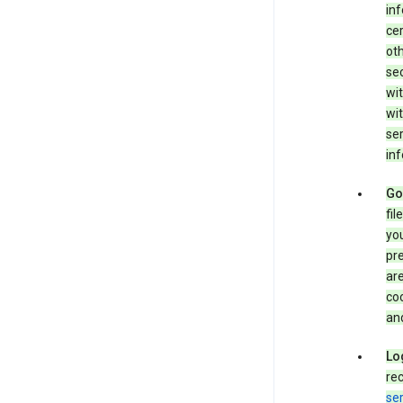
in
cer
ot
se
wit
wit
ser
inf
Go
fil
you
pr
are
coo
and
Lo
rec
ser