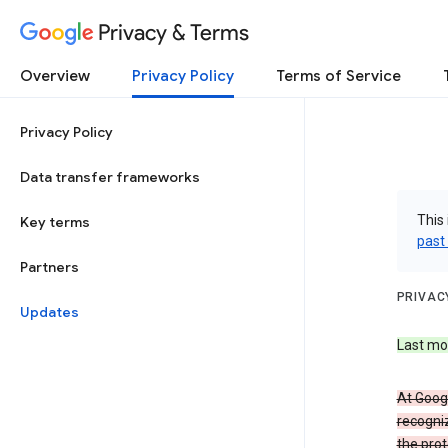
Privacy & Terms
Overview
Privacy Policy
Terms of Service
Privacy Policy
Data transfer frameworks
This 
Key terms
past
Partners
PRIVAC
Updates
Last mo
At Googl
recogniz
the prot