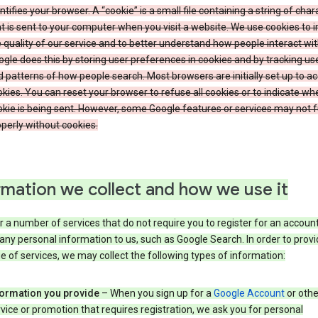
ntifies your browser. A “cookie” is a small file containing a string of char
t is sent to your computer when you visit a website. We use cookies to
 quality of our service and to better understand how people interact wit
gle does this by storing user preferences in cookies and by tracking us
 patterns of how people search. Most browsers are initially set up to a
kies. You can reset your browser to refuse all cookies or to indicate wh
kie is being sent. However, some Google features or services may not 
perly without cookies.
rmation we collect and how we use it
 a number of services that do not require you to register for an account
any personal information to us, such as Google Search. In order to provi
ge of services, we may collect the following types of information:
formation you provide
– When you sign up for a
Google Account
or othe
vice or promotion that requires registration, we ask you for personal