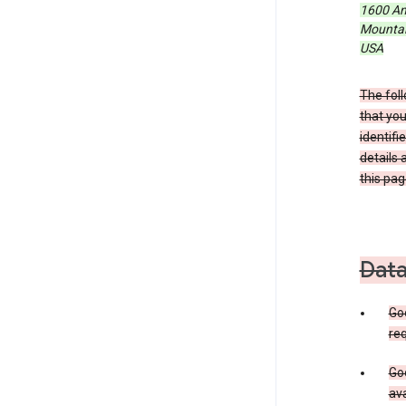
1600 Am
Mountain
USA
The foll
that you
identifi
details 
this pag
Data
Go
req
Goo
ava