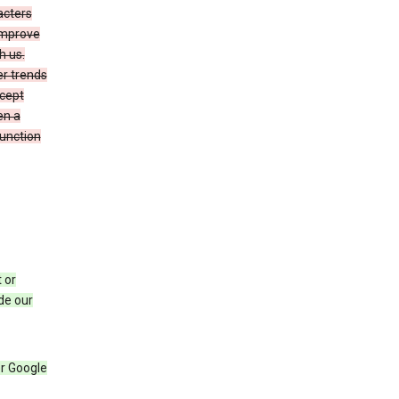
acters
 improve
h us.
er trends
ccept
en a
function
 or
de our
r Google