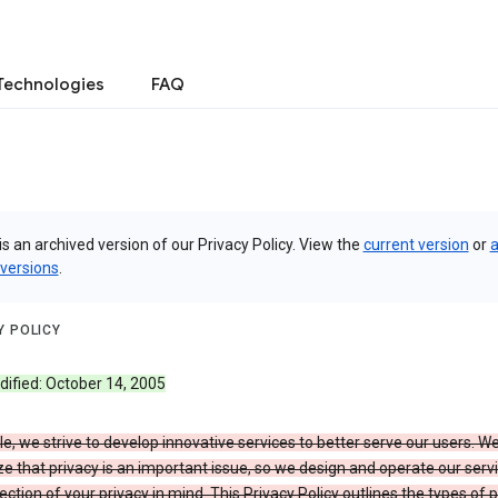
Technologies
FAQ
is an archived version of our Privacy Policy. View the
current version
or
a
 versions
.
Y POLICY
dified: October 14, 2005
e, we strive to develop innovative services to better serve our users. W
e that privacy is an important issue, so we design and operate our serv
ection of your privacy in mind. This Privacy Policy outlines the types of 