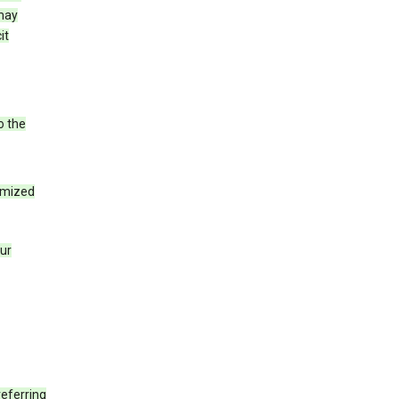
 may
it
o the
tomized
our
eferring