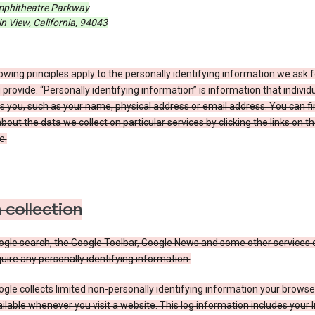
phitheatre Parkway
 View, California, 94043
owing principles apply to the personally identifying information we ask 
 provide. “Personally identifying information” is information that individu
es you, such as your name, physical address or email address. You can f
about the data we collect on particular services by clicking the links on th
e.
 collection
ogle search, the Google Toolbar, Google News and some other services 
uire any personally identifying information.
gle collects limited non-personally identifying information your brows
ilable whenever you visit a website. This log information includes your 