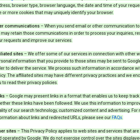
ress, browser type, browser language, the date and time of your reque
 or more cookies that may uniquely identify your browser.
er communications
– When you send email or other communication to
may retain those communications in order to process your inquiries, r
r requests and improve our services.
iliated sites
– We offer some of our services in connection with other w
sonal information that you provide to those sites may be sent to Google
er to deliver the service. We process such information in accordance wit
icy. The affiliated sites may have different privacy practices and we e
 to read their privacy policies.
nks
– Google may present links in a format that enables us to keep track
ther these links have been followed. We use this information to impro
lity of our search technology, customized content and advertising. For
ormation about links and redirected URLs, please see our
FAQs
.
er sites
– This Privacy Policy applies to web sites and services that ar
 operated by Google. We do not exercise control over the sites displaye