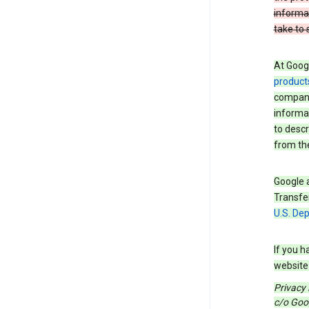
informa
take to 
At Googl
product
companie
informat
to descr
from the
Google a
Transfer
U.S. De
If you h
website 
Privacy
c/o Goog