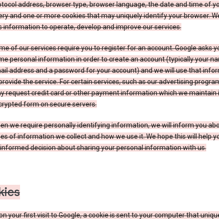
tocol address, browser type, browser language, the date and time of y
ry and one or more cookies that may uniquely identify your browser. W
s information to operate, develop and improve our services.
e of our services require you to register for an account. Google asks y
e personal information in order to create an account (typically your n
il address and a password for your account) and we will use that info
provide the service. For certain services, such as our advertising progra
y request credit card or other payment information which we maintain 
crypted form on secure servers.
n we require personally identifying information, we will inform you ab
es of information we collect and how we use it. We hope this will help 
informed decision about sharing your personal information with us.
kies
n your first visit to Google, a cookie is sent to your computer that uniqu