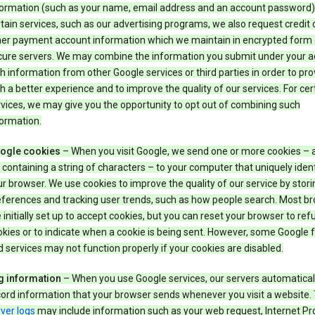
formation (such as your name, email address and an account password).
tain services, such as our advertising programs, we also request credit 
her payment account information which we maintain in encrypted form
cure servers. We may combine the information you submit under your 
h information from other Google services or third parties in order to pr
h a better experience and to improve the quality of our services. For cer
vices, we may give you the opportunity to opt out of combining such
ormation.
ogle cookies
– When you visit Google, we send one or more cookies – 
e containing a string of characters – to your computer that uniquely ident
r browser. We use cookies to improve the quality of our service by stori
eferences and tracking user trends, such as how people search. Most b
 initially set up to accept cookies, but you can reset your browser to refu
kies or to indicate when a cookie is being sent. However, some Google 
 services may not function properly if your cookies are disabled.
g information
– When you use Google services, our servers automatical
ord information that your browser sends whenever you visit a website.
ver logs
may include information such as your web request, Internet Pr