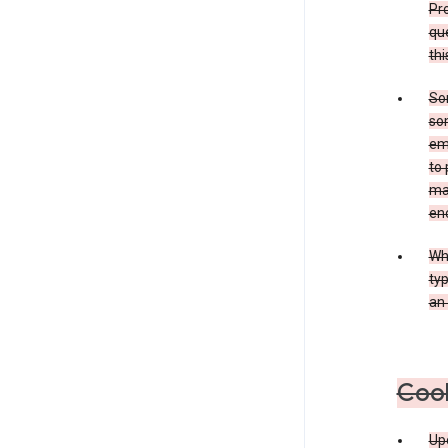
Pro
que
thi
Som
som
ema
to 
ma
en
Whe
typ
an 
Coo
Upo