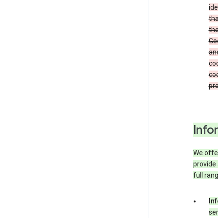
ide
tha
the
Goo
and
coo
coo
pro
Info
We offer
provide 
full ran
In
ser