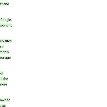
st and
 Google,
espond to
eb sites.
 in
h this
ncourage
 of
ve the
 more
e owned
d as