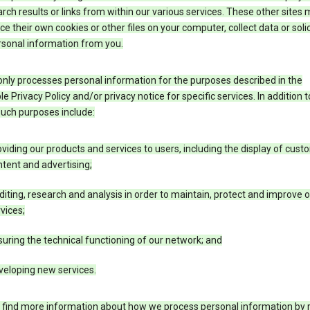
rch results or links from within our various services. These other sites
ce their own cookies or other files on your computer, collect data or solic
rsonal information from you.
nly processes personal information for the purposes described in the
le Privacy Policy and/or privacy notice for specific services. In addition t
such purposes include:
viding our products and services to users, including the display of cus
tent and advertising;
iting, research and analysis in order to maintain, protect and improve 
vices;
uring the technical functioning of our network; and
veloping new services.
 find more information about how we process personal information by r