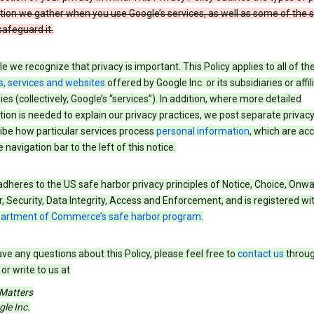
tion we gather when you use Google’s services, as well as some of the 
safeguard it.
e we recognize that privacy is important. This Policy applies to all of th
s, services and websites
offered by Google Inc. or its subsidiaries or affil
s (collectively, Google’s “services”). In addition, where more detailed
ion is needed to explain our privacy practices, we post separate privacy
ibe how particular services process
personal information
, which are ac
 navigation bar to the left of this notice.
dheres to the US safe harbor privacy principles of Notice, Choice, Onw
, Security, Data Integrity, Access and Enforcement, and is registered wi
partment of Commerce’s safe harbor program
.
ave any questions about this Policy, please feel free to
contact us
throug
or write to us at
 Matters
le Inc.