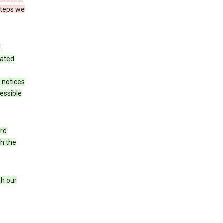
steps we
e
iated
 notices
cessible
ard
th the
h our