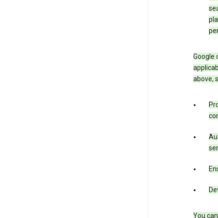
sea
pla
pe
Google o
applicab
above, 
Pro
con
Aud
ser
Ens
De
You can