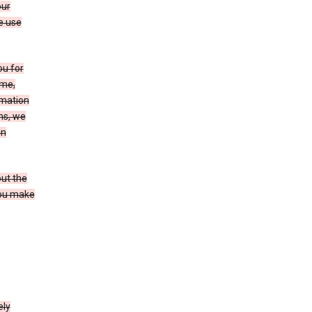
our
e use
ou for
ame,
rmation
ms, we
in
out the
you make
ely