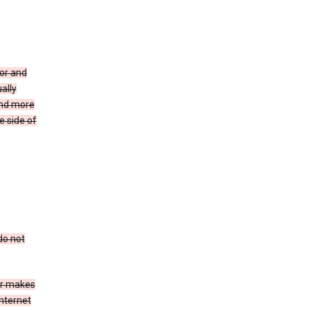
for and
ally
ind more
e side of
do not
er makes
Internet