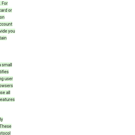
 For
card or
 on
account
ovide you
tain
a small
ifies
ng user
rowsers
se all
features
ly
 These
otocol