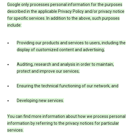
Google only processes personal information for the purposes
described in the applicable Privacy Policy and/or privacy notice
for specific services. In addition to the above, such purposes
include:
Providing our products and services to users, including the
display of customized content and advertising;
Auditing, research and analysis in order to maintain,
protect and improve our services;
Ensuring the technical functioning of our network; and
Developing new services.
You can find more information about how we process personal
information by referring to the privacy notices for particular
services.