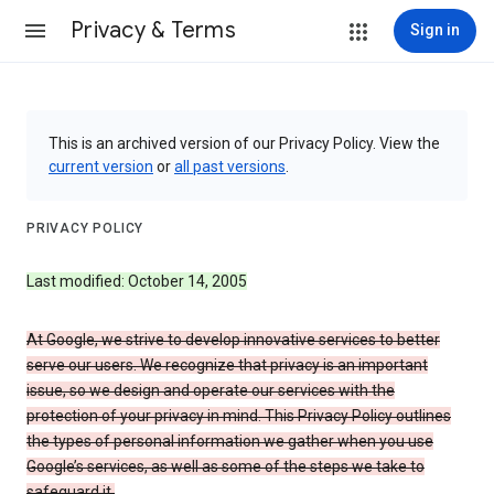
Privacy & Terms
Sign in
This is an archived version of our Privacy Policy. View the
current version
or
all past versions
.
PRIVACY POLICY
Last modified: October 14, 2005
At Google, we strive to develop innovative services to better
serve our users. We recognize that privacy is an important
issue, so we design and operate our services with the
protection of your privacy in mind. This Privacy Policy outlines
the types of personal information we gather when you use
Google’s services, as well as some of the steps we take to
safeguard it.