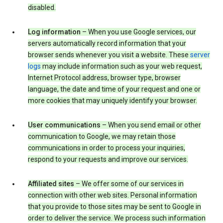
disabled.
Log information
– When you use Google services, our
servers automatically record information that your
browser sends whenever you visit a website. These
server
logs
may include information such as your web request,
Internet Protocol address, browser type, browser
language, the date and time of your request and one or
more cookies that may uniquely identify your browser.
User communications
– When you send email or other
communication to Google, we may retain those
communications in order to process your inquiries,
respond to your requests and improve our services.
Affiliated sites
– We offer some of our services in
connection with other web sites. Personal information
that you provide to those sites may be sent to Google in
order to deliver the service. We process such information