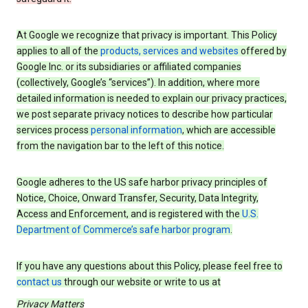
At Google we recognize that privacy is important. This Policy
applies to all of the
products, services and websites
offered by
Google Inc. or its subsidiaries or affiliated companies
(collectively, Google’s “services”). In addition, where more
detailed information is needed to explain our privacy practices,
we post separate privacy notices to describe how particular
services process
personal information
, which are accessible
from the navigation bar to the left of this notice.
Google adheres to the US safe harbor privacy principles of
Notice, Choice, Onward Transfer, Security, Data Integrity,
Access and Enforcement, and is registered with the
U.S.
Department of Commerce’s safe harbor program
.
If you have any questions about this Policy, please feel free to
contact us
through our website or write to us at
Privacy Matters