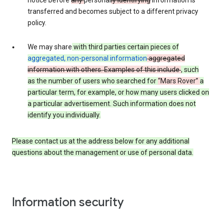
notice before
any
personal
ly identifying
information is
transferred and becomes subject to a different privacy
policy.
We may share
with third parties certain pieces of
aggregated, non-personal information
aggregated
information with others. Examples of this include
, such
as
the number of users who searched for
“Mars Rover”
a
particular term, for example,
or how many users clicked on
a particular advertisement.
Such information does not
identify you individually.
Please contact us at the address below for any additional
questions about the management or use of personal data.
Information security