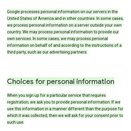
Google processes personal information on our servers in the
United States of America and in other countries. In some cases,
we process personal information on a server outside your own
country. We may process personal information to provide our
own services. In some cases, we may process personal
information on behalf of and according to the instructions of a
third party, such as our advertising partners.
Choices for personal information
When you sign up for a particular service that requires
registration, we ask you to provide personal information. If we
use this information in a manner different than the purpose for
which it was collected, then we will ask for your consent prior to
such use.