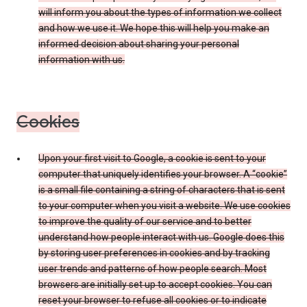
will inform you about the types of information we collect
and how we use it. We hope this will help you make an
informed decision about sharing your personal
information with us.
Cookies
Upon your first visit to Google, a cookie is sent to your
computer that uniquely identifies your browser. A “cookie”
is a small file containing a string of characters that is sent
to your computer when you visit a website. We use cookies
to improve the quality of our service and to better
understand how people interact with us. Google does this
by storing user preferences in cookies and by tracking
user trends and patterns of how people search. Most
browsers are initially set up to accept cookies. You can
reset your browser to refuse all cookies or to indicate