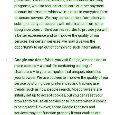
password). For certain services, such as our advertising
programs, we also request credit card or other payment
account information which we maintain in encrypted form
on secure servers. We may combine the information you
submit under your account with information from other
Google services or third parties in order to provide you with
a better experience and to improve the quality of our
services. For certain services, we may give you the
opportunity to opt out of combining such information.
Google cookies
– When you visit Google, we send one or
more cookies – a small file containing a string of
characters – to your computer that uniquely identifies
your browser. We use cookies to improve the quality of our
service by storing user preferences and tracking user
trends, such as how people search. Most browsers are
initially set up to accept cookies, but you can reset your
browser to refuse all cookies or to indicate when a cookie
is being sent. However, some Google features and
services may not function properly if your cookies are