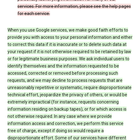
services. For more information, please see the help pages
for each service.
When you use Google services, we make good faith efforts to
provide you with access to your personal information and either
to correct this data if it is inaccurate or to delete such data at
your request if it is not otherwise required to be retained by law
or for legitimate business purposes. We ask individual users to
identify themselves and the information requested to be
accessed, corrected or removed before processing such
requests, and we may decline to process requests that are
unreasonably repetitive or systematic, require disproportionate
technical effort, jeopardize the privacy of others, or would be
extremely impractical (for instance, requests concerning
information residing on backup tapes), or for which access is
not otherwise required. In any case where we provide
information access and correction, we perform this service
free of charge, except if doing so would require a
disproportionate effort. Some of our services have different