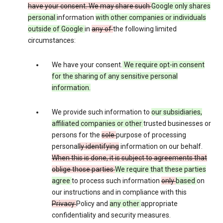
have your consent. We may share such
Google only shares
personal
information
with other companies or individuals
outside of Google
in
any of
the following limited
circumstances:
We have your consent.
We require opt-in consent
for the sharing of any sensitive personal
information.
We provide such information to
our subsidiaries,
affiliated companies or other
trusted businesses or
persons for the
sole
purpose of processing
personal
ly identifying
information on our behalf.
When this is done, it is subject to agreements that
oblige those parties
We require that these parties
agree
to process such information
only
based
on
our instructions and in compliance with this
Privacy
Policy and
any other
appropriate
confidentiality and security measures.