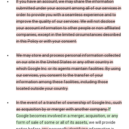
If you have an account, we may share the information
submitted under your account among all of our services in
order to provide you with a seamless experience and to
improve the quality of our services. We will not disclose
your account information to other people or non-affiliated
companies, except in the limited circumstances described
in this Policy or with your consent.
We may store and process personal information collected
on our site in the United States or any other country in
which Google Inc. or its agents maintain facilities. By using
our services, you consent to the transfer of your
information among these facilities, including those
located outside your country.
In the event of a transfer of ownership of Google Inc., such
as acquisition by or merger with another company,
If
Google becomes involved in a merger, acquisition, or any
form of sale of some or all of its assets,
we will provide