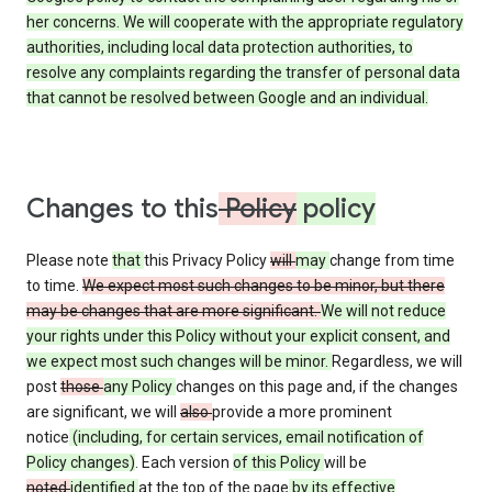
her concerns. We will cooperate with the appropriate regulatory
authorities, including local data protection authorities, to
resolve any complaints regarding the transfer of personal data
that cannot be resolved between Google and an individual.
Changes to this
Policy
policy
Please note
that
this Privacy Policy
will
may
change from time
to time.
We expect most such changes to be minor, but there
may be changes that are more significant.
We will not reduce
your rights under this Policy without your explicit consent, and
we expect most such changes will be minor.
Regardless, we will
post
those
any Policy
changes on this page and, if the changes
are significant, we will
also
provide a more prominent
notice
(including, for certain services, email notification of
Policy changes)
. Each version
of this Policy
will be
noted
identified
at the top of the page
by its effective