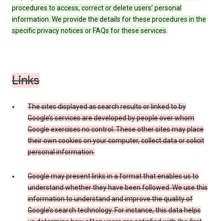
procedures to access, correct or delete users’ personal
information. We provide the details for these procedures in the
specific privacy notices or FAQs for these services.
Links
The sites displayed as search results or linked to by
Google’s services are developed by people over whom
Google exercises no control. These other sites may place
their own cookies on your computer, collect data or solicit
personal information.
Google may present links in a format that enables us to
understand whether they have been followed. We use this
information to understand and improve the quality of
Google’s search technology. For instance, this data helps