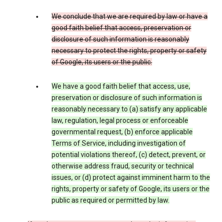
We conclude that we are required by law or have a
good faith belief that access, preservation or
disclosure of such information is reasonably
necessary to protect the rights, property or safety
of Google, its users or the public.
We have a good faith belief that access, use,
preservation or disclosure of such information is
reasonably necessary to (a) satisfy any applicable
law, regulation, legal process or enforceable
governmental request, (b) enforce applicable
Terms of Service, including investigation of
potential violations thereof, (c) detect, prevent, or
otherwise address fraud, security or technical
issues, or (d) protect against imminent harm to the
rights, property or safety of Google, its users or the
public as required or permitted by law.