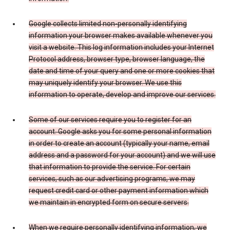
Google collects limited non-personally identifying
information your browser makes available whenever you
visit a website. This log information includes your Internet
Protocol address, browser type, browser language, the
date and time of your query and one or more cookies that
may uniquely identify your browser. We use this
information to operate, develop and improve our services.
Some of our services require you to register for an
account. Google asks you for some personal information
in order to create an account (typically your name, email
address and a password for your account) and we will use
that information to provide the service. For certain
services, such as our advertising programs, we may
request credit card or other payment information which
we maintain in encrypted form on secure servers.
When we require personally identifying information, we