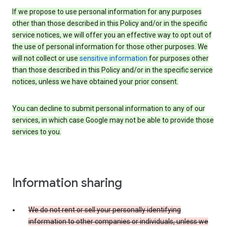
If we propose to use personal information for any purposes
other than those described in this Policy and/or in the specific
service notices, we will offer you an effective way to opt out of
the use of personal information for those other purposes. We
will not collect or use
sensitive information
for purposes other
than those described in this Policy and/or in the specific service
notices, unless we have obtained your prior consent.
You can decline to submit personal information to any of our
services, in which case Google may not be able to provide those
services to you.
Information sharing
We do not rent or sell your personally identifying
information to other companies or individuals, unless we