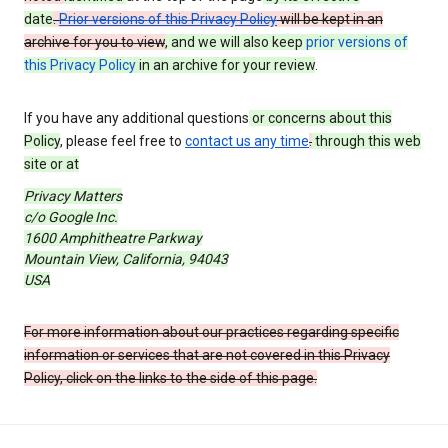
date
.
Prior versions of this Privacy Policy
will be kept in an
archive for you to view
, and we will also keep
prior versions of
this Privacy Policy
in an archive for your review
.
If you have any additional questions
or concerns about this
Policy
, please feel free to
contact us any time
.
through this web
site or at
Privacy Matters
c/o Google Inc.
1600 Amphitheatre Parkway
Mountain View, California, 94043
USA
For more information about our practices regarding specific
information or services that are not covered in this Privacy
Policy, click on the links to the side of this page.