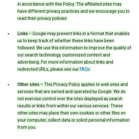
in accordance with this Policy. The affiliated sites may
have different privacy practices and we encourage you to
read their privacy policies.
Links
– Google may present links in a format that enables
us to keep track of whether these links have been
followed. We use this information to improve the quality of
our search technology, customized content and
advertising. For more information about links and
redirected URLs, please see our
FAQs
.
Other sites
– This Privacy Policy applies to web sites and
services that are owned and operated by Google. We do
not exercise control over the sites displayed as search
results or links from within our various services. These
other sites may place their own cookies or other files on
your computer, collect data or solicit personal information
from you.