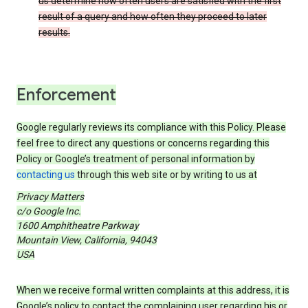
us determine how often users are satisfied with the first
result of a query and how often they proceed to later
results.
Enforcement
Google regularly reviews its compliance with this Policy. Please
feel free to direct any questions or concerns regarding this
Policy or Google’s treatment of personal information by
contacting us
through this web site or by writing to us at
Privacy Matters
c/o Google Inc.
1600 Amphitheatre Parkway
Mountain View, California, 94043
USA
When we receive formal written complaints at this address, it is
Google’s policy to contact the complaining user regarding his or