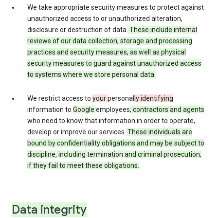
We take appropriate security measures to protect against
unauthorized access to or unauthorized alteration,
disclosure or destruction of data.
These include internal
reviews of our data collection, storage and processing
practices and security measures, as well as physical
security measures to guard against unauthorized access
to systems where we store personal data.
We restrict access to
your
personal
ly identifying
information to
Google
employees
, contractors and agents
who need to know that information in order to operate,
develop or improve our services.
These individuals are
bound by confidentiality obligations and may be subject to
discipline, including termination and criminal prosecution,
if they fail to meet these obligations.
Data integrity