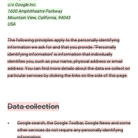
c/o Google Inc.
1600 Amphitheatre Parkway
Mountain View, California, 94043
USA
The following principles apply to the personally identifying
information we ask for and that you provide. “Personally
identifying information” is information that individually
identifies you, such as your name, physical address or email
address. You can find more details about the data we collect on
particular services by clicking the links on the side of this page.
Data collection
Google search, the Google Toolbar, Google News and some
other services do not require any personally identifying
information.