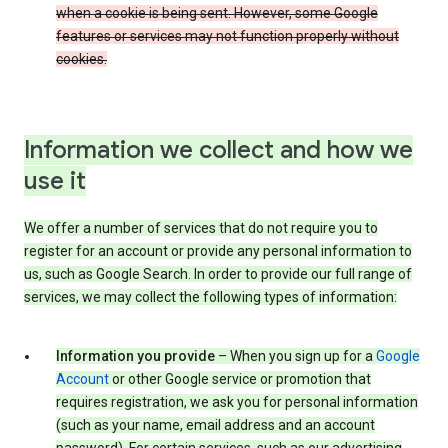
when a cookie is being sent. However, some Google
features or services may not function properly without
cookies.
Information we collect and how we
use it
We offer a number of services that do not require you to
register for an account or provide any personal information to
us, such as Google Search. In order to provide our full range of
services, we may collect the following types of information:
Information you provide
– When you sign up for a
Google
Account
or other Google service or promotion that
requires registration, we ask you for personal information
(such as your name, email address and an account