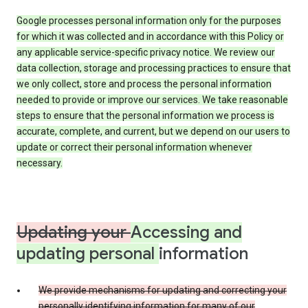
Google processes personal information only for the purposes
for which it was collected and in accordance with this Policy or
any applicable service-specific privacy notice. We review our
data collection, storage and processing practices to ensure that
we only collect, store and process the personal information
needed to provide or improve our services. We take reasonable
steps to ensure that the personal information we process is
accurate, complete, and current, but we depend on our users to
update or correct their personal information whenever
necessary.
Updating your
Accessing and
updating personal
information
We provide mechanisms for updating and correcting your
personally identifying information for many of our