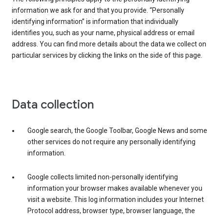
information we ask for and that you provide. “Personally
identifying information” is information that individually
identifies you, such as your name, physical address or email
address. You can find more details about the data we collect on
particular services by clicking the links on the side of this page.
Data collection
Google search, the Google Toolbar, Google News and some
other services do not require any personally identifying
information.
Google collects limited non-personally identifying
information your browser makes available whenever you
visit a website. This log information includes your Internet
Protocol address, browser type, browser language, the