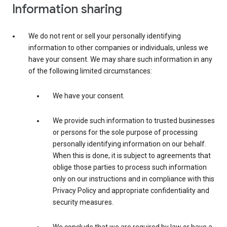
Information sharing
We do not rent or sell your personally identifying
information to other companies or individuals, unless we
have your consent. We may share such information in any
of the following limited circumstances:
We have your consent.
We provide such information to trusted businesses
or persons for the sole purpose of processing
personally identifying information on our behalf.
When this is done, it is subject to agreements that
oblige those parties to process such information
only on our instructions and in compliance with this
Privacy Policy and appropriate confidentiality and
security measures.