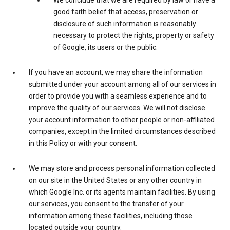
We conclude that we are required by law or have a
good faith belief that access, preservation or
disclosure of such information is reasonably
necessary to protect the rights, property or safety
of Google, its users or the public.
If you have an account, we may share the information
submitted under your account among all of our services in
order to provide you with a seamless experience and to
improve the quality of our services. We will not disclose
your account information to other people or non-affiliated
companies, except in the limited circumstances described
in this Policy or with your consent.
We may store and process personal information collected
on our site in the United States or any other country in
which Google Inc. or its agents maintain facilities. By using
our services, you consent to the transfer of your
information among these facilities, including those
located outside your country.