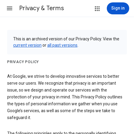
Privacy & Terms
Sign in
This is an archived version of our Privacy Policy. View the
current version
or
all past versions
.
PRIVACY POLICY
At Google, we strive to develop innovative services to better
serve our users. We recognize that privacy is an important
issue, so we design and operate our services with the
protection of your privacy in mind. This Privacy Policy outlines
the types of personal information we gather when you use
Google’s services, as well as some of the steps we take to
safeguard it.
The following principles apply to the personally identifying