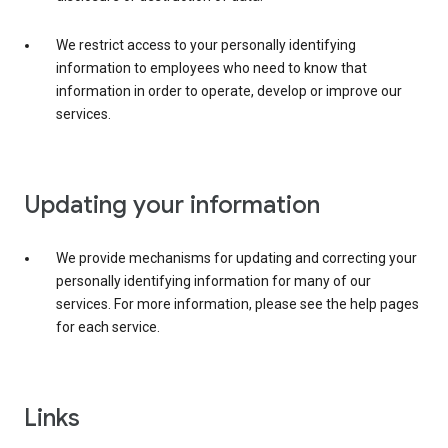
We restrict access to your personally identifying
information to employees who need to know that
information in order to operate, develop or improve our
services.
Updating your information
We provide mechanisms for updating and correcting your
personally identifying information for many of our
services. For more information, please see the help pages
for each service.
Links