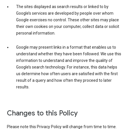
The sites displayed as search results or linked to by
Google’s services are developed by people over whom
Google exercises no control. These other sites may place
their own cookies on your computer, collect data or solicit
personal information.
Google may present links in a format that enables us to
understand whether they have been followed. We use this
information to understand and improve the quality of
Google’s search technology. For instance, this data helps
us determine how often users are satisfied with the first
result of a query and how often they proceed to later
results.
Changes to this Policy
Please note this Privacy Policy will change from time to time.