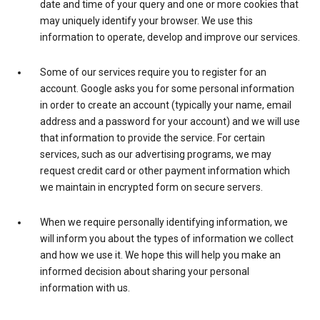
date and time of your query and one or more cookies that
may uniquely identify your browser. We use this
information to operate, develop and improve our services.
Some of our services require you to register for an
account. Google asks you for some personal information
in order to create an account (typically your name, email
address and a password for your account) and we will use
that information to provide the service. For certain
services, such as our advertising programs, we may
request credit card or other payment information which
we maintain in encrypted form on secure servers.
When we require personally identifying information, we
will inform you about the types of information we collect
and how we use it. We hope this will help you make an
informed decision about sharing your personal
information with us.