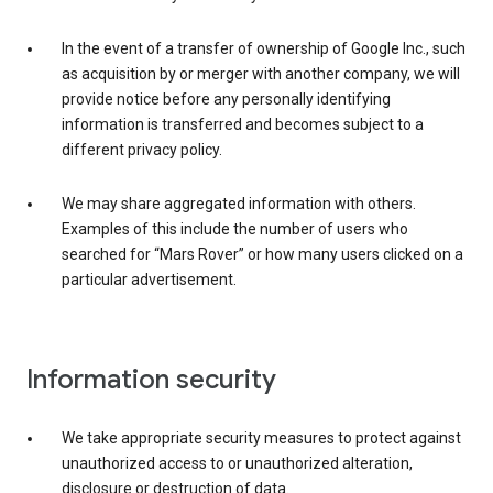
In the event of a transfer of ownership of Google Inc., such
as acquisition by or merger with another company, we will
provide notice before any personally identifying
information is transferred and becomes subject to a
different privacy policy.
We may share aggregated information with others.
Examples of this include the number of users who
searched for “Mars Rover” or how many users clicked on a
particular advertisement.
Information security
We take appropriate security measures to protect against
unauthorized access to or unauthorized alteration,
disclosure or destruction of data.