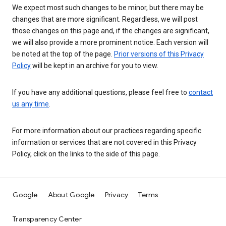
We expect most such changes to be minor, but there may be
changes that are more significant. Regardless, we will post
those changes on this page and, if the changes are significant,
we will also provide a more prominent notice. Each version will
be noted at the top of the page.
Prior versions of this Privacy
Policy
will be kept in an archive for you to view.
If you have any additional questions, please feel free to
contact
us any time
.
For more information about our practices regarding specific
information or services that are not covered in this Privacy
Policy, click on the links to the side of this page.
Google
About Google
Privacy
Terms
Transparency Center