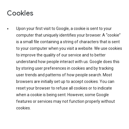
Cookies
Upon your first visit to Google, a cookie is sent to your
computer that uniquely identifies your browser. A “cookie”
is a small file containing a string of characters that is sent
to your computer when you visit a website. We use cookies
to improve the quality of our service and to better
understand how people interact with us. Google does this
by storing user preferences in cookies and by tracking
user trends and patterns of how people search. Most
browsers are initially set up to accept cookies. You can
reset your browser to refuse all cookies or to indicate
when a cookie is being sent. However, some Google
features or services may not function properly without
cookies.