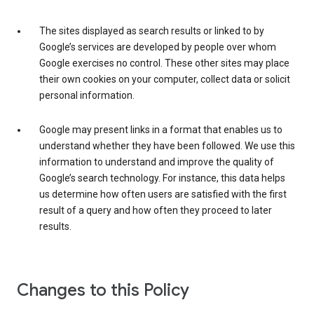
The sites displayed as search results or linked to by
Google’s services are developed by people over whom
Google exercises no control. These other sites may place
their own cookies on your computer, collect data or solicit
personal information.
Google may present links in a format that enables us to
understand whether they have been followed. We use this
information to understand and improve the quality of
Google’s search technology. For instance, this data helps
us determine how often users are satisfied with the first
result of a query and how often they proceed to later
results.
Changes to this Policy