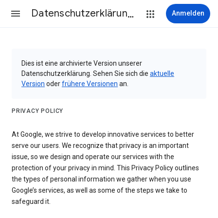
Datenschutzerklärung & Nutzungsbedingungen
Anmelden
Dies ist eine archivierte Version unserer
Datenschutzerklärung. Sehen Sie sich die
aktuelle
Version
oder
frühere Versionen
an.
PRIVACY POLICY
At Google, we strive to develop innovative services to better
serve our users. We recognize that privacy is an important
issue, so we design and operate our services with the
protection of your privacy in mind. This Privacy Policy outlines
the types of personal information we gather when you use
Google’s services, as well as some of the steps we take to
safeguard it.