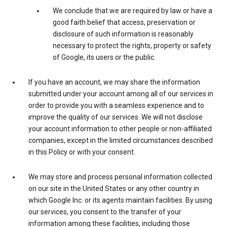
We conclude that we are required by law or have a
good faith belief that access, preservation or
disclosure of such information is reasonably
necessary to protect the rights, property or safety
of Google, its users or the public.
If you have an account, we may share the information
submitted under your account among all of our services in
order to provide you with a seamless experience and to
improve the quality of our services. We will not disclose
your account information to other people or non-affiliated
companies, except in the limited circumstances described
in this Policy or with your consent.
We may store and process personal information collected
on our site in the United States or any other country in
which Google Inc. or its agents maintain facilities. By using
our services, you consent to the transfer of your
information among these facilities, including those