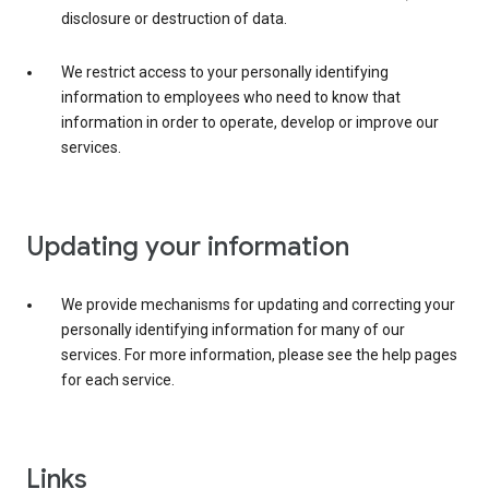
disclosure or destruction of data.
We restrict access to your personally identifying
information to employees who need to know that
information in order to operate, develop or improve our
services.
Updating your information
We provide mechanisms for updating and correcting your
personally identifying information for many of our
services. For more information, please see the help pages
for each service.
Links