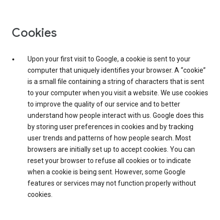
Cookies
Upon your first visit to Google, a cookie is sent to your
computer that uniquely identifies your browser. A “cookie”
is a small file containing a string of characters that is sent
to your computer when you visit a website. We use cookies
to improve the quality of our service and to better
understand how people interact with us. Google does this
by storing user preferences in cookies and by tracking
user trends and patterns of how people search. Most
browsers are initially set up to accept cookies. You can
reset your browser to refuse all cookies or to indicate
when a cookie is being sent. However, some Google
features or services may not function properly without
cookies.