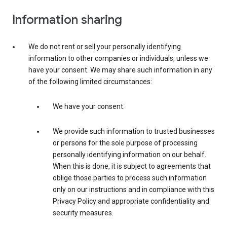
Information sharing
We do not rent or sell your personally identifying
information to other companies or individuals, unless we
have your consent. We may share such information in any
of the following limited circumstances:
We have your consent.
We provide such information to trusted businesses
or persons for the sole purpose of processing
personally identifying information on our behalf.
When this is done, it is subject to agreements that
oblige those parties to process such information
only on our instructions and in compliance with this
Privacy Policy and appropriate confidentiality and
security measures.