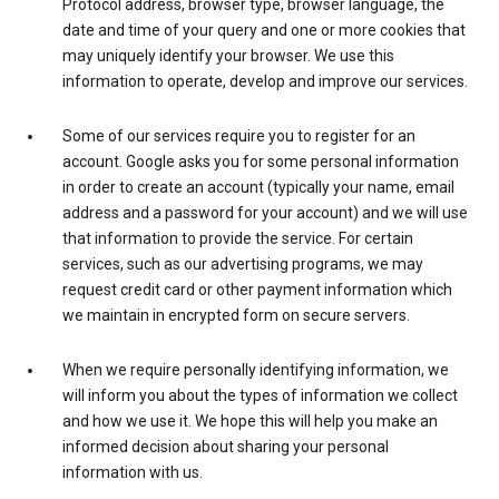
Protocol address, browser type, browser language, the
date and time of your query and one or more cookies that
may uniquely identify your browser. We use this
information to operate, develop and improve our services.
Some of our services require you to register for an
account. Google asks you for some personal information
in order to create an account (typically your name, email
address and a password for your account) and we will use
that information to provide the service. For certain
services, such as our advertising programs, we may
request credit card or other payment information which
we maintain in encrypted form on secure servers.
When we require personally identifying information, we
will inform you about the types of information we collect
and how we use it. We hope this will help you make an
informed decision about sharing your personal
information with us.