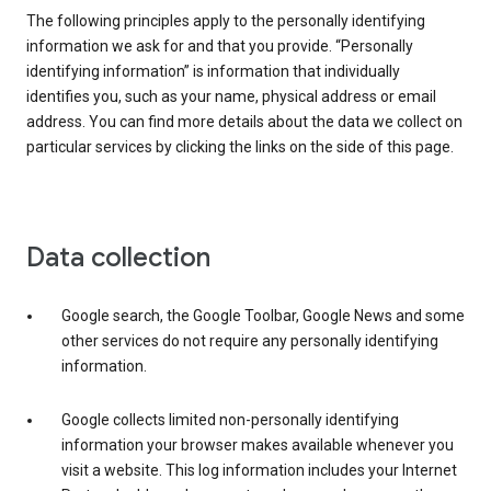
The following principles apply to the personally identifying
information we ask for and that you provide. “Personally
identifying information” is information that individually
identifies you, such as your name, physical address or email
address. You can find more details about the data we collect on
particular services by clicking the links on the side of this page.
Data collection
Google search, the Google Toolbar, Google News and some
other services do not require any personally identifying
information.
Google collects limited non-personally identifying
information your browser makes available whenever you
visit a website. This log information includes your Internet