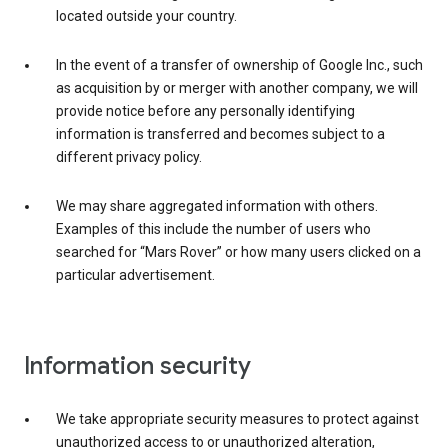
located outside your country.
In the event of a transfer of ownership of Google Inc., such
as acquisition by or merger with another company, we will
provide notice before any personally identifying
information is transferred and becomes subject to a
different privacy policy.
We may share aggregated information with others.
Examples of this include the number of users who
searched for “Mars Rover” or how many users clicked on a
particular advertisement.
Information security
We take appropriate security measures to protect against
unauthorized access to or unauthorized alteration,