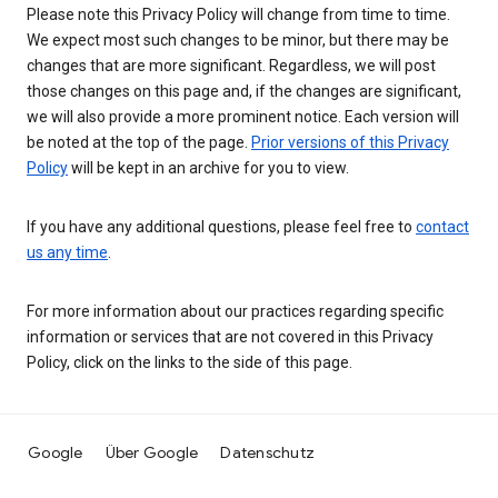
Please note this Privacy Policy will change from time to time.
We expect most such changes to be minor, but there may be
changes that are more significant. Regardless, we will post
those changes on this page and, if the changes are significant,
we will also provide a more prominent notice. Each version will
be noted at the top of the page.
Prior versions of this Privacy
Policy
will be kept in an archive for you to view.
If you have any additional questions, please feel free to
contact
us any time
.
For more information about our practices regarding specific
information or services that are not covered in this Privacy
Policy, click on the links to the side of this page.
Google
Über Google
Datenschutz