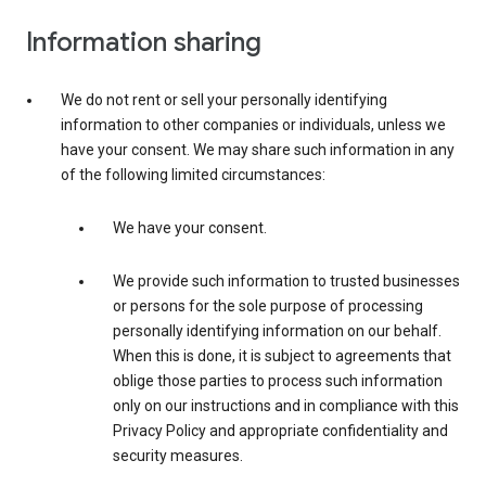
Information sharing
We do not rent or sell your personally identifying
information to other companies or individuals, unless we
have your consent. We may share such information in any
of the following limited circumstances:
We have your consent.
We provide such information to trusted businesses
or persons for the sole purpose of processing
personally identifying information on our behalf.
When this is done, it is subject to agreements that
oblige those parties to process such information
only on our instructions and in compliance with this
Privacy Policy and appropriate confidentiality and
security measures.