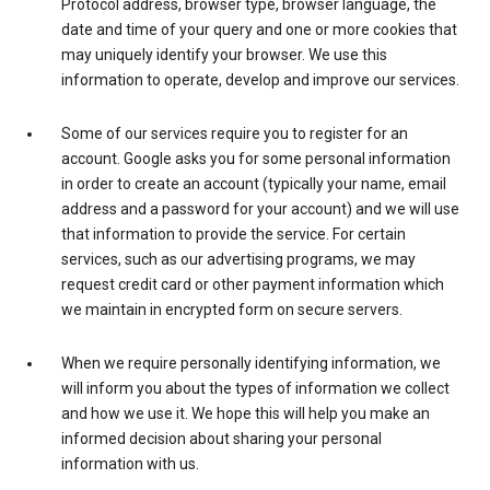
Protocol address, browser type, browser language, the
date and time of your query and one or more cookies that
may uniquely identify your browser. We use this
information to operate, develop and improve our services.
Some of our services require you to register for an
account. Google asks you for some personal information
in order to create an account (typically your name, email
address and a password for your account) and we will use
that information to provide the service. For certain
services, such as our advertising programs, we may
request credit card or other payment information which
we maintain in encrypted form on secure servers.
When we require personally identifying information, we
will inform you about the types of information we collect
and how we use it. We hope this will help you make an
informed decision about sharing your personal
information with us.