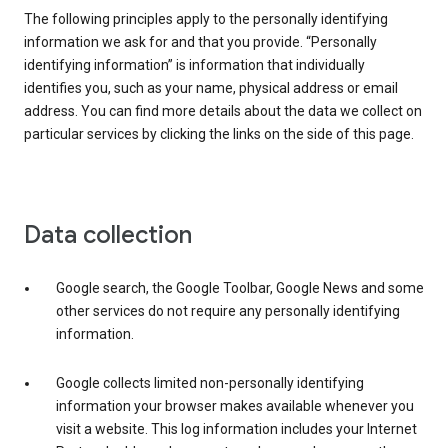
The following principles apply to the personally identifying
information we ask for and that you provide. “Personally
identifying information” is information that individually
identifies you, such as your name, physical address or email
address. You can find more details about the data we collect on
particular services by clicking the links on the side of this page.
Data collection
Google search, the Google Toolbar, Google News and some
other services do not require any personally identifying
information.
Google collects limited non-personally identifying
information your browser makes available whenever you
visit a website. This log information includes your Internet