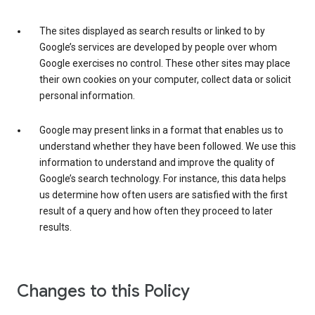
The sites displayed as search results or linked to by
Google’s services are developed by people over whom
Google exercises no control. These other sites may place
their own cookies on your computer, collect data or solicit
personal information.
Google may present links in a format that enables us to
understand whether they have been followed. We use this
information to understand and improve the quality of
Google’s search technology. For instance, this data helps
us determine how often users are satisfied with the first
result of a query and how often they proceed to later
results.
Changes to this Policy