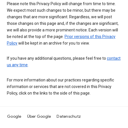
Please note this Privacy Policy will change from time to time.
We expect most such changes to be minor, but there may be
changes that are more significant. Regardless, we will post
those changes on this page and, if the changes are significant,
we will also provide a more prominent notice. Each version will
be noted at the top of the page.
Prior versions of this Privacy
Policy
will be kept in an archive for you to view.
If you have any additional questions, please feel free to
contact
us any time
.
For more information about our practices regarding specific
information or services that are not covered in this Privacy
Policy, click on the links to the side of this page.
Google
Über Google
Datenschutz