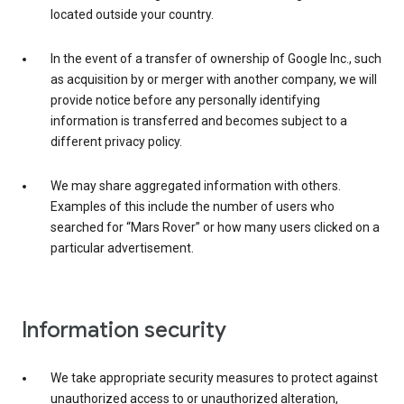
located outside your country.
In the event of a transfer of ownership of Google Inc., such
as acquisition by or merger with another company, we will
provide notice before any personally identifying
information is transferred and becomes subject to a
different privacy policy.
We may share aggregated information with others.
Examples of this include the number of users who
searched for “Mars Rover” or how many users clicked on a
particular advertisement.
Information security
We take appropriate security measures to protect against
unauthorized access to or unauthorized alteration,