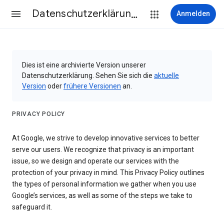
Datenschutzerklärung & Nutzungsbedingungen
Anmelden
Dies ist eine archivierte Version unserer
Datenschutzerklärung. Sehen Sie sich die
aktuelle
Version
oder
frühere Versionen
an.
PRIVACY POLICY
At Google, we strive to develop innovative services to better
serve our users. We recognize that privacy is an important
issue, so we design and operate our services with the
protection of your privacy in mind. This Privacy Policy outlines
the types of personal information we gather when you use
Google’s services, as well as some of the steps we take to
safeguard it.