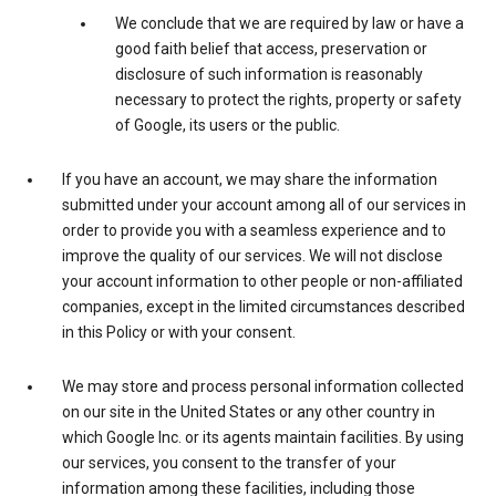
We conclude that we are required by law or have a
good faith belief that access, preservation or
disclosure of such information is reasonably
necessary to protect the rights, property or safety
of Google, its users or the public.
If you have an account, we may share the information
submitted under your account among all of our services in
order to provide you with a seamless experience and to
improve the quality of our services. We will not disclose
your account information to other people or non-affiliated
companies, except in the limited circumstances described
in this Policy or with your consent.
We may store and process personal information collected
on our site in the United States or any other country in
which Google Inc. or its agents maintain facilities. By using
our services, you consent to the transfer of your
information among these facilities, including those