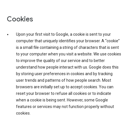
Cookies
Upon your first visit to Google, a cookie is sent to your
computer that uniquely identifies your browser. A “cookie”
is a small file containing a string of characters that is sent
to your computer when you visit a website. We use cookies
to improve the quality of our service and to better
understand how people interact with us. Google does this
by storing user preferences in cookies and by tracking
user trends and patterns of how people search. Most
browsers are initially set up to accept cookies. You can
reset your browser to refuse all cookies or to indicate
when a cookie is being sent. However, some Google
features or services may not function properly without
cookies.