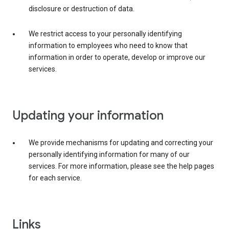
disclosure or destruction of data.
We restrict access to your personally identifying
information to employees who need to know that
information in order to operate, develop or improve our
services.
Updating your information
We provide mechanisms for updating and correcting your
personally identifying information for many of our
services. For more information, please see the help pages
for each service.
Links