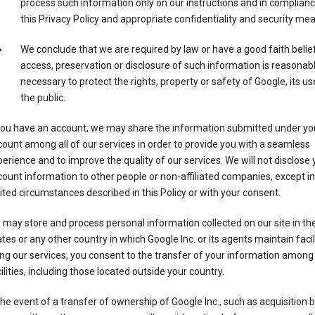
process such information only on our instructions and in complianc
this Privacy Policy and appropriate confidentiality and security me
We conclude that we are required by law or have a good faith belie
access, preservation or disclosure of such information is reasonab
necessary to protect the rights, property or safety of Google, its us
the public.
 you have an account, we may share the information submitted under yo
ount among all of our services in order to provide you with a seamless
erience and to improve the quality of our services. We will not disclose 
ount information to other people or non-affiliated companies, except in
ited circumstances described in this Policy or with your consent.
may store and process personal information collected on our site in th
tes or any other country in which Google Inc. or its agents maintain facili
ng our services, you consent to the transfer of your information among
ilities, including those located outside your country.
the event of a transfer of ownership of Google Inc., such as acquisition b