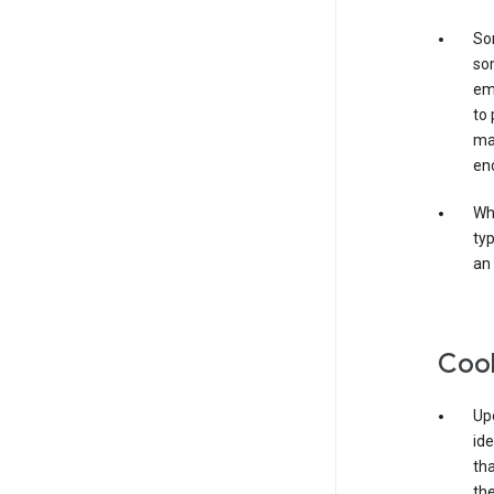
Som
som
ema
to 
ma
en
Whe
typ
an 
Coo
Upo
ide
tha
the