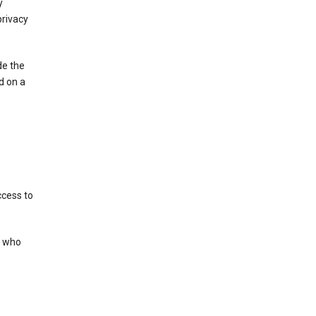
y
privacy
de the
d on a
ccess to
s who