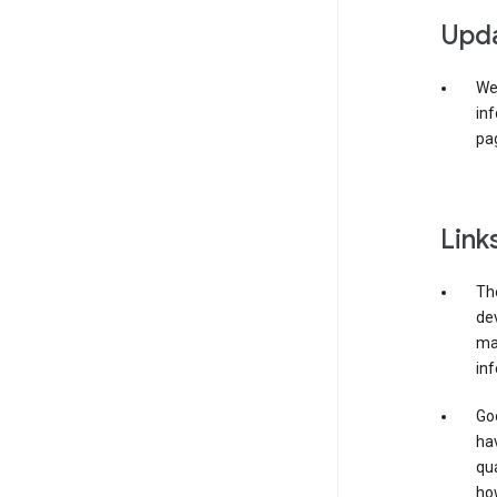
Upda
We 
inf
pag
Link
The
de
may
inf
Goo
ha
qua
how