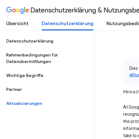
Datenschutzerklärung & Nutzungsb
Übersicht
Datenschutzerklärung
Nutzungsbed
Datenschutzerklärung
Rahmenbedingungen für
Datenübermittlungen
Dies 
aktu
Wichtige Begriffe
Partner
PRIVAC
Aktualisierungen
At Googl
recogniz
the prot
informa
take to 