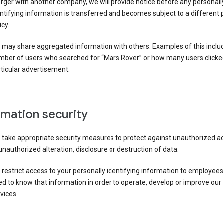
ger with another company, we will provide notice before any personall
ntifying information is transferred and becomes subject to a different 
icy.
 may share aggregated information with others. Examples of this inclu
mber of users who searched for “Mars Rover” or how many users clicke
ticular advertisement.
rmation security
 take appropriate security measures to protect against unauthorized a
unauthorized alteration, disclosure or destruction of data.
restrict access to your personally identifying information to employee
d to know that information in order to operate, develop or improve our
vices.