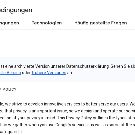
edingungen
ingungen
Technologien
Häufig gestellte Fragen
ist eine archivierte Version unserer Datenschutzerklärung. Sehen Sie si
elle Version
oder
frühere Versionen
an.
Y POLICY
e, we strive to develop innovative services to better serve our users. W
e that privacy is an important issue, so we design and operate our serv
ection of your privacy in mind. This Privacy Policy outlines the types of 
tion we gather when you use Google’s services, as well as some of the 
safeguard it.