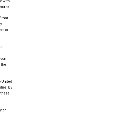
e with
asures.
f that
ly
ers or
ur
your
 the
e United
ties. By
 these
y or