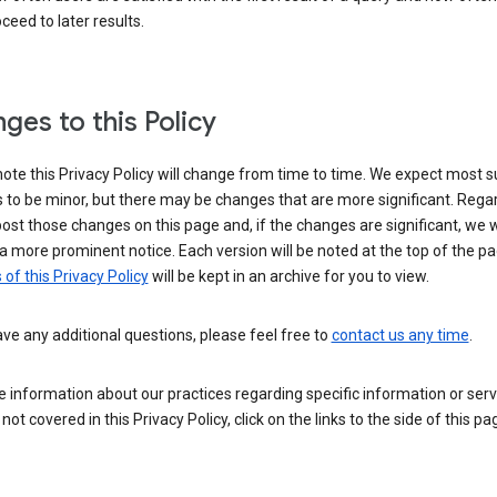
ceed to later results.
ges to this Policy
ote this Privacy Policy will change from time to time. We expect most 
to be minor, but there may be changes that are more significant. Regar
post those changes on this page and, if the changes are significant, we wi
a more prominent notice. Each version will be noted at the top of the p
 of this Privacy Policy
will be kept in an archive for you to view.
ave any additional questions, please feel free to
contact us any time
.
 information about our practices regarding specific information or serv
 not covered in this Privacy Policy, click on the links to the side of this pa