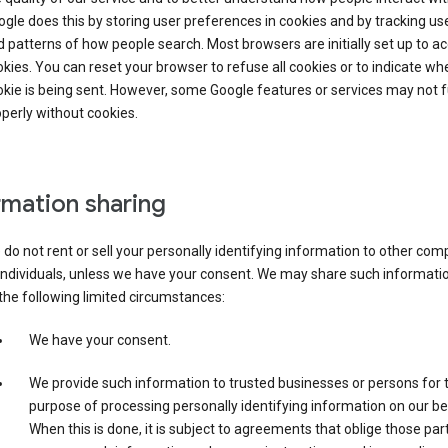
gle does this by storing user preferences in cookies and by tracking us
 patterns of how people search. Most browsers are initially set up to a
kies. You can reset your browser to refuse all cookies or to indicate wh
kie is being sent. However, some Google features or services may not 
perly without cookies.
rmation sharing
do not rent or sell your personally identifying information to other co
individuals, unless we have your consent. We may share such informatio
the following limited circumstances:
We have your consent.
We provide such information to trusted businesses or persons for 
purpose of processing personally identifying information on our be
When this is done, it is subject to agreements that oblige those part