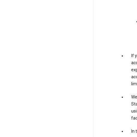
If
acc
exp
acc
lim
We 
Sta
usi
fac
In 