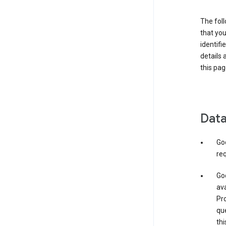
The foll
that you
identifi
details 
this pag
Data
Go
req
Goo
ava
Pro
que
thi