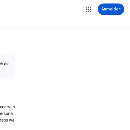
Anmelden
ch die
e
ices with
personal
steps we