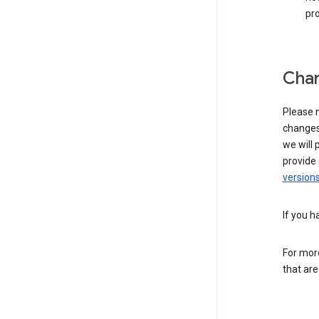
pro
Chan
Please n
changes 
we will 
provide 
versions
If you h
For more
that are