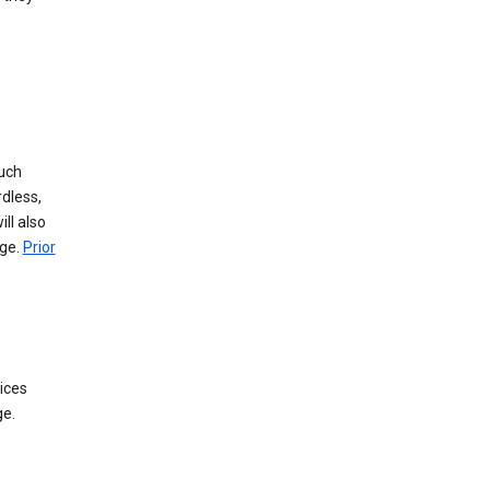
such
dless,
ll also
age.
Prior
ices
ge.