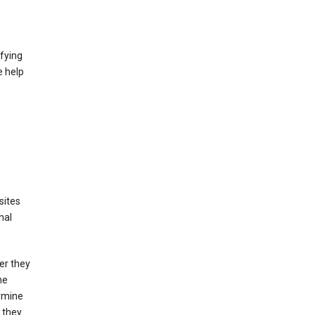
fying
e help
sites
nal
er they
he
ermine
 they