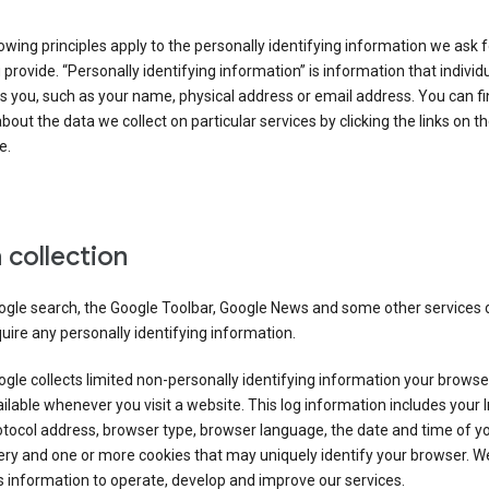
owing principles apply to the personally identifying information we ask 
 provide. “Personally identifying information” is information that individu
es you, such as your name, physical address or email address. You can f
about the data we collect on particular services by clicking the links on th
e.
 collection
ogle search, the Google Toolbar, Google News and some other services 
uire any personally identifying information.
gle collects limited non-personally identifying information your brows
ilable whenever you visit a website. This log information includes your 
tocol address, browser type, browser language, the date and time of y
ry and one or more cookies that may uniquely identify your browser. W
s information to operate, develop and improve our services.