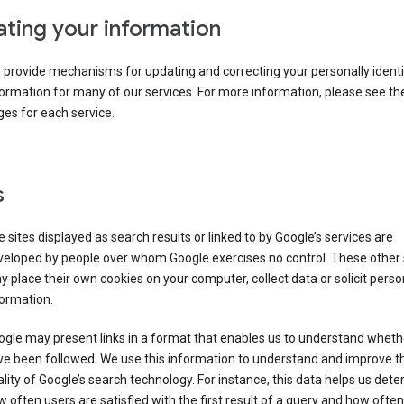
ting your information
provide mechanisms for updating and correcting your personally identi
ormation for many of our services. For more information, please see th
es for each service.
s
 sites displayed as search results or linked to by Google’s services are
veloped by people over whom Google exercises no control. These other 
 place their own cookies on your computer, collect data or solicit perso
ormation.
gle may present links in a format that enables us to understand wheth
ve been followed. We use this information to understand and improve t
lity of Google’s search technology. For instance, this data helps us det
 often users are satisfied with the first result of a query and how often