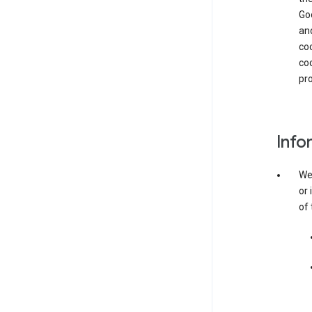
Goo
and
coo
coo
pro
Info
We 
or 
of 