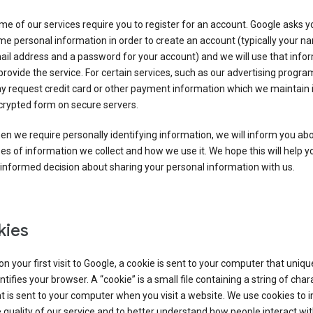
e of our services require you to register for an account. Google asks y
e personal information in order to create an account (typically your n
il address and a password for your account) and we will use that info
provide the service. For certain services, such as our advertising progra
y request credit card or other payment information which we maintain 
crypted form on secure servers.
n we require personally identifying information, we will inform you ab
es of information we collect and how we use it. We hope this will help 
informed decision about sharing your personal information with us.
kies
n your first visit to Google, a cookie is sent to your computer that uniqu
ntifies your browser. A “cookie” is a small file containing a string of char
t is sent to your computer when you visit a website. We use cookies to
 quality of our service and to better understand how people interact wit