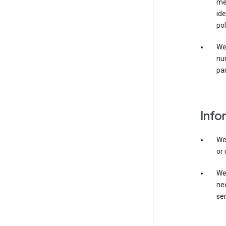
mer
ide
pol
We
nu
par
Info
We
or 
We 
nee
ser