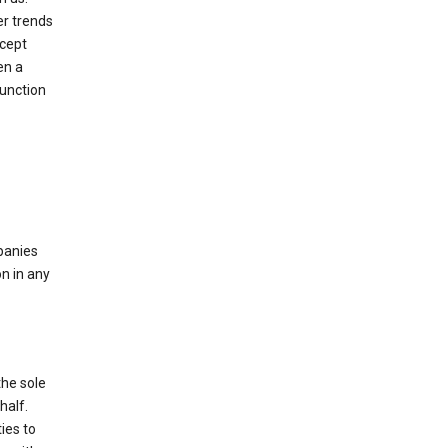
er trends
ccept
en a
function
mpanies
n in any
the sole
half.
ies to