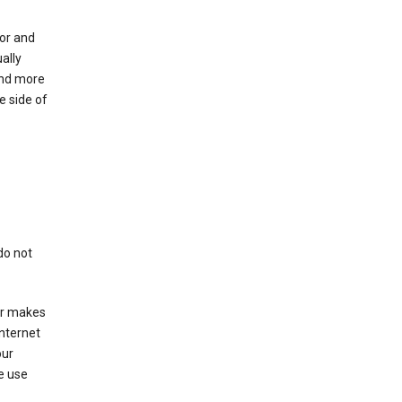
for and
ally
ind more
e side of
do not
er makes
Internet
our
e use