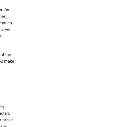
ou for
ame,
rmation
ms, we
in
out the
you make
ely
acters
 improve
h us.