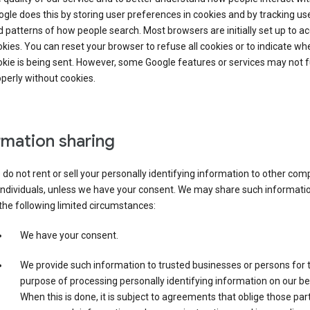
gle does this by storing user preferences in cookies and by tracking us
 patterns of how people search. Most browsers are initially set up to a
kies. You can reset your browser to refuse all cookies or to indicate wh
kie is being sent. However, some Google features or services may not 
perly without cookies.
rmation sharing
do not rent or sell your personally identifying information to other co
individuals, unless we have your consent. We may share such informatio
the following limited circumstances:
We have your consent.
We provide such information to trusted businesses or persons for 
purpose of processing personally identifying information on our be
When this is done, it is subject to agreements that oblige those part