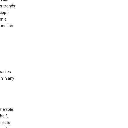
er trends
ccept
en a
function
mpanies
n in any
the sole
half.
ies to