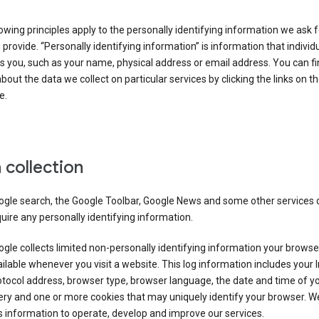
owing principles apply to the personally identifying information we ask 
 provide. “Personally identifying information” is information that individu
es you, such as your name, physical address or email address. You can f
about the data we collect on particular services by clicking the links on th
e.
 collection
ogle search, the Google Toolbar, Google News and some other services 
uire any personally identifying information.
gle collects limited non-personally identifying information your brows
ilable whenever you visit a website. This log information includes your 
tocol address, browser type, browser language, the date and time of y
ry and one or more cookies that may uniquely identify your browser. W
s information to operate, develop and improve our services.