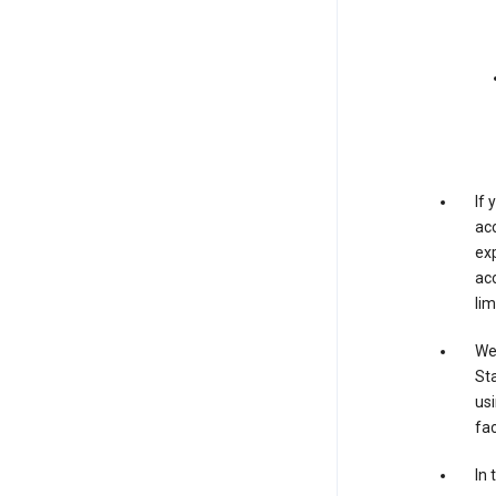
If
acc
exp
acc
lim
We 
Sta
usi
fac
In 