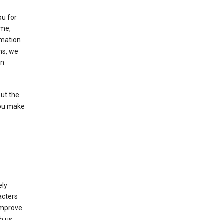
ou for
ame,
rmation
ms, we
in
out the
you make
ely
acters
 improve
h us.