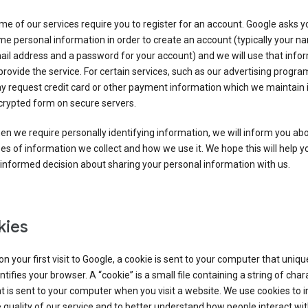
e of our services require you to register for an account. Google asks y
e personal information in order to create an account (typically your n
il address and a password for your account) and we will use that info
provide the service. For certain services, such as our advertising progra
y request credit card or other payment information which we maintain 
crypted form on secure servers.
n we require personally identifying information, we will inform you ab
es of information we collect and how we use it. We hope this will help 
informed decision about sharing your personal information with us.
kies
n your first visit to Google, a cookie is sent to your computer that uniqu
ntifies your browser. A “cookie” is a small file containing a string of char
t is sent to your computer when you visit a website. We use cookies to
 quality of our service and to better understand how people interact wit