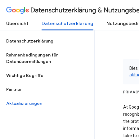
Datenschutzerklärung & Nutzungsb
Übersicht
Datenschutzerklärung
Nutzungsbed
Datenschutzerklärung
Rahmenbedingungen für
Datenübermittlungen
Dies 
aktu
Wichtige Begriffe
Partner
PRIVAC
Aktualisierungen
At Googl
recogniz
the prot
informa
take to 