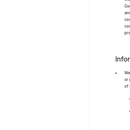
Goo
and
coo
coo
pro
Info
We 
or 
of 