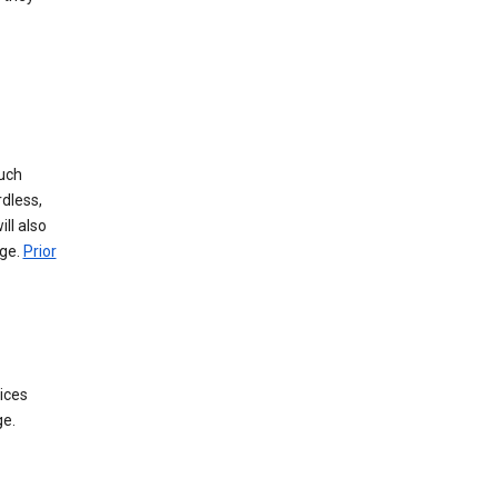
such
dless,
ll also
age.
Prior
ices
ge.