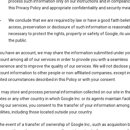
process such information only on our instructions and in complianc
this Privacy Policy and appropriate confidentiality and security me
We conclude that we are required by law or have a good faith belie
access, preservation or disclosure of such information is reasonab
necessary to protect the rights, property or safety of Google, its us
the public.
 you have an account, we may share the information submitted under yo
ount among all of our services in order to provide you with a seamless
erience and to improve the quality of our services. We will not disclose 
ount information to other people or non-affiliated companies, except in
ited circumstances described in this Policy or with your consent.
may store and process personal information collected on our site in th
tes or any other country in which Google Inc. or its agents maintain facili
ng our services, you consent to the transfer of your information among
ilities, including those located outside your country.
the event of a transfer of ownership of Google Inc., such as acquisition b