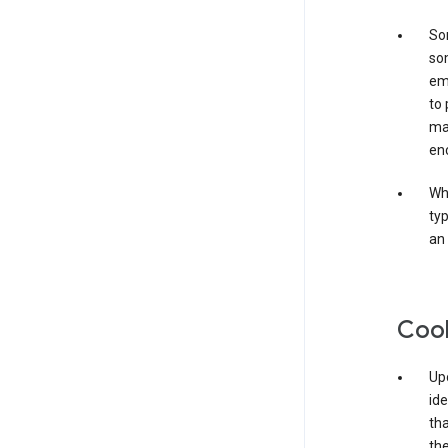
Som
som
ema
to 
ma
en
Whe
typ
an 
Coo
Upo
ide
tha
the