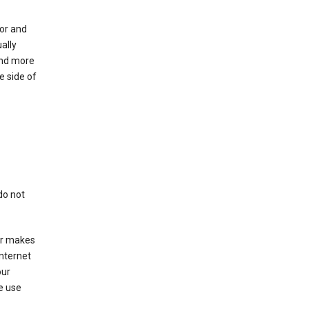
for and
ally
ind more
e side of
do not
er makes
Internet
our
e use