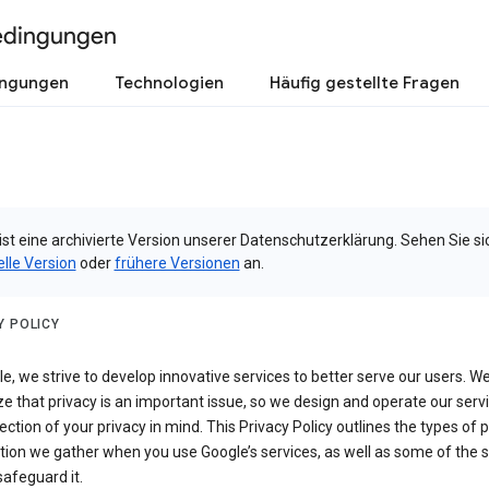
edingungen
ingungen
Technologien
Häufig gestellte Fragen
ist eine archivierte Version unserer Datenschutzerklärung. Sehen Sie si
elle Version
oder
frühere Versionen
an.
Y POLICY
e, we strive to develop innovative services to better serve our users. W
e that privacy is an important issue, so we design and operate our serv
ection of your privacy in mind. This Privacy Policy outlines the types of 
tion we gather when you use Google’s services, as well as some of the 
safeguard it.