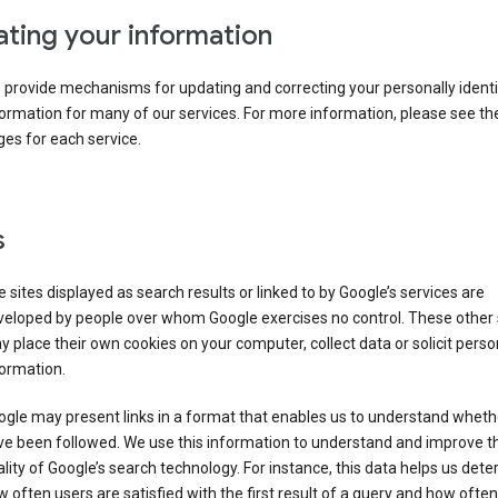
ting your information
provide mechanisms for updating and correcting your personally identi
ormation for many of our services. For more information, please see th
es for each service.
s
 sites displayed as search results or linked to by Google’s services are
veloped by people over whom Google exercises no control. These other 
 place their own cookies on your computer, collect data or solicit perso
ormation.
gle may present links in a format that enables us to understand wheth
ve been followed. We use this information to understand and improve t
lity of Google’s search technology. For instance, this data helps us det
 often users are satisfied with the first result of a query and how often