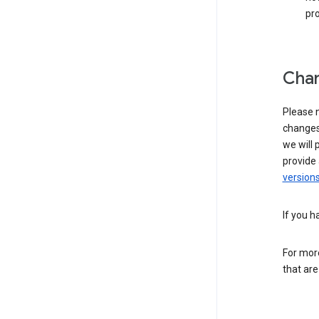
pro
Chan
Please n
changes 
we will 
provide 
versions
If you h
For more
that are