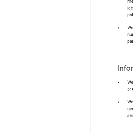
mer
ide
pol
We
nu
par
Info
We
or 
We 
nee
ser