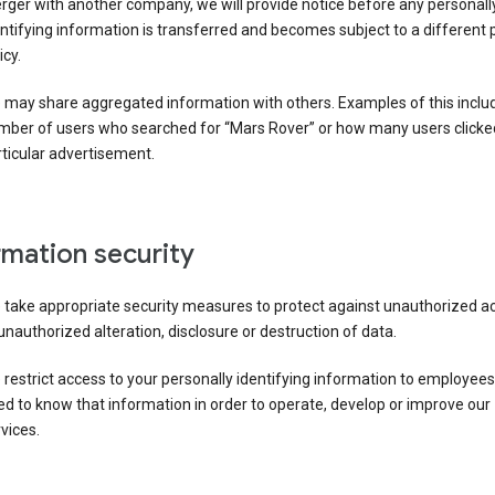
ger with another company, we will provide notice before any personall
ntifying information is transferred and becomes subject to a different 
icy.
 may share aggregated information with others. Examples of this inclu
mber of users who searched for “Mars Rover” or how many users clicke
ticular advertisement.
rmation security
 take appropriate security measures to protect against unauthorized a
unauthorized alteration, disclosure or destruction of data.
restrict access to your personally identifying information to employee
d to know that information in order to operate, develop or improve our
vices.