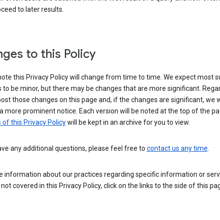
ceed to later results.
ges to this Policy
ote this Privacy Policy will change from time to time. We expect most 
to be minor, but there may be changes that are more significant. Regar
post those changes on this page and, if the changes are significant, we wi
a more prominent notice. Each version will be noted at the top of the p
 of this Privacy Policy
will be kept in an archive for you to view.
ave any additional questions, please feel free to
contact us any time
.
 information about our practices regarding specific information or serv
 not covered in this Privacy Policy, click on the links to the side of this pa