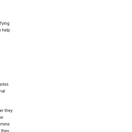
fying
e help
sites
nal
er they
he
ermine
 they