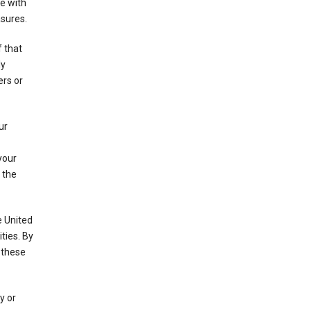
e with
asures.
f that
ly
ers or
ur
your
 the
e United
ties. By
 these
y or