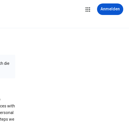
Anmelden
ch die
e
ices with
personal
steps we