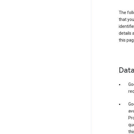
The foll
that you
identifi
details 
this pag
Data
Go
req
Goo
ava
Pro
que
thi