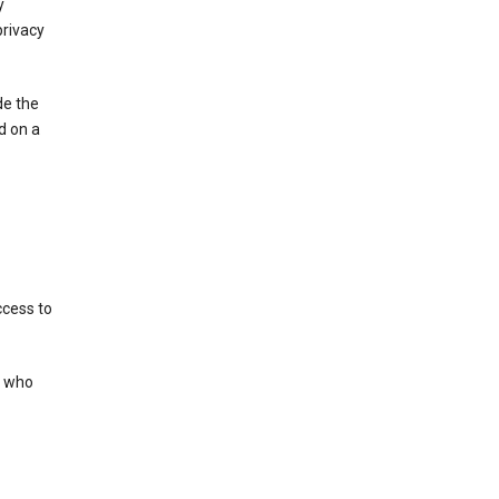
y
privacy
de the
d on a
ccess to
s who