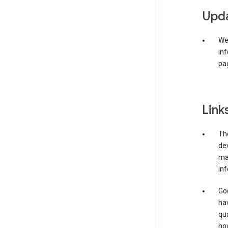
Upda
We 
inf
pag
Link
The
de
may
inf
Goo
ha
qua
how