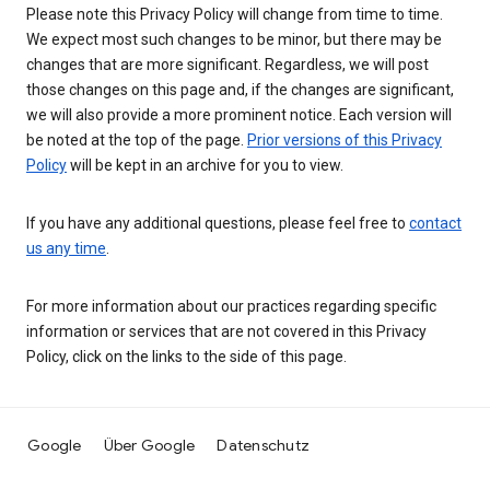
Please note this Privacy Policy will change from time to time.
We expect most such changes to be minor, but there may be
changes that are more significant. Regardless, we will post
those changes on this page and, if the changes are significant,
we will also provide a more prominent notice. Each version will
be noted at the top of the page.
Prior versions of this Privacy
Policy
will be kept in an archive for you to view.
If you have any additional questions, please feel free to
contact
us any time
.
For more information about our practices regarding specific
information or services that are not covered in this Privacy
Policy, click on the links to the side of this page.
Google
Über Google
Datenschutz