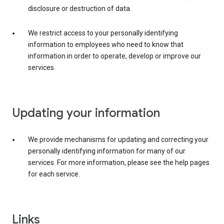
disclosure or destruction of data.
We restrict access to your personally identifying
information to employees who need to know that
information in order to operate, develop or improve our
services.
Updating your information
We provide mechanisms for updating and correcting your
personally identifying information for many of our
services. For more information, please see the help pages
for each service.
Links