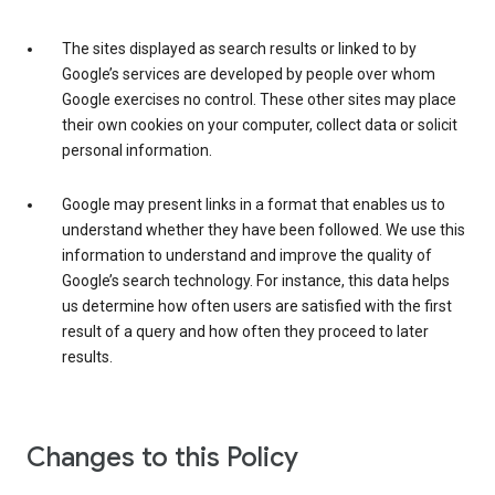
The sites displayed as search results or linked to by
Google’s services are developed by people over whom
Google exercises no control. These other sites may place
their own cookies on your computer, collect data or solicit
personal information.
Google may present links in a format that enables us to
understand whether they have been followed. We use this
information to understand and improve the quality of
Google’s search technology. For instance, this data helps
us determine how often users are satisfied with the first
result of a query and how often they proceed to later
results.
Changes to this Policy