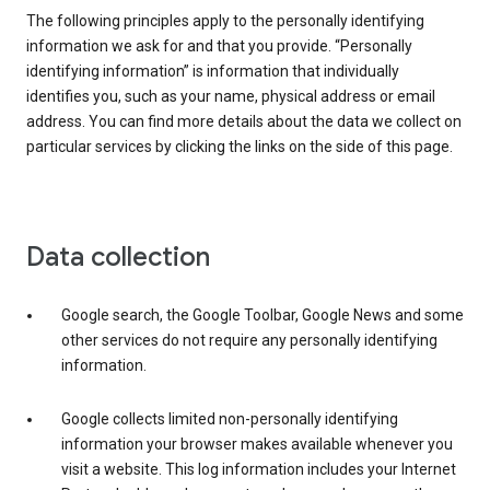
The following principles apply to the personally identifying
information we ask for and that you provide. “Personally
identifying information” is information that individually
identifies you, such as your name, physical address or email
address. You can find more details about the data we collect on
particular services by clicking the links on the side of this page.
Data collection
Google search, the Google Toolbar, Google News and some
other services do not require any personally identifying
information.
Google collects limited non-personally identifying
information your browser makes available whenever you
visit a website. This log information includes your Internet