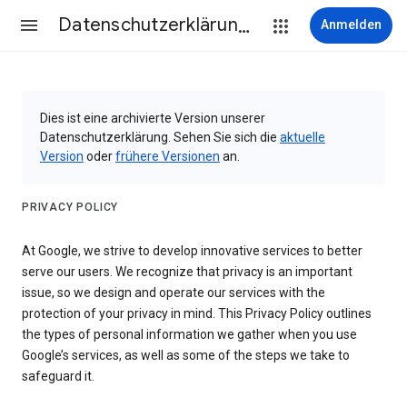
Datenschutzerklärung & Nutzungsbedingungen
Anmelden
Dies ist eine archivierte Version unserer
Datenschutzerklärung. Sehen Sie sich die
aktuelle
Version
oder
frühere Versionen
an.
PRIVACY POLICY
At Google, we strive to develop innovative services to better
serve our users. We recognize that privacy is an important
issue, so we design and operate our services with the
protection of your privacy in mind. This Privacy Policy outlines
the types of personal information we gather when you use
Google’s services, as well as some of the steps we take to
safeguard it.