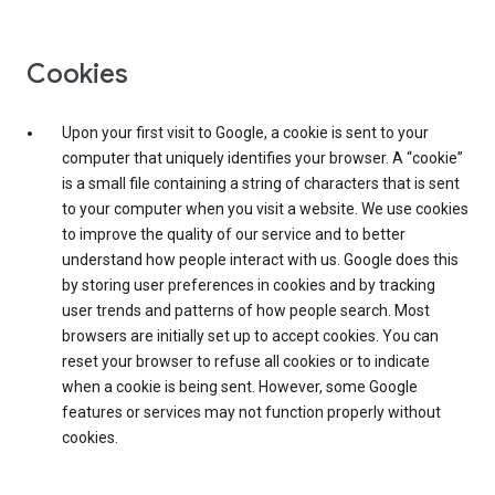
Cookies
Upon your first visit to Google, a cookie is sent to your
computer that uniquely identifies your browser. A “cookie”
is a small file containing a string of characters that is sent
to your computer when you visit a website. We use cookies
to improve the quality of our service and to better
understand how people interact with us. Google does this
by storing user preferences in cookies and by tracking
user trends and patterns of how people search. Most
browsers are initially set up to accept cookies. You can
reset your browser to refuse all cookies or to indicate
when a cookie is being sent. However, some Google
features or services may not function properly without
cookies.