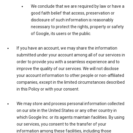
We conclude that we are required by law or have a
good faith belief that access, preservation or
disclosure of such information is reasonably
necessary to protect the rights, property or safety
of Google, its users or the public.
If you have an account, we may share the information
submitted under your account among all of our services in
order to provide you with a seamless experience and to
improve the quality of our services. We will not disclose
your account information to other people or non-affiliated
companies, except in the limited circumstances described
in this Policy or with your consent.
We may store and process personal information collected
on our site in the United States or any other country in
which Google Inc. or its agents maintain facilities. By using
our services, you consent to the transfer of your
information among these facilities, including those