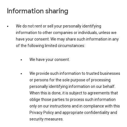
Information sharing
We do not rent or sell your personally identifying
information to other companies or individuals, unless we
have your consent. We may share such information in any
of the following limited circumstances:
We have your consent.
We provide such information to trusted businesses
or persons for the sole purpose of processing
personally identifying information on our behalf.
When this is done, it is subject to agreements that
oblige those parties to process such information
only on our instructions and in compliance with this
Privacy Policy and appropriate confidentiality and
security measures.