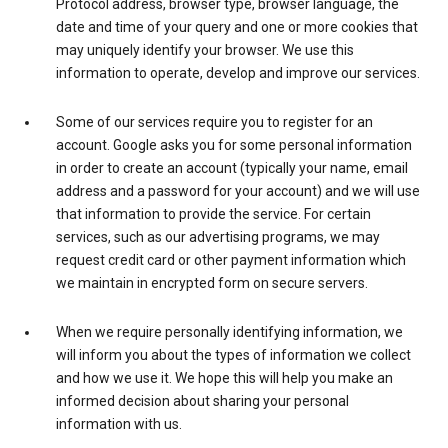
Protocol address, browser type, browser language, the
date and time of your query and one or more cookies that
may uniquely identify your browser. We use this
information to operate, develop and improve our services.
Some of our services require you to register for an
account. Google asks you for some personal information
in order to create an account (typically your name, email
address and a password for your account) and we will use
that information to provide the service. For certain
services, such as our advertising programs, we may
request credit card or other payment information which
we maintain in encrypted form on secure servers.
When we require personally identifying information, we
will inform you about the types of information we collect
and how we use it. We hope this will help you make an
informed decision about sharing your personal
information with us.