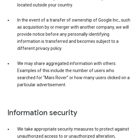
located outside your country.
In the event of a transfer of ownership of Google Inc., such
as acquisition by or merger with another company, we will
provide notice before any personally identifying
information is transferred and becomes subject to a
different privacy policy.
We may share aggregated information with others.
Examples of this include the number of users who
searched for “Mars Rover” or how many users clicked on a
particular advertisement.
Information security
We take appropriate security measures to protect against
unauthorized access to or unauthorized alteration,