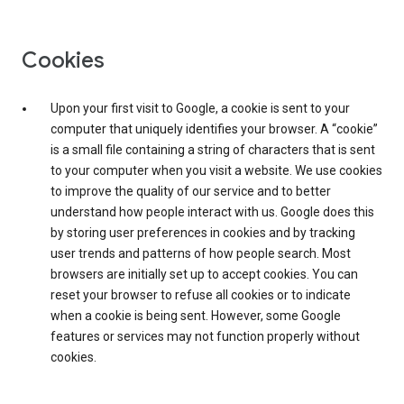
Cookies
Upon your first visit to Google, a cookie is sent to your
computer that uniquely identifies your browser. A “cookie”
is a small file containing a string of characters that is sent
to your computer when you visit a website. We use cookies
to improve the quality of our service and to better
understand how people interact with us. Google does this
by storing user preferences in cookies and by tracking
user trends and patterns of how people search. Most
browsers are initially set up to accept cookies. You can
reset your browser to refuse all cookies or to indicate
when a cookie is being sent. However, some Google
features or services may not function properly without
cookies.