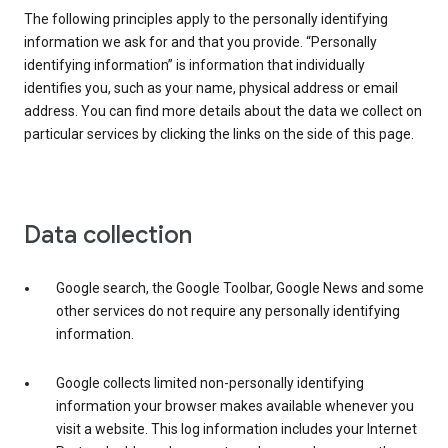
The following principles apply to the personally identifying
information we ask for and that you provide. “Personally
identifying information” is information that individually
identifies you, such as your name, physical address or email
address. You can find more details about the data we collect on
particular services by clicking the links on the side of this page.
Data collection
Google search, the Google Toolbar, Google News and some
other services do not require any personally identifying
information.
Google collects limited non-personally identifying
information your browser makes available whenever you
visit a website. This log information includes your Internet