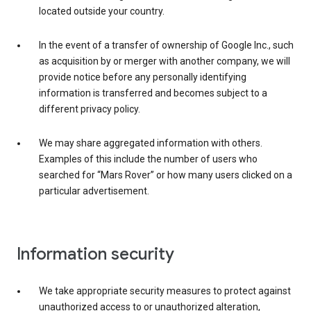
located outside your country.
In the event of a transfer of ownership of Google Inc., such
as acquisition by or merger with another company, we will
provide notice before any personally identifying
information is transferred and becomes subject to a
different privacy policy.
We may share aggregated information with others.
Examples of this include the number of users who
searched for “Mars Rover” or how many users clicked on a
particular advertisement.
Information security
We take appropriate security measures to protect against
unauthorized access to or unauthorized alteration,