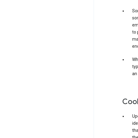
Som
som
ema
to 
ma
en
Whe
typ
an 
Coo
Upo
ide
tha
the