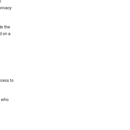
y
privacy
de the
d on a
ccess to
s who