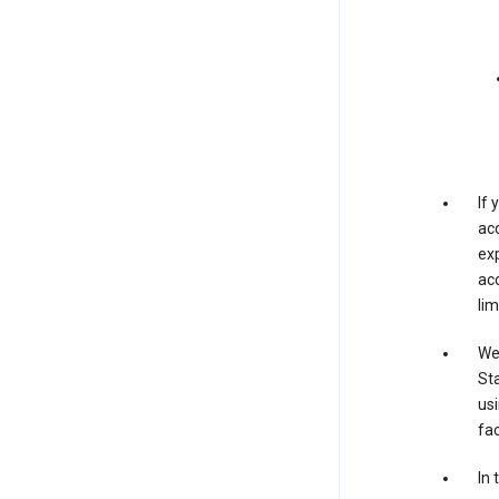
If
acc
exp
acc
lim
We 
Sta
usi
fac
In 