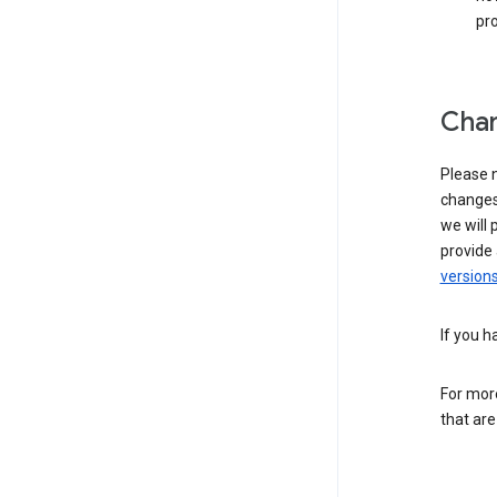
pro
Chan
Please n
changes 
we will 
provide 
versions
If you h
For more
that are