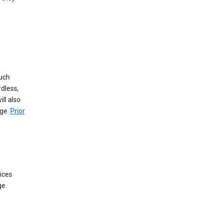
such
dless,
ll also
age.
Prior
ices
ge.