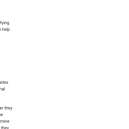
fying
e help
sites
nal
er they
he
ermine
 they