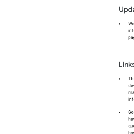
Upda
We 
inf
pag
Link
The
de
may
inf
Goo
ha
qua
how