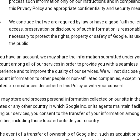
process such information only on our instructions and in complianc
this Privacy Policy and appropriate confidentiality and security me
We conclude that we are required by law or have a good faith belie
access, preservation or disclosure of such information is reasonab
necessary to protect the rights, property or safety of Google, its us
the public.
 you have an account, we may share the information submitted under yo
ount among all of our services in order to provide you with a seamless
erience and to improve the quality of our services. We will not disclose 
ount information to other people or non-affiliated companies, except in
ited circumstances described in this Policy or with your consent.
may store and process personal information collected on our site in th
tes or any other country in which Google Inc. or its agents maintain facili
ng our services, you consent to the transfer of your information among
ilities, including those located outside your country.
the event of a transfer of ownership of Google Inc., such as acquisition b