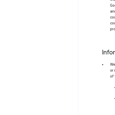
Goo
and
coo
coo
pro
Info
We 
or 
of 