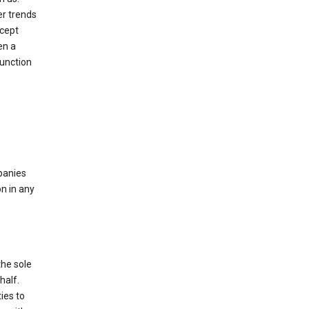
er trends
ccept
en a
function
mpanies
n in any
the sole
half.
ies to