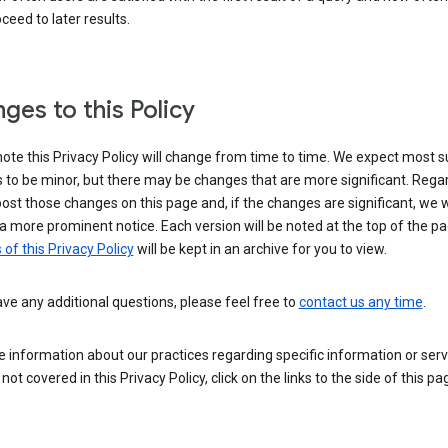
ceed to later results.
ges to this Policy
ote this Privacy Policy will change from time to time. We expect most 
to be minor, but there may be changes that are more significant. Regar
post those changes on this page and, if the changes are significant, we wi
a more prominent notice. Each version will be noted at the top of the p
 of this Privacy Policy
will be kept in an archive for you to view.
ave any additional questions, please feel free to
contact us any time
.
 information about our practices regarding specific information or serv
 not covered in this Privacy Policy, click on the links to the side of this pa