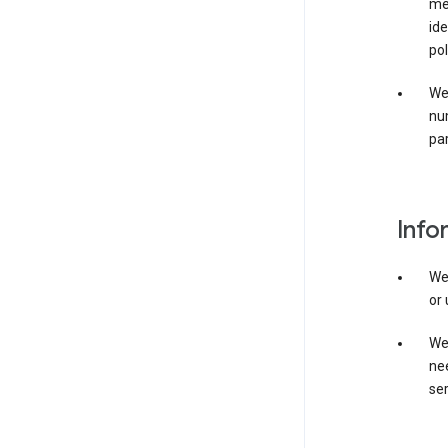
mer
ide
pol
We
nu
par
Info
We
or 
We 
nee
ser