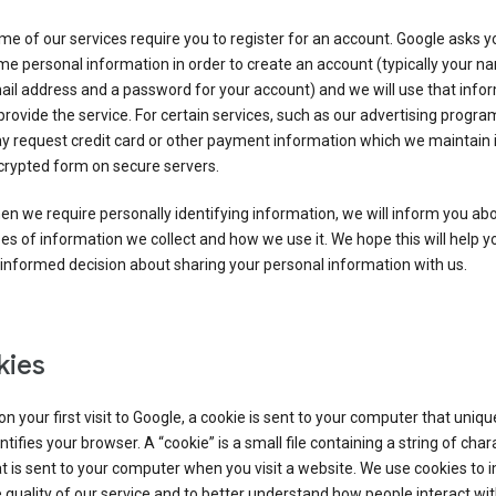
e of our services require you to register for an account. Google asks y
e personal information in order to create an account (typically your n
il address and a password for your account) and we will use that info
provide the service. For certain services, such as our advertising progra
y request credit card or other payment information which we maintain 
crypted form on secure servers.
n we require personally identifying information, we will inform you ab
es of information we collect and how we use it. We hope this will help 
informed decision about sharing your personal information with us.
kies
n your first visit to Google, a cookie is sent to your computer that uniqu
ntifies your browser. A “cookie” is a small file containing a string of char
t is sent to your computer when you visit a website. We use cookies to
 quality of our service and to better understand how people interact wit