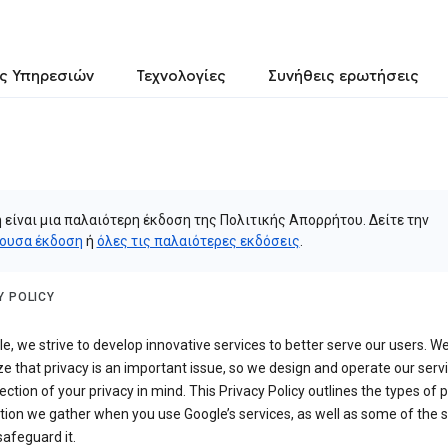
ς Υπηρεσιών
Τεχνολογίες
Συνήθεις ερωτήσεις
 είναι μια παλαιότερη έκδοση της Πολιτικής Απορρήτου. Δείτε την
ουσα έκδοση
ή
όλες τις παλαιότερες εκδόσεις
.
Y POLICY
e, we strive to develop innovative services to better serve our users. W
e that privacy is an important issue, so we design and operate our serv
ection of your privacy in mind. This Privacy Policy outlines the types of 
tion we gather when you use Google’s services, as well as some of the 
safeguard it.