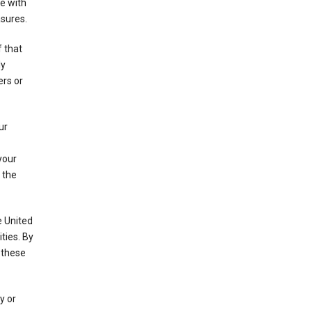
e with
asures.
f that
ly
ers or
ur
your
 the
e United
ties. By
 these
y or