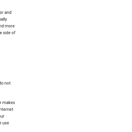
for and
ally
ind more
e side of
do not
er makes
Internet
our
e use