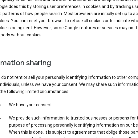
gle does this by storing user preferences in cookies and by tracking us
 patterns of how people search. Most browsers are initially set up to a
kies. You can reset your browser to refuse all cookies or to indicate wh
kie is being sent. However, some Google features or services may not 
perly without cookies.
rmation sharing
do not rent or sell your personally identifying information to other co
individuals, unless we have your consent. We may share such informatio
the following limited circumstances:
We have your consent.
We provide such information to trusted businesses or persons for 
purpose of processing personally identifying information on our be
When this is done, it is subject to agreements that oblige those part