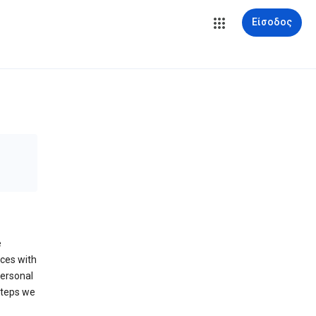
Είσοδος
e
ices with
personal
steps we