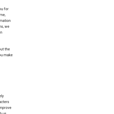
ou for
ame,
rmation
ms, we
in
out the
you make
ely
acters
 improve
h us.