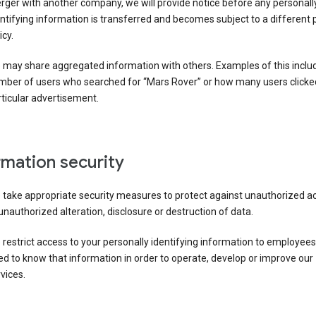
ger with another company, we will provide notice before any personall
ntifying information is transferred and becomes subject to a different 
icy.
 may share aggregated information with others. Examples of this inclu
mber of users who searched for “Mars Rover” or how many users clicke
ticular advertisement.
rmation security
 take appropriate security measures to protect against unauthorized a
unauthorized alteration, disclosure or destruction of data.
restrict access to your personally identifying information to employee
d to know that information in order to operate, develop or improve our
vices.