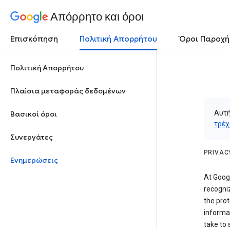
Απόρρητο και όροι
Επισκόπηση
Πολιτική Απορρήτου
Όροι Παροχή
Πολιτική Απορρήτου
Πλαίσια μεταφοράς δεδομένων
Αυτή
Βασικοί όροι
τρέχ
Συνεργάτες
PRIVAC
Ενημερώσεις
At Googl
recogniz
the prot
informa
take to 