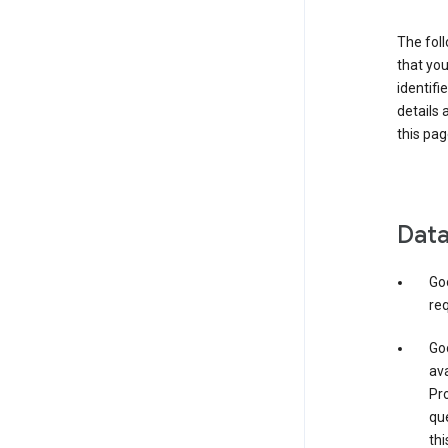
The foll
that you
identifi
details 
this pag
Data
Go
req
Goo
ava
Pro
que
thi