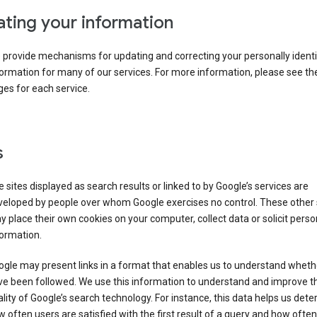
ting your information
provide mechanisms for updating and correcting your personally identi
ormation for many of our services. For more information, please see th
es for each service.
s
 sites displayed as search results or linked to by Google’s services are
veloped by people over whom Google exercises no control. These other 
 place their own cookies on your computer, collect data or solicit perso
ormation.
gle may present links in a format that enables us to understand wheth
ve been followed. We use this information to understand and improve t
lity of Google’s search technology. For instance, this data helps us det
 often users are satisfied with the first result of a query and how often