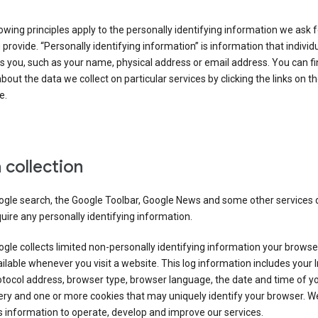
owing principles apply to the personally identifying information we ask 
 provide. “Personally identifying information” is information that individu
es you, such as your name, physical address or email address. You can f
about the data we collect on particular services by clicking the links on th
e.
 collection
ogle search, the Google Toolbar, Google News and some other services 
uire any personally identifying information.
gle collects limited non-personally identifying information your brows
ilable whenever you visit a website. This log information includes your 
tocol address, browser type, browser language, the date and time of y
ry and one or more cookies that may uniquely identify your browser. W
s information to operate, develop and improve our services.