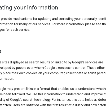
ting your information
provide mechanisms for updating and correcting your personally identi
ormation for many of our services. For more information, please see th
es for each service.
s
 sites displayed as search results or linked to by Google’s services are
veloped by people over whom Google exercises no control. These other 
 place their own cookies on your computer, collect data or solicit perso
ormation.
gle may present links in a format that enables us to understand wheth
ve been followed. We use this information to understand and improve t
lity of Google’s search technology. For instance, this data helps us det
 often users are satisfied with the first result of a query and how often