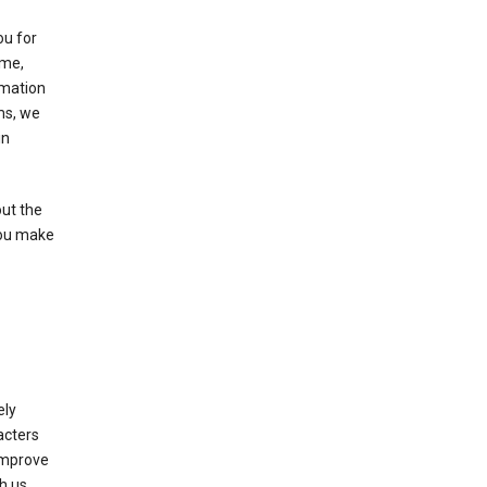
ou for
ame,
rmation
ms, we
in
out the
you make
ely
acters
 improve
h us.