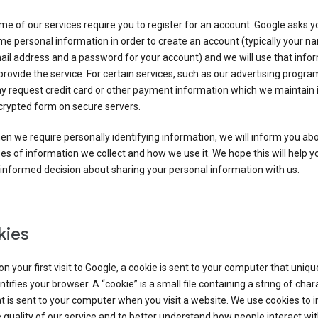
e of our services require you to register for an account. Google asks y
e personal information in order to create an account (typically your n
il address and a password for your account) and we will use that info
provide the service. For certain services, such as our advertising progra
y request credit card or other payment information which we maintain 
crypted form on secure servers.
n we require personally identifying information, we will inform you ab
es of information we collect and how we use it. We hope this will help 
informed decision about sharing your personal information with us.
kies
n your first visit to Google, a cookie is sent to your computer that uniqu
ntifies your browser. A “cookie” is a small file containing a string of char
t is sent to your computer when you visit a website. We use cookies to
 quality of our service and to better understand how people interact wit