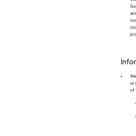
Goo
and
coo
coo
pro
Info
We 
or 
of 