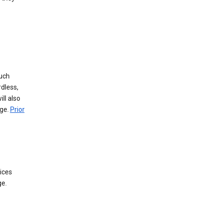
such
dless,
ll also
age.
Prior
ices
ge.