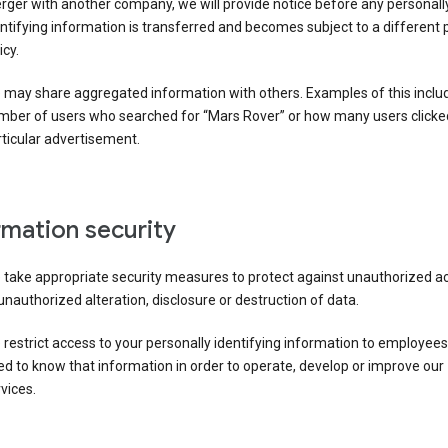
ger with another company, we will provide notice before any personall
ntifying information is transferred and becomes subject to a different 
icy.
 may share aggregated information with others. Examples of this inclu
mber of users who searched for “Mars Rover” or how many users clicke
ticular advertisement.
rmation security
 take appropriate security measures to protect against unauthorized a
unauthorized alteration, disclosure or destruction of data.
restrict access to your personally identifying information to employee
d to know that information in order to operate, develop or improve our
vices.