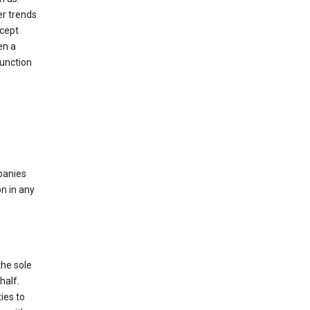
er trends
ccept
en a
function
mpanies
n in any
the sole
half.
ies to