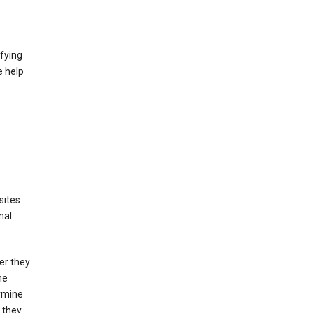
fying
e help
sites
nal
er they
he
ermine
 they