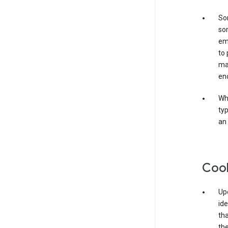
Som
som
ema
to 
ma
en
Whe
typ
an 
Coo
Upo
ide
tha
the