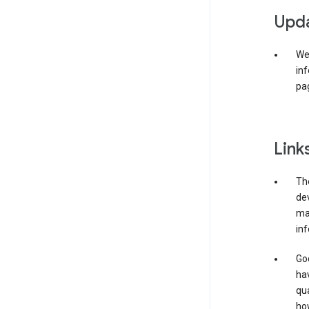
Upda
We 
inf
pag
Link
The
de
may
inf
Goo
ha
qua
how