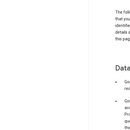
The foll
that you
identifi
details 
this pag
Data
Go
req
Goo
ava
Pro
que
thi