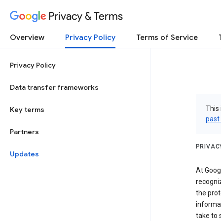
Privacy & Terms
Overview
Privacy Policy
Terms of Service
Privacy Policy
Data transfer frameworks
This 
Key terms
past
Partners
PRIVAC
Updates
At Googl
recogniz
the prot
informa
take to 