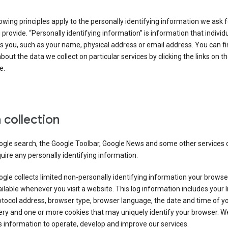
owing principles apply to the personally identifying information we ask 
 provide. “Personally identifying information” is information that individu
es you, such as your name, physical address or email address. You can f
about the data we collect on particular services by clicking the links on th
e.
 collection
ogle search, the Google Toolbar, Google News and some other services 
uire any personally identifying information.
gle collects limited non-personally identifying information your brows
ilable whenever you visit a website. This log information includes your 
tocol address, browser type, browser language, the date and time of y
ry and one or more cookies that may uniquely identify your browser. W
s information to operate, develop and improve our services.