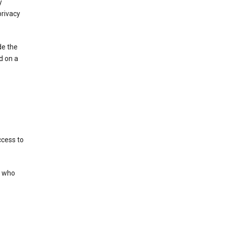
y
privacy
de the
d on a
ccess to
s who