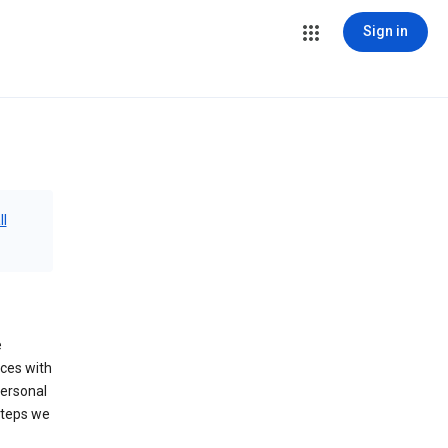
Sign in
ll
e
ices with
personal
steps we