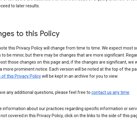
ceed to later results.
ges to this Policy
ote this Privacy Policy will change from time to time. We expect most 
to be minor, but there may be changes that are more significant. Regar
post those changes on this page and, if the changes are significant, we wi
a more prominent notice. Each version will be noted at the top of the p
 of this Privacy Policy
will be kept in an archive for you to view.
ave any additional questions, please feel free to
contact us any time
.
 information about our practices regarding specific information or serv
 not covered in this Privacy Policy, click on the links to the side of this pa