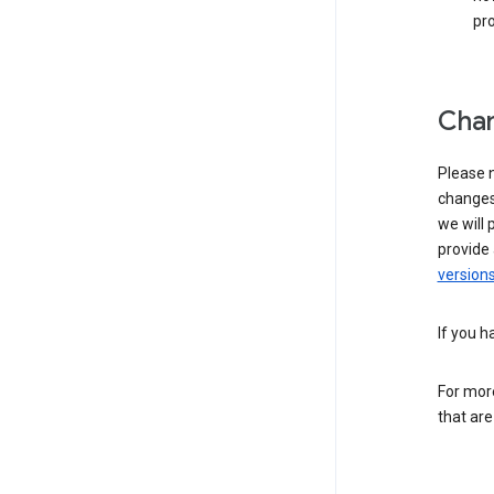
pro
Chan
Please n
changes 
we will 
provide 
versions
If you h
For more
that are