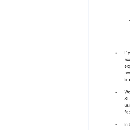
If
acc
exp
acc
lim
We 
Sta
usi
fac
In 