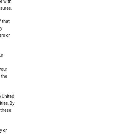
e with
asures.
f that
ly
ers or
ur
your
 the
e United
ties. By
 these
y or