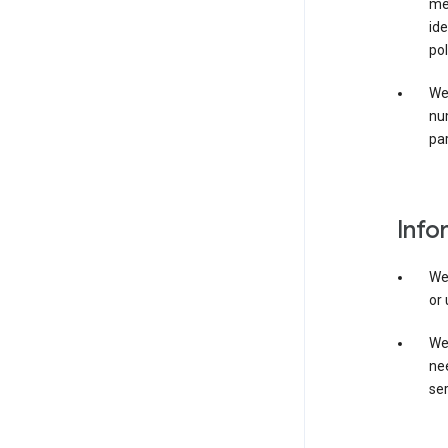
mer
ide
pol
We
nu
par
Info
We
or 
We 
nee
ser