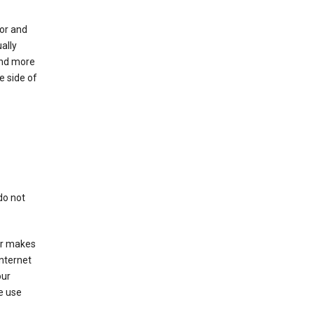
for and
ally
ind more
e side of
do not
er makes
Internet
our
e use