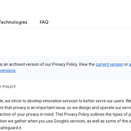
Technologies
FAQ
is an archived version of our Privacy Policy. View the
current version
or
a
 versions
.
Y POLICY
e, we strive to develop innovative services to better serve our users. W
e that privacy is an important issue, so we design and operate our serv
ection of your privacy in mind. This Privacy Policy outlines the types of 
tion we gather when you use Google’s services, as well as some of the 
safeguard it.