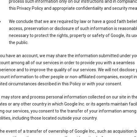
process such information only on our instructions and in complianc
this Privacy Policy and appropriate confidentiality and security me
We conclude that we are required by law or have a good faith belie
access, preservation or disclosure of such information is reasonab
necessary to protect the rights, property or safety of Google, its us
the public.
 you have an account, we may share the information submitted under yo
ount among all of our services in order to provide you with a seamless
erience and to improve the quality of our services. We will not disclose 
ount information to other people or non-affiliated companies, except in
ited circumstances described in this Policy or with your consent.
may store and process personal information collected on our site in th
tes or any other country in which Google Inc. or its agents maintain facili
ng our services, you consent to the transfer of your information among
ilities, including those located outside your country.
the event of a transfer of ownership of Google Inc., such as acquisition b