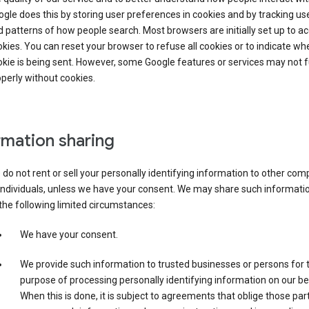
gle does this by storing user preferences in cookies and by tracking us
 patterns of how people search. Most browsers are initially set up to a
kies. You can reset your browser to refuse all cookies or to indicate wh
kie is being sent. However, some Google features or services may not 
perly without cookies.
rmation sharing
do not rent or sell your personally identifying information to other co
individuals, unless we have your consent. We may share such informatio
the following limited circumstances:
We have your consent.
We provide such information to trusted businesses or persons for 
purpose of processing personally identifying information on our be
When this is done, it is subject to agreements that oblige those part