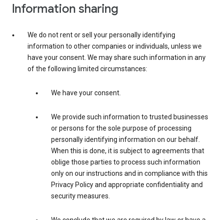
Information sharing
We do not rent or sell your personally identifying
information to other companies or individuals, unless we
have your consent. We may share such information in any
of the following limited circumstances:
We have your consent.
We provide such information to trusted businesses
or persons for the sole purpose of processing
personally identifying information on our behalf.
When this is done, it is subject to agreements that
oblige those parties to process such information
only on our instructions and in compliance with this
Privacy Policy and appropriate confidentiality and
security measures.