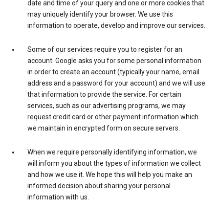
date and time of your query and one or more cookies that
may uniquely identify your browser. We use this
information to operate, develop and improve our services.
Some of our services require you to register for an
account. Google asks you for some personal information
in order to create an account (typically your name, email
address and a password for your account) and we will use
that information to provide the service. For certain
services, such as our advertising programs, we may
request credit card or other payment information which
we maintain in encrypted form on secure servers.
When we require personally identifying information, we
will inform you about the types of information we collect
and how we use it. We hope this will help you make an
informed decision about sharing your personal
information with us.