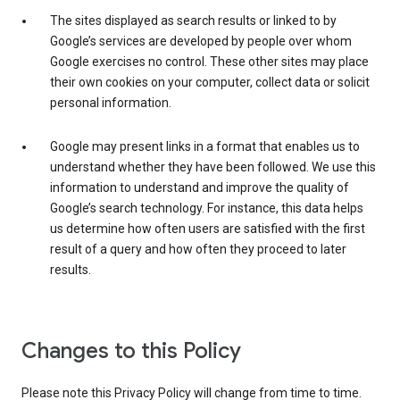
The sites displayed as search results or linked to by
Google’s services are developed by people over whom
Google exercises no control. These other sites may place
their own cookies on your computer, collect data or solicit
personal information.
Google may present links in a format that enables us to
understand whether they have been followed. We use this
information to understand and improve the quality of
Google’s search technology. For instance, this data helps
us determine how often users are satisfied with the first
result of a query and how often they proceed to later
results.
Changes to this Policy
Please note this Privacy Policy will change from time to time.