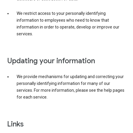
We restrict access to your personally identifying
information to employees who need to know that
information in order to operate, develop or improve our
services.
Updating your information
We provide mechanisms for updating and correcting your
personally identifying information for many of our
services. For more information, please see the help pages
for each service.
Links