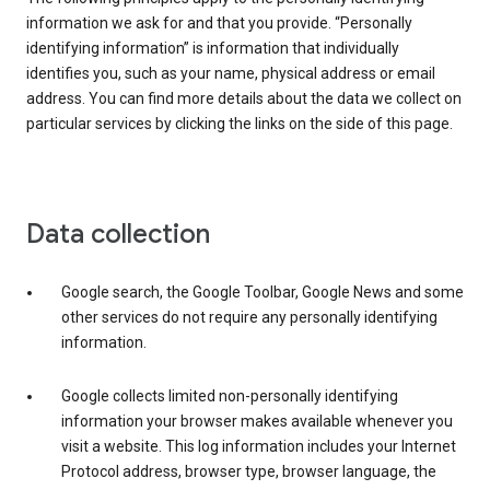
information we ask for and that you provide. “Personally
identifying information” is information that individually
identifies you, such as your name, physical address or email
address. You can find more details about the data we collect on
particular services by clicking the links on the side of this page.
Data collection
Google search, the Google Toolbar, Google News and some
other services do not require any personally identifying
information.
Google collects limited non-personally identifying
information your browser makes available whenever you
visit a website. This log information includes your Internet
Protocol address, browser type, browser language, the