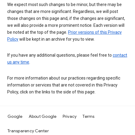
We expect most such changes to be minor, but there may be
changes that are more significant. Regardless, we will post
those changes on this page and, if the changes are significant,
we will also provide a more prominent notice. Each version will
be noted at the top of the page.
Prior versions of this Privacy
Policy
will be kept in an archive for you to view.
If you have any additional questions, please feel free to
contact
us any time
.
For more information about our practices regarding specific
information or services that are not covered in this Privacy
Policy, click on the links to the side of this page.
Google
About Google
Privacy
Terms
Transparency Center