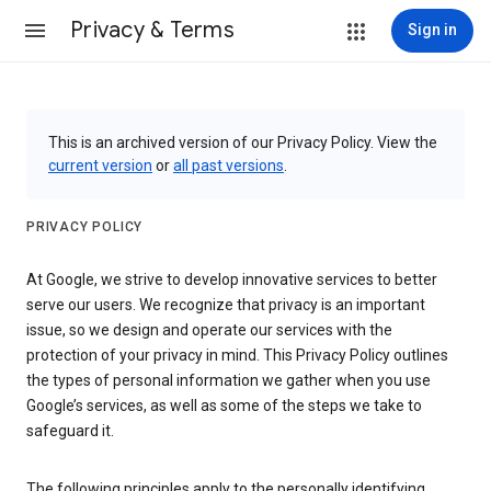
Privacy & Terms
Sign in
This is an archived version of our Privacy Policy. View the
current version
or
all past versions
.
PRIVACY POLICY
At Google, we strive to develop innovative services to better
serve our users. We recognize that privacy is an important
issue, so we design and operate our services with the
protection of your privacy in mind. This Privacy Policy outlines
the types of personal information we gather when you use
Google’s services, as well as some of the steps we take to
safeguard it.
The following principles apply to the personally identifying