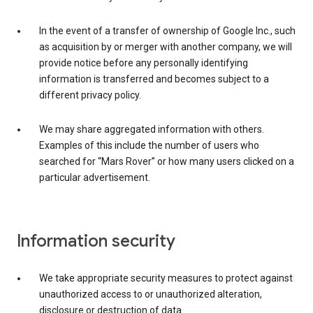
In the event of a transfer of ownership of Google Inc., such
as acquisition by or merger with another company, we will
provide notice before any personally identifying
information is transferred and becomes subject to a
different privacy policy.
We may share aggregated information with others.
Examples of this include the number of users who
searched for “Mars Rover” or how many users clicked on a
particular advertisement.
Information security
We take appropriate security measures to protect against
unauthorized access to or unauthorized alteration,
disclosure or destruction of data.