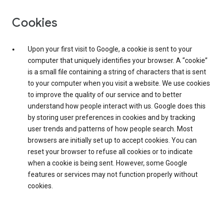
Cookies
Upon your first visit to Google, a cookie is sent to your
computer that uniquely identifies your browser. A “cookie”
is a small file containing a string of characters that is sent
to your computer when you visit a website. We use cookies
to improve the quality of our service and to better
understand how people interact with us. Google does this
by storing user preferences in cookies and by tracking
user trends and patterns of how people search. Most
browsers are initially set up to accept cookies. You can
reset your browser to refuse all cookies or to indicate
when a cookie is being sent. However, some Google
features or services may not function properly without
cookies.