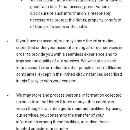
We conclude that we are required by law or have a
good faith belief that access, preservation or
disclosure of such information is reasonably
necessary to protect the rights, property or safety
of Google, its users or the public.
If you have an account, we may share the information
submitted under your account among all of our services in
order to provide you with a seamless experience and to
improve the quality of our services. We will not disclose
your account information to other people or non-affiliated
companies, except in the limited circumstances described
in this Policy or with your consent.
We may store and process personal information collected
on our site in the United States or any other country in
which Google Inc. or its agents maintain facilities. By using
our services, you consent to the transfer of your
information among these facilities, including those
located outside your country.