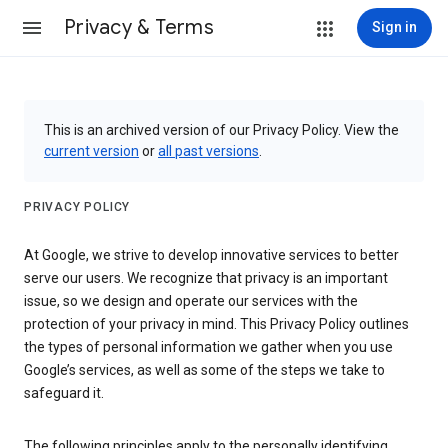
Privacy & Terms
Sign in
This is an archived version of our Privacy Policy. View the
current version
or
all past versions
.
PRIVACY POLICY
At Google, we strive to develop innovative services to better
serve our users. We recognize that privacy is an important
issue, so we design and operate our services with the
protection of your privacy in mind. This Privacy Policy outlines
the types of personal information we gather when you use
Google’s services, as well as some of the steps we take to
safeguard it.
The following principles apply to the personally identifying