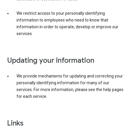
We restrict access to your personally identifying
information to employees who need to know that
information in order to operate, develop or improve our
services.
Updating your information
We provide mechanisms for updating and correcting your
personally identifying information for many of our
services. For more information, please see the help pages
for each service.
Links