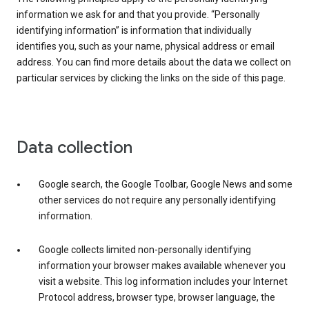
information we ask for and that you provide. “Personally
identifying information” is information that individually
identifies you, such as your name, physical address or email
address. You can find more details about the data we collect on
particular services by clicking the links on the side of this page.
Data collection
Google search, the Google Toolbar, Google News and some
other services do not require any personally identifying
information.
Google collects limited non-personally identifying
information your browser makes available whenever you
visit a website. This log information includes your Internet
Protocol address, browser type, browser language, the