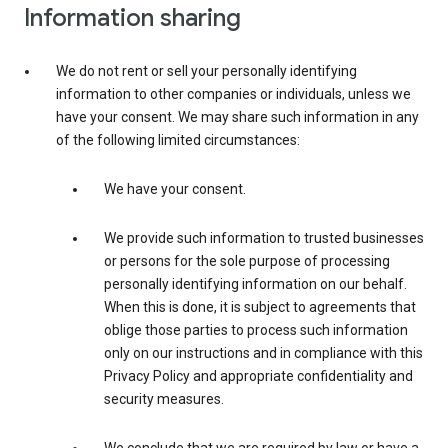
Information sharing
We do not rent or sell your personally identifying
information to other companies or individuals, unless we
have your consent. We may share such information in any
of the following limited circumstances:
We have your consent.
We provide such information to trusted businesses
or persons for the sole purpose of processing
personally identifying information on our behalf.
When this is done, it is subject to agreements that
oblige those parties to process such information
only on our instructions and in compliance with this
Privacy Policy and appropriate confidentiality and
security measures.