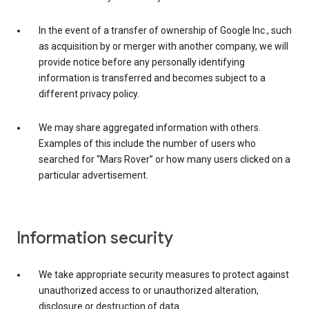
In the event of a transfer of ownership of Google Inc., such
as acquisition by or merger with another company, we will
provide notice before any personally identifying
information is transferred and becomes subject to a
different privacy policy.
We may share aggregated information with others.
Examples of this include the number of users who
searched for “Mars Rover” or how many users clicked on a
particular advertisement.
Information security
We take appropriate security measures to protect against
unauthorized access to or unauthorized alteration,
disclosure or destruction of data.