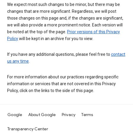
We expect most such changes to be minor, but there may be
changes that are more significant. Regardless, we will post
those changes on this page and, if the changes are significant,
we will also provide a more prominent notice. Each version will
be noted at the top of the page.
Prior versions of this Privacy
Policy
will be kept in an archive for you to view.
If you have any additional questions, please feel free to
contact
us any time
.
For more information about our practices regarding specific
information or services that are not covered in this Privacy
Policy, click on the links to the side of this page.
Google
About Google
Privacy
Terms
Transparency Center