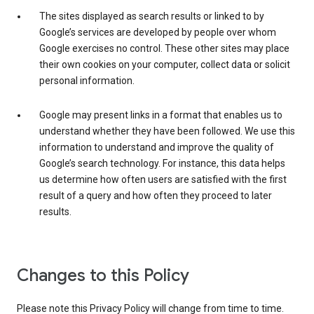
The sites displayed as search results or linked to by
Google’s services are developed by people over whom
Google exercises no control. These other sites may place
their own cookies on your computer, collect data or solicit
personal information.
Google may present links in a format that enables us to
understand whether they have been followed. We use this
information to understand and improve the quality of
Google’s search technology. For instance, this data helps
us determine how often users are satisfied with the first
result of a query and how often they proceed to later
results.
Changes to this Policy
Please note this Privacy Policy will change from time to time.