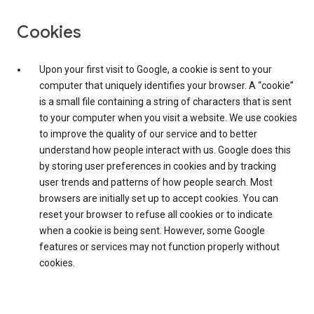
Cookies
Upon your first visit to Google, a cookie is sent to your
computer that uniquely identifies your browser. A “cookie”
is a small file containing a string of characters that is sent
to your computer when you visit a website. We use cookies
to improve the quality of our service and to better
understand how people interact with us. Google does this
by storing user preferences in cookies and by tracking
user trends and patterns of how people search. Most
browsers are initially set up to accept cookies. You can
reset your browser to refuse all cookies or to indicate
when a cookie is being sent. However, some Google
features or services may not function properly without
cookies.