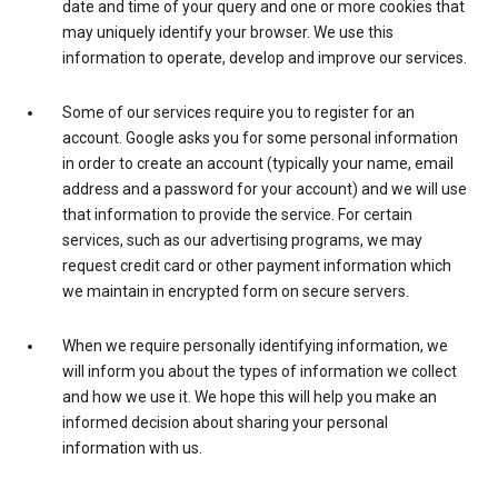
date and time of your query and one or more cookies that
may uniquely identify your browser. We use this
information to operate, develop and improve our services.
Some of our services require you to register for an
account. Google asks you for some personal information
in order to create an account (typically your name, email
address and a password for your account) and we will use
that information to provide the service. For certain
services, such as our advertising programs, we may
request credit card or other payment information which
we maintain in encrypted form on secure servers.
When we require personally identifying information, we
will inform you about the types of information we collect
and how we use it. We hope this will help you make an
informed decision about sharing your personal
information with us.