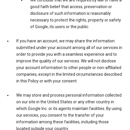
We conclude that we are required by law or have a
good faith belief that access, preservation or
disclosure of such information is reasonably
necessary to protect the rights, property or safety
of Google, its users or the public.
If you have an account, we may share the information
submitted under your account among all of our services in
order to provide you with a seamless experience and to
improve the quality of our services. We will not disclose
your account information to other people or non-affiliated
companies, except in the limited circumstances described
in this Policy or with your consent.
We may store and process personal information collected
on our site in the United States or any other country in
which Google Inc. or its agents maintain facilities. By using
our services, you consent to the transfer of your
information among these facilities, including those
located outside your country.