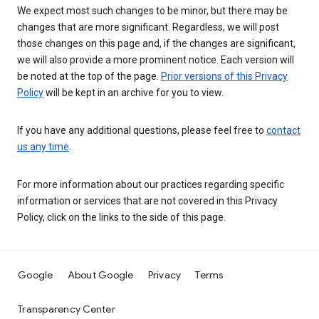
We expect most such changes to be minor, but there may be
changes that are more significant. Regardless, we will post
those changes on this page and, if the changes are significant,
we will also provide a more prominent notice. Each version will
be noted at the top of the page.
Prior versions of this Privacy
Policy
will be kept in an archive for you to view.
If you have any additional questions, please feel free to
contact
us any time
.
For more information about our practices regarding specific
information or services that are not covered in this Privacy
Policy, click on the links to the side of this page.
Google
About Google
Privacy
Terms
Transparency Center