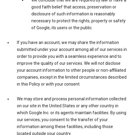
We conclude that we are required by law or have a
good faith belief that access, preservation or
disclosure of such information is reasonably
necessary to protect the rights, property or safety
of Google, its users or the public.
If you have an account, we may share the information
submitted under your account among all of our services in
order to provide you with a seamless experience and to
improve the quality of our services. We will not disclose
your account information to other people or non-affiliated
companies, except in the limited circumstances described
in this Policy or with your consent.
We may store and process personal information collected
on our site in the United States or any other country in
which Google Inc. or its agents maintain facilities. By using
our services, you consent to the transfer of your
information among these facilities, including those
located outside your country.