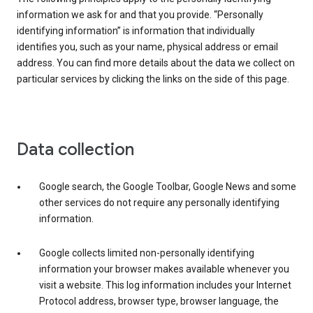
information we ask for and that you provide. “Personally
identifying information” is information that individually
identifies you, such as your name, physical address or email
address. You can find more details about the data we collect on
particular services by clicking the links on the side of this page.
Data collection
Google search, the Google Toolbar, Google News and some
other services do not require any personally identifying
information.
Google collects limited non-personally identifying
information your browser makes available whenever you
visit a website. This log information includes your Internet
Protocol address, browser type, browser language, the