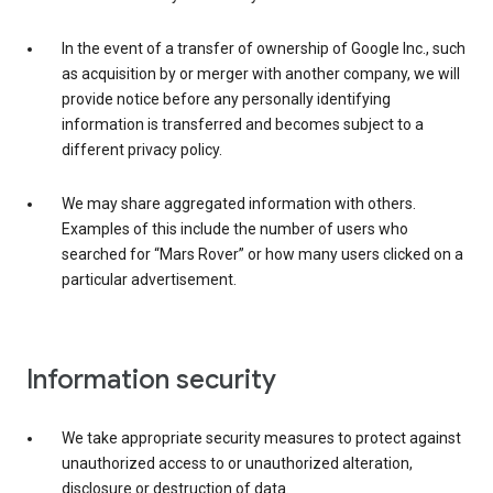
In the event of a transfer of ownership of Google Inc., such
as acquisition by or merger with another company, we will
provide notice before any personally identifying
information is transferred and becomes subject to a
different privacy policy.
We may share aggregated information with others.
Examples of this include the number of users who
searched for “Mars Rover” or how many users clicked on a
particular advertisement.
Information security
We take appropriate security measures to protect against
unauthorized access to or unauthorized alteration,
disclosure or destruction of data.