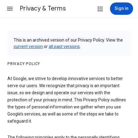
Privacy & Terms
Sign in
This is an archived version of our Privacy Policy. View the
current version
or
all past versions
.
PRIVACY POLICY
At Google, we strive to develop innovative services to better
serve our users. We recognize that privacy is an important
issue, so we design and operate our services with the
protection of your privacy in mind. This Privacy Policy outlines
the types of personal information we gather when you use
Google’s services, as well as some of the steps we take to
safeguard it.
The following principles apply to the personally identifying