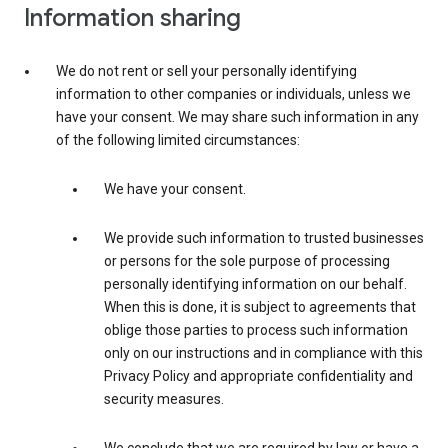
Information sharing
We do not rent or sell your personally identifying
information to other companies or individuals, unless we
have your consent. We may share such information in any
of the following limited circumstances:
We have your consent.
We provide such information to trusted businesses
or persons for the sole purpose of processing
personally identifying information on our behalf.
When this is done, it is subject to agreements that
oblige those parties to process such information
only on our instructions and in compliance with this
Privacy Policy and appropriate confidentiality and
security measures.