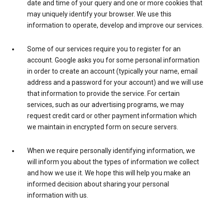
date and time of your query and one or more cookies that
may uniquely identify your browser. We use this
information to operate, develop and improve our services.
Some of our services require you to register for an
account. Google asks you for some personal information
in order to create an account (typically your name, email
address and a password for your account) and we will use
that information to provide the service. For certain
services, such as our advertising programs, we may
request credit card or other payment information which
we maintain in encrypted form on secure servers.
When we require personally identifying information, we
will inform you about the types of information we collect
and how we use it. We hope this will help you make an
informed decision about sharing your personal
information with us.