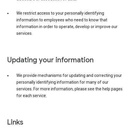
We restrict access to your personally identifying
information to employees who need to know that
information in order to operate, develop or improve our
services.
Updating your information
We provide mechanisms for updating and correcting your
personally identifying information for many of our
services. For more information, please see the help pages
for each service.
Links