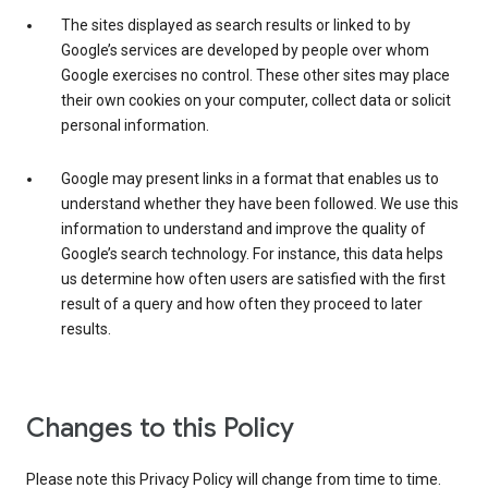
The sites displayed as search results or linked to by
Google’s services are developed by people over whom
Google exercises no control. These other sites may place
their own cookies on your computer, collect data or solicit
personal information.
Google may present links in a format that enables us to
understand whether they have been followed. We use this
information to understand and improve the quality of
Google’s search technology. For instance, this data helps
us determine how often users are satisfied with the first
result of a query and how often they proceed to later
results.
Changes to this Policy
Please note this Privacy Policy will change from time to time.