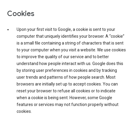
Cookies
Upon your first visit to Google, a cookie is sent to your
computer that uniquely identifies your browser. A “cookie”
is a small file containing a string of characters that is sent
to your computer when you visit a website. We use cookies
to improve the quality of our service and to better
understand how people interact with us. Google does this
by storing user preferences in cookies and by tracking
user trends and patterns of how people search. Most
browsers are initially set up to accept cookies. You can
reset your browser to refuse all cookies or to indicate
when a cookie is being sent. However, some Google
features or services may not function properly without
cookies.