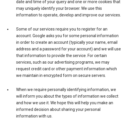
date and time of your query and one or more cookies that
may uniquely identify your browser. We use this
information to operate, develop and improve our services.
Some of our services require you to register for an
account. Google asks you for some personal information
in order to create an account (typically your name, email
address and a password for your account) and we will use
that information to provide the service. For certain
services, such as our advertising programs, we may
request credit card or other payment information which
we maintain in encrypted form on secure servers.
When we require personally identifying information, we
will inform you about the types of information we collect
and how we use it. We hope this will help you make an
informed decision about sharing your personal
information with us.