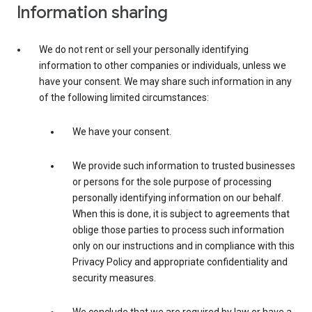
Information sharing
We do not rent or sell your personally identifying
information to other companies or individuals, unless we
have your consent. We may share such information in any
of the following limited circumstances:
We have your consent.
We provide such information to trusted businesses
or persons for the sole purpose of processing
personally identifying information on our behalf.
When this is done, it is subject to agreements that
oblige those parties to process such information
only on our instructions and in compliance with this
Privacy Policy and appropriate confidentiality and
security measures.