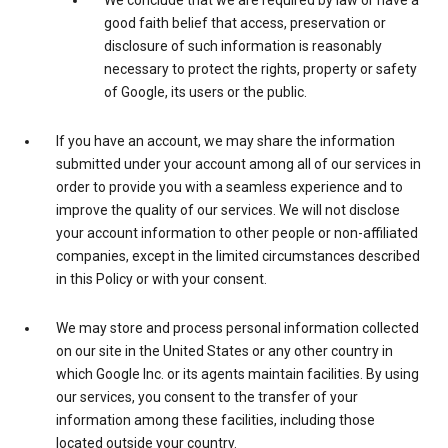
We conclude that we are required by law or have a
good faith belief that access, preservation or
disclosure of such information is reasonably
necessary to protect the rights, property or safety
of Google, its users or the public.
If you have an account, we may share the information
submitted under your account among all of our services in
order to provide you with a seamless experience and to
improve the quality of our services. We will not disclose
your account information to other people or non-affiliated
companies, except in the limited circumstances described
in this Policy or with your consent.
We may store and process personal information collected
on our site in the United States or any other country in
which Google Inc. or its agents maintain facilities. By using
our services, you consent to the transfer of your
information among these facilities, including those
located outside your country.