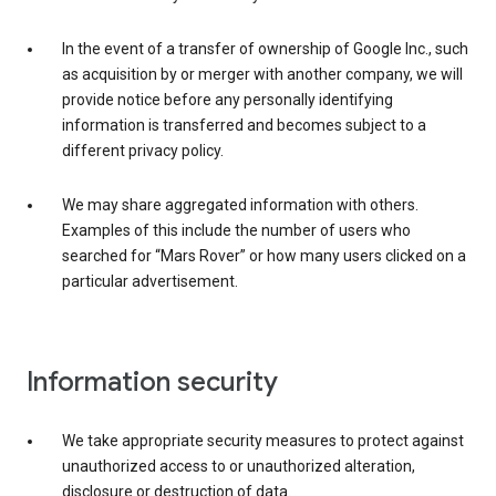
In the event of a transfer of ownership of Google Inc., such
as acquisition by or merger with another company, we will
provide notice before any personally identifying
information is transferred and becomes subject to a
different privacy policy.
We may share aggregated information with others.
Examples of this include the number of users who
searched for “Mars Rover” or how many users clicked on a
particular advertisement.
Information security
We take appropriate security measures to protect against
unauthorized access to or unauthorized alteration,
disclosure or destruction of data.