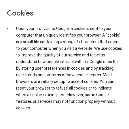
Cookies
Upon your first visit to Google, a cookie is sent to your
computer that uniquely identifies your browser. A “cookie”
is a small file containing a string of characters that is sent
to your computer when you visit a website. We use cookies
to improve the quality of our service and to better
understand how people interact with us. Google does this
by storing user preferences in cookies and by tracking
user trends and patterns of how people search. Most
browsers are initially set up to accept cookies. You can
reset your browser to refuse all cookies or to indicate
when a cookie is being sent. However, some Google
features or services may not function properly without
cookies.