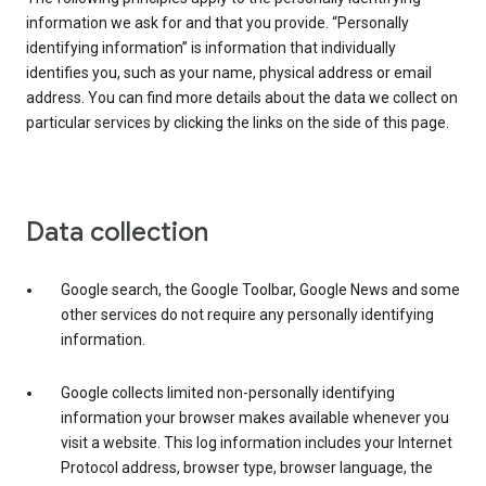
information we ask for and that you provide. “Personally
identifying information” is information that individually
identifies you, such as your name, physical address or email
address. You can find more details about the data we collect on
particular services by clicking the links on the side of this page.
Data collection
Google search, the Google Toolbar, Google News and some
other services do not require any personally identifying
information.
Google collects limited non-personally identifying
information your browser makes available whenever you
visit a website. This log information includes your Internet
Protocol address, browser type, browser language, the