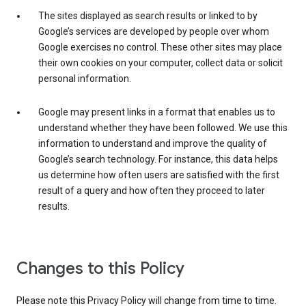
The sites displayed as search results or linked to by
Google’s services are developed by people over whom
Google exercises no control. These other sites may place
their own cookies on your computer, collect data or solicit
personal information.
Google may present links in a format that enables us to
understand whether they have been followed. We use this
information to understand and improve the quality of
Google’s search technology. For instance, this data helps
us determine how often users are satisfied with the first
result of a query and how often they proceed to later
results.
Changes to this Policy
Please note this Privacy Policy will change from time to time.