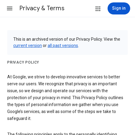
Privacy & Terms
Sign in
This is an archived version of our Privacy Policy. View the
current version
or
all past versions
.
PRIVACY POLICY
At Google, we strive to develop innovative services to better
serve our users. We recognize that privacy is an important
issue, so we design and operate our services with the
protection of your privacy in mind. This Privacy Policy outlines
the types of personal information we gather when you use
Google’s services, as well as some of the steps we take to
safeguard it.
The following principles apply to the personally identifying