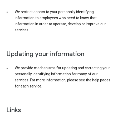
We restrict access to your personally identifying
information to employees who need to know that
information in order to operate, develop or improve our
services.
Updating your information
We provide mechanisms for updating and correcting your
personally identifying information for many of our
services. For more information, please see the help pages
for each service.
Links