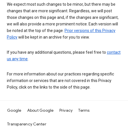
We expect most such changes to be minor, but there may be
changes that are more significant. Regardless, we will post
those changes on this page and, if the changes are significant,
we will also provide a more prominent notice. Each version will
be noted at the top of the page.
Prior versions of this Privacy
Policy
will be kept in an archive for you to view.
If you have any additional questions, please feel free to
contact
us any time
.
For more information about our practices regarding specific
information or services that are not covered in this Privacy
Policy, click on the links to the side of this page.
Google
About Google
Privacy
Terms
Transparency Center