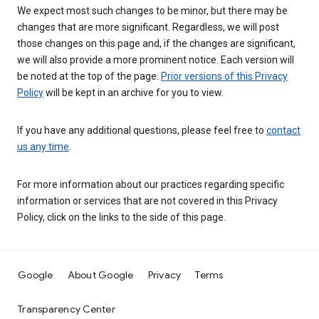
We expect most such changes to be minor, but there may be
changes that are more significant. Regardless, we will post
those changes on this page and, if the changes are significant,
we will also provide a more prominent notice. Each version will
be noted at the top of the page.
Prior versions of this Privacy
Policy
will be kept in an archive for you to view.
If you have any additional questions, please feel free to
contact
us any time
.
For more information about our practices regarding specific
information or services that are not covered in this Privacy
Policy, click on the links to the side of this page.
Google
About Google
Privacy
Terms
Transparency Center