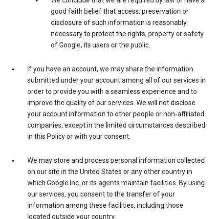
We conclude that we are required by law or have a
good faith belief that access, preservation or
disclosure of such information is reasonably
necessary to protect the rights, property or safety
of Google, its users or the public.
If you have an account, we may share the information
submitted under your account among all of our services in
order to provide you with a seamless experience and to
improve the quality of our services. We will not disclose
your account information to other people or non-affiliated
companies, except in the limited circumstances described
in this Policy or with your consent.
We may store and process personal information collected
on our site in the United States or any other country in
which Google Inc. or its agents maintain facilities. By using
our services, you consent to the transfer of your
information among these facilities, including those
located outside your country.