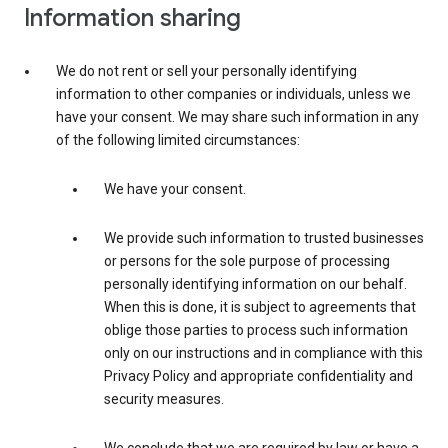
Information sharing
We do not rent or sell your personally identifying
information to other companies or individuals, unless we
have your consent. We may share such information in any
of the following limited circumstances:
We have your consent.
We provide such information to trusted businesses
or persons for the sole purpose of processing
personally identifying information on our behalf.
When this is done, it is subject to agreements that
oblige those parties to process such information
only on our instructions and in compliance with this
Privacy Policy and appropriate confidentiality and
security measures.