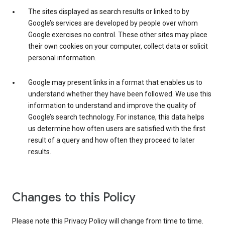
The sites displayed as search results or linked to by
Google’s services are developed by people over whom
Google exercises no control. These other sites may place
their own cookies on your computer, collect data or solicit
personal information.
Google may present links in a format that enables us to
understand whether they have been followed. We use this
information to understand and improve the quality of
Google’s search technology. For instance, this data helps
us determine how often users are satisfied with the first
result of a query and how often they proceed to later
results.
Changes to this Policy
Please note this Privacy Policy will change from time to time.