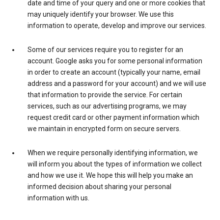
date and time of your query and one or more cookies that
may uniquely identify your browser. We use this
information to operate, develop and improve our services.
Some of our services require you to register for an
account. Google asks you for some personal information
in order to create an account (typically your name, email
address and a password for your account) and we will use
that information to provide the service. For certain
services, such as our advertising programs, we may
request credit card or other payment information which
we maintain in encrypted form on secure servers.
When we require personally identifying information, we
will inform you about the types of information we collect
and how we use it. We hope this will help you make an
informed decision about sharing your personal
information with us.