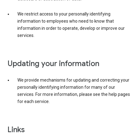
We restrict access to your personally identifying
information to employees who need to know that
information in order to operate, develop or improve our
services.
Updating your information
We provide mechanisms for updating and correcting your
personally identifying information for many of our
services. For more information, please see the help pages
for each service.
Links