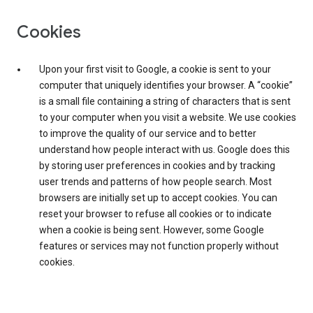
Cookies
Upon your first visit to Google, a cookie is sent to your
computer that uniquely identifies your browser. A “cookie”
is a small file containing a string of characters that is sent
to your computer when you visit a website. We use cookies
to improve the quality of our service and to better
understand how people interact with us. Google does this
by storing user preferences in cookies and by tracking
user trends and patterns of how people search. Most
browsers are initially set up to accept cookies. You can
reset your browser to refuse all cookies or to indicate
when a cookie is being sent. However, some Google
features or services may not function properly without
cookies.