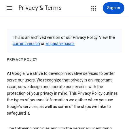
Privacy & Terms
Sign in
This is an archived version of our Privacy Policy. View the
current version
or
all past versions
.
PRIVACY POLICY
At Google, we strive to develop innovative services to better
serve our users. We recognize that privacy is an important
issue, so we design and operate our services with the
protection of your privacy in mind. This Privacy Policy outlines
the types of personal information we gather when you use
Google’s services, as well as some of the steps we take to
safeguard it.
The following principles apply to the personally identifying