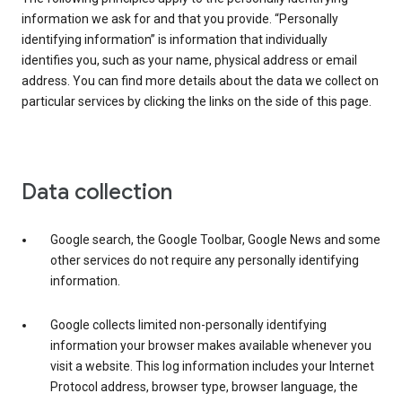
information we ask for and that you provide. “Personally
identifying information” is information that individually
identifies you, such as your name, physical address or email
address. You can find more details about the data we collect on
particular services by clicking the links on the side of this page.
Data collection
Google search, the Google Toolbar, Google News and some
other services do not require any personally identifying
information.
Google collects limited non-personally identifying
information your browser makes available whenever you
visit a website. This log information includes your Internet
Protocol address, browser type, browser language, the