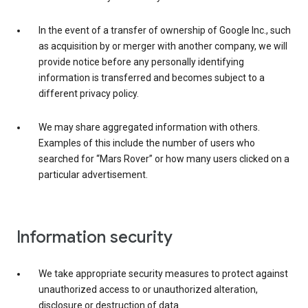
In the event of a transfer of ownership of Google Inc., such
as acquisition by or merger with another company, we will
provide notice before any personally identifying
information is transferred and becomes subject to a
different privacy policy.
We may share aggregated information with others.
Examples of this include the number of users who
searched for “Mars Rover” or how many users clicked on a
particular advertisement.
Information security
We take appropriate security measures to protect against
unauthorized access to or unauthorized alteration,
disclosure or destruction of data.