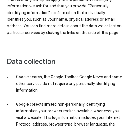
information we ask for and that you provide. “Personally
identifying information” is information that individually
identifies you, such as your name, physical address or email
address. You can find more details about the data we collect on
particular services by clicking the links on the side of this page.
Data collection
Google search, the Google Toolbar, Google News and some
other services do not require any personally identifying
information.
Google collects limited non-personally identifying
information your browser makes available whenever you
visit a website. This log information includes your Internet
Protocol address, browser type, browser language, the