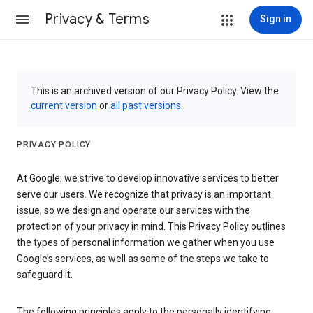
Privacy & Terms
Sign in
This is an archived version of our Privacy Policy. View the
current version
or
all past versions
.
PRIVACY POLICY
At Google, we strive to develop innovative services to better
serve our users. We recognize that privacy is an important
issue, so we design and operate our services with the
protection of your privacy in mind. This Privacy Policy outlines
the types of personal information we gather when you use
Google’s services, as well as some of the steps we take to
safeguard it.
The following principles apply to the personally identifying