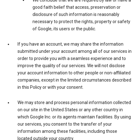
We conclude that we are required by law or have a
good faith belief that access, preservation or
disclosure of such information is reasonably
necessary to protect the rights, property or safety
of Google, its users or the public.
If you have an account, we may share the information
submitted under your account among all of our services in
order to provide you with a seamless experience and to
improve the quality of our services. We will not disclose
your account information to other people or non-affiliated
companies, except in the limited circumstances described
in this Policy or with your consent.
We may store and process personal information collected
on our site in the United States or any other country in
which Google Inc. or its agents maintain facilities. By using
our services, you consent to the transfer of your
information among these facilities, including those
located outside your country.