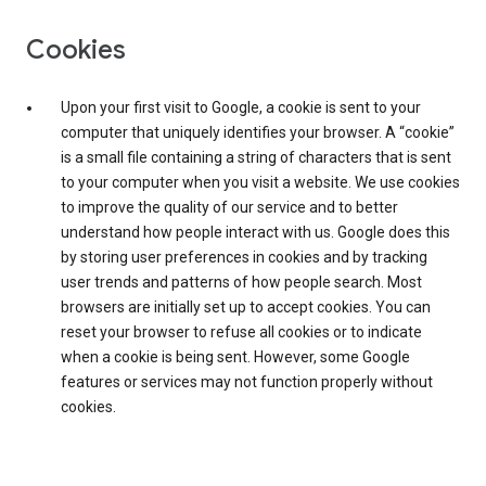
Cookies
Upon your first visit to Google, a cookie is sent to your
computer that uniquely identifies your browser. A “cookie”
is a small file containing a string of characters that is sent
to your computer when you visit a website. We use cookies
to improve the quality of our service and to better
understand how people interact with us. Google does this
by storing user preferences in cookies and by tracking
user trends and patterns of how people search. Most
browsers are initially set up to accept cookies. You can
reset your browser to refuse all cookies or to indicate
when a cookie is being sent. However, some Google
features or services may not function properly without
cookies.