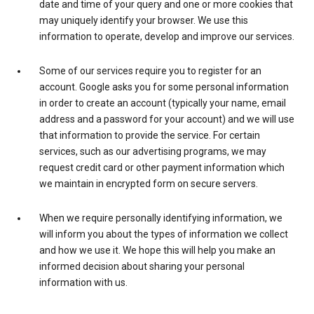
date and time of your query and one or more cookies that
may uniquely identify your browser. We use this
information to operate, develop and improve our services.
Some of our services require you to register for an
account. Google asks you for some personal information
in order to create an account (typically your name, email
address and a password for your account) and we will use
that information to provide the service. For certain
services, such as our advertising programs, we may
request credit card or other payment information which
we maintain in encrypted form on secure servers.
When we require personally identifying information, we
will inform you about the types of information we collect
and how we use it. We hope this will help you make an
informed decision about sharing your personal
information with us.