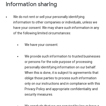
Information sharing
We do not rent or sell your personally identifying
information to other companies or individuals, unless we
have your consent. We may share such information in any
of the following limited circumstances:
We have your consent.
We provide such information to trusted businesses
or persons for the sole purpose of processing
personally identifying information on our behalf.
When this is done, it is subject to agreements that
oblige those parties to process such information
only on our instructions and in compliance with this
Privacy Policy and appropriate confidentiality and
security measures.