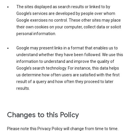
The sites displayed as search results or linked to by
Google’s services are developed by people over whom
Google exercises no control. These other sites may place
their own cookies on your computer, collect data or solicit
personal information.
Google may present links in a format that enables us to
understand whether they have been followed. We use this
information to understand and improve the quality of
Google’s search technology. For instance, this data helps
us determine how often users are satisfied with the first
result of a query and how often they proceed to later
results.
Changes to this Policy
Please note this Privacy Policy will change from time to time.