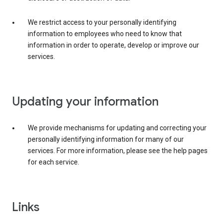
We restrict access to your personally identifying
information to employees who need to know that
information in order to operate, develop or improve our
services.
Updating your information
We provide mechanisms for updating and correcting your
personally identifying information for many of our
services. For more information, please see the help pages
for each service.
Links