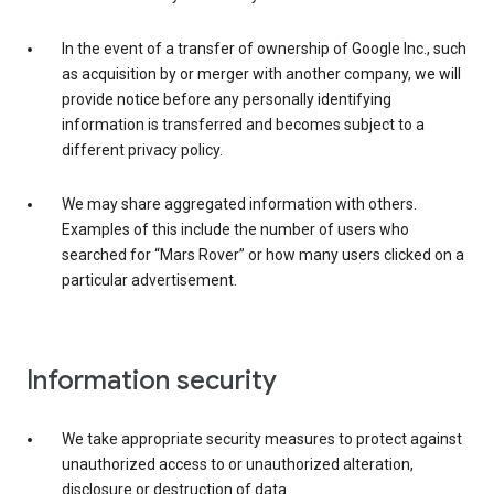
In the event of a transfer of ownership of Google Inc., such
as acquisition by or merger with another company, we will
provide notice before any personally identifying
information is transferred and becomes subject to a
different privacy policy.
We may share aggregated information with others.
Examples of this include the number of users who
searched for “Mars Rover” or how many users clicked on a
particular advertisement.
Information security
We take appropriate security measures to protect against
unauthorized access to or unauthorized alteration,
disclosure or destruction of data.