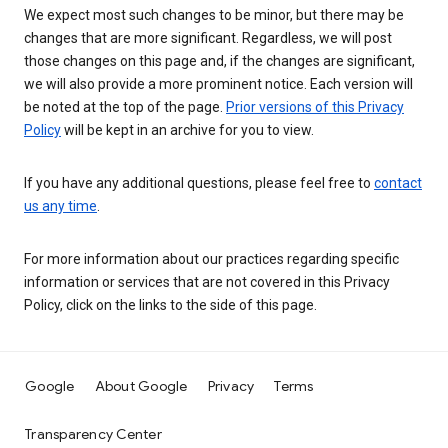
We expect most such changes to be minor, but there may be
changes that are more significant. Regardless, we will post
those changes on this page and, if the changes are significant,
we will also provide a more prominent notice. Each version will
be noted at the top of the page.
Prior versions of this Privacy
Policy
will be kept in an archive for you to view.
If you have any additional questions, please feel free to
contact
us any time
.
For more information about our practices regarding specific
information or services that are not covered in this Privacy
Policy, click on the links to the side of this page.
Google
About Google
Privacy
Terms
Transparency Center