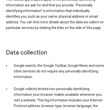
information we ask for and that you provide. “Personally
identifying information” is information that individually
identifies you, such as your name, physical address or email
address. You can find more details about the data we collect on
particular services by clicking the links on the side of this page.
Data collection
Google search, the Google Toolbar, Google News and some
other services do not require any personally identifying
information.
Google collects limited non-personally identifying
information your browser makes available whenever you
visit a website. This log information includes your Internet
Protocol address, browser type, browser language, the