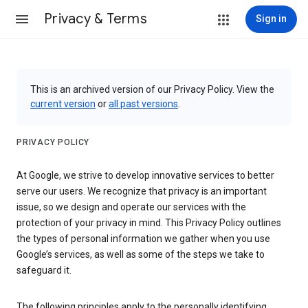
Privacy & Terms
Sign in
This is an archived version of our Privacy Policy. View the
current version
or
all past versions
.
PRIVACY POLICY
At Google, we strive to develop innovative services to better
serve our users. We recognize that privacy is an important
issue, so we design and operate our services with the
protection of your privacy in mind. This Privacy Policy outlines
the types of personal information we gather when you use
Google’s services, as well as some of the steps we take to
safeguard it.
The following principles apply to the personally identifying