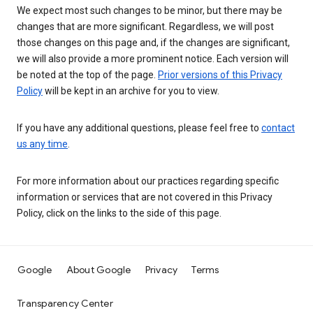
We expect most such changes to be minor, but there may be
changes that are more significant. Regardless, we will post
those changes on this page and, if the changes are significant,
we will also provide a more prominent notice. Each version will
be noted at the top of the page.
Prior versions of this Privacy
Policy
will be kept in an archive for you to view.
If you have any additional questions, please feel free to
contact
us any time
.
For more information about our practices regarding specific
information or services that are not covered in this Privacy
Policy, click on the links to the side of this page.
Google
About Google
Privacy
Terms
Transparency Center