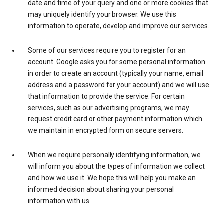
date and time of your query and one or more cookies that
may uniquely identify your browser. We use this
information to operate, develop and improve our services.
Some of our services require you to register for an
account. Google asks you for some personal information
in order to create an account (typically your name, email
address and a password for your account) and we will use
that information to provide the service. For certain
services, such as our advertising programs, we may
request credit card or other payment information which
we maintain in encrypted form on secure servers.
When we require personally identifying information, we
will inform you about the types of information we collect
and how we use it. We hope this will help you make an
informed decision about sharing your personal
information with us.