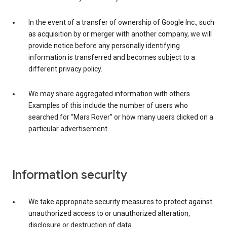
In the event of a transfer of ownership of Google Inc., such
as acquisition by or merger with another company, we will
provide notice before any personally identifying
information is transferred and becomes subject to a
different privacy policy.
We may share aggregated information with others.
Examples of this include the number of users who
searched for “Mars Rover” or how many users clicked on a
particular advertisement.
Information security
We take appropriate security measures to protect against
unauthorized access to or unauthorized alteration,
disclosure or destruction of data.