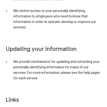
We restrict access to your personally identifying
information to employees who need to know that
information in order to operate, develop or improve our
services.
Updating your information
We provide mechanisms for updating and correcting your
personally identifying information for many of our
services. For more information, please see the help pages
for each service.
Links