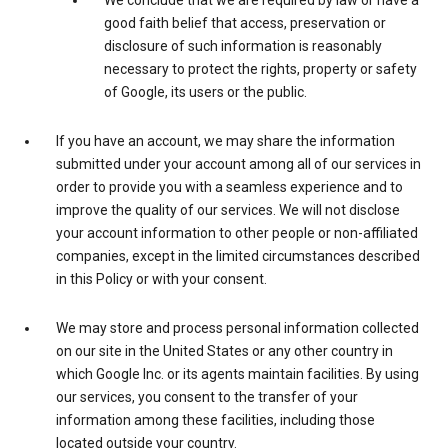
We conclude that we are required by law or have a
good faith belief that access, preservation or
disclosure of such information is reasonably
necessary to protect the rights, property or safety
of Google, its users or the public.
If you have an account, we may share the information
submitted under your account among all of our services in
order to provide you with a seamless experience and to
improve the quality of our services. We will not disclose
your account information to other people or non-affiliated
companies, except in the limited circumstances described
in this Policy or with your consent.
We may store and process personal information collected
on our site in the United States or any other country in
which Google Inc. or its agents maintain facilities. By using
our services, you consent to the transfer of your
information among these facilities, including those
located outside your country.