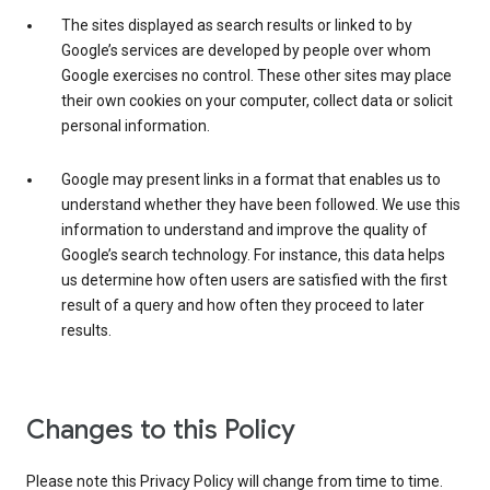
The sites displayed as search results or linked to by
Google’s services are developed by people over whom
Google exercises no control. These other sites may place
their own cookies on your computer, collect data or solicit
personal information.
Google may present links in a format that enables us to
understand whether they have been followed. We use this
information to understand and improve the quality of
Google’s search technology. For instance, this data helps
us determine how often users are satisfied with the first
result of a query and how often they proceed to later
results.
Changes to this Policy
Please note this Privacy Policy will change from time to time.