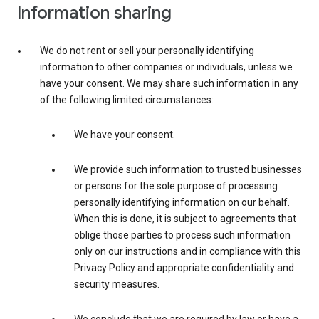
Information sharing
We do not rent or sell your personally identifying
information to other companies or individuals, unless we
have your consent. We may share such information in any
of the following limited circumstances:
We have your consent.
We provide such information to trusted businesses
or persons for the sole purpose of processing
personally identifying information on our behalf.
When this is done, it is subject to agreements that
oblige those parties to process such information
only on our instructions and in compliance with this
Privacy Policy and appropriate confidentiality and
security measures.