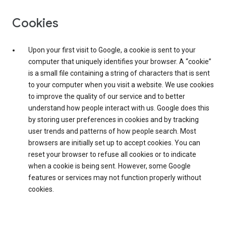
Cookies
Upon your first visit to Google, a cookie is sent to your
computer that uniquely identifies your browser. A “cookie”
is a small file containing a string of characters that is sent
to your computer when you visit a website. We use cookies
to improve the quality of our service and to better
understand how people interact with us. Google does this
by storing user preferences in cookies and by tracking
user trends and patterns of how people search. Most
browsers are initially set up to accept cookies. You can
reset your browser to refuse all cookies or to indicate
when a cookie is being sent. However, some Google
features or services may not function properly without
cookies.