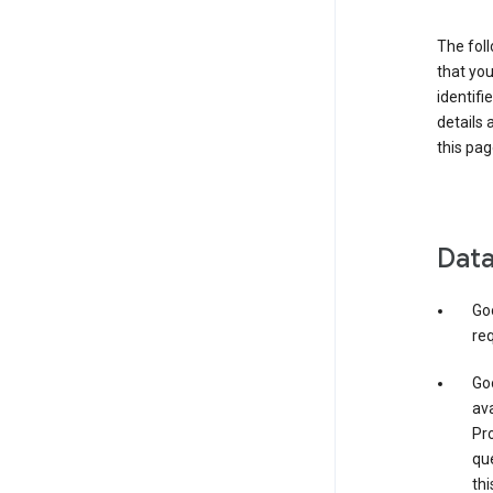
The foll
that you
identifi
details 
this pag
Data
Go
req
Goo
ava
Pro
que
thi