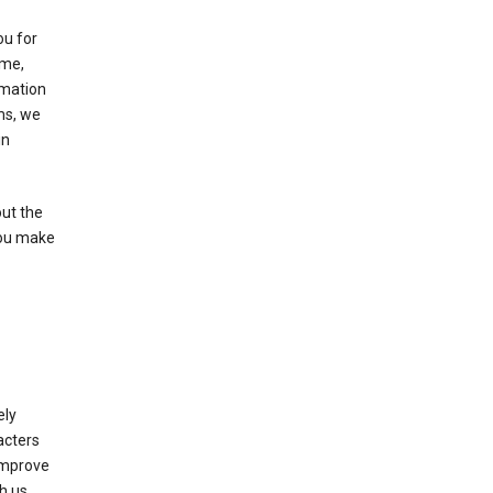
ou for
ame,
rmation
ms, we
in
out the
you make
ely
acters
 improve
h us.