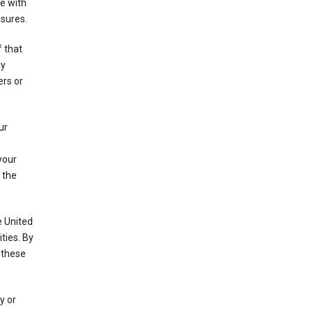
e with
asures.
f that
ly
ers or
ur
your
 the
e United
ties. By
 these
y or