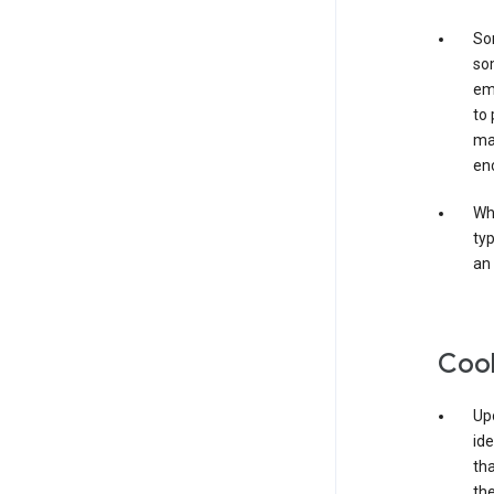
Som
som
ema
to 
ma
en
Whe
typ
an 
Coo
Upo
ide
tha
the