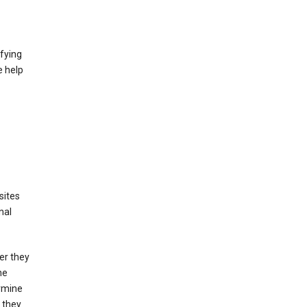
fying
e help
sites
nal
er they
he
ermine
 they