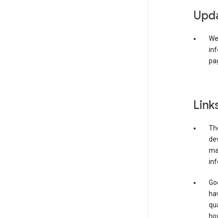
Upda
We 
inf
pag
Link
The
de
may
inf
Goo
ha
qua
how