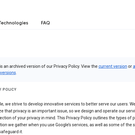
Technologies
FAQ
is an archived version of our Privacy Policy. View the
current version
or
a
 versions
.
Y POLICY
e, we strive to develop innovative services to better serve our users. W
e that privacy is an important issue, so we design and operate our serv
ection of your privacy in mind. This Privacy Policy outlines the types of 
tion we gather when you use Google’s services, as well as some of the 
safeguard it.