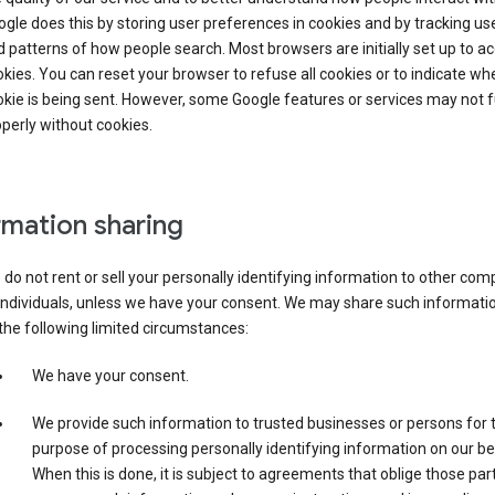
gle does this by storing user preferences in cookies and by tracking us
 patterns of how people search. Most browsers are initially set up to a
kies. You can reset your browser to refuse all cookies or to indicate wh
kie is being sent. However, some Google features or services may not 
perly without cookies.
rmation sharing
do not rent or sell your personally identifying information to other co
individuals, unless we have your consent. We may share such informatio
the following limited circumstances:
We have your consent.
We provide such information to trusted businesses or persons for 
purpose of processing personally identifying information on our be
When this is done, it is subject to agreements that oblige those part