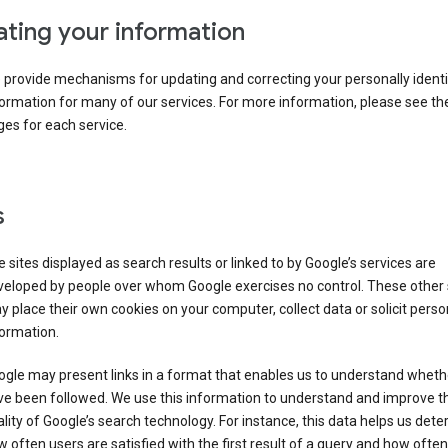
ting your information
provide mechanisms for updating and correcting your personally identi
ormation for many of our services. For more information, please see th
es for each service.
s
 sites displayed as search results or linked to by Google’s services are
veloped by people over whom Google exercises no control. These other 
 place their own cookies on your computer, collect data or solicit perso
ormation.
gle may present links in a format that enables us to understand wheth
ve been followed. We use this information to understand and improve t
lity of Google’s search technology. For instance, this data helps us det
 often users are satisfied with the first result of a query and how often