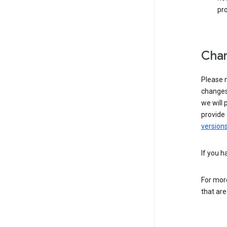
pro
Chan
Please n
changes 
we will 
provide 
versions
If you h
For more
that are