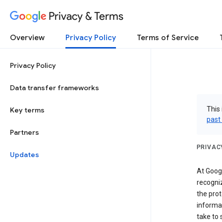
Privacy & Terms
Overview
Privacy Policy
Terms of Service
Privacy Policy
Data transfer frameworks
This 
Key terms
past
Partners
PRIVAC
Updates
At Googl
recogniz
the prot
informa
take to 