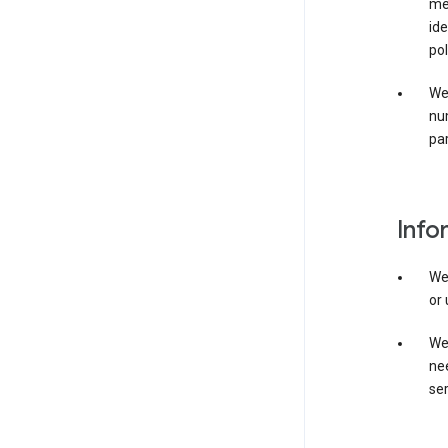
mer
ide
pol
We
nu
par
Info
We
or 
We 
nee
ser