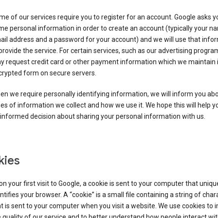
e of our services require you to register for an account. Google asks y
e personal information in order to create an account (typically your n
il address and a password for your account) and we will use that info
provide the service. For certain services, such as our advertising progra
y request credit card or other payment information which we maintain 
crypted form on secure servers.
n we require personally identifying information, we will inform you ab
es of information we collect and how we use it. We hope this will help 
informed decision about sharing your personal information with us.
kies
n your first visit to Google, a cookie is sent to your computer that uniqu
ntifies your browser. A “cookie” is a small file containing a string of char
t is sent to your computer when you visit a website. We use cookies to
 quality of our service and to better understand how people interact wit