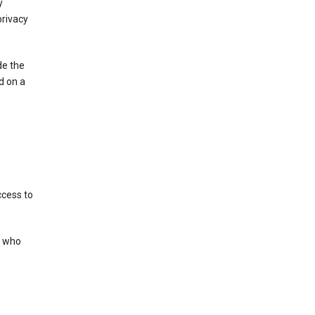
y
privacy
de the
d on a
ccess to
s who