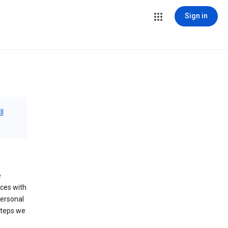
Sign in
ll
e
ices with
personal
steps we