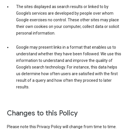
The sites displayed as search results or linked to by
Google’s services are developed by people over whom
Google exercises no control. These other sites may place
their own cookies on your computer, collect data or solicit
personal information.
Google may present links in a format that enables us to
understand whether they have been followed. We use this
information to understand and improve the quality of
Google’s search technology. For instance, this data helps
us determine how often users are satisfied with the first
result of a query and how often they proceed to later
results.
Changes to this Policy
Please note this Privacy Policy will change from time to time.