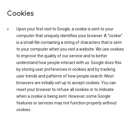
Cookies
Upon your first visit to Google, a cookie is sent to your
computer that uniquely identifies your browser. A “cookie”
is a small file containing a string of characters that is sent
to your computer when you visit a website. We use cookies
to improve the quality of our service and to better
understand how people interact with us. Google does this
by storing user preferences in cookies and by tracking
user trends and patterns of how people search. Most
browsers are initially set up to accept cookies. You can
reset your browser to refuse all cookies or to indicate
when a cookie is being sent. However, some Google
features or services may not function properly without
cookies.