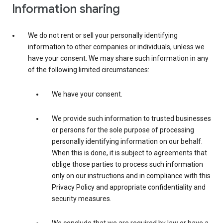
Information sharing
We do not rent or sell your personally identifying
information to other companies or individuals, unless we
have your consent. We may share such information in any
of the following limited circumstances:
We have your consent.
We provide such information to trusted businesses
or persons for the sole purpose of processing
personally identifying information on our behalf.
When this is done, it is subject to agreements that
oblige those parties to process such information
only on our instructions and in compliance with this
Privacy Policy and appropriate confidentiality and
security measures.