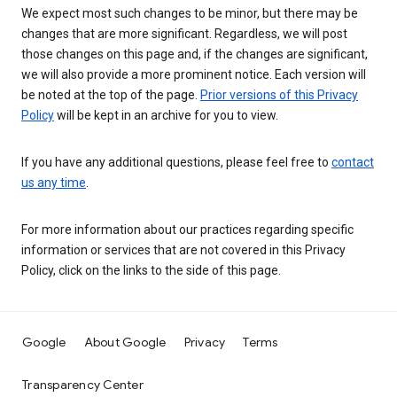
We expect most such changes to be minor, but there may be
changes that are more significant. Regardless, we will post
those changes on this page and, if the changes are significant,
we will also provide a more prominent notice. Each version will
be noted at the top of the page.
Prior versions of this Privacy
Policy
will be kept in an archive for you to view.
If you have any additional questions, please feel free to
contact
us any time
.
For more information about our practices regarding specific
information or services that are not covered in this Privacy
Policy, click on the links to the side of this page.
Google
About Google
Privacy
Terms
Transparency Center