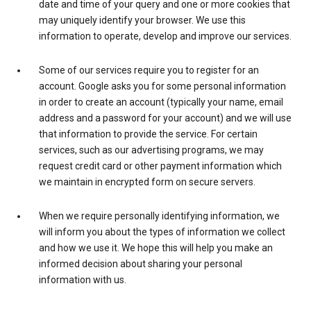
date and time of your query and one or more cookies that
may uniquely identify your browser. We use this
information to operate, develop and improve our services.
Some of our services require you to register for an
account. Google asks you for some personal information
in order to create an account (typically your name, email
address and a password for your account) and we will use
that information to provide the service. For certain
services, such as our advertising programs, we may
request credit card or other payment information which
we maintain in encrypted form on secure servers.
When we require personally identifying information, we
will inform you about the types of information we collect
and how we use it. We hope this will help you make an
informed decision about sharing your personal
information with us.