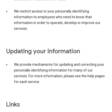
We restrict access to your personally identifying
information to employees who need to know that
information in order to operate, develop or improve our
services.
Updating your information
We provide mechanisms for updating and correcting your
personally identifying information for many of our
services. For more information, please see the help pages
for each service.
Links