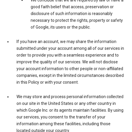
We conclude that we are required by law or have a
good faith belief that access, preservation or
disclosure of such information is reasonably
necessary to protect the rights, property or safety
of Google, its users or the public.
If you have an account, we may share the information
submitted under your account among all of our services in
order to provide you with a seamless experience and to
improve the quality of our services. We will not disclose
your account information to other people or non-affiliated
companies, except in the limited circumstances described
in this Policy or with your consent.
We may store and process personal information collected
on our site in the United States or any other country in
which Google Inc. or its agents maintain facilities. By using
our services, you consent to the transfer of your
information among these facilities, including those
located outside your country.