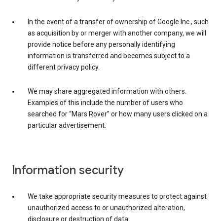
In the event of a transfer of ownership of Google Inc., such
as acquisition by or merger with another company, we will
provide notice before any personally identifying
information is transferred and becomes subject to a
different privacy policy.
We may share aggregated information with others.
Examples of this include the number of users who
searched for “Mars Rover” or how many users clicked on a
particular advertisement.
Information security
We take appropriate security measures to protect against
unauthorized access to or unauthorized alteration,
disclosure or destruction of data.