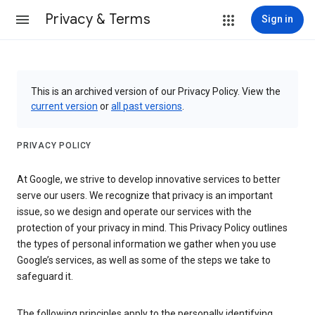
Privacy & Terms
Sign in
This is an archived version of our Privacy Policy. View the
current version
or
all past versions
.
PRIVACY POLICY
At Google, we strive to develop innovative services to better
serve our users. We recognize that privacy is an important
issue, so we design and operate our services with the
protection of your privacy in mind. This Privacy Policy outlines
the types of personal information we gather when you use
Google’s services, as well as some of the steps we take to
safeguard it.
The following principles apply to the personally identifying