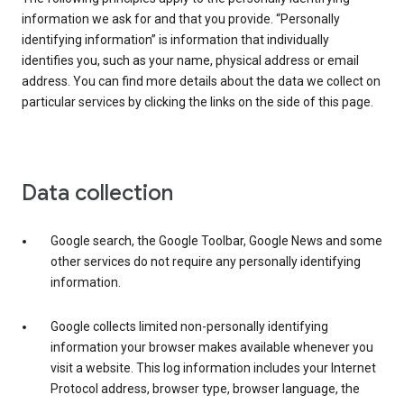
information we ask for and that you provide. “Personally
identifying information” is information that individually
identifies you, such as your name, physical address or email
address. You can find more details about the data we collect on
particular services by clicking the links on the side of this page.
Data collection
Google search, the Google Toolbar, Google News and some
other services do not require any personally identifying
information.
Google collects limited non-personally identifying
information your browser makes available whenever you
visit a website. This log information includes your Internet
Protocol address, browser type, browser language, the