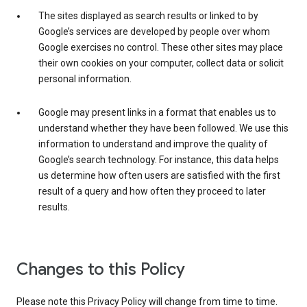
The sites displayed as search results or linked to by
Google’s services are developed by people over whom
Google exercises no control. These other sites may place
their own cookies on your computer, collect data or solicit
personal information.
Google may present links in a format that enables us to
understand whether they have been followed. We use this
information to understand and improve the quality of
Google’s search technology. For instance, this data helps
us determine how often users are satisfied with the first
result of a query and how often they proceed to later
results.
Changes to this Policy
Please note this Privacy Policy will change from time to time.