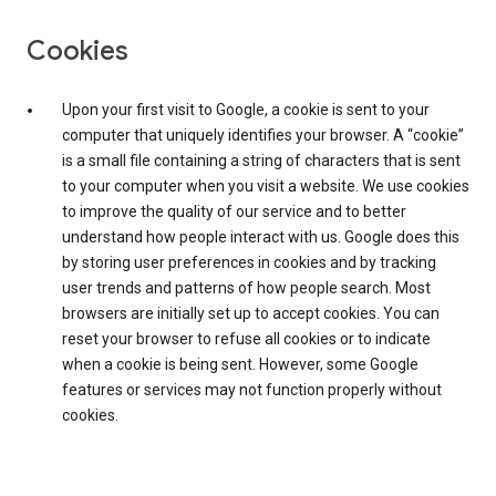
Cookies
Upon your first visit to Google, a cookie is sent to your
computer that uniquely identifies your browser. A “cookie”
is a small file containing a string of characters that is sent
to your computer when you visit a website. We use cookies
to improve the quality of our service and to better
understand how people interact with us. Google does this
by storing user preferences in cookies and by tracking
user trends and patterns of how people search. Most
browsers are initially set up to accept cookies. You can
reset your browser to refuse all cookies or to indicate
when a cookie is being sent. However, some Google
features or services may not function properly without
cookies.