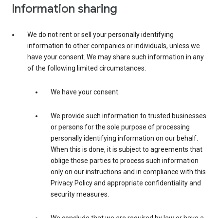
Information sharing
We do not rent or sell your personally identifying
information to other companies or individuals, unless we
have your consent. We may share such information in any
of the following limited circumstances:
We have your consent.
We provide such information to trusted businesses
or persons for the sole purpose of processing
personally identifying information on our behalf.
When this is done, it is subject to agreements that
oblige those parties to process such information
only on our instructions and in compliance with this
Privacy Policy and appropriate confidentiality and
security measures.