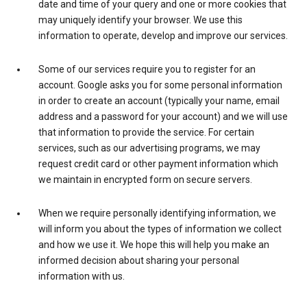
date and time of your query and one or more cookies that
may uniquely identify your browser. We use this
information to operate, develop and improve our services.
Some of our services require you to register for an
account. Google asks you for some personal information
in order to create an account (typically your name, email
address and a password for your account) and we will use
that information to provide the service. For certain
services, such as our advertising programs, we may
request credit card or other payment information which
we maintain in encrypted form on secure servers.
When we require personally identifying information, we
will inform you about the types of information we collect
and how we use it. We hope this will help you make an
informed decision about sharing your personal
information with us.