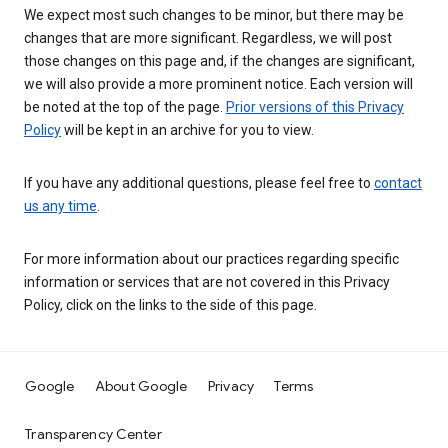
We expect most such changes to be minor, but there may be
changes that are more significant. Regardless, we will post
those changes on this page and, if the changes are significant,
we will also provide a more prominent notice. Each version will
be noted at the top of the page.
Prior versions of this Privacy
Policy
will be kept in an archive for you to view.
If you have any additional questions, please feel free to
contact
us any time
.
For more information about our practices regarding specific
information or services that are not covered in this Privacy
Policy, click on the links to the side of this page.
Google
About Google
Privacy
Terms
Transparency Center