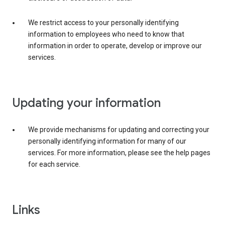
We restrict access to your personally identifying
information to employees who need to know that
information in order to operate, develop or improve our
services.
Updating your information
We provide mechanisms for updating and correcting your
personally identifying information for many of our
services. For more information, please see the help pages
for each service.
Links