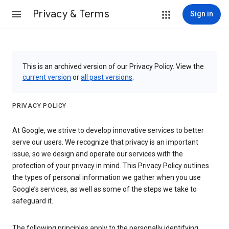
Privacy & Terms
Sign in
This is an archived version of our Privacy Policy. View the
current version
or
all past versions
.
PRIVACY POLICY
At Google, we strive to develop innovative services to better
serve our users. We recognize that privacy is an important
issue, so we design and operate our services with the
protection of your privacy in mind. This Privacy Policy outlines
the types of personal information we gather when you use
Google’s services, as well as some of the steps we take to
safeguard it.
The following principles apply to the personally identifying