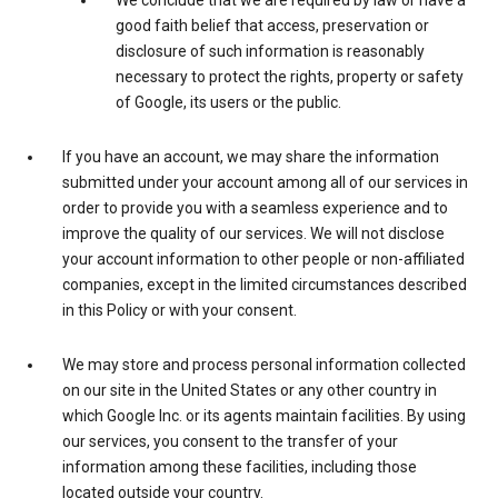
We conclude that we are required by law or have a
good faith belief that access, preservation or
disclosure of such information is reasonably
necessary to protect the rights, property or safety
of Google, its users or the public.
If you have an account, we may share the information
submitted under your account among all of our services in
order to provide you with a seamless experience and to
improve the quality of our services. We will not disclose
your account information to other people or non-affiliated
companies, except in the limited circumstances described
in this Policy or with your consent.
We may store and process personal information collected
on our site in the United States or any other country in
which Google Inc. or its agents maintain facilities. By using
our services, you consent to the transfer of your
information among these facilities, including those
located outside your country.