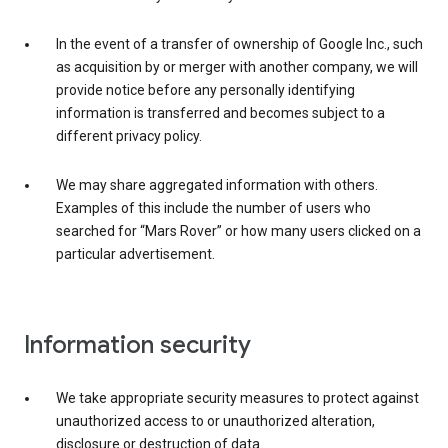
In the event of a transfer of ownership of Google Inc., such
as acquisition by or merger with another company, we will
provide notice before any personally identifying
information is transferred and becomes subject to a
different privacy policy.
We may share aggregated information with others.
Examples of this include the number of users who
searched for “Mars Rover” or how many users clicked on a
particular advertisement.
Information security
We take appropriate security measures to protect against
unauthorized access to or unauthorized alteration,
disclosure or destruction of data.