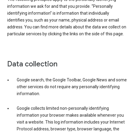
information we ask for and that you provide. “Personally
identifying information” is information that individually
identifies you, such as your name, physical address or email
address. You can find more details about the data we collect on
particular services by clicking the links on the side of this page.
Data collection
Google search, the Google Toolbar, Google News and some
other services do not require any personally identifying
information.
Google collects limited non-personally identifying
information your browser makes available whenever you
visit a website. This log information includes your Internet
Protocol address, browser type, browser language, the