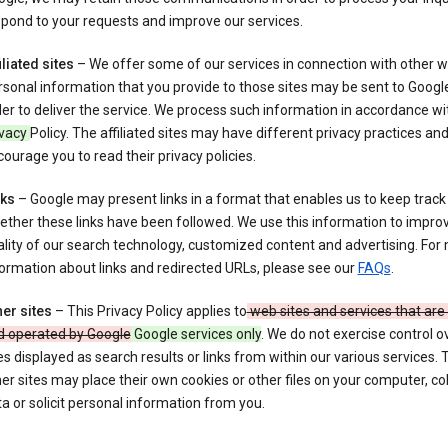
pond to your requests and improve our services.
iliated sites
– We offer some of our services in connection with other w
sonal information that you provide to those sites may be sent to Google
er to deliver the service. We process such information in accordance wit
ivacy
Policy. The affiliated sites may have different privacy practices an
ourage you to read their privacy policies.
nks
– Google may present links in a format that enables us to keep track
ther these links have been followed. We use this information to impro
lity of our search technology, customized content and advertising. For
ormation about links and redirected URLs, please see our
FAQs
.
er sites
– This Privacy Policy applies to
web sites and services that ar
d operated by Google
Google services only
. We do not exercise control o
es displayed as search results or links from within our various services.
er sites may place their own cookies or other files on your computer, col
a or solicit personal information from you.