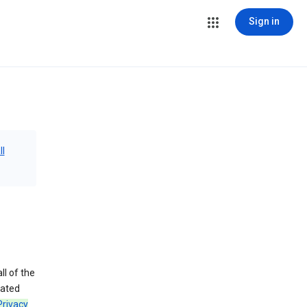
Sign in
ll
ll of the
iated
Privacy