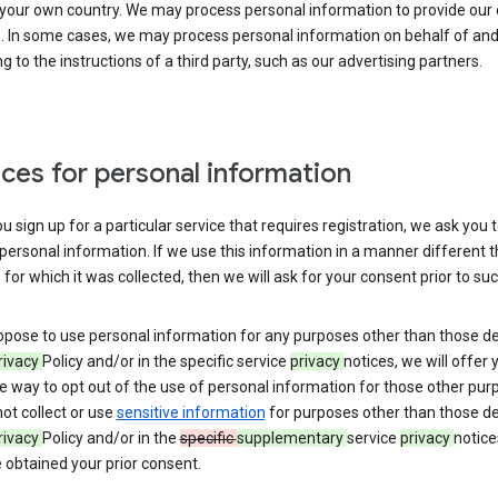
 your own country. We may process personal information to provide our
s. In some cases, we may process personal information on behalf of an
g to the instructions of a third party, such as our advertising partners.
ces for personal information
 sign up for a particular service that requires registration, we ask you 
personal information. If we use this information in a manner different 
for which it was collected, then we will ask for your consent prior to suc
opose to use personal information for any purposes other than those d
rivacy
Policy and/or in the specific service
privacy
notices, we will offer 
e way to opt out of the use of personal information for those other pur
not collect or use
sensitive information
for purposes other than those d
rivacy
Policy and/or in the
specific
supplementary
service
privacy
notice
 obtained your prior consent.