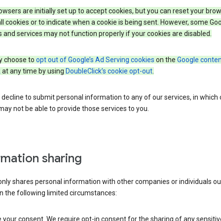
wsers are initially set up to accept cookies, but you can reset your brow
ll cookies or to indicate when a cookie is being sent. However, some Go
 and services may not function properly if your cookies are disabled.
 choose to
opt out of Google’s Ad Serving cookies
on the
Google conten
k
at any time by using
DoubleClick’s cookie opt-out
.
decline to submit personal information to any of our services, in which
ay not be able to provide those services to you.
rmation sharing
nly shares personal information with other companies or individuals ou
n the following limited circumstances:
your consent. We require opt-in consent for the sharing of any sensitiv