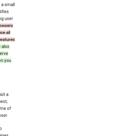
 a small
ifies
ng user
owsers
se all
features
 also
serve
en you
sit a
est,
ime of
ser.
o
ries,