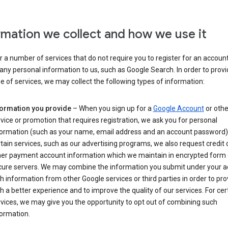
rmation we collect and how we use it
 a number of services that do not require you to register for an account
any personal information to us, such as Google Search. In order to provi
ge of services, we may collect the following types of information:
formation you provide
– When you sign up for a
Google Account
or othe
vice or promotion that requires registration, we ask you for personal
formation (such as your name, email address and an account password).
tain services, such as our advertising programs, we also request credit 
her payment account information which we maintain in encrypted form
cure servers. We may combine the information you submit under your 
h information from other Google services or third parties in order to pr
h a better experience and to improve the quality of our services. For cer
vices, we may give you the opportunity to opt out of combining such
ormation.