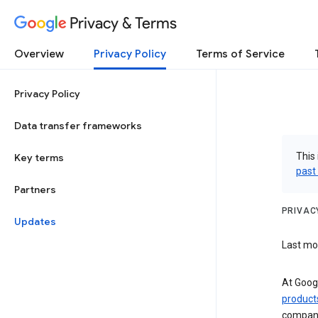
Privacy & Terms
Overview
Privacy Policy
Terms of Service
Privacy Policy
Data transfer frameworks
This 
Key terms
past
Partners
PRIVAC
Updates
Last mod
At Googl
product
compan