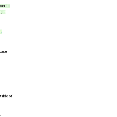
ser to
ogle
t
 case
tside of
e