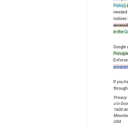
Policy
);
needed t
notices 
accessib
in the
Go
Google 
Principl
Enforce
progra
If you h
through 
Privacy
c/o Goog
1600 Am
Mountain
USA