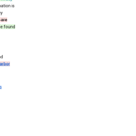
ation is
cy
 are
be found
nd
arbor
s