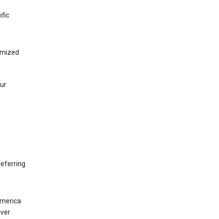
ific
tomized
our
eferring
America
rver