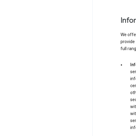
Info
We offer
provide 
full ran
In
ser
in
cer
ot
se
wit
wit
ser
inf