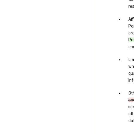
res
Aff
Per
ord
Pr
enc
Li
whe
qua
inf
Oth
an
sit
oth
dat