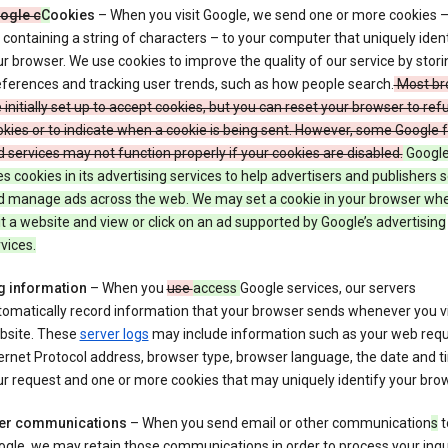
ogle c
C
ookies
– When you visit Google, we send one or more cookies –
e containing a string of characters – to your computer that uniquely ident
r browser. We use cookies to improve the quality of our service by stori
ferences and tracking user trends, such as how people search.
Most br
 initially set up to accept cookies, but you can reset your browser to refu
kies or to indicate when a cookie is being sent. However, some Google 
 services may not function properly if your cookies are disabled.
Google
s cookies in its advertising services to help advertisers and publishers 
d manage ads across the web. We may set a cookie in your browser wh
it a website and view or click on an ad supported by Google’s advertising
vices.
g information
– When you
use
access
Google services, our servers
omatically record information that your browser sends whenever you vi
bsite. These
server logs
may include information such as your web requ
ernet Protocol address, browser type, browser language, the date and t
r request and one or more cookies that may uniquely identify your brow
er communications
– When you send email or other communication
s
t
gle, we may retain those communications in order to process your inqui