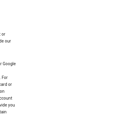
 or
de our
r Google
 For
card or
 on
account
ovide you
tain