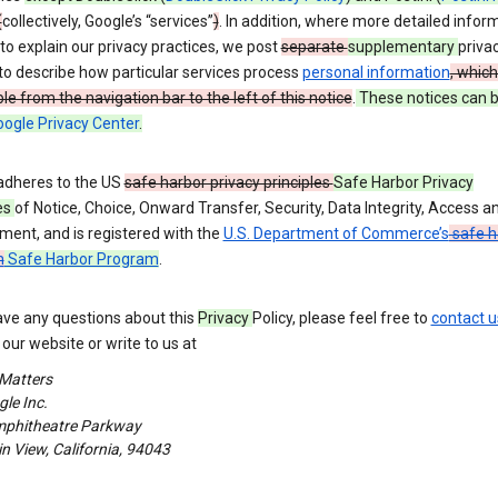
(
collectively, Google’s “services”
)
. In addition, where more detailed inform
o explain our privacy practices, we post
separate
supplementary
priva
to describe how particular services process
personal information
, which
le from the navigation bar to the left of this notice
.
These notices can 
ogle Privacy Center
.
adheres to the US
safe harbor privacy principles
Safe Harbor Privacy
es
of Notice, Choice, Onward Transfer, Security, Data Integrity, Access a
ment, and is registered with the
U.S. Department of Commerce’s
safe h
m
Safe Harbor Program
.
ave any questions about this
Privacy
Policy, please feel free to
contact u
our website or write to us at
 Matters
le Inc.
phitheatre Parkway
 View, California, 94043