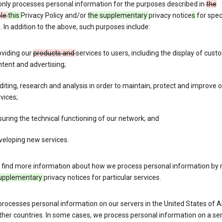
only processes personal information for the purposes described in
the
ble
this
Privacy Policy and/or
the supplementary
privacy notice
s
for spec
. In addition to the above, such purposes include:
oviding our
products and
services to users, including the display of cus
tent and advertising;
iting, research and analysis in order to maintain, protect and improve 
vices;
uring the technical functioning of our network; and
veloping new services.
 find more information about how we process personal information by r
upplementary
privacy notices for particular services.
processes personal information on our servers in the United States of 
ther countries. In some cases, we process personal information on a se