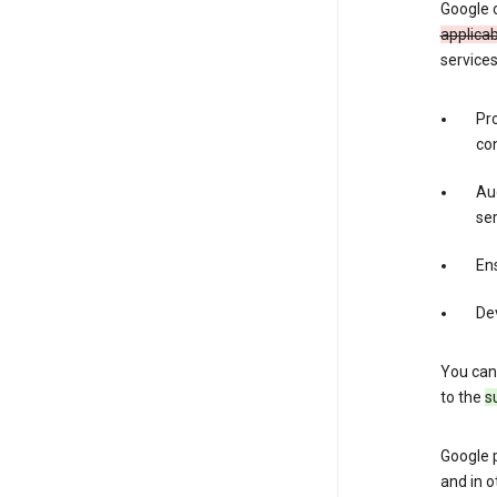
Google 
applica
services
Pr
con
Aud
ser
Ens
De
You can
to the
s
Google 
and in o