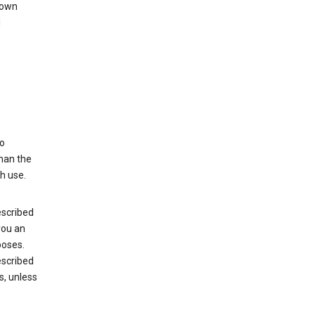
 own
d
to
than the
h use.
escribed
you an
poses.
escribed
s, unless