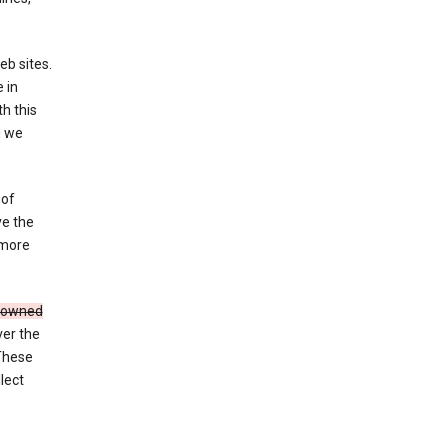
eb sites.
 in
h this
d we
 of
ve the
 more
e owned
ver the
 These
lect