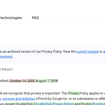
Technologies
FAQ
is an archived version of our Privacy Policy. View the
current version
or
a
 versions
.
Y POLICY
ified:
October 14, 2005
August 7, 2008
e we recognize that privacy is important. This
Privacy
Policy applies to a
s, services and websites
offered by Google Inc. or its subsidiaries or affil
ies
except DoubleClick (
DoubleClick Privacy Policy
) and Postini (
Postini 