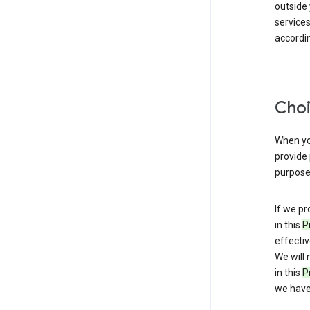
outside
service
accordin
Choi
When you
provide 
purpose 
If we pr
in this
P
effectiv
We will 
in this
P
we have