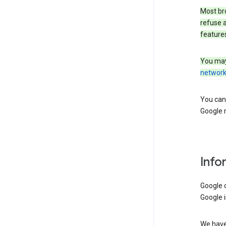
Most bro
refuse a
features
You may
networ
You can 
Google m
Info
Google o
Google i
We have 