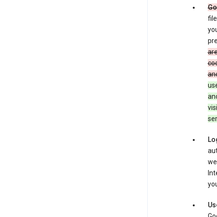
Go
fil
you
pre
are
coo
and
use
an
vis
ser
Lo
aut
we
Int
you
Us
Goo