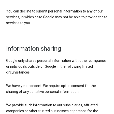
You can decline to submit personal information to any of our
services, in which case Google may not be able to provide those
services to you.
Information sharing
Google only shares personal information with other companies
or individuals outside of Google in the following limited
circumstances:
We have your consent. We require opt-in consent for the
sharing of any sensitive personal information.
We provide such information to our subsidiaries, affiliated
companies or other trusted businesses or persons for the