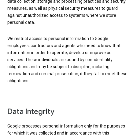
data collection, storage and processing practices and security
measures, as well as physical security measures to guard
against unauthorized access to systems where we store
personal data.
We restrict access to personal information to Google
employees, contractors and agents who need to know that
information in order to operate, develop or improve our
services. These individuals are bound by confidentiality
obligations and may be subject to discipline, including
termination and criminal prosecution, if they fail to meet these
obligations.
Data integrity
Google processes personal information only for the purposes
for which it was collected and in accordance with this