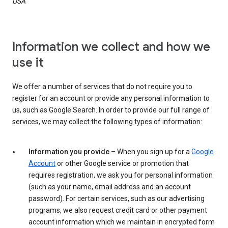
USA
Information we collect and how we
use it
We offer a number of services that do not require you to
register for an account or provide any personal information to
us, such as Google Search. In order to provide our full range of
services, we may collect the following types of information:
Information you provide
– When you sign up for a
Google
Account
or other Google service or promotion that
requires registration, we ask you for personal information
(such as your name, email address and an account
password). For certain services, such as our advertising
programs, we also request credit card or other payment
account information which we maintain in encrypted form