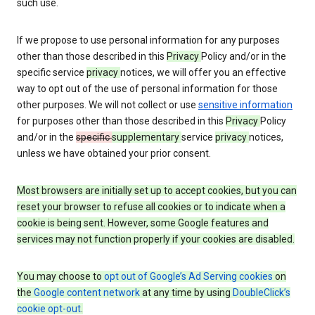
such use.
If we propose to use personal information for any purposes
other than those described in this
Privacy
Policy and/or in the
specific service
privacy
notices, we will offer you an effective
way to opt out of the use of personal information for those
other purposes. We will not collect or use
sensitive information
for purposes other than those described in this
Privacy
Policy
and/or in the
specific
supplementary
service
privacy
notices,
unless we have obtained your prior consent.
Most browsers are initially set up to accept cookies, but you can
reset your browser to refuse all cookies or to indicate when a
cookie is being sent. However, some Google features and
services may not function properly if your cookies are disabled.
You may choose to
opt out of Google’s Ad Serving cookies
on
the
Google content network
at any time by using
DoubleClick’s
cookie opt-out
.