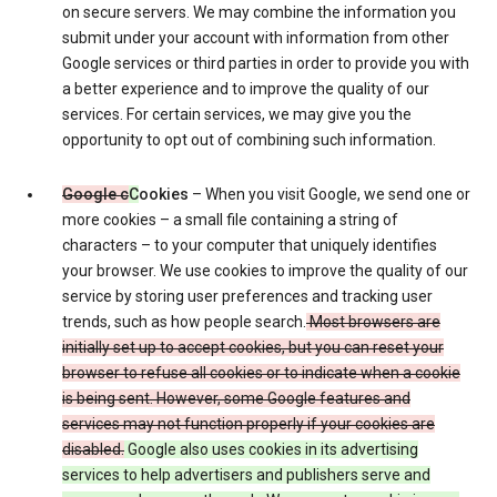
on secure servers. We may combine the information you
submit under your account with information from other
Google services or third parties in order to provide you with
a better experience and to improve the quality of our
services. For certain services, we may give you the
opportunity to opt out of combining such information.
Google c
C
ookies
– When you visit Google, we send one or
more cookies – a small file containing a string of
characters – to your computer that uniquely identifies
your browser. We use cookies to improve the quality of our
service by storing user preferences and tracking user
trends, such as how people search.
Most browsers are
initially set up to accept cookies, but you can reset your
browser to refuse all cookies or to indicate when a cookie
is being sent. However, some Google features and
services may not function properly if your cookies are
disabled.
Google also uses cookies in its advertising
services to help advertisers and publishers serve and