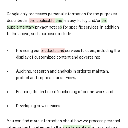
Google only processes personal information for the purposes
described in
the applicable
this
Privacy Policy and/or
the
supplementary
privacy notice
s
for specific services. In addition
to the above, such purposes include:
Providing our
products and
services to users, including the
display of customized content and advertising;
Auditing, research and analysis in order to maintain,
protect and improve our services;
Ensuring the technical functioning of our network; and
Developing new services.
You can find more information about how we process personal
information by referring to the
supplementary
privacy notices