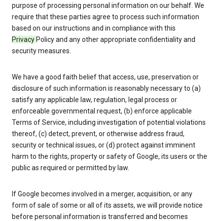
purpose of processing personal information on our behalf. We
require that these parties agree to process such information
based on our instructions and in compliance with this
Privacy
Policy and any other appropriate confidentiality and
security measures.
We have a good faith belief that access, use, preservation or
disclosure of such information is reasonably necessary to (a)
satisfy any applicable law, regulation, legal process or
enforceable governmental request, (b) enforce applicable
Terms of Service, including investigation of potential violations
thereof, (c) detect, prevent, or otherwise address fraud,
security or technical issues, or (d) protect against imminent
harm to the rights, property or safety of Google, its users or the
public as required or permitted by law.
If Google becomes involved in a merger, acquisition, or any
form of sale of some or all of its assets, we will provide notice
before personal information is transferred and becomes