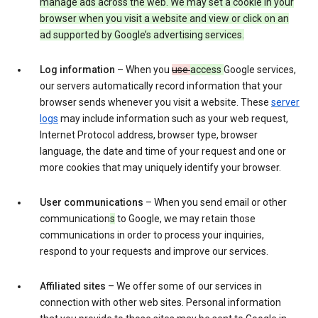
manage ads across the web. We may set a cookie in your
browser when you visit a website and view or click on an
ad supported by Google’s advertising services.
Log information
– When you
use
access
Google services,
our servers automatically record information that your
browser sends whenever you visit a website. These
server
logs
may include information such as your web request,
Internet Protocol address, browser type, browser
language, the date and time of your request and one or
more cookies that may uniquely identify your browser.
User communications
– When you send email or other
communication
s
to Google, we may retain those
communications in order to process your inquiries,
respond to your requests and improve our services.
Affiliated sites
– We offer some of our services in
connection with other web sites. Personal information