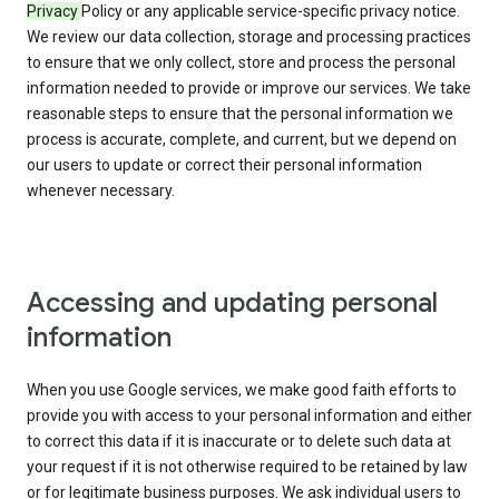
Privacy
Policy or any applicable service-specific privacy notice.
We review our data collection, storage and processing practices
to ensure that we only collect, store and process the personal
information needed to provide or improve our services. We take
reasonable steps to ensure that the personal information we
process is accurate, complete, and current, but we depend on
our users to update or correct their personal information
whenever necessary.
Accessing and updating personal
information
When you use Google services, we make good faith efforts to
provide you with access to your personal information and either
to correct this data if it is inaccurate or to delete such data at
your request if it is not otherwise required to be retained by law
or for legitimate business purposes. We ask individual users to