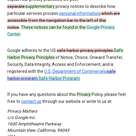
separate
supplementary
privacy notices to describe how
particular services process
personal information
, which are
accessible from the navigation bar to the left of this
notice
.
These notices can be found in the
Google Privacy
Center
.
Google adheres to the US
safe harbor privacy principles
Safe
Harbor Privacy Principles
of Notice, Choice, Onward Transfer,
Security, Data Integrity, Access and Enforcement, and is
registered with the
U.S. Department of Commerce’s
safe
harbor program
Safe Harbor Program
.
If you have any questions about this
Privacy
Policy, please feel
free to
contact us
through our website or write to us at
Privacy Matters
c/o Google Inc.
1600 Amphitheatre Parkway
Mountain View, California, 94043