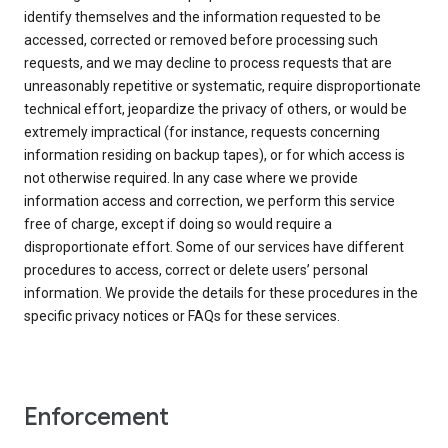
identify themselves and the information requested to be
accessed, corrected or removed before processing such
requests, and we may decline to process requests that are
unreasonably repetitive or systematic, require disproportionate
technical effort, jeopardize the privacy of others, or would be
extremely impractical (for instance, requests concerning
information residing on backup tapes), or for which access is
not otherwise required. In any case where we provide
information access and correction, we perform this service
free of charge, except if doing so would require a
disproportionate effort. Some of our services have different
procedures to access, correct or delete users’ personal
information. We provide the details for these procedures in the
specific privacy notices or FAQs for these services.
Enforcement