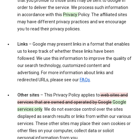
that you provide to those sites may be sent to Google in
order to deliver the service. We process such information
in accordance with this
Privacy
Policy. The affiliated sites
may have different privacy practices and we encourage
you to read their privacy policies.
Links
– Google may present links in a format that enables
us to keep track of whether these links have been
followed. We use this information to improve the quality of
our search technology, customized content and
advertising. For more information about links and
redirected URLs, please see our
FAQs
.
Other sites
– This Privacy Policy applies to
web sites and
services that are owned and operated by Google
Google
services only
. We do not exercise control over the sites
displayed as search results or links from within our various
services. These other sites may place their own cookies or
other files on your computer, collect data or solicit
personal information from you.