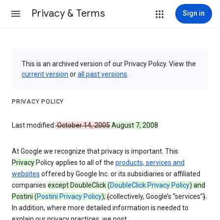
Privacy & Terms
Sign in
This is an archived version of our Privacy Policy. View the
current version
or
all past versions
.
PRIVACY POLICY
Last modified:
October 14, 2005
August 7, 2008
At Google we recognize that privacy is important. This
Privacy
Policy applies to all of the
products, services and
websites
offered by Google Inc. or its subsidiaries or affiliated
companies
except DoubleClick (
DoubleClick Privacy Policy
) and
Postini (
Postini Privacy Policy
);
(
collectively, Google’s “services”
)
.
In addition, where more detailed information is needed to
explain our privacy practices, we post