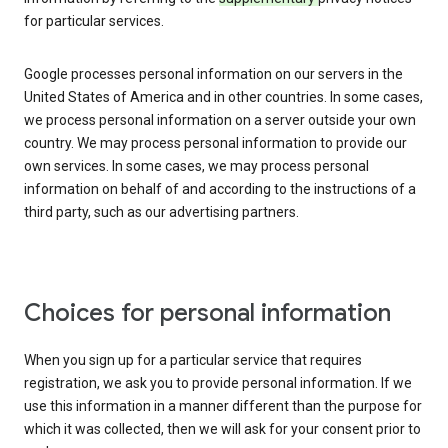
for particular services.
Google processes personal information on our servers in the
United States of America and in other countries. In some cases,
we process personal information on a server outside your own
country. We may process personal information to provide our
own services. In some cases, we may process personal
information on behalf of and according to the instructions of a
third party, such as our advertising partners.
Choices for personal information
When you sign up for a particular service that requires
registration, we ask you to provide personal information. If we
use this information in a manner different than the purpose for
which it was collected, then we will ask for your consent prior to