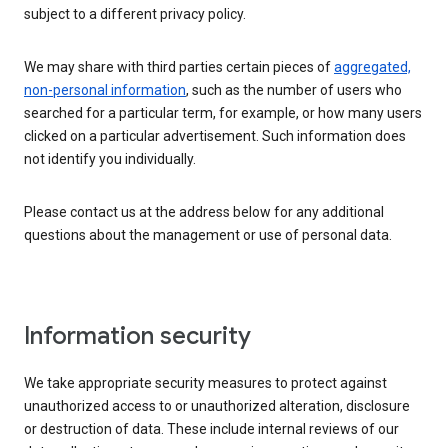
subject to a different privacy policy.
We may share with third parties certain pieces of
aggregated,
non-personal information
, such as the number of users who
searched for a particular term, for example, or how many users
clicked on a particular advertisement. Such information does
not identify you individually.
Please contact us at the address below for any additional
questions about the management or use of personal data.
Information security
We take appropriate security measures to protect against
unauthorized access to or unauthorized alteration, disclosure
or destruction of data. These include internal reviews of our