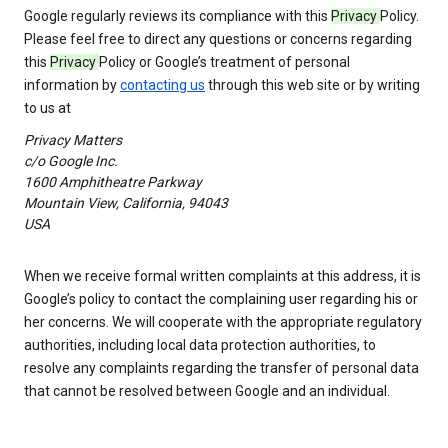
Google regularly reviews its compliance with this
Privacy
Policy.
Please feel free to direct any questions or concerns regarding
this
Privacy
Policy or Google’s treatment of personal
information by
contacting us
through this web site or by writing
to us at
Privacy Matters
c/o Google Inc.
1600 Amphitheatre Parkway
Mountain View, California, 94043
USA
When we receive formal written complaints at this address, it is
Google’s policy to contact the complaining user regarding his or
her concerns. We will cooperate with the appropriate regulatory
authorities, including local data protection authorities, to
resolve any complaints regarding the transfer of personal data
that cannot be resolved between Google and an individual.