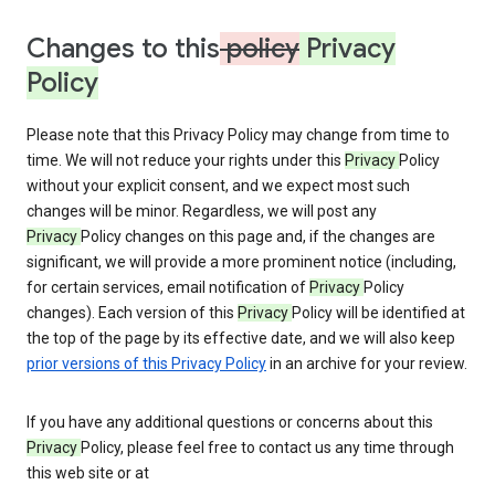
Changes to this
policy
Privacy
Policy
Please note that this Privacy Policy may change from time to
time. We will not reduce your rights under this
Privacy
Policy
without your explicit consent, and we expect most such
changes will be minor. Regardless, we will post any
Privacy
Policy changes on this page and, if the changes are
significant, we will provide a more prominent notice (including,
for certain services, email notification of
Privacy
Policy
changes). Each version of this
Privacy
Policy will be identified at
the top of the page by its effective date, and we will also keep
prior versions of this Privacy Policy
in an archive for your review.
If you have any additional questions or concerns about this
Privacy
Policy, please feel free to contact us any time through
this web site or at