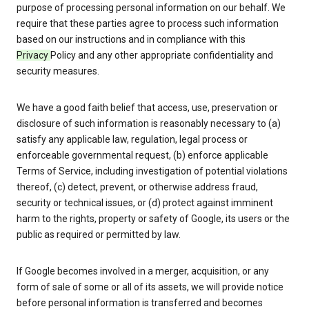
purpose of processing personal information on our behalf. We
require that these parties agree to process such information
based on our instructions and in compliance with this
Privacy
Policy and any other appropriate confidentiality and
security measures.
We have a good faith belief that access, use, preservation or
disclosure of such information is reasonably necessary to (a)
satisfy any applicable law, regulation, legal process or
enforceable governmental request, (b) enforce applicable
Terms of Service, including investigation of potential violations
thereof, (c) detect, prevent, or otherwise address fraud,
security or technical issues, or (d) protect against imminent
harm to the rights, property or safety of Google, its users or the
public as required or permitted by law.
If Google becomes involved in a merger, acquisition, or any
form of sale of some or all of its assets, we will provide notice
before personal information is transferred and becomes