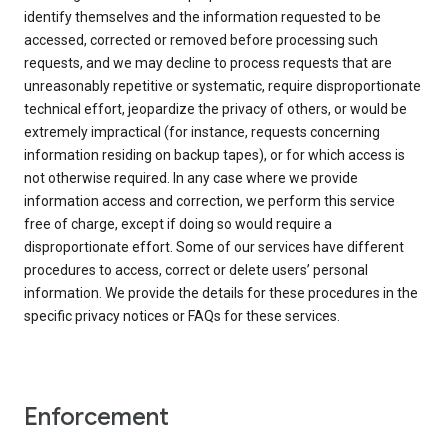
identify themselves and the information requested to be
accessed, corrected or removed before processing such
requests, and we may decline to process requests that are
unreasonably repetitive or systematic, require disproportionate
technical effort, jeopardize the privacy of others, or would be
extremely impractical (for instance, requests concerning
information residing on backup tapes), or for which access is
not otherwise required. In any case where we provide
information access and correction, we perform this service
free of charge, except if doing so would require a
disproportionate effort. Some of our services have different
procedures to access, correct or delete users’ personal
information. We provide the details for these procedures in the
specific privacy notices or FAQs for these services.
Enforcement