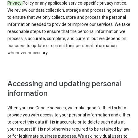
Privacy
Policy or any applicable service-specific privacy notice.
We review our data collection, storage and processing practices
to ensure that we only collect, store and process the personal
information needed to provide or improve our services. We take
reasonable steps to ensure that the personal information we
process is accurate, complete, and current, but we depend on
our users to update or correct their personal information
whenever necessary.
Accessing and updating personal
information
When you use Google services, we make good faith efforts to
provide you with access to your personal information and either
to correct this data if it is inaccurate or to delete such data at
your request if it is not otherwise required to be retained by law
or for legitimate business purposes. We ask individual users to