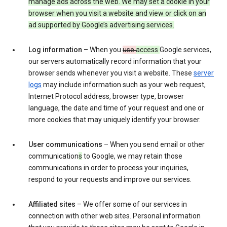
manage ads across the web. We may set a cookie in your
browser when you visit a website and view or click on an
ad supported by Google’s advertising services.
Log information
– When you
use
access
Google services,
our servers automatically record information that your
browser sends whenever you visit a website. These
server
logs
may include information such as your web request,
Internet Protocol address, browser type, browser
language, the date and time of your request and one or
more cookies that may uniquely identify your browser.
User communications
– When you send email or other
communication
s
to Google, we may retain those
communications in order to process your inquiries,
respond to your requests and improve our services.
Affiliated sites
– We offer some of our services in
connection with other web sites. Personal information