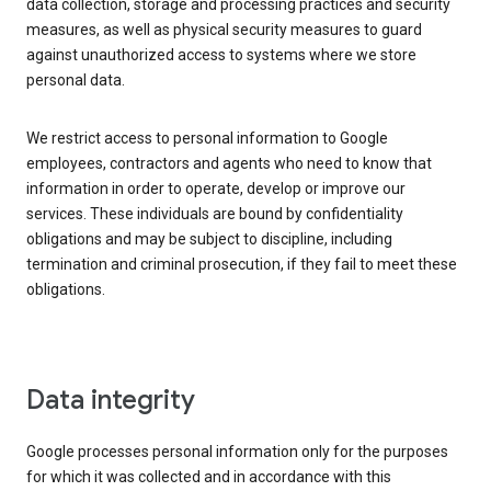
data collection, storage and processing practices and security
measures, as well as physical security measures to guard
against unauthorized access to systems where we store
personal data.
We restrict access to personal information to Google
employees, contractors and agents who need to know that
information in order to operate, develop or improve our
services. These individuals are bound by confidentiality
obligations and may be subject to discipline, including
termination and criminal prosecution, if they fail to meet these
obligations.
Data integrity
Google processes personal information only for the purposes
for which it was collected and in accordance with this