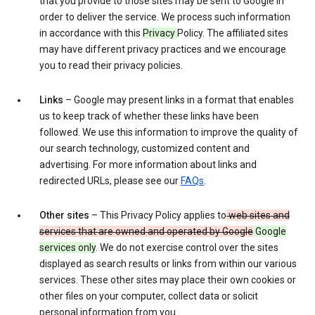
that you provide to those sites may be sent to Google in
order to deliver the service. We process such information
in accordance with this
Privacy
Policy. The affiliated sites
may have different privacy practices and we encourage
you to read their privacy policies.
Links
– Google may present links in a format that enables
us to keep track of whether these links have been
followed. We use this information to improve the quality of
our search technology, customized content and
advertising. For more information about links and
redirected URLs, please see our
FAQs
.
Other sites
– This Privacy Policy applies to
web sites and
services that are owned and operated by Google
Google
services only
. We do not exercise control over the sites
displayed as search results or links from within our various
services. These other sites may place their own cookies or
other files on your computer, collect data or solicit
personal information from you.