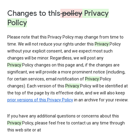
Changes to this
policy
Privacy
Policy
Please note that this Privacy Policy may change from time to
time. We will not reduce your rights under this
Privacy
Policy
without your explicit consent, and we expect most such
changes will be minor. Regardless, we will post any
Privacy
Policy changes on this page and, if the changes are
significant, we will provide a more prominent notice (including,
for certain services, email notification of
Privacy
Policy
changes). Each version of this
Privacy
Policy will be identified at
the top of the page by its effective date, and we will also keep
prior versions of this Privacy Policy
in an archive for your review.
If you have any additional questions or concerns about this
Privacy
Policy, please feel free to contact us any time through
this web site or at