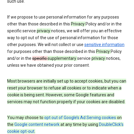
such use.
If we propose to use personal information for any purposes
other than those described in this
Privacy
Policy and/or in the
specific service
privacy
notices, we will offer you an effective
way to opt out of the use of personal information for those
other purposes. We will not collect or use
sensitive information
for purposes other than those described in this
Privacy
Policy
and/or in the
specific
supplementary
service
privacy
notices,
unless we have obtained your prior consent.
Most browsers are initially set up to accept cookies, but you can
reset your browser to refuse all cookies or to indicate when a
cookie is being sent. However, some Google features and
services may not function properly if your cookies are disabled.
You may choose to
opt out of Google’s Ad Serving cookies
on
the
Google content network
at any time by using
DoubleClick’s
cookie opt-out
.