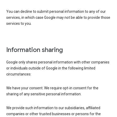
You can decline to submit personal information to any of our
services, in which case Google may not be able to provide those
services to you.
Information sharing
Google only shares personal information with other companies
or individuals outside of Google in the following limited
circumstances:
We have your consent. We require opt-in consent for the
sharing of any sensitive personal information.
We provide such information to our subsidiaries, affiliated
companies or other trusted businesses or persons for the