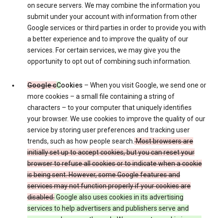
on secure servers. We may combine the information you
submit under your account with information from other
Google services or third parties in order to provide you with
a better experience and to improve the quality of our
services. For certain services, we may give you the
opportunity to opt out of combining such information.
Google c
C
ookies
– When you visit Google, we send one or
more cookies – a small file containing a string of
characters – to your computer that uniquely identifies
your browser. We use cookies to improve the quality of our
service by storing user preferences and tracking user
trends, such as how people search.
Most browsers are
initially set up to accept cookies, but you can reset your
browser to refuse all cookies or to indicate when a cookie
is being sent. However, some Google features and
services may not function properly if your cookies are
disabled.
Google also uses cookies in its advertising
services to help advertisers and publishers serve and