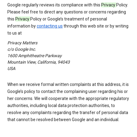
Google regularly reviews its compliance with this
Privacy
Policy.
Please feel free to direct any questions or concerns regarding
this
Privacy
Policy or Google’s treatment of personal
information by
contacting us
through this web site or by writing
to us at
Privacy Matters
c/o Google Inc.
1600 Amphitheatre Parkway
Mountain View, California, 94043
USA
When we receive formal written complaints at this address, it is
Google’s policy to contact the complaining user regarding his or
her concerns. We will cooperate with the appropriate regulatory
authorities, including local data protection authorities, to
resolve any complaints regarding the transfer of personal data
that cannot be resolved between Google and an individual.