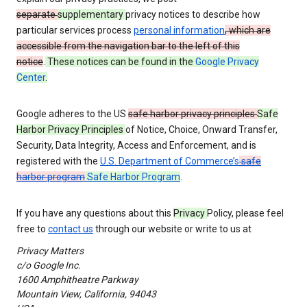
separate
supplementary
privacy notices to describe how
particular services process
personal information
, which are
accessible from the navigation bar to the left of this
notice
.
These notices can be found in the
Google Privacy
Center
.
Google adheres to the US
safe harbor privacy principles
Safe
Harbor Privacy Principles
of Notice, Choice, Onward Transfer,
Security, Data Integrity, Access and Enforcement, and is
registered with the
U.S. Department of Commerce’s
safe
harbor program
Safe Harbor Program
.
If you have any questions about this
Privacy
Policy, please feel
free to
contact us
through our website or write to us at
Privacy Matters
c/o Google Inc.
1600 Amphitheatre Parkway
Mountain View, California, 94043