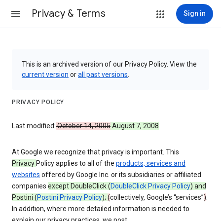
Privacy & Terms
Sign in
This is an archived version of our Privacy Policy. View the
current version
or
all past versions
.
PRIVACY POLICY
Last modified:
October 14, 2005
August 7, 2008
At Google we recognize that privacy is important. This
Privacy
Policy applies to all of the
products, services and
websites
offered by Google Inc. or its subsidiaries or affiliated
companies
except DoubleClick (
DoubleClick Privacy Policy
) and
Postini (
Postini Privacy Policy
);
(
collectively, Google’s “services”
)
.
In addition, where more detailed information is needed to
explain our privacy practices, we post