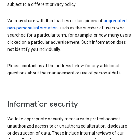
subject to a different privacy policy.
We may share with third parties certain pieces of
aggregated,
non-personal information
, such as the number of users who
searched for a particular term, for example, or how many users
clicked on a particular advertisement. Such information does
not identify you individually.
Please contact us at the address below for any additional
questions about the management or use of personal data.
Information security
We take appropriate security measures to protect against
unauthorized access to or unauthorized alteration, disclosure
or destruction of data. These include internal reviews of our