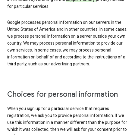
for particular services.
Google processes personal information on our servers in the
United States of America and in other countries. In some cases,
we process personal information on a server outside your own
country. We may process personal information to provide our
own services. In some cases, we may process personal
information on behalf of and according to the instructions of a
third party, such as our advertising partners.
Choices for personal information
When you sign up for a particular service that requires
registration, we ask you to provide personal information. If we
use this information in a manner different than the purpose for
which it was collected, then we will ask for your consent prior to