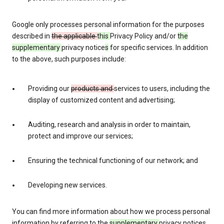
Google only processes personal information for the purposes
described in
the applicable
this
Privacy Policy and/or
the
supplementary
privacy notice
s
for specific services. In addition
to the above, such purposes include:
Providing our
products and
services to users, including the
display of customized content and advertising;
Auditing, research and analysis in order to maintain,
protect and improve our services;
Ensuring the technical functioning of our network; and
Developing new services.
You can find more information about how we process personal
information by referring to the
supplementary
privacy notices