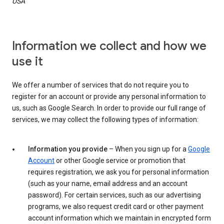
USA
Information we collect and how we
use it
We offer a number of services that do not require you to
register for an account or provide any personal information to
us, such as Google Search. In order to provide our full range of
services, we may collect the following types of information:
Information you provide
– When you sign up for a
Google
Account
or other Google service or promotion that
requires registration, we ask you for personal information
(such as your name, email address and an account
password). For certain services, such as our advertising
programs, we also request credit card or other payment
account information which we maintain in encrypted form