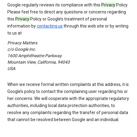
Google regularly reviews its compliance with this
Privacy
Policy.
Please feel free to direct any questions or concerns regarding
this
Privacy
Policy or Google’s treatment of personal
information by
contacting us
through this web site or by writing
to us at
Privacy Matters
c/o Google Inc.
1600 Amphitheatre Parkway
Mountain View, California, 94043
USA
When we receive formal written complaints at this address, it is
Google’s policy to contact the complaining user regarding his or
her concerns. We will cooperate with the appropriate regulatory
authorities, including local data protection authorities, to
resolve any complaints regarding the transfer of personal data
that cannot be resolved between Google and an individual.