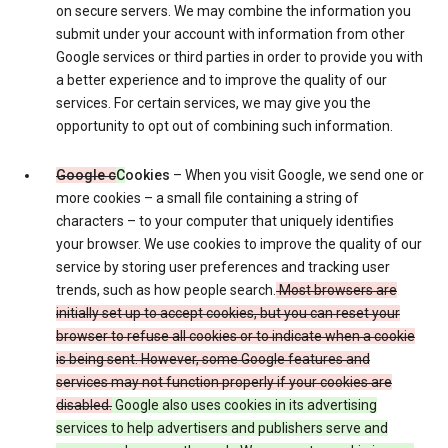
on secure servers. We may combine the information you
submit under your account with information from other
Google services or third parties in order to provide you with
a better experience and to improve the quality of our
services. For certain services, we may give you the
opportunity to opt out of combining such information.
Google c
C
ookies
– When you visit Google, we send one or
more cookies – a small file containing a string of
characters – to your computer that uniquely identifies
your browser. We use cookies to improve the quality of our
service by storing user preferences and tracking user
trends, such as how people search.
Most browsers are
initially set up to accept cookies, but you can reset your
browser to refuse all cookies or to indicate when a cookie
is being sent. However, some Google features and
services may not function properly if your cookies are
disabled.
Google also uses cookies in its advertising
services to help advertisers and publishers serve and