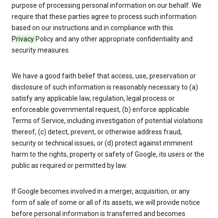
purpose of processing personal information on our behalf. We
require that these parties agree to process such information
based on our instructions and in compliance with this
Privacy
Policy and any other appropriate confidentiality and
security measures.
We have a good faith belief that access, use, preservation or
disclosure of such information is reasonably necessary to (a)
satisfy any applicable law, regulation, legal process or
enforceable governmental request, (b) enforce applicable
Terms of Service, including investigation of potential violations
thereof, (c) detect, prevent, or otherwise address fraud,
security or technical issues, or (d) protect against imminent
harm to the rights, property or safety of Google, its users or the
public as required or permitted by law.
If Google becomes involved in a merger, acquisition, or any
form of sale of some or all of its assets, we will provide notice
before personal information is transferred and becomes