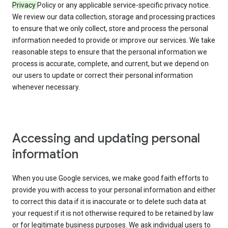
Privacy
Policy or any applicable service-specific privacy notice.
We review our data collection, storage and processing practices
to ensure that we only collect, store and process the personal
information needed to provide or improve our services. We take
reasonable steps to ensure that the personal information we
process is accurate, complete, and current, but we depend on
our users to update or correct their personal information
whenever necessary.
Accessing and updating personal
information
When you use Google services, we make good faith efforts to
provide you with access to your personal information and either
to correct this data if it is inaccurate or to delete such data at
your request if it is not otherwise required to be retained by law
or for legitimate business purposes. We ask individual users to