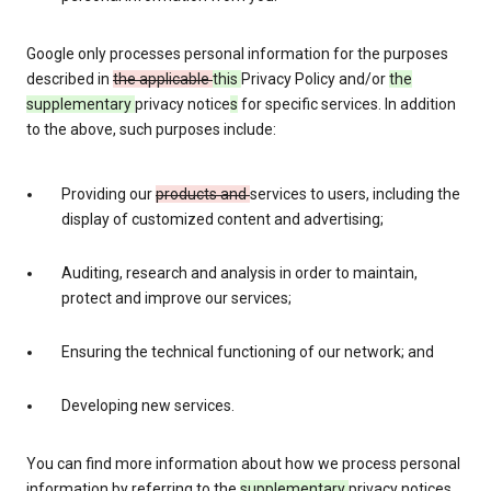
Google only processes personal information for the purposes
described in
the applicable
this
Privacy Policy and/or
the
supplementary
privacy notice
s
for specific services. In addition
to the above, such purposes include:
Providing our
products and
services to users, including the
display of customized content and advertising;
Auditing, research and analysis in order to maintain,
protect and improve our services;
Ensuring the technical functioning of our network; and
Developing new services.
You can find more information about how we process personal
information by referring to the
supplementary
privacy notices