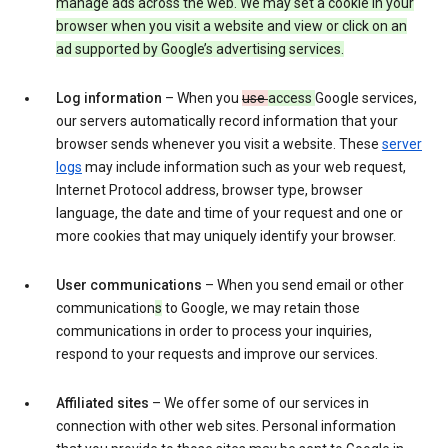
manage ads across the web. We may set a cookie in your
browser when you visit a website and view or click on an
ad supported by Google’s advertising services.
Log information
– When you
use
access
Google services,
our servers automatically record information that your
browser sends whenever you visit a website. These
server
logs
may include information such as your web request,
Internet Protocol address, browser type, browser
language, the date and time of your request and one or
more cookies that may uniquely identify your browser.
User communications
– When you send email or other
communication
s
to Google, we may retain those
communications in order to process your inquiries,
respond to your requests and improve our services.
Affiliated sites
– We offer some of our services in
connection with other web sites. Personal information