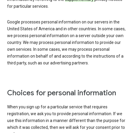
for particular services.
Google processes personal information on our servers in the
United States of America and in other countries. In some cases,
we process personal information on a server outside your own
country. We may process personal information to provide our
own services. In some cases, we may process personal
information on behalf of and according to the instructions of a
third party, such as our advertising partners.
Choices for personal information
When you sign up for a particular service that requires
registration, we ask you to provide personal information. If we
use this information in a manner different than the purpose for
which it was collected, then we will ask for your consent prior to