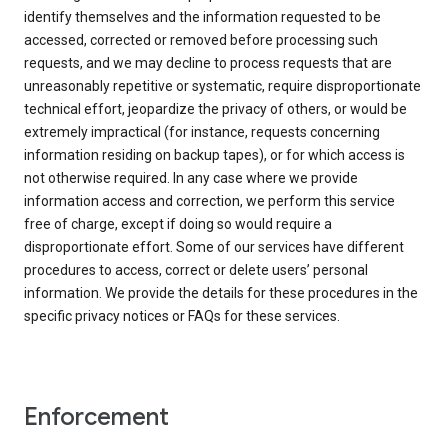
identify themselves and the information requested to be
accessed, corrected or removed before processing such
requests, and we may decline to process requests that are
unreasonably repetitive or systematic, require disproportionate
technical effort, jeopardize the privacy of others, or would be
extremely impractical (for instance, requests concerning
information residing on backup tapes), or for which access is
not otherwise required. In any case where we provide
information access and correction, we perform this service
free of charge, except if doing so would require a
disproportionate effort. Some of our services have different
procedures to access, correct or delete users’ personal
information. We provide the details for these procedures in the
specific privacy notices or FAQs for these services.
Enforcement