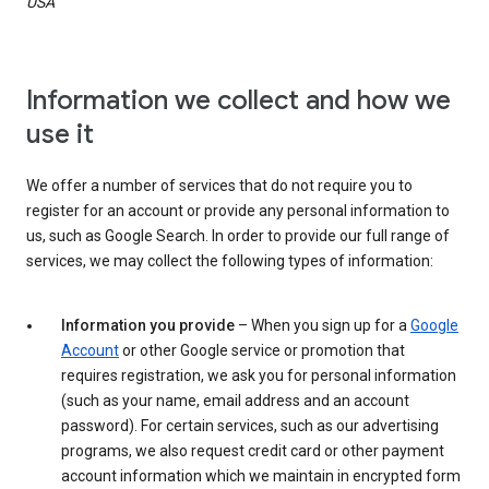
USA
Information we collect and how we
use it
We offer a number of services that do not require you to
register for an account or provide any personal information to
us, such as Google Search. In order to provide our full range of
services, we may collect the following types of information:
Information you provide
– When you sign up for a
Google
Account
or other Google service or promotion that
requires registration, we ask you for personal information
(such as your name, email address and an account
password). For certain services, such as our advertising
programs, we also request credit card or other payment
account information which we maintain in encrypted form