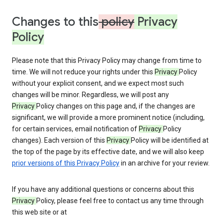
Changes to this
policy
Privacy
Policy
Please note that this Privacy Policy may change from time to
time. We will not reduce your rights under this
Privacy
Policy
without your explicit consent, and we expect most such
changes will be minor. Regardless, we will post any
Privacy
Policy changes on this page and, if the changes are
significant, we will provide a more prominent notice (including,
for certain services, email notification of
Privacy
Policy
changes). Each version of this
Privacy
Policy will be identified at
the top of the page by its effective date, and we will also keep
prior versions of this Privacy Policy
in an archive for your review.
If you have any additional questions or concerns about this
Privacy
Policy, please feel free to contact us any time through
this web site or at