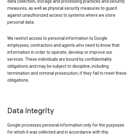
data collection, storage and processing practices and security
measures, as well as physical security measures to guard
against unauthorized access to systems where we store
personal data.
We restrict access to personal information to Google
employees, contractors and agents who need to know that
information in order to operate, develop or improve our
services. These individuals are bound by confidentiality
obligations and may be subject to discipline, including
termination and criminal prosecution, if they fail to meet these
obligations.
Data integrity
Google processes personal information only for the purposes
for which it was collected and in accordance with this