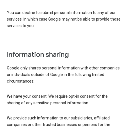
You can decline to submit personal information to any of our
services, in which case Google may not be able to provide those
services to you.
Information sharing
Google only shares personal information with other companies
or individuals outside of Google in the following limited
circumstances:
We have your consent. We require opt-in consent for the
sharing of any sensitive personal information.
We provide such information to our subsidiaries, affiliated
companies or other trusted businesses or persons for the