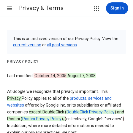
Privacy & Terms
Sign in
This is an archived version of our Privacy Policy. View the
current version
or
all past versions
.
PRIVACY POLICY
Last modified:
October 14, 2005
August 7, 2008
At Google we recognize that privacy is important. This
Privacy
Policy applies to all of the
products, services and
websites
offered by Google Inc. or its subsidiaries or affiliated
companies
except DoubleClick (
DoubleClick Privacy Policy
) and
Postini (
Postini Privacy Policy
);
(
collectively, Google’s “services”
)
.
In addition, where more detailed information is needed to
explain our privacy practices, we post