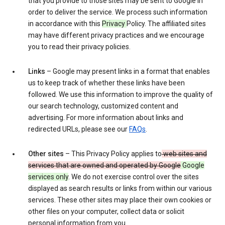
that you provide to those sites may be sent to Google in
order to deliver the service. We process such information
in accordance with this
Privacy
Policy. The affiliated sites
may have different privacy practices and we encourage
you to read their privacy policies.
Links
– Google may present links in a format that enables
us to keep track of whether these links have been
followed. We use this information to improve the quality of
our search technology, customized content and
advertising. For more information about links and
redirected URLs, please see our
FAQs
.
Other sites
– This Privacy Policy applies to
web sites and
services that are owned and operated by Google
Google
services only
. We do not exercise control over the sites
displayed as search results or links from within our various
services. These other sites may place their own cookies or
other files on your computer, collect data or solicit
personal information from you.