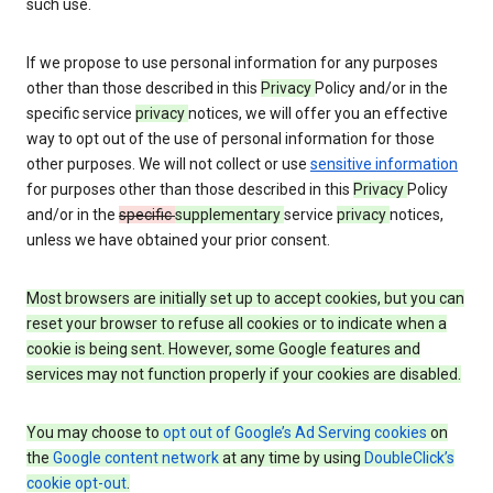
such use.
If we propose to use personal information for any purposes
other than those described in this
Privacy
Policy and/or in the
specific service
privacy
notices, we will offer you an effective
way to opt out of the use of personal information for those
other purposes. We will not collect or use
sensitive information
for purposes other than those described in this
Privacy
Policy
and/or in the
specific
supplementary
service
privacy
notices,
unless we have obtained your prior consent.
Most browsers are initially set up to accept cookies, but you can
reset your browser to refuse all cookies or to indicate when a
cookie is being sent. However, some Google features and
services may not function properly if your cookies are disabled.
You may choose to
opt out of Google’s Ad Serving cookies
on
the
Google content network
at any time by using
DoubleClick’s
cookie opt-out
.