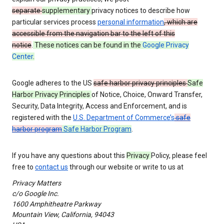
separate
supplementary
privacy notices to describe how
particular services process
personal information
, which are
accessible from the navigation bar to the left of this
notice
.
These notices can be found in the
Google Privacy
Center
.
Google adheres to the US
safe harbor privacy principles
Safe
Harbor Privacy Principles
of Notice, Choice, Onward Transfer,
Security, Data Integrity, Access and Enforcement, and is
registered with the
U.S. Department of Commerce’s
safe
harbor program
Safe Harbor Program
.
If you have any questions about this
Privacy
Policy, please feel
free to
contact us
through our website or write to us at
Privacy Matters
c/o Google Inc.
1600 Amphitheatre Parkway
Mountain View, California, 94043