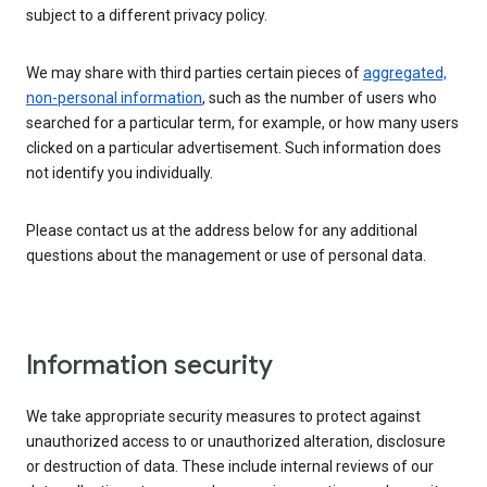
subject to a different privacy policy.
We may share with third parties certain pieces of
aggregated,
non-personal information
, such as the number of users who
searched for a particular term, for example, or how many users
clicked on a particular advertisement. Such information does
not identify you individually.
Please contact us at the address below for any additional
questions about the management or use of personal data.
Information security
We take appropriate security measures to protect against
unauthorized access to or unauthorized alteration, disclosure
or destruction of data. These include internal reviews of our