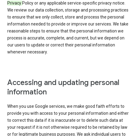
Privacy
Policy or any applicable service-specific privacy notice.
We review our data collection, storage and processing practices
to ensure that we only collect, store and process the personal
information needed to provide or improve our services. We take
reasonable steps to ensure that the personal information we
process is accurate, complete, and current, but we depend on
our users to update or correct their personal information
whenever necessary.
Accessing and updating personal
information
When you use Google services, we make good faith efforts to
provide you with access to your personal information and either
to correct this data if it is inaccurate or to delete such data at
your request if it is not otherwise required to be retained by law
or for legitimate business purposes. We ask individual users to