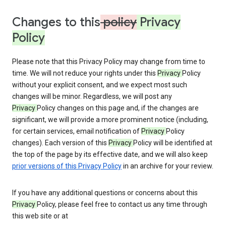
Changes to this
policy
Privacy
Policy
Please note that this Privacy Policy may change from time to
time. We will not reduce your rights under this
Privacy
Policy
without your explicit consent, and we expect most such
changes will be minor. Regardless, we will post any
Privacy
Policy changes on this page and, if the changes are
significant, we will provide a more prominent notice (including,
for certain services, email notification of
Privacy
Policy
changes). Each version of this
Privacy
Policy will be identified at
the top of the page by its effective date, and we will also keep
prior versions of this Privacy Policy
in an archive for your review.
If you have any additional questions or concerns about this
Privacy
Policy, please feel free to contact us any time through
this web site or at