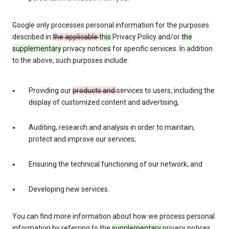
Google only processes personal information for the purposes
described in
the applicable
this
Privacy Policy and/or
the
supplementary
privacy notice
s
for specific services. In addition
to the above, such purposes include:
Providing our
products and
services to users, including the
display of customized content and advertising;
Auditing, research and analysis in order to maintain,
protect and improve our services;
Ensuring the technical functioning of our network; and
Developing new services.
You can find more information about how we process personal
information by referring to the
supplementary
privacy notices