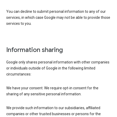
You can decline to submit personal information to any of our
services, in which case Google may not be able to provide those
services to you.
Information sharing
Google only shares personal information with other companies
or individuals outside of Google in the following limited
circumstances:
We have your consent. We require opt-in consent for the
sharing of any sensitive personal information.
We provide such information to our subsidiaries, affiliated
companies or other trusted businesses or persons for the