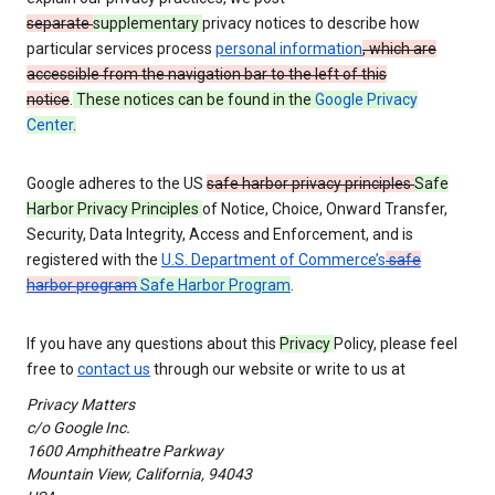
separate
supplementary
privacy notices to describe how
particular services process
personal information
, which are
accessible from the navigation bar to the left of this
notice
.
These notices can be found in the
Google Privacy
Center
.
Google adheres to the US
safe harbor privacy principles
Safe
Harbor Privacy Principles
of Notice, Choice, Onward Transfer,
Security, Data Integrity, Access and Enforcement, and is
registered with the
U.S. Department of Commerce’s
safe
harbor program
Safe Harbor Program
.
If you have any questions about this
Privacy
Policy, please feel
free to
contact us
through our website or write to us at
Privacy Matters
c/o Google Inc.
1600 Amphitheatre Parkway
Mountain View, California, 94043