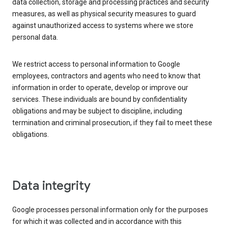
data collection, storage and processing practices and security
measures, as well as physical security measures to guard
against unauthorized access to systems where we store
personal data.
We restrict access to personal information to Google
employees, contractors and agents who need to know that
information in order to operate, develop or improve our
services. These individuals are bound by confidentiality
obligations and may be subject to discipline, including
termination and criminal prosecution, if they fail to meet these
obligations.
Data integrity
Google processes personal information only for the purposes
for which it was collected and in accordance with this