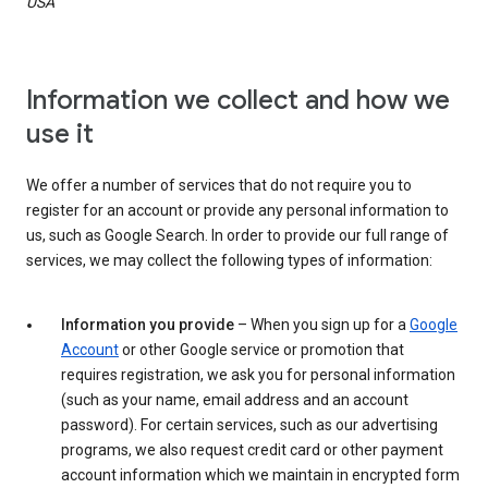
USA
Information we collect and how we
use it
We offer a number of services that do not require you to
register for an account or provide any personal information to
us, such as Google Search. In order to provide our full range of
services, we may collect the following types of information:
Information you provide
– When you sign up for a
Google
Account
or other Google service or promotion that
requires registration, we ask you for personal information
(such as your name, email address and an account
password). For certain services, such as our advertising
programs, we also request credit card or other payment
account information which we maintain in encrypted form