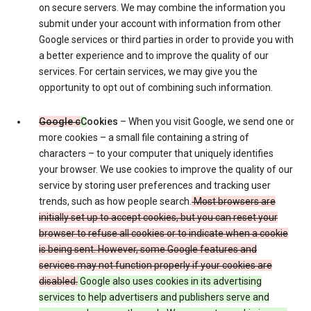
on secure servers. We may combine the information you
submit under your account with information from other
Google services or third parties in order to provide you with
a better experience and to improve the quality of our
services. For certain services, we may give you the
opportunity to opt out of combining such information.
Google c
C
ookies
– When you visit Google, we send one or
more cookies – a small file containing a string of
characters – to your computer that uniquely identifies
your browser. We use cookies to improve the quality of our
service by storing user preferences and tracking user
trends, such as how people search.
Most browsers are
initially set up to accept cookies, but you can reset your
browser to refuse all cookies or to indicate when a cookie
is being sent. However, some Google features and
services may not function properly if your cookies are
disabled.
Google also uses cookies in its advertising
services to help advertisers and publishers serve and