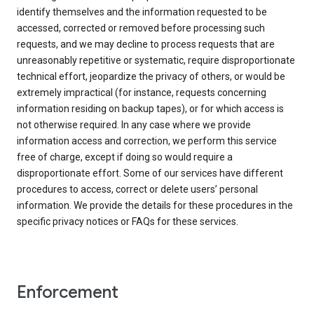
identify themselves and the information requested to be
accessed, corrected or removed before processing such
requests, and we may decline to process requests that are
unreasonably repetitive or systematic, require disproportionate
technical effort, jeopardize the privacy of others, or would be
extremely impractical (for instance, requests concerning
information residing on backup tapes), or for which access is
not otherwise required. In any case where we provide
information access and correction, we perform this service
free of charge, except if doing so would require a
disproportionate effort. Some of our services have different
procedures to access, correct or delete users’ personal
information. We provide the details for these procedures in the
specific privacy notices or FAQs for these services.
Enforcement