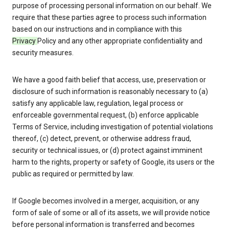
purpose of processing personal information on our behalf. We
require that these parties agree to process such information
based on our instructions and in compliance with this
Privacy
Policy and any other appropriate confidentiality and
security measures.
We have a good faith belief that access, use, preservation or
disclosure of such information is reasonably necessary to (a)
satisfy any applicable law, regulation, legal process or
enforceable governmental request, (b) enforce applicable
Terms of Service, including investigation of potential violations
thereof, (c) detect, prevent, or otherwise address fraud,
security or technical issues, or (d) protect against imminent
harm to the rights, property or safety of Google, its users or the
public as required or permitted by law.
If Google becomes involved in a merger, acquisition, or any
form of sale of some or all of its assets, we will provide notice
before personal information is transferred and becomes