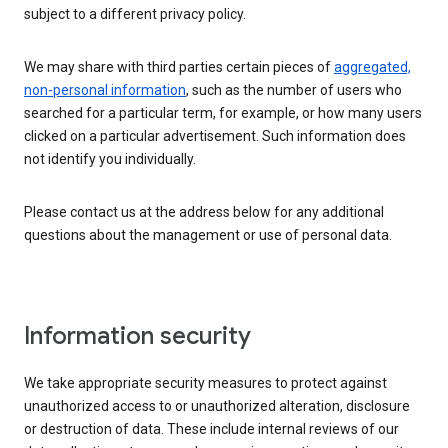
subject to a different privacy policy.
We may share with third parties certain pieces of
aggregated,
non-personal information
, such as the number of users who
searched for a particular term, for example, or how many users
clicked on a particular advertisement. Such information does
not identify you individually.
Please contact us at the address below for any additional
questions about the management or use of personal data.
Information security
We take appropriate security measures to protect against
unauthorized access to or unauthorized alteration, disclosure
or destruction of data. These include internal reviews of our