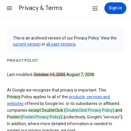
Privacy & Terms
Sign in
This is an archived version of our Privacy Policy. View the
current version
or
all past versions
.
PRIVACY POLICY
Last modified:
October 14, 2005
August 7, 2008
At Google we recognize that privacy is important. This
Privacy
Policy applies to all of the
products, services and
websites
offered by Google Inc. or its subsidiaries or affiliated
companies
except DoubleClick (
DoubleClick Privacy Policy
) and
Postini (
Postini Privacy Policy
);
(
collectively, Google’s “services”
)
.
In addition, where more detailed information is needed to
explain our privacy practices, we post