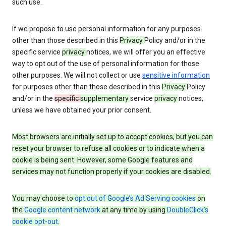
such use.
If we propose to use personal information for any purposes
other than those described in this
Privacy
Policy and/or in the
specific service
privacy
notices, we will offer you an effective
way to opt out of the use of personal information for those
other purposes. We will not collect or use
sensitive information
for purposes other than those described in this
Privacy
Policy
and/or in the
specific
supplementary
service
privacy
notices,
unless we have obtained your prior consent.
Most browsers are initially set up to accept cookies, but you can
reset your browser to refuse all cookies or to indicate when a
cookie is being sent. However, some Google features and
services may not function properly if your cookies are disabled.
You may choose to
opt out of Google’s Ad Serving cookies
on
the
Google content network
at any time by using
DoubleClick’s
cookie opt-out
.