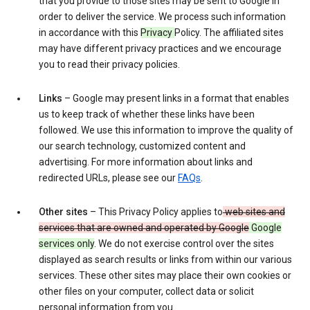
that you provide to those sites may be sent to Google in
order to deliver the service. We process such information
in accordance with this
Privacy
Policy. The affiliated sites
may have different privacy practices and we encourage
you to read their privacy policies.
Links
– Google may present links in a format that enables
us to keep track of whether these links have been
followed. We use this information to improve the quality of
our search technology, customized content and
advertising. For more information about links and
redirected URLs, please see our
FAQs
.
Other sites
– This Privacy Policy applies to
web sites and
services that are owned and operated by Google
Google
services only
. We do not exercise control over the sites
displayed as search results or links from within our various
services. These other sites may place their own cookies or
other files on your computer, collect data or solicit
personal information from you.