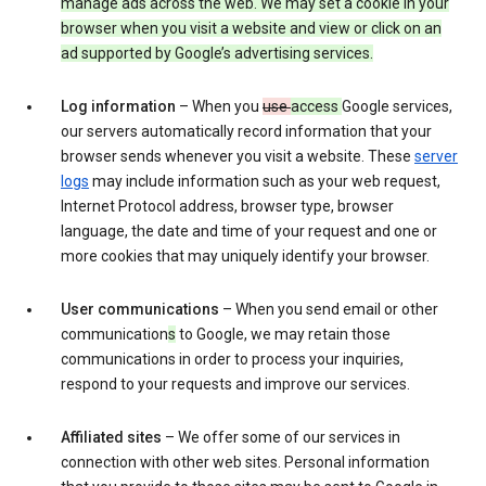
manage ads across the web. We may set a cookie in your
browser when you visit a website and view or click on an
ad supported by Google’s advertising services.
Log information
– When you
use
access
Google services,
our servers automatically record information that your
browser sends whenever you visit a website. These
server
logs
may include information such as your web request,
Internet Protocol address, browser type, browser
language, the date and time of your request and one or
more cookies that may uniquely identify your browser.
User communications
– When you send email or other
communication
s
to Google, we may retain those
communications in order to process your inquiries,
respond to your requests and improve our services.
Affiliated sites
– We offer some of our services in
connection with other web sites. Personal information