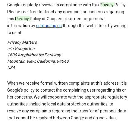
Google regularly reviews its compliance with this
Privacy
Policy.
Please feel free to direct any questions or concerns regarding
this
Privacy
Policy or Google’s treatment of personal
information by
contacting us
through this web site or by writing
to us at
Privacy Matters
c/o Google Inc.
1600 Amphitheatre Parkway
Mountain View, California, 94043
USA
When we receive formal written complaints at this address, it is
Google’s policy to contact the complaining user regarding his or
her concerns. We will cooperate with the appropriate regulatory
authorities, including local data protection authorities, to
resolve any complaints regarding the transfer of personal data
that cannot be resolved between Google and an individual.