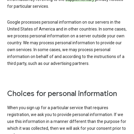
for particular services.
Google processes personal information on our servers in the
United States of America and in other countries. In some cases,
we process personal information on a server outside your own
country. We may process personal information to provide our
own services. In some cases, we may process personal
information on behalf of and according to the instructions of a
third party, such as our advertising partners.
Choices for personal information
When you sign up for a particular service that requires
registration, we ask you to provide personal information. If we
use this information in a manner different than the purpose for
which it was collected, then we will ask for your consent prior to