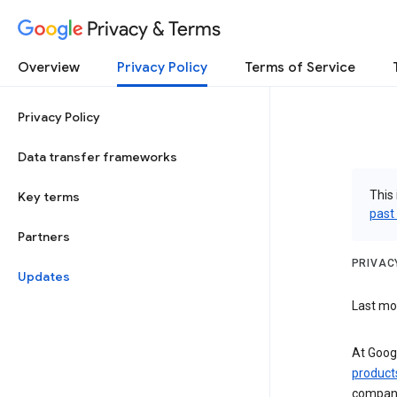
Privacy & Terms
Overview
Privacy Policy
Terms of Service
Privacy Policy
Data transfer frameworks
This 
Key terms
past
Partners
PRIVAC
Updates
Last mod
At Googl
product
compan