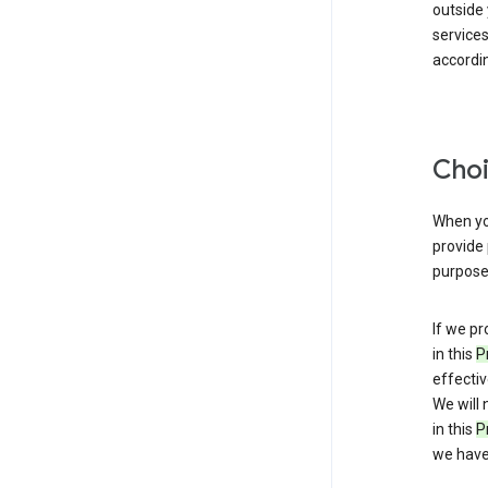
outside
service
accordin
Choi
When you
provide 
purpose 
If we pr
in this
P
effectiv
We will 
in this
P
we have