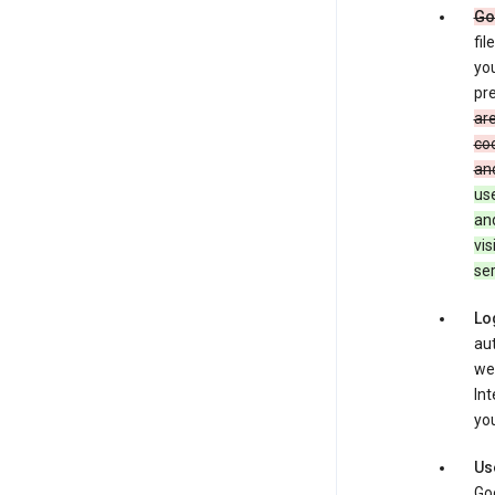
Go
fil
you
pre
are
coo
and
use
an
vis
ser
Lo
aut
we
Int
you
Us
Goo