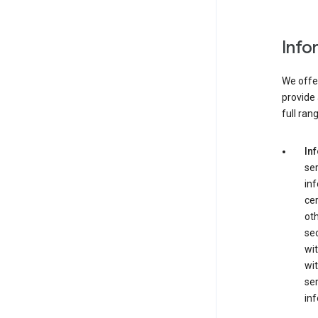
Info
We offer
provide 
full ran
In
ser
in
cer
ot
se
wit
wit
ser
inf