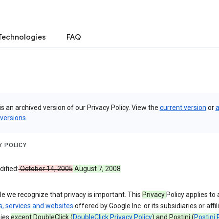
Technologies
FAQ
is an archived version of our Privacy Policy. View the
current version
or
a
 versions
.
Y POLICY
ified:
October 14, 2005
August 7, 2008
e we recognize that privacy is important. This
Privacy
Policy applies to a
s, services and websites
offered by Google Inc. or its subsidiaries or affil
ies
except DoubleClick (
DoubleClick Privacy Policy
) and Postini (
Postini 