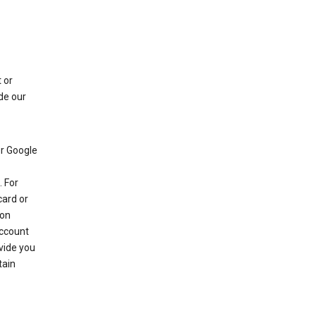
 or
de our
r Google
 For
card or
 on
account
ovide you
tain