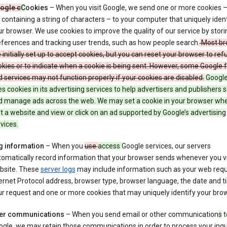
ogle c
C
ookies
– When you visit Google, we send one or more cookies –
e containing a string of characters – to your computer that uniquely ident
r browser. We use cookies to improve the quality of our service by stori
ferences and tracking user trends, such as how people search.
Most br
 initially set up to accept cookies, but you can reset your browser to refu
kies or to indicate when a cookie is being sent. However, some Google 
 services may not function properly if your cookies are disabled.
Google
s cookies in its advertising services to help advertisers and publishers 
d manage ads across the web. We may set a cookie in your browser wh
it a website and view or click on an ad supported by Google’s advertising
vices.
g information
– When you
use
access
Google services, our servers
omatically record information that your browser sends whenever you vi
bsite. These
server logs
may include information such as your web requ
ernet Protocol address, browser type, browser language, the date and t
r request and one or more cookies that may uniquely identify your brow
er communications
– When you send email or other communication
s
t
gle, we may retain those communications in order to process your inqui