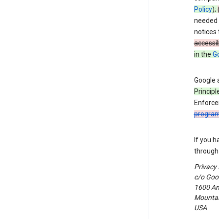
Policy
);
needed t
notices 
accessib
in the
Go
Google 
Principl
Enforce
progra
If you h
through 
Privacy
c/o Goog
1600 Am
Mountain
USA