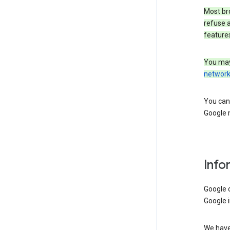
Most bro
refuse a
features
You may
networ
You can 
Google m
Info
Google o
Google i
We have 