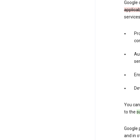
Google 
applica
services
Pr
con
Aud
ser
Ens
De
You can
to the
s
Google 
and in o