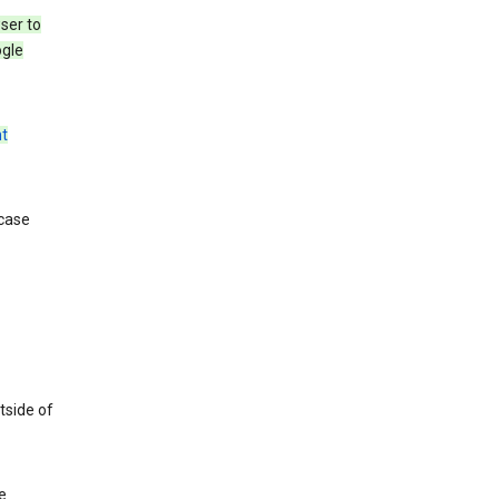
ser to
ogle
t
 case
tside of
e