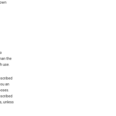
 own
d
to
than the
h use.
escribed
you an
poses.
escribed
s, unless