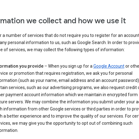
rmation we collect and how we use it
 a number of services that do not require you to register for an account
any personal information to us, such as Google Search. In order to provi
ge of services, we may collect the following types of information:
formation you provide
– When you sign up for a
Google Account
or othe
vice or promotion that requires registration, we ask you for personal
formation (such as your name, email address and an account password).
tain services, such as our advertising programs, we also request credit 
her payment account information which we maintain in encrypted form
cure servers. We may combine the information you submit under your 
h information from other Google services or third parties in order to pr
h a better experience and to improve the quality of our services. For cer
vices, we may give you the opportunity to opt out of combining such
ormation.