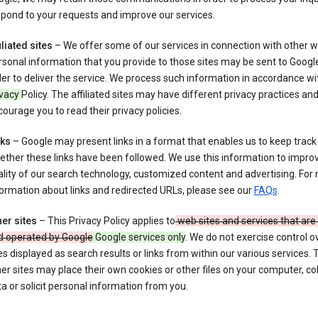
pond to your requests and improve our services.
iliated sites
– We offer some of our services in connection with other w
sonal information that you provide to those sites may be sent to Google
er to deliver the service. We process such information in accordance wit
ivacy
Policy. The affiliated sites may have different privacy practices an
ourage you to read their privacy policies.
nks
– Google may present links in a format that enables us to keep track
ther these links have been followed. We use this information to impro
lity of our search technology, customized content and advertising. For
ormation about links and redirected URLs, please see our
FAQs
.
er sites
– This Privacy Policy applies to
web sites and services that ar
d operated by Google
Google services only
. We do not exercise control o
es displayed as search results or links from within our various services.
er sites may place their own cookies or other files on your computer, col
a or solicit personal information from you.