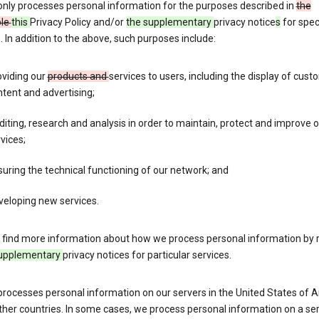
only processes personal information for the purposes described in
the
ble
this
Privacy Policy and/or
the supplementary
privacy notice
s
for spec
. In addition to the above, such purposes include:
oviding our
products and
services to users, including the display of cus
tent and advertising;
iting, research and analysis in order to maintain, protect and improve 
vices;
uring the technical functioning of our network; and
veloping new services.
 find more information about how we process personal information by r
upplementary
privacy notices for particular services.
processes personal information on our servers in the United States of 
ther countries. In some cases, we process personal information on a se