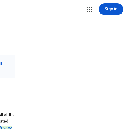
Sign in
ll
ll of the
iated
Privacy