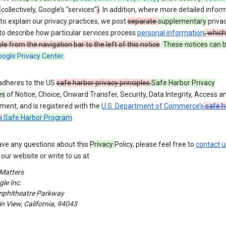
(
collectively, Google’s “services”
)
. In addition, where more detailed inform
o explain our privacy practices, we post
separate
supplementary
priva
to describe how particular services process
personal information
, which
le from the navigation bar to the left of this notice
.
These notices can 
ogle Privacy Center
.
adheres to the US
safe harbor privacy principles
Safe Harbor Privacy
es
of Notice, Choice, Onward Transfer, Security, Data Integrity, Access a
ment, and is registered with the
U.S. Department of Commerce’s
safe h
m
Safe Harbor Program
.
ave any questions about this
Privacy
Policy, please feel free to
contact u
our website or write to us at
 Matters
le Inc.
phitheatre Parkway
 View, California, 94043