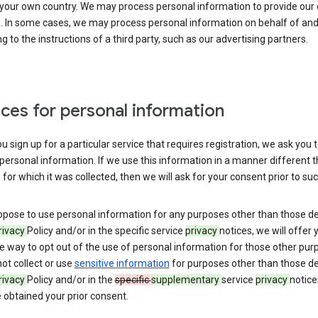
 your own country. We may process personal information to provide our
s. In some cases, we may process personal information on behalf of an
g to the instructions of a third party, such as our advertising partners.
ces for personal information
 sign up for a particular service that requires registration, we ask you 
personal information. If we use this information in a manner different 
for which it was collected, then we will ask for your consent prior to suc
opose to use personal information for any purposes other than those d
rivacy
Policy and/or in the specific service
privacy
notices, we will offer 
e way to opt out of the use of personal information for those other pur
not collect or use
sensitive information
for purposes other than those d
rivacy
Policy and/or in the
specific
supplementary
service
privacy
notice
 obtained your prior consent.