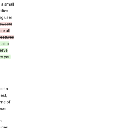
 a small
ifies
ng user
owsers
se all
features
 also
serve
en you
sit a
est,
ime of
ser.
o
ries,