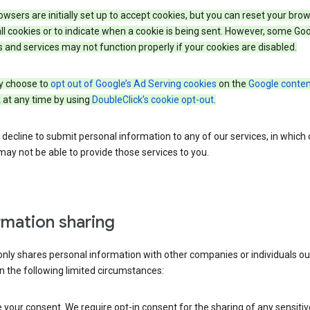
wsers are initially set up to accept cookies, but you can reset your brow
ll cookies or to indicate when a cookie is being sent. However, some Go
 and services may not function properly if your cookies are disabled.
 choose to
opt out of Google’s Ad Serving cookies
on the
Google conten
k
at any time by using
DoubleClick’s cookie opt-out
.
decline to submit personal information to any of our services, in which
ay not be able to provide those services to you.
rmation sharing
nly shares personal information with other companies or individuals ou
n the following limited circumstances:
your consent. We require opt-in consent for the sharing of any sensitiv