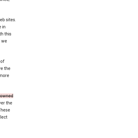
eb sites.
 in
h this
d we
 of
ve the
 more
e owned
ver the
 These
lect