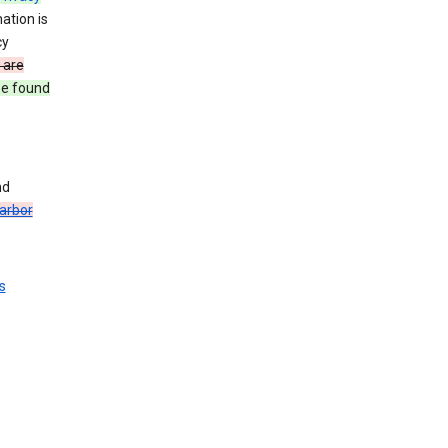
ation is
cy
 are
be found
nd
arbor
s