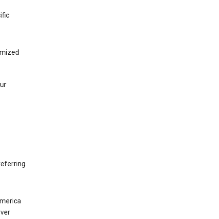
ific
tomized
our
eferring
America
rver