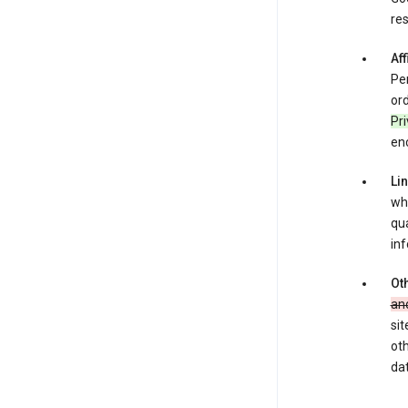
res
Aff
Per
ord
Pr
enc
Li
whe
qua
inf
Oth
an
sit
oth
dat