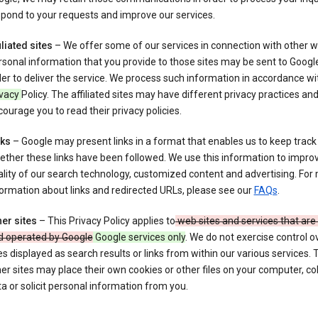
pond to your requests and improve our services.
iliated sites
– We offer some of our services in connection with other w
sonal information that you provide to those sites may be sent to Google
er to deliver the service. We process such information in accordance wit
ivacy
Policy. The affiliated sites may have different privacy practices an
ourage you to read their privacy policies.
nks
– Google may present links in a format that enables us to keep track
ther these links have been followed. We use this information to impro
lity of our search technology, customized content and advertising. For
ormation about links and redirected URLs, please see our
FAQs
.
er sites
– This Privacy Policy applies to
web sites and services that ar
d operated by Google
Google services only
. We do not exercise control o
es displayed as search results or links from within our various services.
er sites may place their own cookies or other files on your computer, col
a or solicit personal information from you.