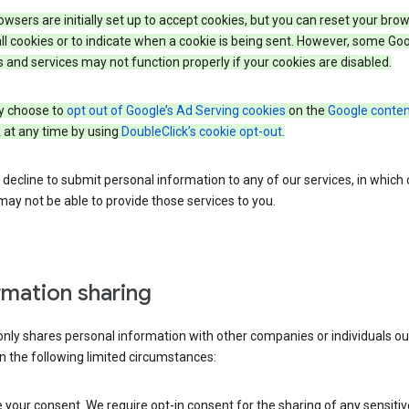
wsers are initially set up to accept cookies, but you can reset your brow
ll cookies or to indicate when a cookie is being sent. However, some Go
 and services may not function properly if your cookies are disabled.
 choose to
opt out of Google’s Ad Serving cookies
on the
Google conten
k
at any time by using
DoubleClick’s cookie opt-out
.
decline to submit personal information to any of our services, in which
ay not be able to provide those services to you.
rmation sharing
nly shares personal information with other companies or individuals ou
n the following limited circumstances:
your consent. We require opt-in consent for the sharing of any sensitiv