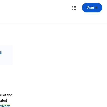
Sign in
ll
ll of the
iated
Privacy