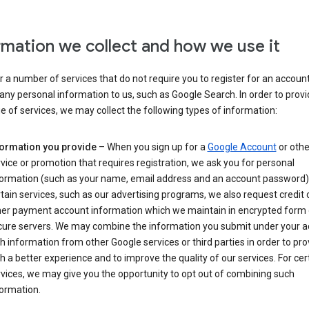
rmation we collect and how we use it
 a number of services that do not require you to register for an account
any personal information to us, such as Google Search. In order to provi
ge of services, we may collect the following types of information:
formation you provide
– When you sign up for a
Google Account
or othe
vice or promotion that requires registration, we ask you for personal
formation (such as your name, email address and an account password).
tain services, such as our advertising programs, we also request credit 
her payment account information which we maintain in encrypted form
cure servers. We may combine the information you submit under your 
h information from other Google services or third parties in order to pr
h a better experience and to improve the quality of our services. For cer
vices, we may give you the opportunity to opt out of combining such
ormation.