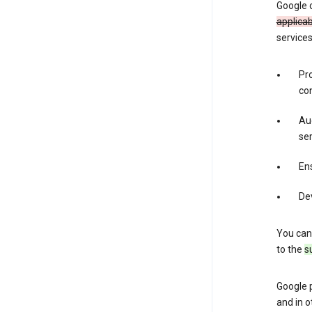
Google 
applica
services
Pr
con
Aud
ser
Ens
De
You can
to the
s
Google 
and in o