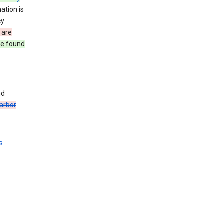
ation is
cy
 are
be found
nd
arbor
s