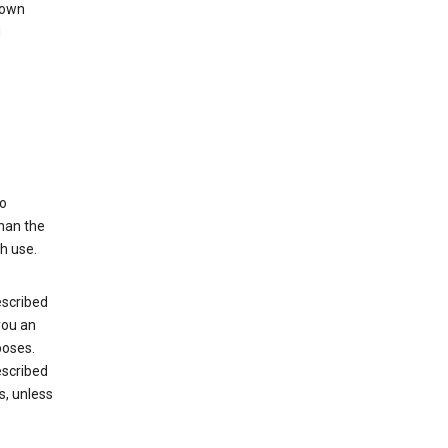
 own
d
to
than the
h use.
escribed
you an
poses.
escribed
s, unless