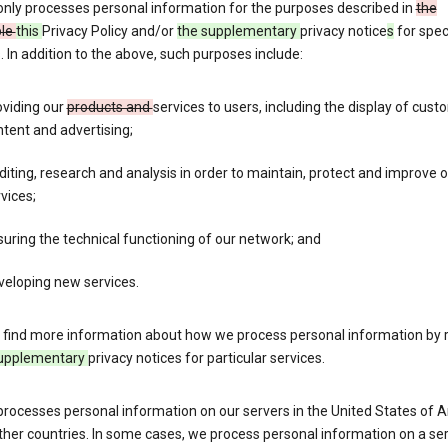
only processes personal information for the purposes described in
the
ble
this
Privacy Policy and/or
the supplementary
privacy notice
s
for spec
. In addition to the above, such purposes include:
oviding our
products and
services to users, including the display of cus
tent and advertising;
iting, research and analysis in order to maintain, protect and improve 
vices;
uring the technical functioning of our network; and
veloping new services.
 find more information about how we process personal information by r
upplementary
privacy notices for particular services.
processes personal information on our servers in the United States of 
ther countries. In some cases, we process personal information on a se