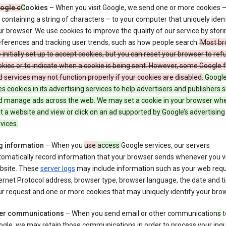
ogle c
C
ookies
– When you visit Google, we send one or more cookies –
e containing a string of characters – to your computer that uniquely ident
r browser. We use cookies to improve the quality of our service by stori
ferences and tracking user trends, such as how people search.
Most br
 initially set up to accept cookies, but you can reset your browser to refu
kies or to indicate when a cookie is being sent. However, some Google 
 services may not function properly if your cookies are disabled.
Google
s cookies in its advertising services to help advertisers and publishers 
d manage ads across the web. We may set a cookie in your browser wh
it a website and view or click on an ad supported by Google’s advertising
vices.
g information
– When you
use
access
Google services, our servers
omatically record information that your browser sends whenever you vi
bsite. These
server logs
may include information such as your web requ
ernet Protocol address, browser type, browser language, the date and t
r request and one or more cookies that may uniquely identify your brow
er communications
– When you send email or other communication
s
t
gle, we may retain those communications in order to process your inqui