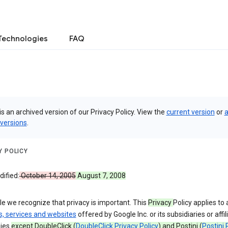
Technologies
FAQ
is an archived version of our Privacy Policy. View the
current version
or
a
 versions
.
Y POLICY
ified:
October 14, 2005
August 7, 2008
e we recognize that privacy is important. This
Privacy
Policy applies to a
s, services and websites
offered by Google Inc. or its subsidiaries or affil
ies
except DoubleClick (
DoubleClick Privacy Policy
) and Postini (
Postini 