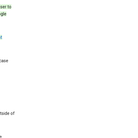
ser to
ogle
t
 case
tside of
e