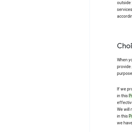
outside
service
accordin
Choi
When you
provide 
purpose 
If we pr
in this
P
effectiv
We will 
in this
P
we have