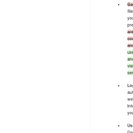
Go
fil
you
pre
are
coo
and
use
an
vis
ser
Lo
aut
we
Int
you
Us
Goo