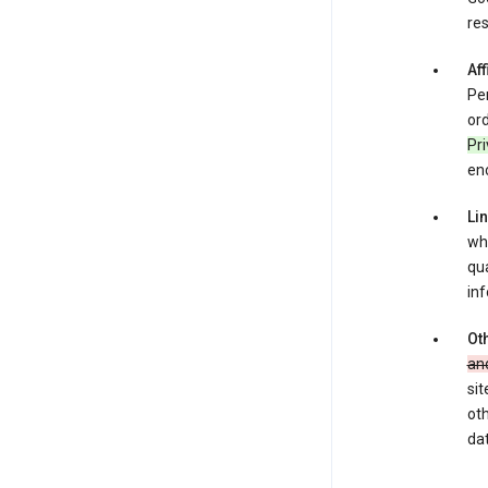
res
Aff
Per
ord
Pr
enc
Li
whe
qua
inf
Oth
an
sit
oth
dat