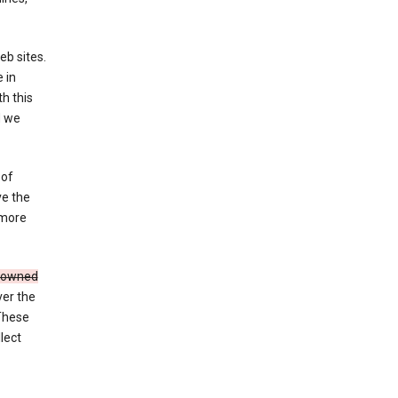
eb sites.
 in
h this
d we
 of
ve the
 more
e owned
ver the
 These
lect