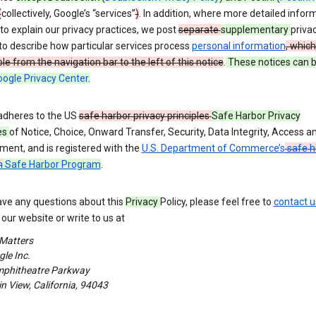
(
collectively, Google’s “services”
)
. In addition, where more detailed inform
o explain our privacy practices, we post
separate
supplementary
priva
to describe how particular services process
personal information
, which
le from the navigation bar to the left of this notice
.
These notices can 
ogle Privacy Center
.
adheres to the US
safe harbor privacy principles
Safe Harbor Privacy
es
of Notice, Choice, Onward Transfer, Security, Data Integrity, Access a
ment, and is registered with the
U.S. Department of Commerce’s
safe h
m
Safe Harbor Program
.
ave any questions about this
Privacy
Policy, please feel free to
contact u
our website or write to us at
 Matters
le Inc.
phitheatre Parkway
 View, California, 94043