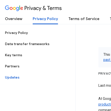
Privacy & Terms
Overview
Privacy Policy
Terms of Service
Privacy Policy
Data transfer frameworks
This 
Key terms
past
Partners
PRIVAC
Updates
Last mod
At Googl
product
compan