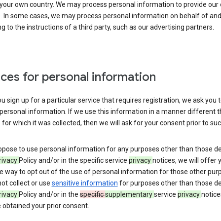
 your own country. We may process personal information to provide our
s. In some cases, we may process personal information on behalf of an
g to the instructions of a third party, such as our advertising partners.
ces for personal information
 sign up for a particular service that requires registration, we ask you 
personal information. If we use this information in a manner different 
for which it was collected, then we will ask for your consent prior to suc
opose to use personal information for any purposes other than those d
rivacy
Policy and/or in the specific service
privacy
notices, we will offer 
e way to opt out of the use of personal information for those other pur
not collect or use
sensitive information
for purposes other than those d
rivacy
Policy and/or in the
specific
supplementary
service
privacy
notice
 obtained your prior consent.