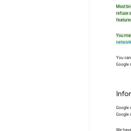
Most bro
refuse a
features
You may
networ
You can 
Google m
Info
Google o
Google i
We have 