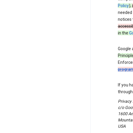
Policy
);
needed t
notices 
accessib
in the
Go
Google 
Principl
Enforce
progra
If you h
through 
Privacy
c/o Goog
1600 Am
Mountain
USA