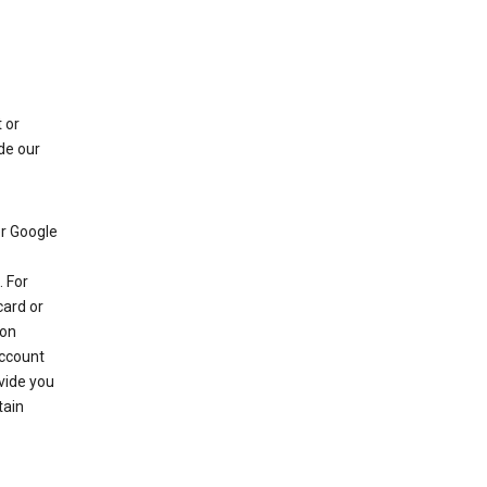
 or
de our
r Google
 For
card or
 on
account
ovide you
tain