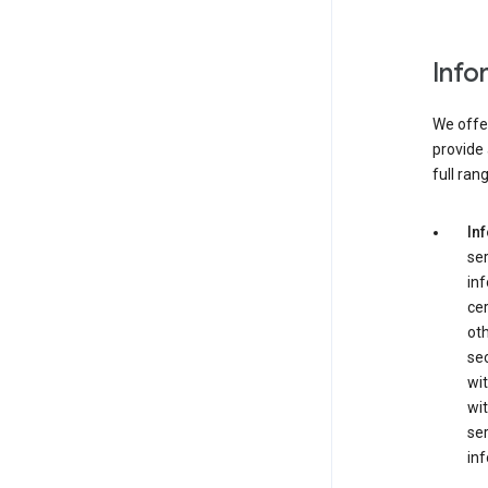
Info
We offer
provide 
full ran
In
ser
in
cer
ot
se
wit
wit
ser
inf