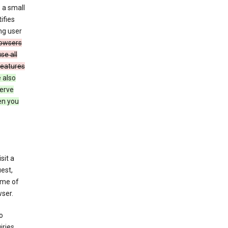
 a small
ifies
ng user
owsers
se all
features
 also
serve
en you
sit a
est,
ime of
ser.
o
ries,