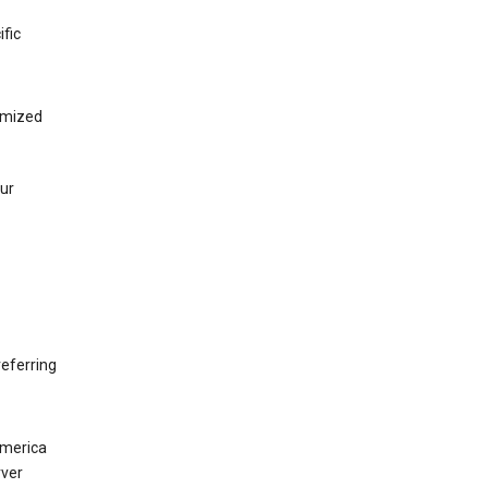
ific
tomized
our
eferring
America
rver