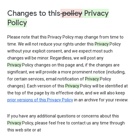
Changes to this
policy
Privacy
Policy
Please note that this Privacy Policy may change from time to
time. We will not reduce your rights under this
Privacy
Policy
without your explicit consent, and we expect most such
changes will be minor. Regardless, we will post any
Privacy
Policy changes on this page and, if the changes are
significant, we will provide a more prominent notice (including,
for certain services, email notification of
Privacy
Policy
changes). Each version of this
Privacy
Policy will be identified at
the top of the page by its effective date, and we will also keep
prior versions of this Privacy Policy
in an archive for your review.
If you have any additional questions or concerns about this
Privacy
Policy, please feel free to contact us any time through
this web site or at