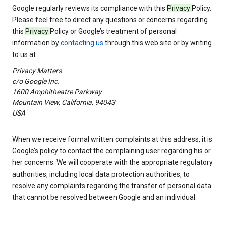
Google regularly reviews its compliance with this
Privacy
Policy.
Please feel free to direct any questions or concerns regarding
this
Privacy
Policy or Google’s treatment of personal
information by
contacting us
through this web site or by writing
to us at
Privacy Matters
c/o Google Inc.
1600 Amphitheatre Parkway
Mountain View, California, 94043
USA
When we receive formal written complaints at this address, it is
Google’s policy to contact the complaining user regarding his or
her concerns. We will cooperate with the appropriate regulatory
authorities, including local data protection authorities, to
resolve any complaints regarding the transfer of personal data
that cannot be resolved between Google and an individual.