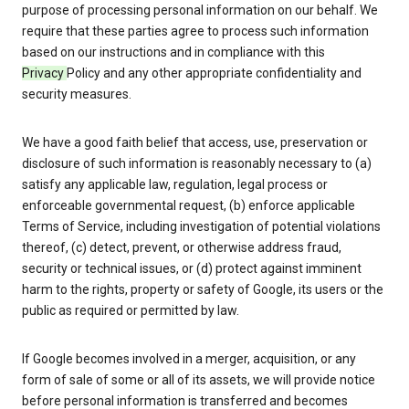
purpose of processing personal information on our behalf. We
require that these parties agree to process such information
based on our instructions and in compliance with this
Privacy
Policy and any other appropriate confidentiality and
security measures.
We have a good faith belief that access, use, preservation or
disclosure of such information is reasonably necessary to (a)
satisfy any applicable law, regulation, legal process or
enforceable governmental request, (b) enforce applicable
Terms of Service, including investigation of potential violations
thereof, (c) detect, prevent, or otherwise address fraud,
security or technical issues, or (d) protect against imminent
harm to the rights, property or safety of Google, its users or the
public as required or permitted by law.
If Google becomes involved in a merger, acquisition, or any
form of sale of some or all of its assets, we will provide notice
before personal information is transferred and becomes