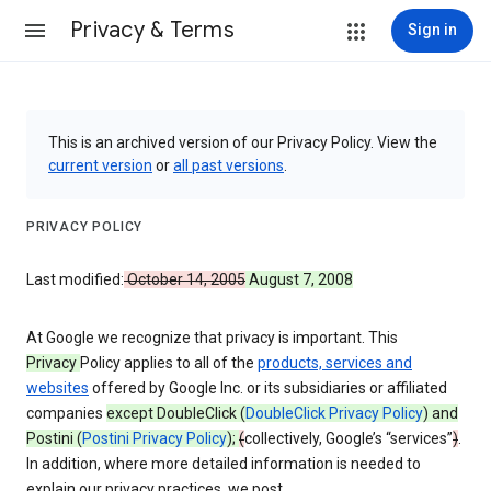
Privacy & Terms
Sign in
This is an archived version of our Privacy Policy. View the
current version
or
all past versions
.
PRIVACY POLICY
Last modified:
October 14, 2005
August 7, 2008
At Google we recognize that privacy is important. This
Privacy
Policy applies to all of the
products, services and
websites
offered by Google Inc. or its subsidiaries or affiliated
companies
except DoubleClick (
DoubleClick Privacy Policy
) and
Postini (
Postini Privacy Policy
);
(
collectively, Google’s “services”
)
.
In addition, where more detailed information is needed to
explain our privacy practices, we post