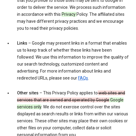
that you provide to those sites may be sent to Google in
order to deliver the service. We process such information
in accordance with this
Privacy
Policy. The affiliated sites
may have different privacy practices and we encourage
you to read their privacy policies.
Links
– Google may present links in a format that enables
us to keep track of whether these links have been
followed. We use this information to improve the quality of
our search technology, customized content and
advertising. For more information about links and
redirected URLs, please see our
FAQs
.
Other sites
– This Privacy Policy applies to
web sites and
services that are owned and operated by Google
Google
services only
. We do not exercise control over the sites
displayed as search results or links from within our various
services. These other sites may place their own cookies or
other files on your computer, collect data or solicit
personal information from you.