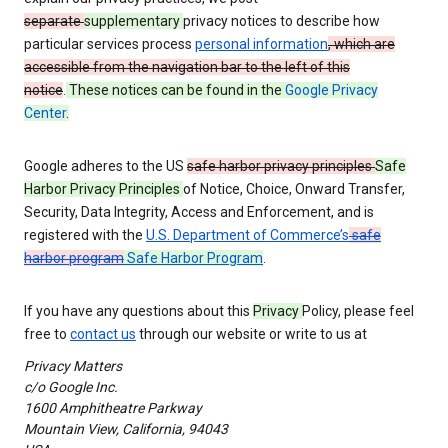
separate
supplementary
privacy notices to describe how
particular services process
personal information
, which are
accessible from the navigation bar to the left of this
notice
.
These notices can be found in the
Google Privacy
Center
.
Google adheres to the US
safe harbor privacy principles
Safe
Harbor Privacy Principles
of Notice, Choice, Onward Transfer,
Security, Data Integrity, Access and Enforcement, and is
registered with the
U.S. Department of Commerce’s
safe
harbor program
Safe Harbor Program
.
If you have any questions about this
Privacy
Policy, please feel
free to
contact us
through our website or write to us at
Privacy Matters
c/o Google Inc.
1600 Amphitheatre Parkway
Mountain View, California, 94043