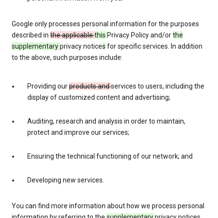
Google only processes personal information for the purposes
described in
the applicable
this
Privacy Policy and/or
the
supplementary
privacy notice
s
for specific services. In addition
to the above, such purposes include:
Providing our
products and
services to users, including the
display of customized content and advertising;
Auditing, research and analysis in order to maintain,
protect and improve our services;
Ensuring the technical functioning of our network; and
Developing new services.
You can find more information about how we process personal
information by referring to the
supplementary
privacy notices