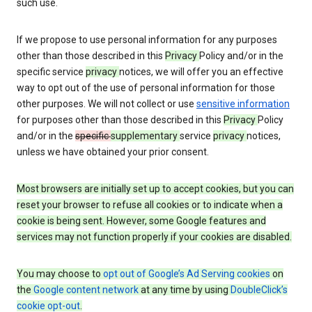
such use.
If we propose to use personal information for any purposes
other than those described in this
Privacy
Policy and/or in the
specific service
privacy
notices, we will offer you an effective
way to opt out of the use of personal information for those
other purposes. We will not collect or use
sensitive information
for purposes other than those described in this
Privacy
Policy
and/or in the
specific
supplementary
service
privacy
notices,
unless we have obtained your prior consent.
Most browsers are initially set up to accept cookies, but you can
reset your browser to refuse all cookies or to indicate when a
cookie is being sent. However, some Google features and
services may not function properly if your cookies are disabled.
You may choose to
opt out of Google’s Ad Serving cookies
on
the
Google content network
at any time by using
DoubleClick’s
cookie opt-out
.