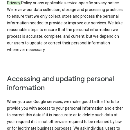
Privacy
Policy or any applicable service-specific privacy notice.
We review our data collection, storage and processing practices
to ensure that we only collect, store and process the personal
information needed to provide or improve our services. We take
reasonable steps to ensure that the personal information we
process is accurate, complete, and current, but we depend on
our users to update or correct their personal information
whenever necessary.
Accessing and updating personal
information
When you use Google services, we make good faith efforts to
provide you with access to your personal information and either
to correct this data if it is inaccurate or to delete such data at
your request if it is not otherwise required to be retained by law
or for legitimate business purposes. We ask individual users to