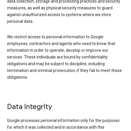
data collection, storage and processing practices and security
measures, as well as physical security measures to guard
against unauthorized access to systems where we store
personal data.
We restrict access to personal information to Google
employees, contractors and agents who need to know that
information in order to operate, develop or improve our
services. These individuals are bound by confidentiality
obligations and may be subject to discipline, including
termination and criminal prosecution, if they fail to meet these
obligations.
Data integrity
Google processes personal information only for the purposes
for which it was collected and in accordance with this