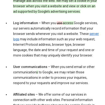
manage ads across the web. We may set a cookie in your
browser when you visit a website and view or click on an
ad supported by Google’s advertising services.
Log information
– When you
use
access
Google services,
our servers automatically record information that your
browser sends whenever you visit a website. These
server
logs
may include information such as your web request,
Internet Protocol address, browser type, browser
language, the date and time of your request and one or
more cookies that may uniquely identify your browser.
User communications
– When you send email or other
communication
s
to Google, we may retain those
communications in order to process your inquiries,
respond to your requests and improve our services.
Affiliated sites
– We offer some of our services in
connection with other web sites. Personal information