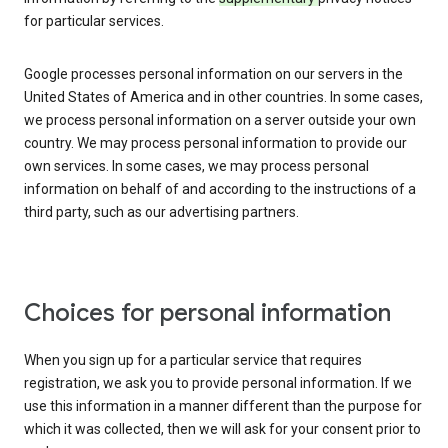
for particular services.
Google processes personal information on our servers in the
United States of America and in other countries. In some cases,
we process personal information on a server outside your own
country. We may process personal information to provide our
own services. In some cases, we may process personal
information on behalf of and according to the instructions of a
third party, such as our advertising partners.
Choices for personal information
When you sign up for a particular service that requires
registration, we ask you to provide personal information. If we
use this information in a manner different than the purpose for
which it was collected, then we will ask for your consent prior to