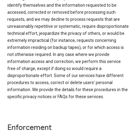
identify themselves and the information requested to be
accessed, corrected or removed before processing such
requests, and we may decline to process requests that are
unreasonably repetitive or systematic, require disproportionate
technical effort, jeopardize the privacy of others, or would be
extremely impractical (for instance, requests concerning
information residing on backup tapes), or for which access is
not otherwise required. In any case where we provide
information access and correction, we perform this service
free of charge, except if doing so would require a
disproportionate effort. Some of our services have different
procedures to access, correct or delete users’ personal
information. We provide the details for these procedures in the
specific privacy notices or FAQs for these services.
Enforcement