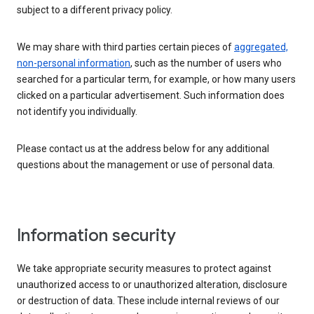
subject to a different privacy policy.
We may share with third parties certain pieces of
aggregated,
non-personal information
, such as the number of users who
searched for a particular term, for example, or how many users
clicked on a particular advertisement. Such information does
not identify you individually.
Please contact us at the address below for any additional
questions about the management or use of personal data.
Information security
We take appropriate security measures to protect against
unauthorized access to or unauthorized alteration, disclosure
or destruction of data. These include internal reviews of our