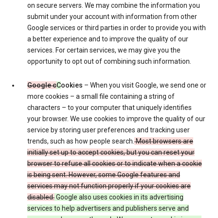
on secure servers. We may combine the information you
submit under your account with information from other
Google services or third parties in order to provide you with
a better experience and to improve the quality of our
services. For certain services, we may give you the
opportunity to opt out of combining such information.
Google c
C
ookies
– When you visit Google, we send one or
more cookies – a small file containing a string of
characters – to your computer that uniquely identifies
your browser. We use cookies to improve the quality of our
service by storing user preferences and tracking user
trends, such as how people search.
Most browsers are
initially set up to accept cookies, but you can reset your
browser to refuse all cookies or to indicate when a cookie
is being sent. However, some Google features and
services may not function properly if your cookies are
disabled.
Google also uses cookies in its advertising
services to help advertisers and publishers serve and