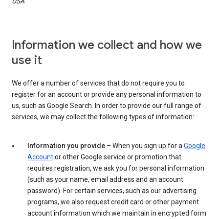
USA
Information we collect and how we
use it
We offer a number of services that do not require you to
register for an account or provide any personal information to
us, such as Google Search. In order to provide our full range of
services, we may collect the following types of information:
Information you provide
– When you sign up for a
Google
Account
or other Google service or promotion that
requires registration, we ask you for personal information
(such as your name, email address and an account
password). For certain services, such as our advertising
programs, we also request credit card or other payment
account information which we maintain in encrypted form