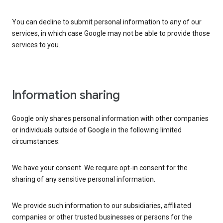
You can decline to submit personal information to any of our
services, in which case Google may not be able to provide those
services to you.
Information sharing
Google only shares personal information with other companies
or individuals outside of Google in the following limited
circumstances:
We have your consent. We require opt-in consent for the
sharing of any sensitive personal information.
We provide such information to our subsidiaries, affiliated
companies or other trusted businesses or persons for the