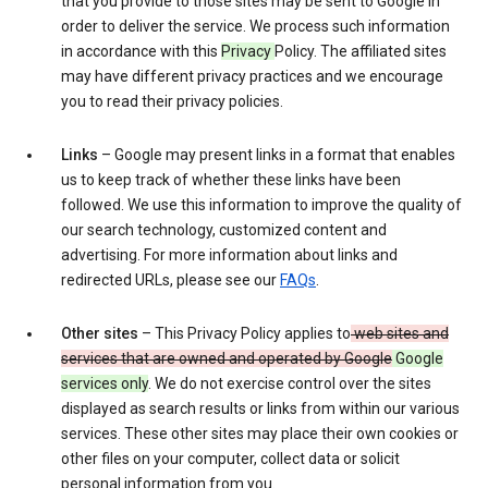
that you provide to those sites may be sent to Google in
order to deliver the service. We process such information
in accordance with this
Privacy
Policy. The affiliated sites
may have different privacy practices and we encourage
you to read their privacy policies.
Links
– Google may present links in a format that enables
us to keep track of whether these links have been
followed. We use this information to improve the quality of
our search technology, customized content and
advertising. For more information about links and
redirected URLs, please see our
FAQs
.
Other sites
– This Privacy Policy applies to
web sites and
services that are owned and operated by Google
Google
services only
. We do not exercise control over the sites
displayed as search results or links from within our various
services. These other sites may place their own cookies or
other files on your computer, collect data or solicit
personal information from you.