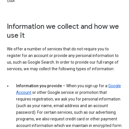
USA
Information we collect and how we
use it
We offer a number of services that do not require you to
register for an account or provide any personal information to
us, such as Google Search. In order to provide our full range of
services, we may collect the following types of information:
Information you provide
– When you sign up for a
Google
Account
or other Google service or promotion that
requires registration, we ask you for personal information
(such as your name, email address and an account
password). For certain services, such as our advertising
programs, we also request credit card or other payment
account information which we maintain in encrypted form