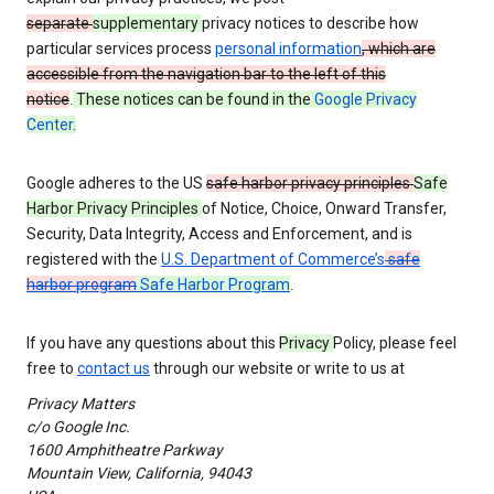
separate
supplementary
privacy notices to describe how
particular services process
personal information
, which are
accessible from the navigation bar to the left of this
notice
.
These notices can be found in the
Google Privacy
Center
.
Google adheres to the US
safe harbor privacy principles
Safe
Harbor Privacy Principles
of Notice, Choice, Onward Transfer,
Security, Data Integrity, Access and Enforcement, and is
registered with the
U.S. Department of Commerce’s
safe
harbor program
Safe Harbor Program
.
If you have any questions about this
Privacy
Policy, please feel
free to
contact us
through our website or write to us at
Privacy Matters
c/o Google Inc.
1600 Amphitheatre Parkway
Mountain View, California, 94043