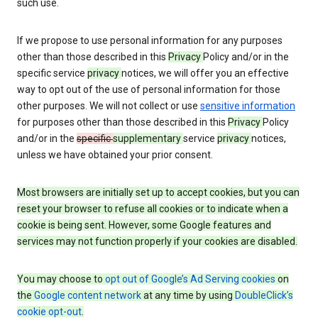
such use.
If we propose to use personal information for any purposes
other than those described in this
Privacy
Policy and/or in the
specific service
privacy
notices, we will offer you an effective
way to opt out of the use of personal information for those
other purposes. We will not collect or use
sensitive information
for purposes other than those described in this
Privacy
Policy
and/or in the
specific
supplementary
service
privacy
notices,
unless we have obtained your prior consent.
Most browsers are initially set up to accept cookies, but you can
reset your browser to refuse all cookies or to indicate when a
cookie is being sent. However, some Google features and
services may not function properly if your cookies are disabled.
You may choose to
opt out of Google’s Ad Serving cookies
on
the
Google content network
at any time by using
DoubleClick’s
cookie opt-out
.