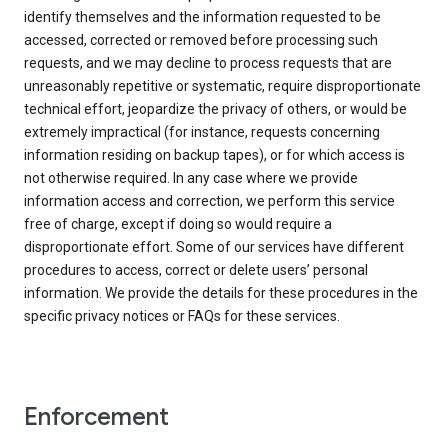
identify themselves and the information requested to be
accessed, corrected or removed before processing such
requests, and we may decline to process requests that are
unreasonably repetitive or systematic, require disproportionate
technical effort, jeopardize the privacy of others, or would be
extremely impractical (for instance, requests concerning
information residing on backup tapes), or for which access is
not otherwise required. In any case where we provide
information access and correction, we perform this service
free of charge, except if doing so would require a
disproportionate effort. Some of our services have different
procedures to access, correct or delete users’ personal
information. We provide the details for these procedures in the
specific privacy notices or FAQs for these services.
Enforcement