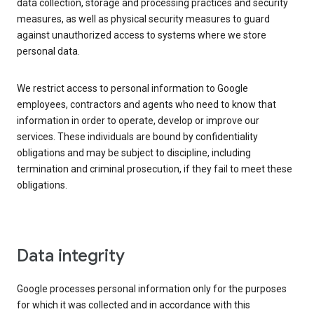
data collection, storage and processing practices and security
measures, as well as physical security measures to guard
against unauthorized access to systems where we store
personal data.
We restrict access to personal information to Google
employees, contractors and agents who need to know that
information in order to operate, develop or improve our
services. These individuals are bound by confidentiality
obligations and may be subject to discipline, including
termination and criminal prosecution, if they fail to meet these
obligations.
Data integrity
Google processes personal information only for the purposes
for which it was collected and in accordance with this