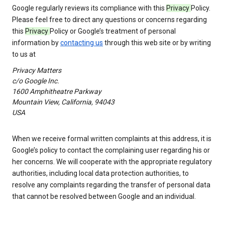
Google regularly reviews its compliance with this
Privacy
Policy.
Please feel free to direct any questions or concerns regarding
this
Privacy
Policy or Google’s treatment of personal
information by
contacting us
through this web site or by writing
to us at
Privacy Matters
c/o Google Inc.
1600 Amphitheatre Parkway
Mountain View, California, 94043
USA
When we receive formal written complaints at this address, it is
Google’s policy to contact the complaining user regarding his or
her concerns. We will cooperate with the appropriate regulatory
authorities, including local data protection authorities, to
resolve any complaints regarding the transfer of personal data
that cannot be resolved between Google and an individual.