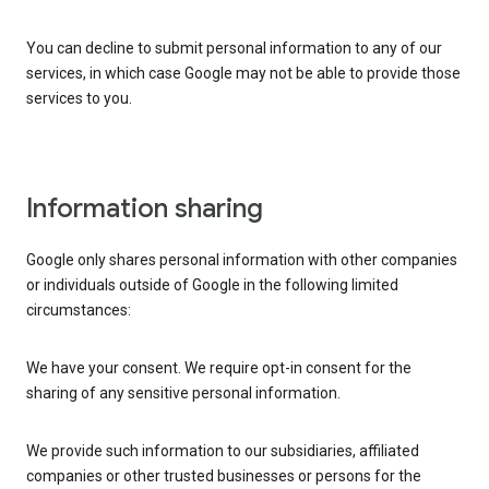
You can decline to submit personal information to any of our
services, in which case Google may not be able to provide those
services to you.
Information sharing
Google only shares personal information with other companies
or individuals outside of Google in the following limited
circumstances:
We have your consent. We require opt-in consent for the
sharing of any sensitive personal information.
We provide such information to our subsidiaries, affiliated
companies or other trusted businesses or persons for the