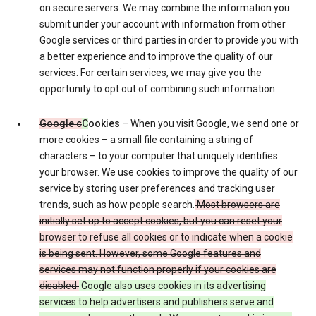
on secure servers. We may combine the information you
submit under your account with information from other
Google services or third parties in order to provide you with
a better experience and to improve the quality of our
services. For certain services, we may give you the
opportunity to opt out of combining such information.
Google c
C
ookies
– When you visit Google, we send one or
more cookies – a small file containing a string of
characters – to your computer that uniquely identifies
your browser. We use cookies to improve the quality of our
service by storing user preferences and tracking user
trends, such as how people search.
Most browsers are
initially set up to accept cookies, but you can reset your
browser to refuse all cookies or to indicate when a cookie
is being sent. However, some Google features and
services may not function properly if your cookies are
disabled.
Google also uses cookies in its advertising
services to help advertisers and publishers serve and