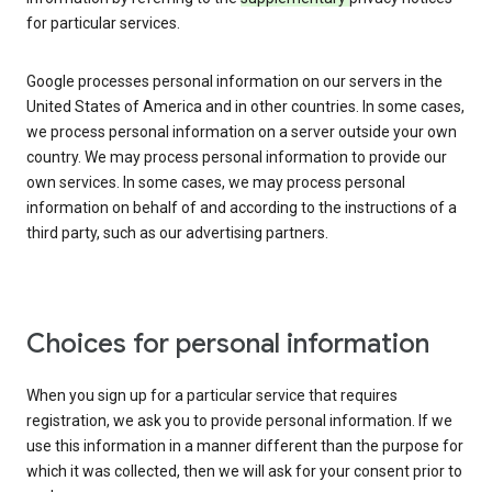
for particular services.
Google processes personal information on our servers in the
United States of America and in other countries. In some cases,
we process personal information on a server outside your own
country. We may process personal information to provide our
own services. In some cases, we may process personal
information on behalf of and according to the instructions of a
third party, such as our advertising partners.
Choices for personal information
When you sign up for a particular service that requires
registration, we ask you to provide personal information. If we
use this information in a manner different than the purpose for
which it was collected, then we will ask for your consent prior to