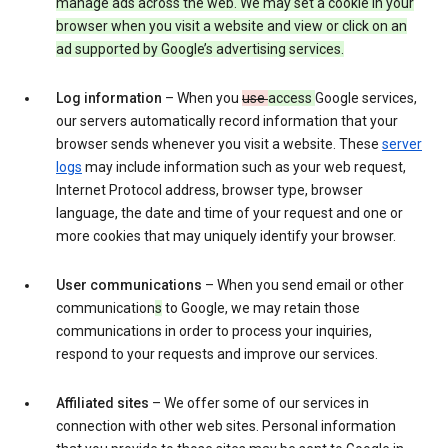
manage ads across the web. We may set a cookie in your
browser when you visit a website and view or click on an
ad supported by Google’s advertising services.
Log information
– When you
use
access
Google services,
our servers automatically record information that your
browser sends whenever you visit a website. These
server
logs
may include information such as your web request,
Internet Protocol address, browser type, browser
language, the date and time of your request and one or
more cookies that may uniquely identify your browser.
User communications
– When you send email or other
communication
s
to Google, we may retain those
communications in order to process your inquiries,
respond to your requests and improve our services.
Affiliated sites
– We offer some of our services in
connection with other web sites. Personal information