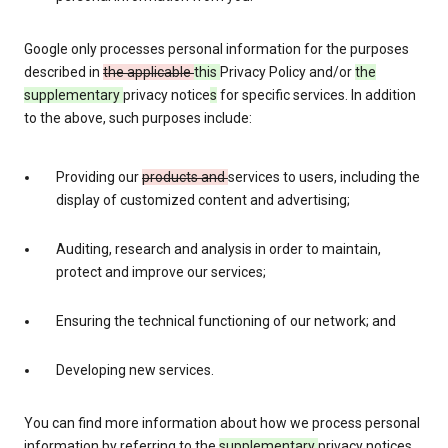
Google only processes personal information for the purposes
described in
the applicable
this
Privacy Policy and/or
the
supplementary
privacy notice
s
for specific services. In addition
to the above, such purposes include:
Providing our
products and
services to users, including the
display of customized content and advertising;
Auditing, research and analysis in order to maintain,
protect and improve our services;
Ensuring the technical functioning of our network; and
Developing new services.
You can find more information about how we process personal
information by referring to the
supplementary
privacy notices