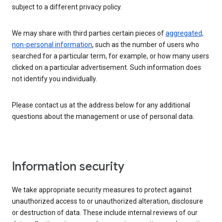
subject to a different privacy policy.
We may share with third parties certain pieces of
aggregated,
non-personal information
, such as the number of users who
searched for a particular term, for example, or how many users
clicked on a particular advertisement. Such information does
not identify you individually.
Please contact us at the address below for any additional
questions about the management or use of personal data.
Information security
We take appropriate security measures to protect against
unauthorized access to or unauthorized alteration, disclosure
or destruction of data. These include internal reviews of our