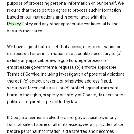
purpose of processing personal information on our behalf. We
require that these parties agree to process such information
based on our instructions and in compliance with this
Privacy
Policy and any other appropriate confidentiality and
security measures.
We have a good faith belief that access, use, preservation or
disclosure of such information is reasonably necessary to (a)
satisfy any applicable law, regulation, legal process or
enforceable governmental request, (b) enforce applicable
Terms of Service, including investigation of potential violations
thereof, (c) detect, prevent, or otherwise address fraud,
security or technical issues, or (d) protect against imminent
harm to the rights, property or safety of Google, its users or the
public as required or permitted by law.
If Google becomes involved in a merger, acquisition, or any
form of sale of some or all of its assets, we will provide notice
before personal information is transferred and becomes