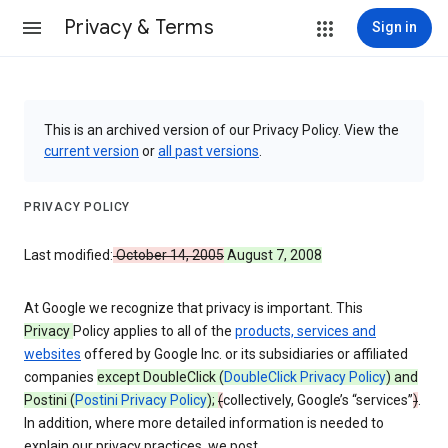
Privacy & Terms
Sign in
This is an archived version of our Privacy Policy. View the
current version
or
all past versions
.
PRIVACY POLICY
Last modified:
October 14, 2005
August 7, 2008
At Google we recognize that privacy is important. This
Privacy
Policy applies to all of the
products, services and
websites
offered by Google Inc. or its subsidiaries or affiliated
companies
except DoubleClick (
DoubleClick Privacy Policy
) and
Postini (
Postini Privacy Policy
);
(
collectively, Google’s “services”
)
.
In addition, where more detailed information is needed to
explain our privacy practices, we post