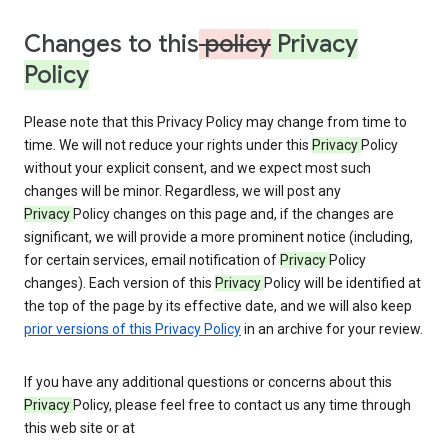
Changes to this
policy
Privacy
Policy
Please note that this Privacy Policy may change from time to
time. We will not reduce your rights under this
Privacy
Policy
without your explicit consent, and we expect most such
changes will be minor. Regardless, we will post any
Privacy
Policy changes on this page and, if the changes are
significant, we will provide a more prominent notice (including,
for certain services, email notification of
Privacy
Policy
changes). Each version of this
Privacy
Policy will be identified at
the top of the page by its effective date, and we will also keep
prior versions of this Privacy Policy
in an archive for your review.
If you have any additional questions or concerns about this
Privacy
Policy, please feel free to contact us any time through
this web site or at