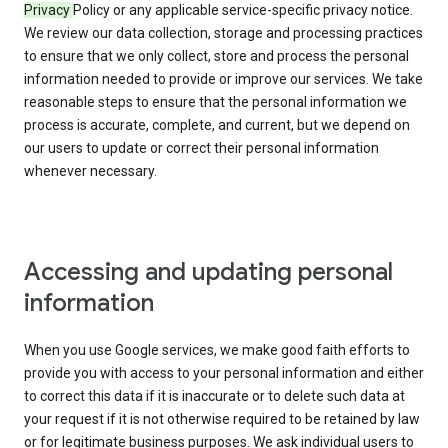
Privacy
Policy or any applicable service-specific privacy notice.
We review our data collection, storage and processing practices
to ensure that we only collect, store and process the personal
information needed to provide or improve our services. We take
reasonable steps to ensure that the personal information we
process is accurate, complete, and current, but we depend on
our users to update or correct their personal information
whenever necessary.
Accessing and updating personal
information
When you use Google services, we make good faith efforts to
provide you with access to your personal information and either
to correct this data if it is inaccurate or to delete such data at
your request if it is not otherwise required to be retained by law
or for legitimate business purposes. We ask individual users to