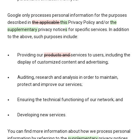
Google only processes personal information for the purposes
described in
the applicable
this
Privacy Policy and/or
the
supplementary
privacy notice
s
for specific services. In addition
to the above, such purposes include:
Providing our
products and
services to users, including the
display of customized content and advertising;
Auditing, research and analysis in order to maintain,
protect and improve our services;
Ensuring the technical functioning of our network; and
Developing new services.
You can find more information about how we process personal
information by referring to the
supplementary
privacy notices