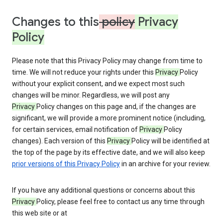
Changes to this
policy
Privacy
Policy
Please note that this Privacy Policy may change from time to
time. We will not reduce your rights under this
Privacy
Policy
without your explicit consent, and we expect most such
changes will be minor. Regardless, we will post any
Privacy
Policy changes on this page and, if the changes are
significant, we will provide a more prominent notice (including,
for certain services, email notification of
Privacy
Policy
changes). Each version of this
Privacy
Policy will be identified at
the top of the page by its effective date, and we will also keep
prior versions of this Privacy Policy
in an archive for your review.
If you have any additional questions or concerns about this
Privacy
Policy, please feel free to contact us any time through
this web site or at