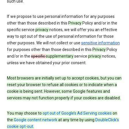
such use.
If we propose to use personal information for any purposes
other than those described in this
Privacy
Policy and/or in the
specific service
privacy
notices, we will offer you an effective
way to opt out of the use of personal information for those
other purposes. We will not collect or use
sensitive information
for purposes other than those described in this
Privacy
Policy
and/or in the
specific
supplementary
service
privacy
notices,
unless we have obtained your prior consent.
Most browsers are initially set up to accept cookies, but you can
reset your browser to refuse all cookies or to indicate when a
cookie is being sent. However, some Google features and
services may not function properly if your cookies are disabled.
You may choose to
opt out of Google’s Ad Serving cookies
on
the
Google content network
at any time by using
DoubleClick’s
cookie opt-out
.