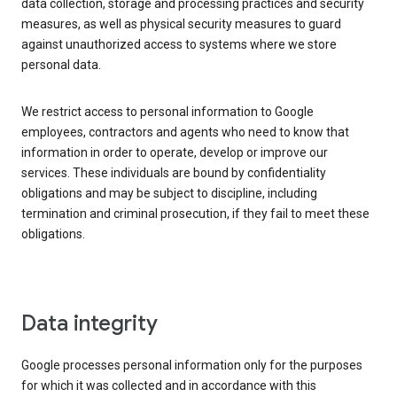
data collection, storage and processing practices and security
measures, as well as physical security measures to guard
against unauthorized access to systems where we store
personal data.
We restrict access to personal information to Google
employees, contractors and agents who need to know that
information in order to operate, develop or improve our
services. These individuals are bound by confidentiality
obligations and may be subject to discipline, including
termination and criminal prosecution, if they fail to meet these
obligations.
Data integrity
Google processes personal information only for the purposes
for which it was collected and in accordance with this