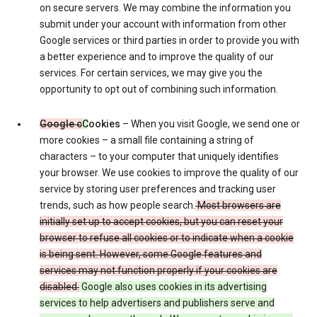
on secure servers. We may combine the information you
submit under your account with information from other
Google services or third parties in order to provide you with
a better experience and to improve the quality of our
services. For certain services, we may give you the
opportunity to opt out of combining such information.
Google c
C
ookies
– When you visit Google, we send one or
more cookies – a small file containing a string of
characters – to your computer that uniquely identifies
your browser. We use cookies to improve the quality of our
service by storing user preferences and tracking user
trends, such as how people search.
Most browsers are
initially set up to accept cookies, but you can reset your
browser to refuse all cookies or to indicate when a cookie
is being sent. However, some Google features and
services may not function properly if your cookies are
disabled.
Google also uses cookies in its advertising
services to help advertisers and publishers serve and