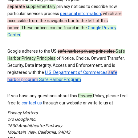
separate
supplementary
privacy notices to describe how
particular services process
personal information
, which are
accessible from the navigation bar to the left of this
notice
.
These notices can be found in the
Google Privacy
Center
.
Google adheres to the US
safe harbor privacy principles
Safe
Harbor Privacy Principles
of Notice, Choice, Onward Transfer,
Security, Data Integrity, Access and Enforcement, and is
registered with the
U.S. Department of Commerce’s
safe
harbor program
Safe Harbor Program
.
If you have any questions about this
Privacy
Policy, please feel
free to
contact us
through our website or write to us at
Privacy Matters
c/o Google Inc.
1600 Amphitheatre Parkway
Mountain View, California, 94043