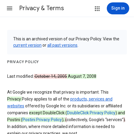
Privacy & Terms
Sign in
This is an archived version of our Privacy Policy. View the
current version
or
all past versions
.
PRIVACY POLICY
Last modified:
October 14, 2005
August 7, 2008
At Google we recognize that privacy is important. This
Privacy
Policy applies to all of the
products, services and
websites
offered by Google Inc. or its subsidiaries or affiliated
companies
except DoubleClick (
DoubleClick Privacy Policy
) and
Postini (
Postini Privacy Policy
);
(
collectively, Google’s “services”
)
.
In addition, where more detailed information is needed to
explain our privacy practices, we post