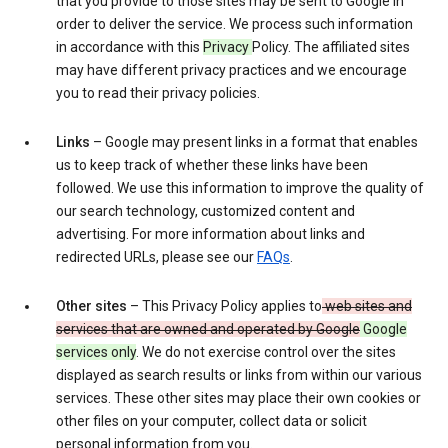
that you provide to those sites may be sent to Google in
order to deliver the service. We process such information
in accordance with this
Privacy
Policy. The affiliated sites
may have different privacy practices and we encourage
you to read their privacy policies.
Links
– Google may present links in a format that enables
us to keep track of whether these links have been
followed. We use this information to improve the quality of
our search technology, customized content and
advertising. For more information about links and
redirected URLs, please see our
FAQs
.
Other sites
– This Privacy Policy applies to
web sites and
services that are owned and operated by Google
Google
services only
. We do not exercise control over the sites
displayed as search results or links from within our various
services. These other sites may place their own cookies or
other files on your computer, collect data or solicit
personal information from you.