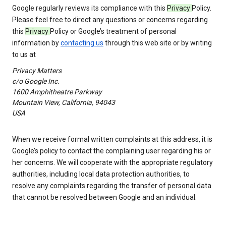
Google regularly reviews its compliance with this
Privacy
Policy.
Please feel free to direct any questions or concerns regarding
this
Privacy
Policy or Google’s treatment of personal
information by
contacting us
through this web site or by writing
to us at
Privacy Matters
c/o Google Inc.
1600 Amphitheatre Parkway
Mountain View, California, 94043
USA
When we receive formal written complaints at this address, it is
Google’s policy to contact the complaining user regarding his or
her concerns. We will cooperate with the appropriate regulatory
authorities, including local data protection authorities, to
resolve any complaints regarding the transfer of personal data
that cannot be resolved between Google and an individual.