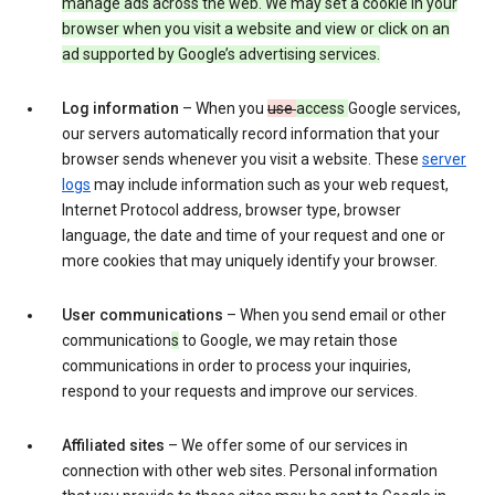
manage ads across the web. We may set a cookie in your
browser when you visit a website and view or click on an
ad supported by Google’s advertising services.
Log information
– When you
use
access
Google services,
our servers automatically record information that your
browser sends whenever you visit a website. These
server
logs
may include information such as your web request,
Internet Protocol address, browser type, browser
language, the date and time of your request and one or
more cookies that may uniquely identify your browser.
User communications
– When you send email or other
communication
s
to Google, we may retain those
communications in order to process your inquiries,
respond to your requests and improve our services.
Affiliated sites
– We offer some of our services in
connection with other web sites. Personal information