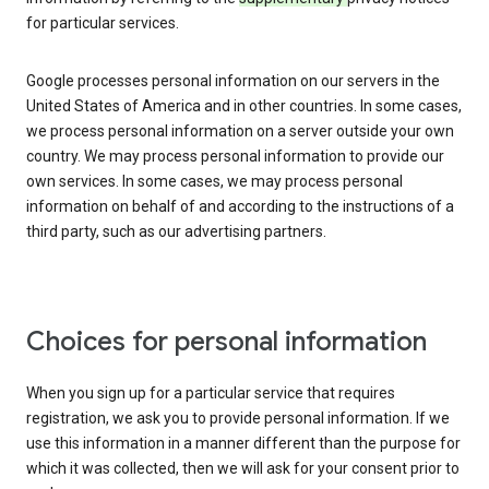
for particular services.
Google processes personal information on our servers in the
United States of America and in other countries. In some cases,
we process personal information on a server outside your own
country. We may process personal information to provide our
own services. In some cases, we may process personal
information on behalf of and according to the instructions of a
third party, such as our advertising partners.
Choices for personal information
When you sign up for a particular service that requires
registration, we ask you to provide personal information. If we
use this information in a manner different than the purpose for
which it was collected, then we will ask for your consent prior to