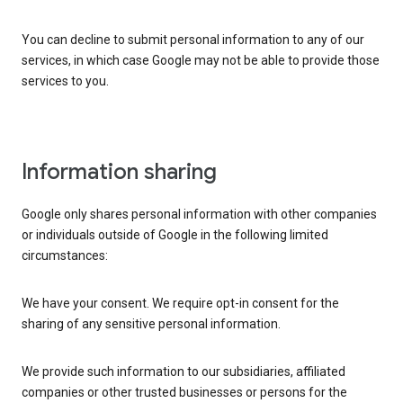
You can decline to submit personal information to any of our
services, in which case Google may not be able to provide those
services to you.
Information sharing
Google only shares personal information with other companies
or individuals outside of Google in the following limited
circumstances:
We have your consent. We require opt-in consent for the
sharing of any sensitive personal information.
We provide such information to our subsidiaries, affiliated
companies or other trusted businesses or persons for the