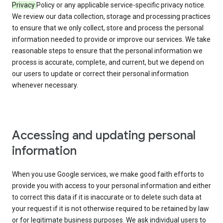
Privacy
Policy or any applicable service-specific privacy notice.
We review our data collection, storage and processing practices
to ensure that we only collect, store and process the personal
information needed to provide or improve our services. We take
reasonable steps to ensure that the personal information we
process is accurate, complete, and current, but we depend on
our users to update or correct their personal information
whenever necessary.
Accessing and updating personal
information
When you use Google services, we make good faith efforts to
provide you with access to your personal information and either
to correct this data if it is inaccurate or to delete such data at
your request if it is not otherwise required to be retained by law
or for legitimate business purposes. We ask individual users to