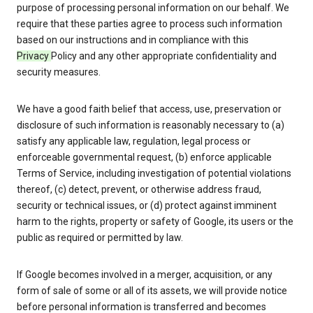
purpose of processing personal information on our behalf. We
require that these parties agree to process such information
based on our instructions and in compliance with this
Privacy
Policy and any other appropriate confidentiality and
security measures.
We have a good faith belief that access, use, preservation or
disclosure of such information is reasonably necessary to (a)
satisfy any applicable law, regulation, legal process or
enforceable governmental request, (b) enforce applicable
Terms of Service, including investigation of potential violations
thereof, (c) detect, prevent, or otherwise address fraud,
security or technical issues, or (d) protect against imminent
harm to the rights, property or safety of Google, its users or the
public as required or permitted by law.
If Google becomes involved in a merger, acquisition, or any
form of sale of some or all of its assets, we will provide notice
before personal information is transferred and becomes