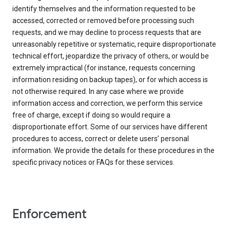
identify themselves and the information requested to be
accessed, corrected or removed before processing such
requests, and we may decline to process requests that are
unreasonably repetitive or systematic, require disproportionate
technical effort, jeopardize the privacy of others, or would be
extremely impractical (for instance, requests concerning
information residing on backup tapes), or for which access is
not otherwise required. In any case where we provide
information access and correction, we perform this service
free of charge, except if doing so would require a
disproportionate effort. Some of our services have different
procedures to access, correct or delete users’ personal
information. We provide the details for these procedures in the
specific privacy notices or FAQs for these services.
Enforcement