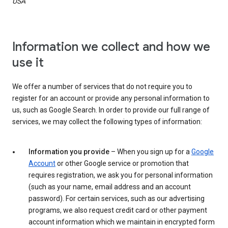
USA
Information we collect and how we
use it
We offer a number of services that do not require you to
register for an account or provide any personal information to
us, such as Google Search. In order to provide our full range of
services, we may collect the following types of information:
Information you provide
– When you sign up for a
Google
Account
or other Google service or promotion that
requires registration, we ask you for personal information
(such as your name, email address and an account
password). For certain services, such as our advertising
programs, we also request credit card or other payment
account information which we maintain in encrypted form