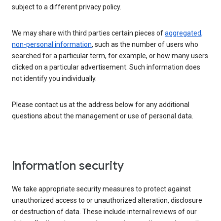
subject to a different privacy policy.
We may share with third parties certain pieces of
aggregated,
non-personal information
, such as the number of users who
searched for a particular term, for example, or how many users
clicked on a particular advertisement. Such information does
not identify you individually.
Please contact us at the address below for any additional
questions about the management or use of personal data.
Information security
We take appropriate security measures to protect against
unauthorized access to or unauthorized alteration, disclosure
or destruction of data. These include internal reviews of our