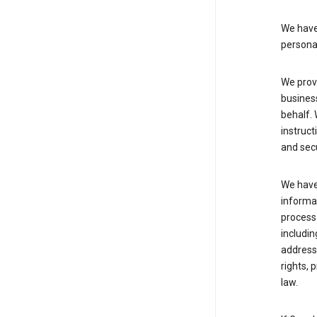
We have 
persona
We provi
busines
behalf. 
instruct
and sec
We have 
informat
process
includin
address 
rights, 
law.