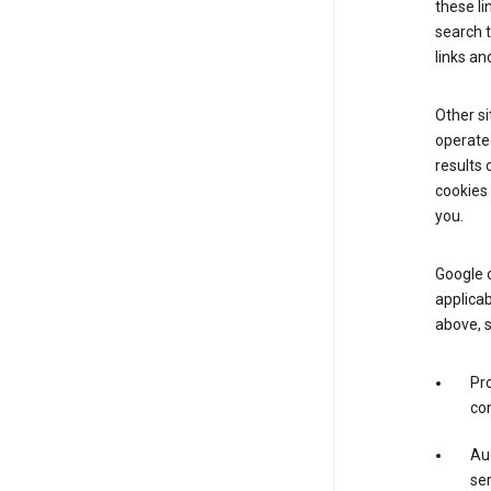
these li
search 
links an
Other si
operated
results 
cookies 
you.
Google o
applicab
above, 
Pro
con
Aud
ser