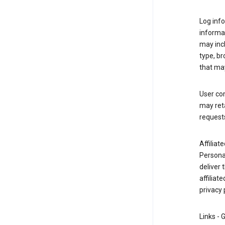
Log info
informa
may inc
type, b
that may
User co
may reta
request
Affiliat
Personal
deliver 
affiliat
privacy 
Links - 