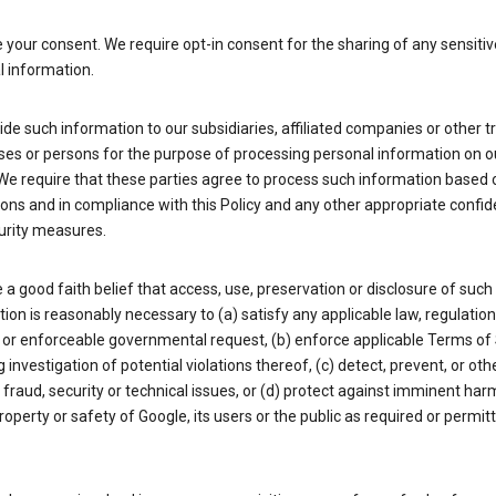
your consent. We require opt-in consent for the sharing of any sensitiv
l information.
de such information to our subsidiaries, affiliated companies or other t
ses or persons for the purpose of processing personal information on o
We require that these parties agree to process such information based 
ions and in compliance with this Policy and any other appropriate confide
urity measures.
a good faith belief that access, use, preservation or disclosure of such
ion is reasonably necessary to (a) satisfy any applicable law, regulation,
 or enforceable governmental request, (b) enforce applicable Terms of 
g investigation of potential violations thereof, (c) detect, prevent, or ot
fraud, security or technical issues, or (d) protect against imminent har
property or safety of Google, its users or the public as required or permit