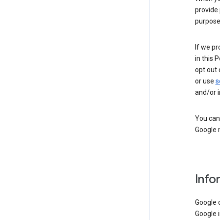
provide 
purpose 
If we pr
in this 
opt out 
or use
s
and/or i
You can 
Google m
Info
Google o
Google i