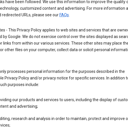
nks have been followed. We use this information to improve the quality 
technology, customized content and advertising. For more information 
d redirected URLs, please see our
FAQs
.
tes - This Privacy Policy applies to web sites and services that are own
 by Google. We do not exercise control over the sites displayed as sear
or links from within our various services. These other sites may place th
or other files on your computer, collect data or solicit personal informa
nly processes personal information for the purposes described in the
le Privacy Policy and/or privacy notice for specific services. In addition t
such purposes include:
viding our products and services to users, including the display of cus
tent and advertising;
iting, research and analysis in order to maintain, protect and improve 
vices;