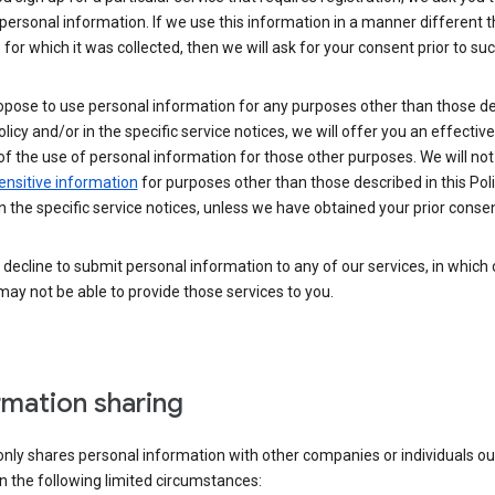
personal information. If we use this information in a manner different 
for which it was collected, then we will ask for your consent prior to suc
opose to use personal information for any purposes other than those d
Policy and/or in the specific service notices, we will offer you an effectiv
of the use of personal information for those other purposes. We will not 
ensitive information
for purposes other than those described in this Pol
n the specific service notices, unless we have obtained your prior consen
decline to submit personal information to any of our services, in which
ay not be able to provide those services to you.
rmation sharing
nly shares personal information with other companies or individuals ou
n the following limited circumstances: