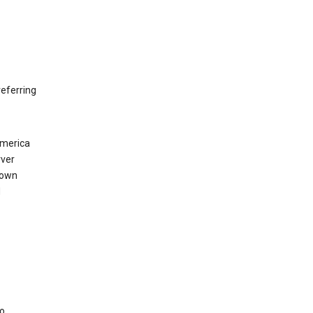
eferring
America
rver
 own
d
to