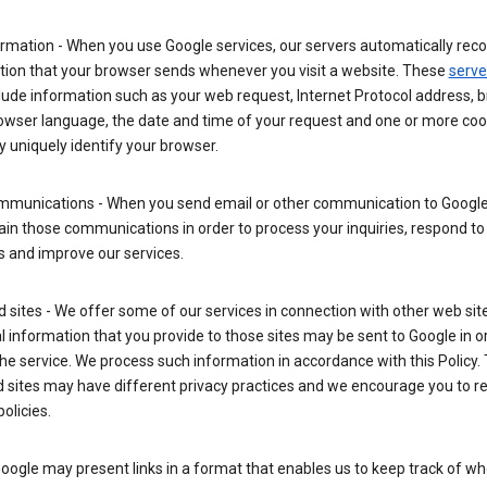
rmation - When you use Google services, our servers automatically reco
tion that your browser sends whenever you visit a website. These
serve
lude information such as your web request, Internet Protocol address, 
rowser language, the date and time of your request and one or more coo
 uniquely identify your browser.
mmunications - When you send email or other communication to Google
in those communications in order to process your inquiries, respond to
s and improve our services.
ed sites - We offer some of our services in connection with other web sit
 information that you provide to those sites may be sent to Google in o
the service. We process such information in accordance with this Policy.
ed sites may have different privacy practices and we encourage you to re
policies.
Google may present links in a format that enables us to keep track of w