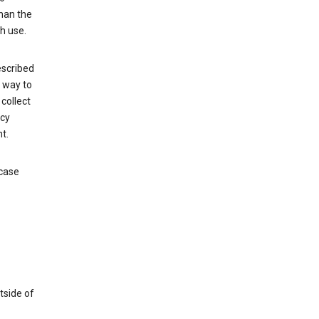
than the
h use.
escribed
e way to
collect
icy
t.
 case
tside of