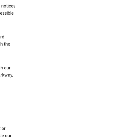
 notices
cessible
ard
th the
h our
arkway,
 or
de our