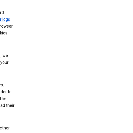
rd
r logs
browser
kies
, we
 your
es.
rder to
 The
ad their
hether