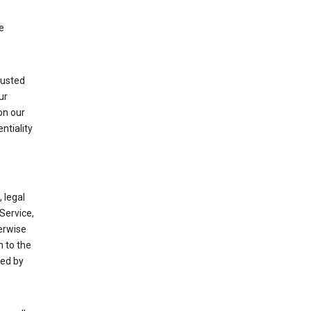
e
rusted
ur
on our
ntiality
 legal
Service,
herwise
m to the
ted by