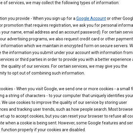
ge of services, we may collect the following types of information:
ion you provide - When you sign up for a
Google Account
or other Goog
or promotion that requires registration, we ask you for personal informa
 your name, email address and an account password). For certain servi
our advertising programs, we also request credit card or other payment
 information which we maintain in encrypted form on secure servers. 
 the information you submit under your account with information from
ervices or third parties in order to provide you with a better experience 
the quality of our services. For certain services, we may give you the
ity to opt out of combining such information.
ookies - When you visit Google, we send one or more cookies - a small fi
ng a string of characters - to your computer that uniquely identifies you
 We use cookies to improve the quality of our service by storing user
nces and tracking user trends, such as how people search. Most browse
y set up to accept cookies, but you can reset your browser to refuse all co
ate when a cookie is being sent. However, some Google features and ser
function properly if your cookies are disabled.