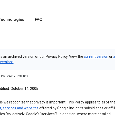
Technologies
FAQ
is an archived version of our Privacy Policy. View the
current version
or
a
 versions
.
 PRIVACY POLICY
dified: October 14, 2005
e we recognize that privacy is important. This Policy applies to all of th
s, services and websites
offered by Google Inc. or its subsidiaries or affil
s (collectively, Google's "services"). In addition, where more detailed