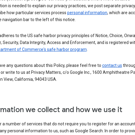
ion is needed to explain our privacy practices, we post separate privacy
ibe how particular services process
personal information
, which are ac
 navigation bar to the left of this notice.
dheres to the US safe harbor privacy principles of Notice, Choice, Onw
, Security, Data Integrity, Access and Enforcement, and is registered wi
partment of Commerce's safe harbor program
.
ave any questions about this Policy, please feel free to
contact us
throug
or write to us at Privacy Matters, c/o Google Inc., 1600 Amphitheatre P
n View, California, 94043 USA.
rmation we collect and how we use it
 a number of services that do not require you to register for an account
any personal information to us, such as Google Search. In order to provi