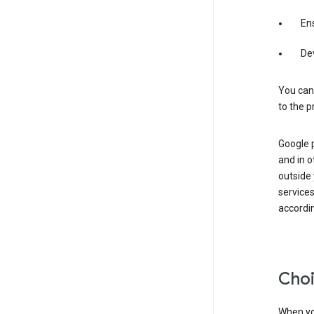
Ens
De
You can
to the p
Google 
and in o
outside
service
accordin
Choi
When you