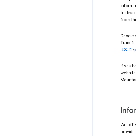
informat
to descr
from the
Google a
Transfer
U.S. De
If you h
website 
Mountai
Info
We offer
provide 