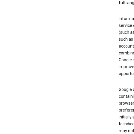
full ran
Informat
service 
(such as
such as 
account
combine
Google s
improve 
opportun
Google c
containi
browser.
prefere
initiall
to indic
may not 