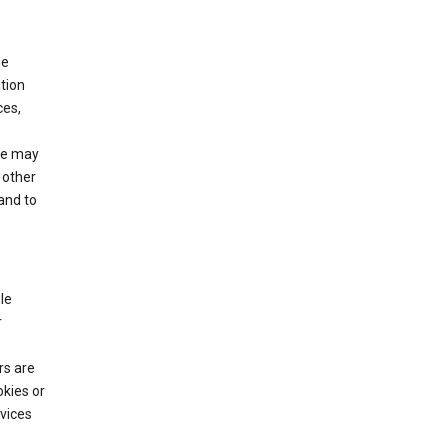
le
tion
ces,
We may
 other
and to
le
r
rs are
okies or
vices