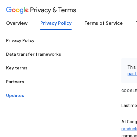
Privacy & Terms
Overview
Privacy Policy
Terms of Service
Privacy Policy
Data transfer frameworks
This 
Key terms
past
Partners
GOOGLE
Updates
Last mo
At Googl
product
companie