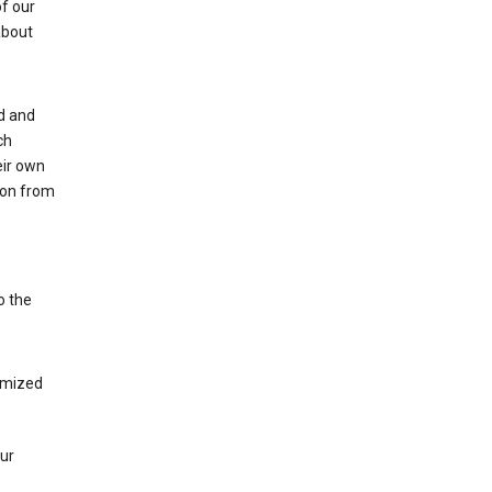
of our
about
ed and
ch
eir own
tion from
o the
tomized
our