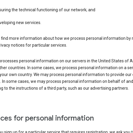
uring the technical functioning of our network; and
veloping new services.
 find more information about how we process personal information by r
rivacy notices for particular services.
processes personal information on our servers in the United States of 
ther countries. In some cases, we process personal information on a se
 your own country. We may process personal information to provide our
s. In some cases, we may process personal information on behalf of an
g to the instructions of a third party, such as our advertising partners.
ces for personal information
 sign up for a particular service that requires registration, we ask you 