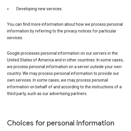
Developing new services.
You can find more information about how we process personal
information by referring to the privacy notices for particular
services.
Google processes personal information on our servers in the
United States of America and in other countries. In some cases,
we process personal information on a server outside your own
country. We may process personal information to provide our
own services. In some cases, we may process personal
information on behalf of and according to the instructions of a
third party, such as our advertising partners.
Choices for personal information