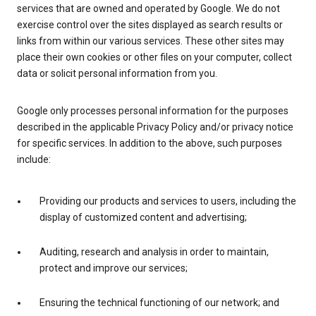
services that are owned and operated by Google. We do not
exercise control over the sites displayed as search results or
links from within our various services. These other sites may
place their own cookies or other files on your computer, collect
data or solicit personal information from you.
Google only processes personal information for the purposes
described in the applicable Privacy Policy and/or privacy notice
for specific services. In addition to the above, such purposes
include:
Providing our products and services to users, including the
display of customized content and advertising;
Auditing, research and analysis in order to maintain,
protect and improve our services;
Ensuring the technical functioning of our network; and