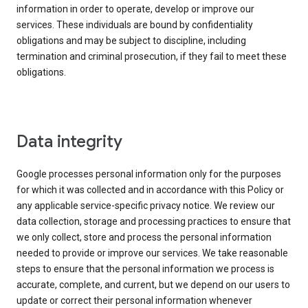
information in order to operate, develop or improve our
services. These individuals are bound by confidentiality
obligations and may be subject to discipline, including
termination and criminal prosecution, if they fail to meet these
obligations.
Data integrity
Google processes personal information only for the purposes
for which it was collected and in accordance with this Policy or
any applicable service-specific privacy notice. We review our
data collection, storage and processing practices to ensure that
we only collect, store and process the personal information
needed to provide or improve our services. We take reasonable
steps to ensure that the personal information we process is
accurate, complete, and current, but we depend on our users to
update or correct their personal information whenever