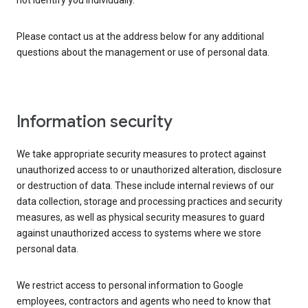
not identify you individually.
Please contact us at the address below for any additional
questions about the management or use of personal data.
Information security
We take appropriate security measures to protect against
unauthorized access to or unauthorized alteration, disclosure
or destruction of data. These include internal reviews of our
data collection, storage and processing practices and security
measures, as well as physical security measures to guard
against unauthorized access to systems where we store
personal data.
We restrict access to personal information to Google
employees, contractors and agents who need to know that