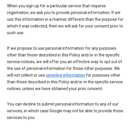
When you sign up for a particular service that requires
registration, we ask you to provide personal information. If we
use this information in a manner different than the purpose for
which it was collected, then we will ask for your consent prior to
such use.
If we propose to use personal information for any purposes
other than those described in this Policy and/or in the specific
service notices, we will offer you an effective way to opt out of
the use of personal information for those other purposes. We
will not collect or use
sensitive information
for purposes other
than those described in this Policy and/or in the specific service
notices, unless we have obtained your prior consent.
You can decline to submit personal information to any of our
services, in which case Google may not be able to provide those
services to you.