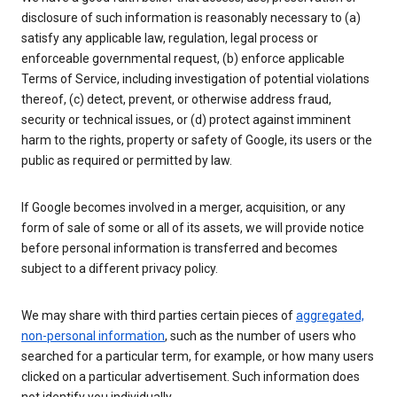
disclosure of such information is reasonably necessary to (a)
satisfy any applicable law, regulation, legal process or
enforceable governmental request, (b) enforce applicable
Terms of Service, including investigation of potential violations
thereof, (c) detect, prevent, or otherwise address fraud,
security or technical issues, or (d) protect against imminent
harm to the rights, property or safety of Google, its users or the
public as required or permitted by law.
If Google becomes involved in a merger, acquisition, or any
form of sale of some or all of its assets, we will provide notice
before personal information is transferred and becomes
subject to a different privacy policy.
We may share with third parties certain pieces of
aggregated,
non-personal information
, such as the number of users who
searched for a particular term, for example, or how many users
clicked on a particular advertisement. Such information does