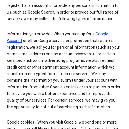
register for an account or provide any personal information to
us, such as Google Search. In order to provide our full range of
services, we may collect the following types of information:
Information you provide - When you sign up for a
Google
Account
or other Google service or promotion that requires
registration, we ask you for personal information (such as your
name, email address and an account password). For certain
services, such as our advertising programs, we also request
credit card or other payment account information which we
maintain in encrypted form on secure servers. We may
combine the information you submit under your account with
information from other Google services or third parties in order
to provide you with a better experience and to improve the
quality of our services. For certain services, we may give you
the opportunity to opt out of combining such information.
Google cookies - When you visit Google, we send one or more
cookies - a small file containing a string of characters - to your