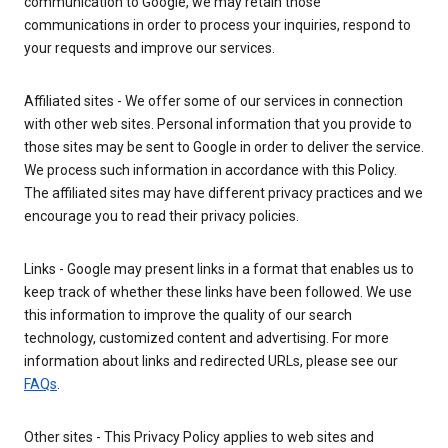
communication to Google, we may retain those
communications in order to process your inquiries, respond to
your requests and improve our services.
Affiliated sites - We offer some of our services in connection
with other web sites. Personal information that you provide to
those sites may be sent to Google in order to deliver the service.
We process such information in accordance with this Policy.
The affiliated sites may have different privacy practices and we
encourage you to read their privacy policies.
Links - Google may present links in a format that enables us to
keep track of whether these links have been followed. We use
this information to improve the quality of our search
technology, customized content and advertising. For more
information about links and redirected URLs, please see our
FAQs
.
Other sites - This Privacy Policy applies to web sites and