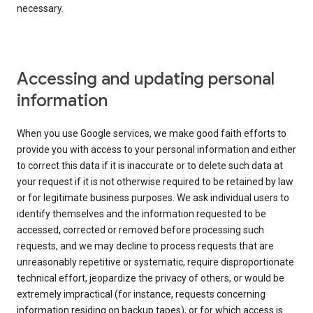
necessary.
Accessing and updating personal
information
When you use Google services, we make good faith efforts to
provide you with access to your personal information and either
to correct this data if it is inaccurate or to delete such data at
your request if it is not otherwise required to be retained by law
or for legitimate business purposes. We ask individual users to
identify themselves and the information requested to be
accessed, corrected or removed before processing such
requests, and we may decline to process requests that are
unreasonably repetitive or systematic, require disproportionate
technical effort, jeopardize the privacy of others, or would be
extremely impractical (for instance, requests concerning
information residing on backup tapes), or for which access is