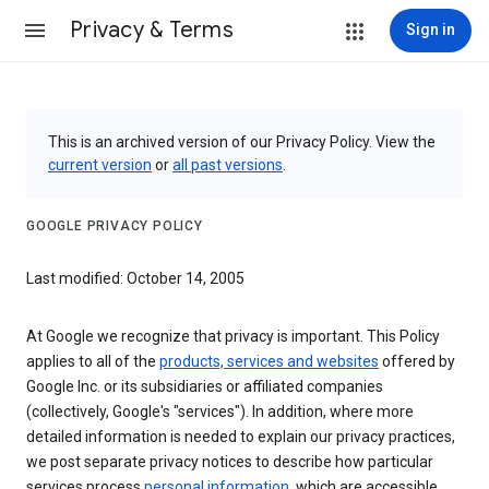
Privacy & Terms
Sign in
This is an archived version of our Privacy Policy. View the
current version
or
all past versions
.
GOOGLE PRIVACY POLICY
Last modified: October 14, 2005
At Google we recognize that privacy is important. This Policy
applies to all of the
products, services and websites
offered by
Google Inc. or its subsidiaries or affiliated companies
(collectively, Google's "services"). In addition, where more
detailed information is needed to explain our privacy practices,
we post separate privacy notices to describe how particular
services process
personal information
, which are accessible