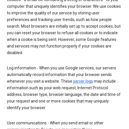
computer that uniquely identifies your browser. We use cookies
to improve the quality of our service by storing user
preferences and tracking user trends, such as how people
search. Most browsers are initially set up to accept cookies, but
you can reset your browser to refuse all cookies or to indicate
when a cookie is being sent. However, some Google features
and services may not function properly if your cookies are
disabled.
Log information - When you use Google services, our servers
automatically record information that your browser sends
whenever you visit a website. These
server logs
may include
information such as your web request, Internet Protocol
address, browser type, browser language, the date and time of
your request and one or more cookies that may uniquely
identify your browser.
User communications - When you send email or other