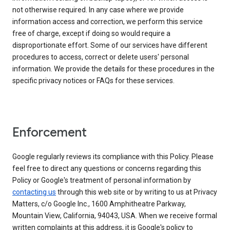
not otherwise required. In any case where we provide
information access and correction, we perform this service
free of charge, except if doing so would require a
disproportionate effort. Some of our services have different
procedures to access, correct or delete users' personal
information. We provide the details for these procedures in the
specific privacy notices or FAQs for these services.
Enforcement
Google regularly reviews its compliance with this Policy. Please
feel free to direct any questions or concerns regarding this
Policy or Google's treatment of personal information by
contacting us
through this web site or by writing to us at Privacy
Matters, c/o Google Inc., 1600 Amphitheatre Parkway,
Mountain View, California, 94043, USA. When we receive formal
written complaints at this address, it is Google's policy to