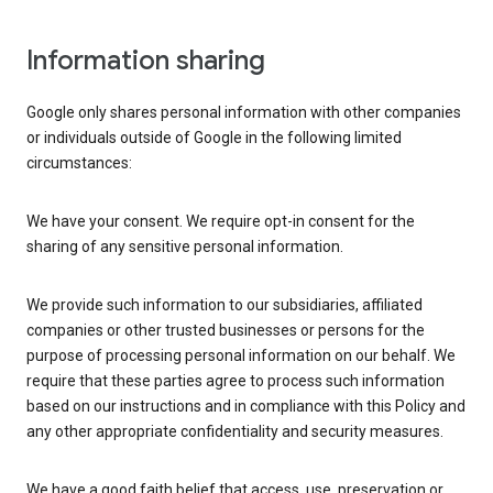
Information sharing
Google only shares personal information with other companies
or individuals outside of Google in the following limited
circumstances:
We have your consent. We require opt-in consent for the
sharing of any sensitive personal information.
We provide such information to our subsidiaries, affiliated
companies or other trusted businesses or persons for the
purpose of processing personal information on our behalf. We
require that these parties agree to process such information
based on our instructions and in compliance with this Policy and
any other appropriate confidentiality and security measures.
We have a good faith belief that access, use, preservation or