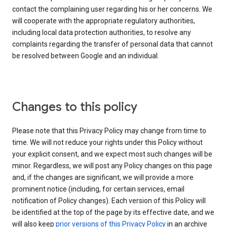
contact the complaining user regarding his or her concerns. We
will cooperate with the appropriate regulatory authorities,
including local data protection authorities, to resolve any
complaints regarding the transfer of personal data that cannot
be resolved between Google and an individual.
Changes to this policy
Please note that this Privacy Policy may change from time to
time. We will not reduce your rights under this Policy without
your explicit consent, and we expect most such changes will be
minor. Regardless, we will post any Policy changes on this page
and, if the changes are significant, we will provide a more
prominent notice (including, for certain services, email
notification of Policy changes). Each version of this Policy will
be identified at the top of the page by its effective date, and we
will also keep
prior versions of this Privacy Policy
in an archive