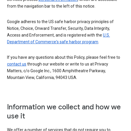
from the navigation bar to the left of this notice.
Google adheres to the US safe harbor privacy principles of
Notice, Choice, Onward Transfer, Security, Data Integrity,
Access and Enforcement, and is registered with the
U.S.
Department of Commerce's safe harbor program
.
If you have any questions about this Policy, please feel free to
contact us
through our website or write to us at Privacy
Matters, c/o Google Inc., 1600 Amphitheatre Parkway,
Mountain View, California, 94043 USA.
Information we collect and how we
use it
We offer a number of services that do not require you to