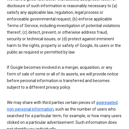
disclosure of such information is reasonably necessary to (a)
satisfy any applicable law, regulation, legal process or
enforceable governmental request, (b) enforce applicable
Terms of Service, including investigation of potential violations
thereof, (c) detect, prevent, or otherwise address fraud,
security or technical issues, or (d) protect against imminent
harm to the rights, property or safety of Google, its users or the
public as required or permitted by law.
If Google becomes involved in a merger, acquisition, or any
form of sale of some or all of its assets, we will provide notice
before personal information is transferred and becomes
subject to a different privacy policy.
We may share with third parties certain pieces of
aggregated,
non-personal information
, such as the number of users who
searched for a particular term, for example, or how many users
clicked on a particular advertisement. Such information does