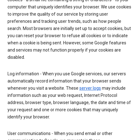
computer that uniquely identifies your browser. We use cookies
to improve the quality of our service by storing user
preferences and tracking user trends, such as how people
search. Most browsers are initially set up to accept cookies, but
you can reset your browser to refuse all cookies or to indicate
when a cookie is being sent. However, some Google features
and services may not function properly if your cookies are
disabled.
Log information - When you use Google services, our servers
automatically record information that your browser sends
whenever you visit a website. These
server logs
may include
information such as your web request, Internet Protocol
address, browser type, browser language, the date and time of
your request and one or more cookies that may uniquely
identify your browser.
User communications - When you send email or other