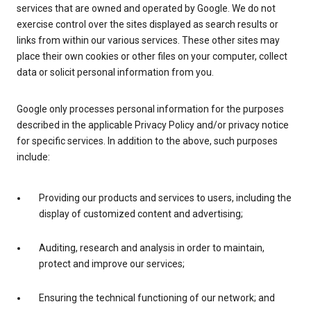
services that are owned and operated by Google. We do not
exercise control over the sites displayed as search results or
links from within our various services. These other sites may
place their own cookies or other files on your computer, collect
data or solicit personal information from you.
Google only processes personal information for the purposes
described in the applicable Privacy Policy and/or privacy notice
for specific services. In addition to the above, such purposes
include:
Providing our products and services to users, including the
display of customized content and advertising;
Auditing, research and analysis in order to maintain,
protect and improve our services;
Ensuring the technical functioning of our network; and