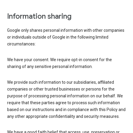
Information sharing
Google only shares personal information with other companies
or individuals outside of Google in the following limited
circumstances:
We have your consent. We require opt-in consent for the
sharing of any sensitive personal information.
We provide such information to our subsidiaries, affiliated
companies or other trusted businesses or persons for the
purpose of processing personal information on our behalf. We
require that these parties agree to process such information
based on our instructions and in compliance with this Policy and
any other appropriate confidentiality and security measures.
We have a good faith belief that access, use, preservation or