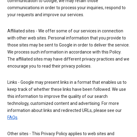
communication to Google, we may retain those
communications in order to process your inquiries, respond to
your requests and improve our services.
Affiliated sites - We offer some of our services in connection
with other web sites. Personal information that you provide to
those sites may be sent to Google in order to deliver the service.
We process such information in accordance with this Policy.
The affiliated sites may have different privacy practices and we
encourage you to read their privacy policies.
Links - Google may present links in a format that enables us to
keep track of whether these links have been followed. We use
this information to improve the quality of our search
technology, customized content and advertising. For more
information about links and redirected URLs, please see our
FAQs
.
Other sites - This Privacy Policy applies to web sites and