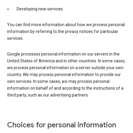
Developing new services.
You can find more information about how we process personal
information by referring to the privacy notices for particular
services.
Google processes personal information on our servers in the
United States of America and in other countries. In some cases,
we process personal information on a server outside your own
country. We may process personal information to provide our
own services. In some cases, we may process personal
information on behalf of and according to the instructions of a
third party, such as our advertising partners.
Choices for personal information