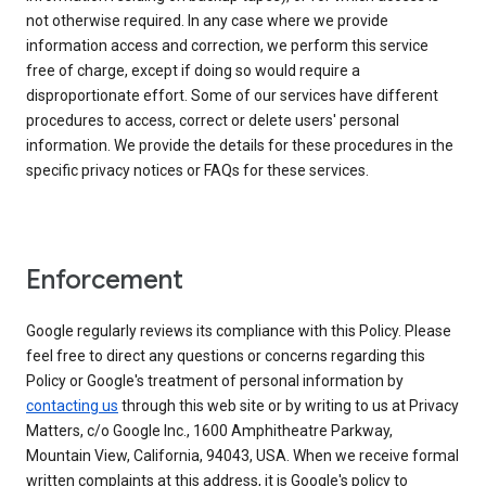
not otherwise required. In any case where we provide
information access and correction, we perform this service
free of charge, except if doing so would require a
disproportionate effort. Some of our services have different
procedures to access, correct or delete users' personal
information. We provide the details for these procedures in the
specific privacy notices or FAQs for these services.
Enforcement
Google regularly reviews its compliance with this Policy. Please
feel free to direct any questions or concerns regarding this
Policy or Google's treatment of personal information by
contacting us
through this web site or by writing to us at Privacy
Matters, c/o Google Inc., 1600 Amphitheatre Parkway,
Mountain View, California, 94043, USA. When we receive formal
written complaints at this address, it is Google's policy to