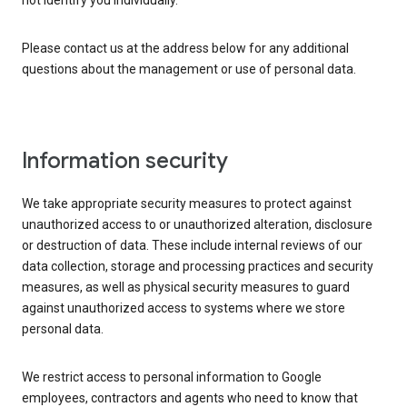
not identify you individually.
Please contact us at the address below for any additional
questions about the management or use of personal data.
Information security
We take appropriate security measures to protect against
unauthorized access to or unauthorized alteration, disclosure
or destruction of data. These include internal reviews of our
data collection, storage and processing practices and security
measures, as well as physical security measures to guard
against unauthorized access to systems where we store
personal data.
We restrict access to personal information to Google
employees, contractors and agents who need to know that