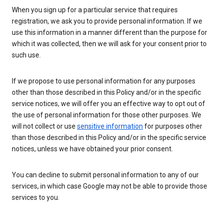
When you sign up for a particular service that requires
registration, we ask you to provide personal information. If we
use this information in a manner different than the purpose for
which it was collected, then we will ask for your consent prior to
such use.
If we propose to use personal information for any purposes
other than those described in this Policy and/or in the specific
service notices, we will offer you an effective way to opt out of
the use of personal information for those other purposes. We
will not collect or use
sensitive information
for purposes other
than those described in this Policy and/or in the specific service
notices, unless we have obtained your prior consent.
You can decline to submit personal information to any of our
services, in which case Google may not be able to provide those
services to you.