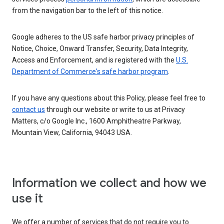
from the navigation bar to the left of this notice.
Google adheres to the US safe harbor privacy principles of
Notice, Choice, Onward Transfer, Security, Data Integrity,
Access and Enforcement, and is registered with the
U.S.
Department of Commerce's safe harbor program
.
If you have any questions about this Policy, please feel free to
contact us
through our website or write to us at Privacy
Matters, c/o Google Inc., 1600 Amphitheatre Parkway,
Mountain View, California, 94043 USA.
Information we collect and how we
use it
We offer a number of services that do not require you to