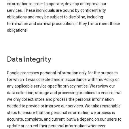
information in order to operate, develop or improve our
services. These individuals are bound by confidentiality
obligations and may be subject to discipline, including
termination and criminal prosecution, if they fail to meet these
obligations.
Data integrity
Google processes personal information only for the purposes
for which it was collected and in accordance with this Policy or
any applicable service-specific privacy notice. We review our
data collection, storage and processing practices to ensure that
we only collect, store and process the personal information
needed to provide or improve our services. We take reasonable
steps to ensure that the personal information we process is
accurate, complete, and current, but we depend on our users to
update or correct their personal information whenever