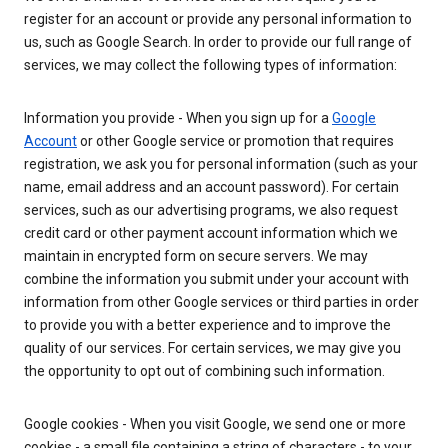
register for an account or provide any personal information to
us, such as Google Search. In order to provide our full range of
services, we may collect the following types of information:
Information you provide - When you sign up for a
Google
Account
or other Google service or promotion that requires
registration, we ask you for personal information (such as your
name, email address and an account password). For certain
services, such as our advertising programs, we also request
credit card or other payment account information which we
maintain in encrypted form on secure servers. We may
combine the information you submit under your account with
information from other Google services or third parties in order
to provide you with a better experience and to improve the
quality of our services. For certain services, we may give you
the opportunity to opt out of combining such information.
Google cookies - When you visit Google, we send one or more
cookies - a small file containing a string of characters - to your