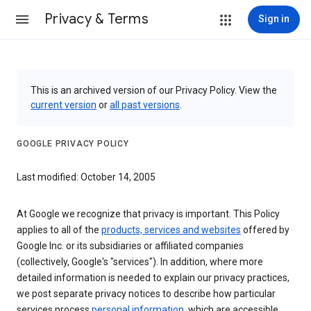
Privacy & Terms
Sign in
This is an archived version of our Privacy Policy. View the
current version
or
all past versions
.
GOOGLE PRIVACY POLICY
Last modified: October 14, 2005
At Google we recognize that privacy is important. This Policy
applies to all of the
products, services and websites
offered by
Google Inc. or its subsidiaries or affiliated companies
(collectively, Google's "services"). In addition, where more
detailed information is needed to explain our privacy practices,
we post separate privacy notices to describe how particular
services process
personal information
, which are accessible