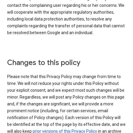
contact the complaining user regarding his or her concerns. We
will cooperate with the appropriate regulatory authorities,
including local data protection authorities, to resolve any
complaints regarding the transfer of personal data that cannot
be resolved between Google and an individual.
Changes to this policy
Please note that this Privacy Policy may change from time to
time. We will not reduce your rights under this Policy without
your explicit consent, and we expect most such changes will be
minor. Regardless, we will post any Policy changes on this page
and, if the changes are significant, we will provide a more
prominent notice (including, for certain services, email
notification of Policy changes). Each version of this Policy will
be identified at the top of the page by its effective date, and we
will also keep
prior versions of this Privacy Policy
in an archive