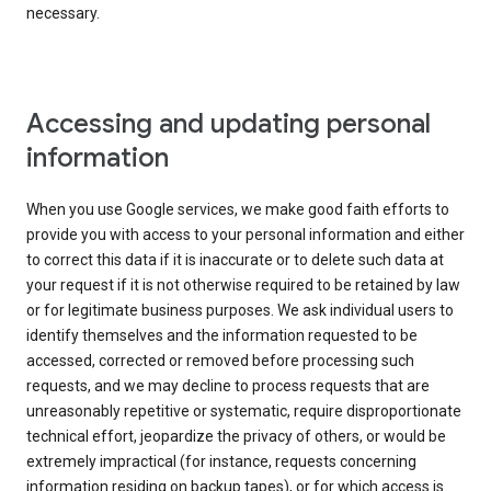
necessary.
Accessing and updating personal
information
When you use Google services, we make good faith efforts to
provide you with access to your personal information and either
to correct this data if it is inaccurate or to delete such data at
your request if it is not otherwise required to be retained by law
or for legitimate business purposes. We ask individual users to
identify themselves and the information requested to be
accessed, corrected or removed before processing such
requests, and we may decline to process requests that are
unreasonably repetitive or systematic, require disproportionate
technical effort, jeopardize the privacy of others, or would be
extremely impractical (for instance, requests concerning
information residing on backup tapes), or for which access is