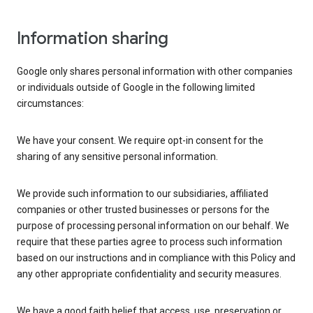
Information sharing
Google only shares personal information with other companies
or individuals outside of Google in the following limited
circumstances:
We have your consent. We require opt-in consent for the
sharing of any sensitive personal information.
We provide such information to our subsidiaries, affiliated
companies or other trusted businesses or persons for the
purpose of processing personal information on our behalf. We
require that these parties agree to process such information
based on our instructions and in compliance with this Policy and
any other appropriate confidentiality and security measures.
We have a good faith belief that access, use, preservation or