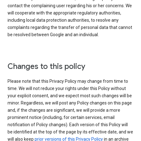
contact the complaining user regarding his or her concerns. We
will cooperate with the appropriate regulatory authorities,
including local data protection authorities, to resolve any
complaints regarding the transfer of personal data that cannot
be resolved between Google and an individual.
Changes to this policy
Please note that this Privacy Policy may change from time to
time. We will not reduce your rights under this Policy without
your explicit consent, and we expect most such changes will be
minor. Regardless, we will post any Policy changes on this page
and, if the changes are significant, we will provide a more
prominent notice (including, for certain services, email
notification of Policy changes). Each version of this Policy will
be identified at the top of the page by its effective date, and we
will also keep
prior versions of this Privacy Policy
in an archive