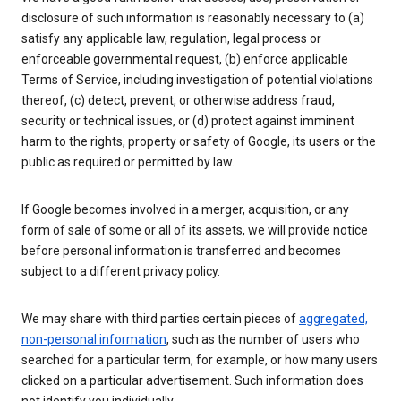
disclosure of such information is reasonably necessary to (a)
satisfy any applicable law, regulation, legal process or
enforceable governmental request, (b) enforce applicable
Terms of Service, including investigation of potential violations
thereof, (c) detect, prevent, or otherwise address fraud,
security or technical issues, or (d) protect against imminent
harm to the rights, property or safety of Google, its users or the
public as required or permitted by law.
If Google becomes involved in a merger, acquisition, or any
form of sale of some or all of its assets, we will provide notice
before personal information is transferred and becomes
subject to a different privacy policy.
We may share with third parties certain pieces of
aggregated,
non-personal information
, such as the number of users who
searched for a particular term, for example, or how many users
clicked on a particular advertisement. Such information does