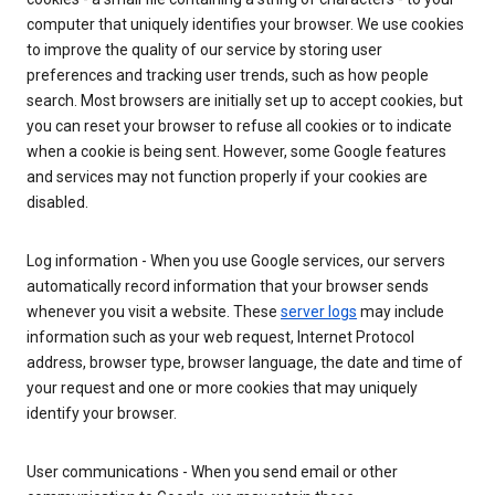
computer that uniquely identifies your browser. We use cookies
to improve the quality of our service by storing user
preferences and tracking user trends, such as how people
search. Most browsers are initially set up to accept cookies, but
you can reset your browser to refuse all cookies or to indicate
when a cookie is being sent. However, some Google features
and services may not function properly if your cookies are
disabled.
Log information - When you use Google services, our servers
automatically record information that your browser sends
whenever you visit a website. These
server logs
may include
information such as your web request, Internet Protocol
address, browser type, browser language, the date and time of
your request and one or more cookies that may uniquely
identify your browser.
User communications - When you send email or other