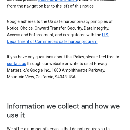
from the navigation bar to the left of this notice.
Google adheres to the US safe harbor privacy principles of
Notice, Choice, Onward Transfer, Security, Data Integrity,
Access and Enforcement, and is registered with the
U.S.
Department of Commerce's safe harbor program
.
If you have any questions about this Policy, please feel free to
contact us
through our website or write to us at Privacy
Matters, c/o Google Inc., 1600 Amphitheatre Parkway,
Mountain View, California, 94043 USA.
Information we collect and how we
use it
We offer a number of services that do not require you to