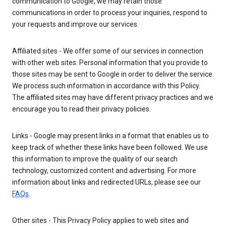
communication to Google, we may retain those
communications in order to process your inquiries, respond to
your requests and improve our services.
Affiliated sites - We offer some of our services in connection
with other web sites. Personal information that you provide to
those sites may be sent to Google in order to deliver the service.
We process such information in accordance with this Policy.
The affiliated sites may have different privacy practices and we
encourage you to read their privacy policies.
Links - Google may present links in a format that enables us to
keep track of whether these links have been followed. We use
this information to improve the quality of our search
technology, customized content and advertising. For more
information about links and redirected URLs, please see our
FAQs
.
Other sites - This Privacy Policy applies to web sites and