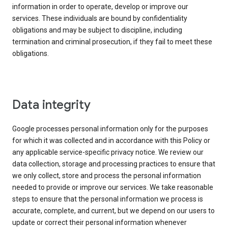
information in order to operate, develop or improve our
services. These individuals are bound by confidentiality
obligations and may be subject to discipline, including
termination and criminal prosecution, if they fail to meet these
obligations.
Data integrity
Google processes personal information only for the purposes
for which it was collected and in accordance with this Policy or
any applicable service-specific privacy notice. We review our
data collection, storage and processing practices to ensure that
we only collect, store and process the personal information
needed to provide or improve our services. We take reasonable
steps to ensure that the personal information we process is
accurate, complete, and current, but we depend on our users to
update or correct their personal information whenever