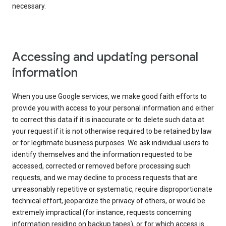
necessary.
Accessing and updating personal
information
When you use Google services, we make good faith efforts to
provide you with access to your personal information and either
to correct this data if it is inaccurate or to delete such data at
your request if it is not otherwise required to be retained by law
or for legitimate business purposes. We ask individual users to
identify themselves and the information requested to be
accessed, corrected or removed before processing such
requests, and we may decline to process requests that are
unreasonably repetitive or systematic, require disproportionate
technical effort, jeopardize the privacy of others, or would be
extremely impractical (for instance, requests concerning
information residing on backup tapes), or for which access is