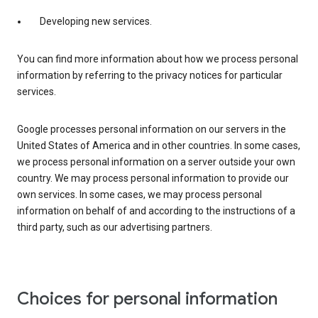
Developing new services.
You can find more information about how we process personal
information by referring to the privacy notices for particular
services.
Google processes personal information on our servers in the
United States of America and in other countries. In some cases,
we process personal information on a server outside your own
country. We may process personal information to provide our
own services. In some cases, we may process personal
information on behalf of and according to the instructions of a
third party, such as our advertising partners.
Choices for personal information