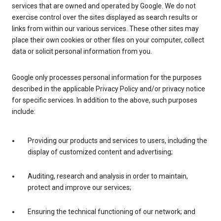
services that are owned and operated by Google. We do not
exercise control over the sites displayed as search results or
links from within our various services. These other sites may
place their own cookies or other files on your computer, collect
data or solicit personal information from you.
Google only processes personal information for the purposes
described in the applicable Privacy Policy and/or privacy notice
for specific services. In addition to the above, such purposes
include:
Providing our products and services to users, including the
display of customized content and advertising;
Auditing, research and analysis in order to maintain,
protect and improve our services;
Ensuring the technical functioning of our network; and