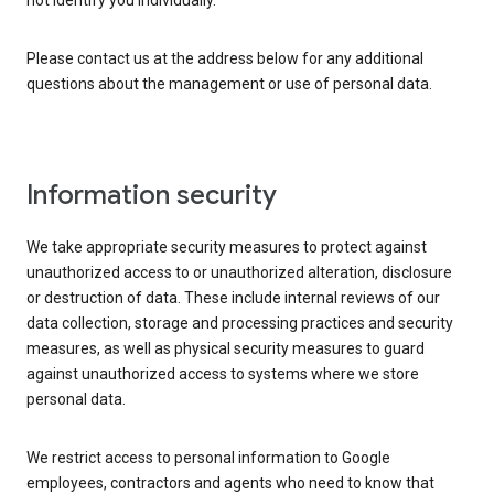
not identify you individually.
Please contact us at the address below for any additional
questions about the management or use of personal data.
Information security
We take appropriate security measures to protect against
unauthorized access to or unauthorized alteration, disclosure
or destruction of data. These include internal reviews of our
data collection, storage and processing practices and security
measures, as well as physical security measures to guard
against unauthorized access to systems where we store
personal data.
We restrict access to personal information to Google
employees, contractors and agents who need to know that