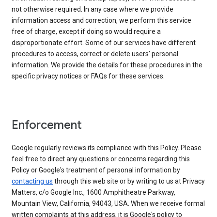
not otherwise required. In any case where we provide
information access and correction, we perform this service
free of charge, except if doing so would require a
disproportionate effort. Some of our services have different
procedures to access, correct or delete users' personal
information. We provide the details for these procedures in the
specific privacy notices or FAQs for these services.
Enforcement
Google regularly reviews its compliance with this Policy. Please
feel free to direct any questions or concerns regarding this
Policy or Google's treatment of personal information by
contacting us
through this web site or by writing to us at Privacy
Matters, c/o Google Inc., 1600 Amphitheatre Parkway,
Mountain View, California, 94043, USA. When we receive formal
written complaints at this address, it is Google's policy to