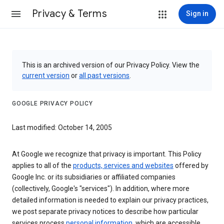
Privacy & Terms
Sign in
This is an archived version of our Privacy Policy. View the
current version
or
all past versions
.
GOOGLE PRIVACY POLICY
Last modified: October 14, 2005
At Google we recognize that privacy is important. This Policy
applies to all of the
products, services and websites
offered by
Google Inc. or its subsidiaries or affiliated companies
(collectively, Google's "services"). In addition, where more
detailed information is needed to explain our privacy practices,
we post separate privacy notices to describe how particular
services process
personal information
, which are accessible