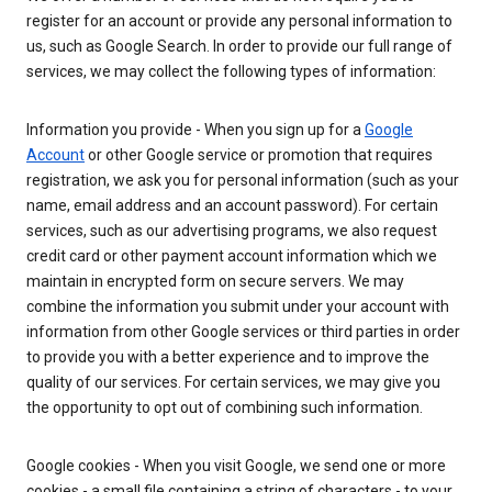
register for an account or provide any personal information to
us, such as Google Search. In order to provide our full range of
services, we may collect the following types of information:
Information you provide - When you sign up for a
Google
Account
or other Google service or promotion that requires
registration, we ask you for personal information (such as your
name, email address and an account password). For certain
services, such as our advertising programs, we also request
credit card or other payment account information which we
maintain in encrypted form on secure servers. We may
combine the information you submit under your account with
information from other Google services or third parties in order
to provide you with a better experience and to improve the
quality of our services. For certain services, we may give you
the opportunity to opt out of combining such information.
Google cookies - When you visit Google, we send one or more
cookies - a small file containing a string of characters - to your