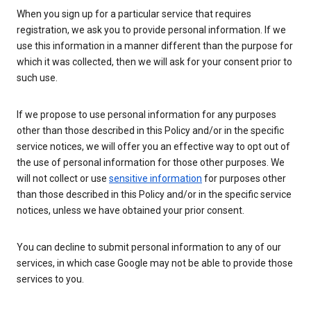
When you sign up for a particular service that requires
registration, we ask you to provide personal information. If we
use this information in a manner different than the purpose for
which it was collected, then we will ask for your consent prior to
such use.
If we propose to use personal information for any purposes
other than those described in this Policy and/or in the specific
service notices, we will offer you an effective way to opt out of
the use of personal information for those other purposes. We
will not collect or use
sensitive information
for purposes other
than those described in this Policy and/or in the specific service
notices, unless we have obtained your prior consent.
You can decline to submit personal information to any of our
services, in which case Google may not be able to provide those
services to you.