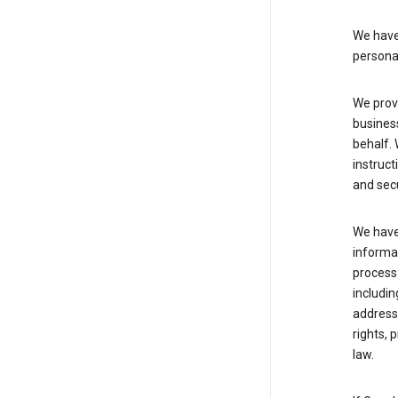
We have 
persona
We provi
busines
behalf. 
instruct
and sec
We have 
informat
process
includin
address 
rights, 
law.