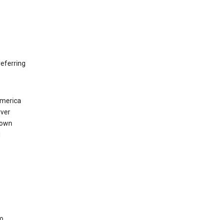
eferring
America
rver
 own
d
to