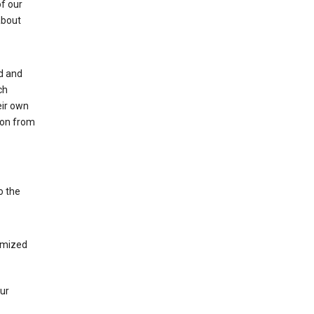
of our
about
ed and
ch
eir own
tion from
o the
tomized
our