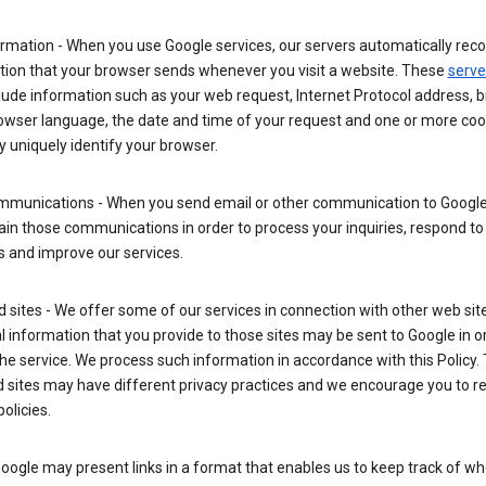
rmation - When you use Google services, our servers automatically reco
tion that your browser sends whenever you visit a website. These
serve
lude information such as your web request, Internet Protocol address, 
rowser language, the date and time of your request and one or more coo
 uniquely identify your browser.
mmunications - When you send email or other communication to Google
in those communications in order to process your inquiries, respond to
s and improve our services.
ed sites - We offer some of our services in connection with other web sit
 information that you provide to those sites may be sent to Google in o
the service. We process such information in accordance with this Policy.
ed sites may have different privacy practices and we encourage you to re
policies.
Google may present links in a format that enables us to keep track of w