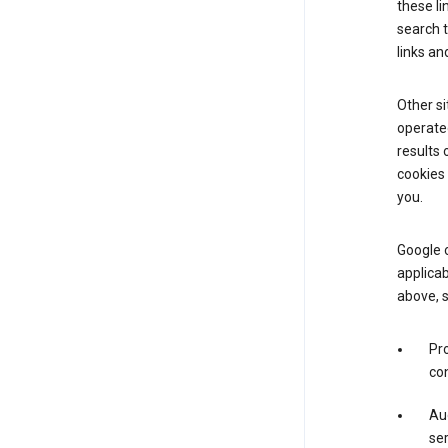
these li
search 
links an
Other si
operated
results 
cookies 
you.
Google o
applicab
above, 
Pro
con
Aud
ser