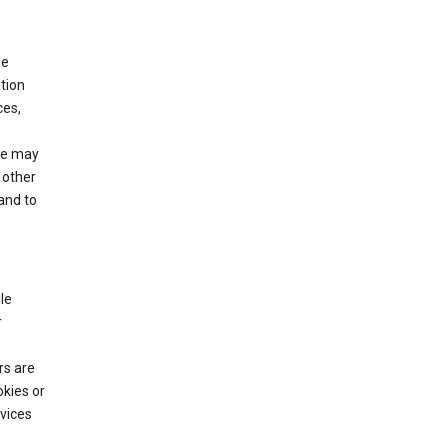
le
tion
ces,
We may
 other
and to
le
r
rs are
okies or
vices