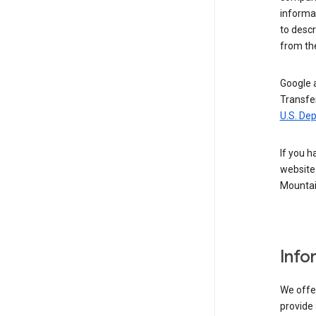
informat
to descr
from the
Google a
Transfer
U.S. De
If you h
website 
Mountai
Info
We offer
provide 