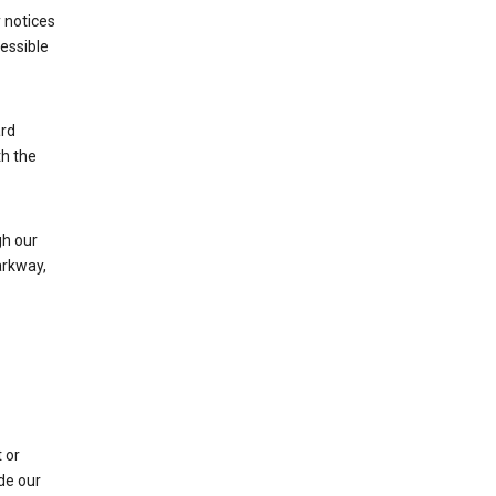
 notices
cessible
ard
th the
h our
arkway,
 or
de our