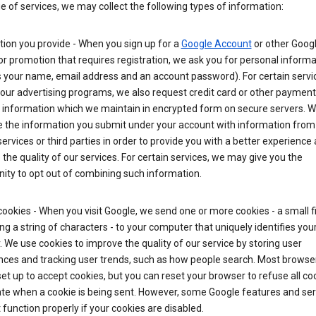
ge of services, we may collect the following types of information:
ion you provide - When you sign up for a
Google Account
or other Goog
or promotion that requires registration, we ask you for personal informa
 your name, email address and an account password). For certain servi
our advertising programs, we also request credit card or other payment
 information which we maintain in encrypted form on secure servers. 
 the information you submit under your account with information from
ervices or third parties in order to provide you with a better experience 
the quality of our services. For certain services, we may give you the
ity to opt out of combining such information.
ookies - When you visit Google, we send one or more cookies - a small fi
ng a string of characters - to your computer that uniquely identifies you
 We use cookies to improve the quality of our service by storing user
nces and tracking user trends, such as how people search. Most browse
y set up to accept cookies, but you can reset your browser to refuse all co
ate when a cookie is being sent. However, some Google features and ser
function properly if your cookies are disabled.