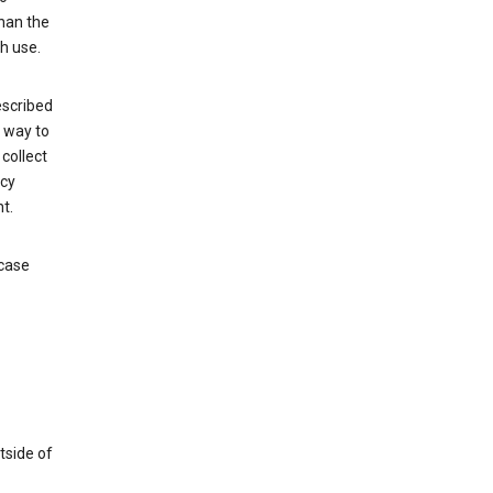
than the
h use.
escribed
e way to
collect
icy
t.
 case
tside of