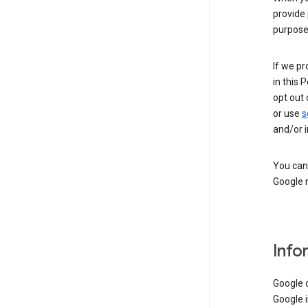
provide 
purpose 
If we pr
in this 
opt out 
or use
s
and/or i
You can 
Google m
Info
Google o
Google i