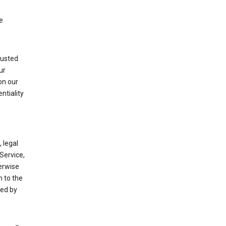
e
rusted
ur
on our
ntiality
 legal
Service,
herwise
m to the
ted by