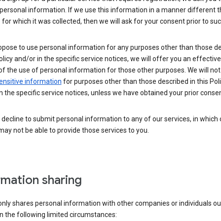
personal information. If we use this information in a manner different 
for which it was collected, then we will ask for your consent prior to suc
opose to use personal information for any purposes other than those d
Policy and/or in the specific service notices, we will offer you an effectiv
of the use of personal information for those other purposes. We will not 
ensitive information
for purposes other than those described in this Pol
n the specific service notices, unless we have obtained your prior consen
decline to submit personal information to any of our services, in which
ay not be able to provide those services to you.
rmation sharing
nly shares personal information with other companies or individuals ou
n the following limited circumstances: