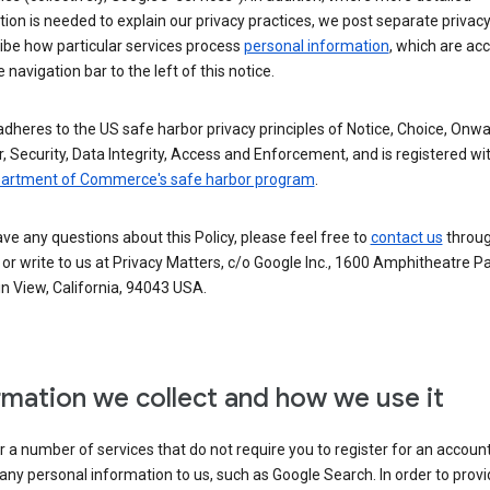
ion is needed to explain our privacy practices, we post separate privacy
ibe how particular services process
personal information
, which are ac
 navigation bar to the left of this notice.
dheres to the US safe harbor privacy principles of Notice, Choice, Onw
, Security, Data Integrity, Access and Enforcement, and is registered wi
partment of Commerce's safe harbor program
.
ave any questions about this Policy, please feel free to
contact us
throug
or write to us at Privacy Matters, c/o Google Inc., 1600 Amphitheatre P
n View, California, 94043 USA.
rmation we collect and how we use it
 a number of services that do not require you to register for an account
any personal information to us, such as Google Search. In order to provi