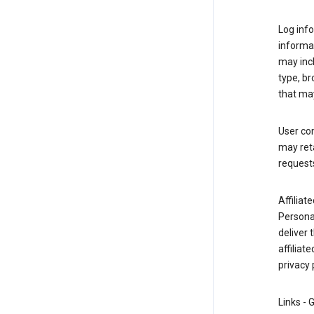
Log info
informa
may inc
type, b
that may
User co
may reta
request
Affiliat
Personal
deliver 
affiliat
privacy 
Links - 