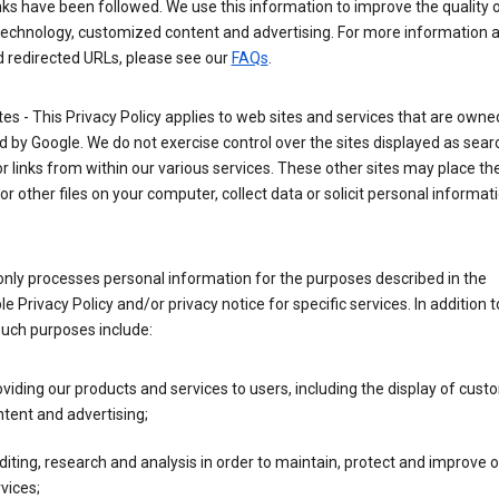
nks have been followed. We use this information to improve the quality 
technology, customized content and advertising. For more information 
d redirected URLs, please see our
FAQs
.
tes - This Privacy Policy applies to web sites and services that are own
 by Google. We do not exercise control over the sites displayed as sear
or links from within our various services. These other sites may place th
or other files on your computer, collect data or solicit personal informa
nly processes personal information for the purposes described in the
le Privacy Policy and/or privacy notice for specific services. In addition t
such purposes include:
viding our products and services to users, including the display of cus
tent and advertising;
iting, research and analysis in order to maintain, protect and improve 
vices;