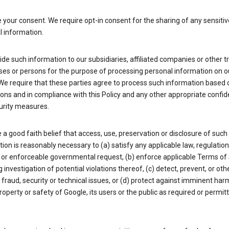
your consent. We require opt-in consent for the sharing of any sensitiv
l information.
de such information to our subsidiaries, affiliated companies or other t
ses or persons for the purpose of processing personal information on o
We require that these parties agree to process such information based 
ions and in compliance with this Policy and any other appropriate confide
urity measures.
a good faith belief that access, use, preservation or disclosure of such
ion is reasonably necessary to (a) satisfy any applicable law, regulation,
 or enforceable governmental request, (b) enforce applicable Terms of 
g investigation of potential violations thereof, (c) detect, prevent, or ot
fraud, security or technical issues, or (d) protect against imminent har
property or safety of Google, its users or the public as required or permit