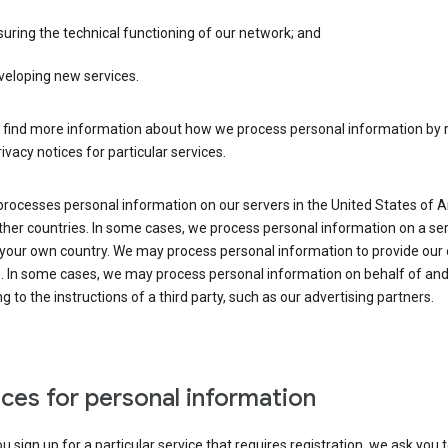
uring the technical functioning of our network; and
veloping new services.
 find more information about how we process personal information by r
rivacy notices for particular services.
processes personal information on our servers in the United States of 
ther countries. In some cases, we process personal information on a se
 your own country. We may process personal information to provide our
s. In some cases, we may process personal information on behalf of an
g to the instructions of a third party, such as our advertising partners.
ces for personal information
 sign up for a particular service that requires registration, we ask you 