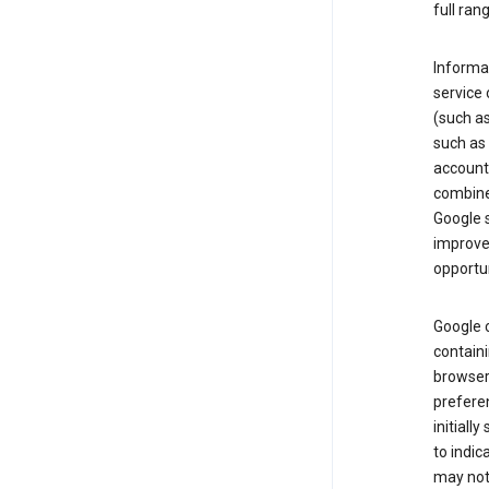
full ran
Informat
service 
(such as
such as 
account
combine
Google s
improve 
opportun
Google c
containi
browser.
prefere
initiall
to indic
may not 