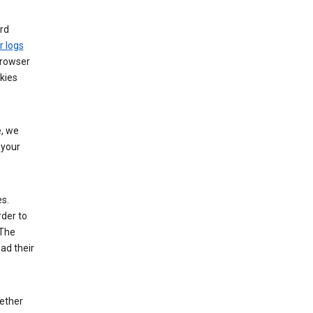
rd
r logs
browser
kies
, we
 your
es.
rder to
 The
ad their
hether