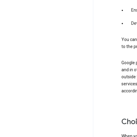
Ens
De
You can
to the p
Google 
and in o
outside
service
accordin
Choi
When you