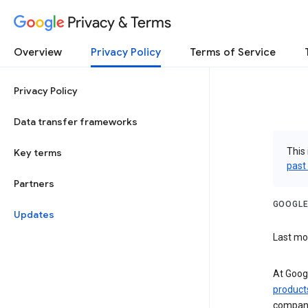
Privacy & Terms
Overview
Privacy Policy
Terms of Service
Privacy Policy
Data transfer frameworks
This 
Key terms
past
Partners
GOOGLE
Updates
Last mo
At Googl
product
companie