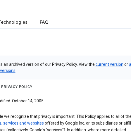
Technologies
FAQ
is an archived version of our Privacy Policy. View the
current version
or
a
 versions
.
 PRIVACY POLICY
dified: October 14, 2005
e we recognize that privacy is important. This Policy applies to all of th
s, services and websites
offered by Google Inc. or its subsidiaries or affil
s (collectively, Google's "services"). In addition, where more detailed