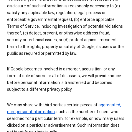
disclosure of such information is reasonably necessary to (a)
satisfy any applicable law, regulation, legal process or
enforceable governmental request, (b) enforce applicable
Terms of Service, including investigation of potential violations
thereof, (c) detect, prevent, or otherwise address fraud,
security or technical issues, or (d) protect against imminent
harm to the rights, property or safety of Google, its users or the
public as required or permitted by law.
If Google becomes involved in a merger, acquisition, or any
form of sale of some or all of its assets, we will provide notice
before personal information is transferred and becomes
subject to a different privacy policy.
We may share with third parties certain pieces of
aggregated,
non-personal information
, such as the number of users who
searched for a particular term, for example, or how many users
clicked on a particular advertisement. Such information does