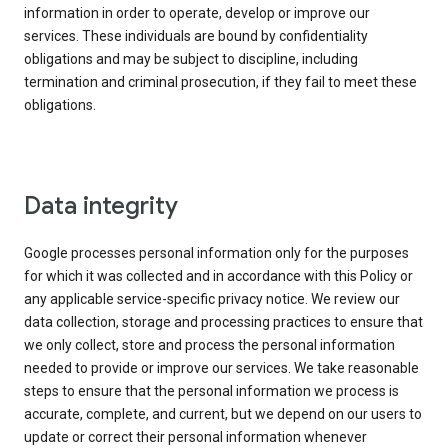
information in order to operate, develop or improve our
services. These individuals are bound by confidentiality
obligations and may be subject to discipline, including
termination and criminal prosecution, if they fail to meet these
obligations.
Data integrity
Google processes personal information only for the purposes
for which it was collected and in accordance with this Policy or
any applicable service-specific privacy notice. We review our
data collection, storage and processing practices to ensure that
we only collect, store and process the personal information
needed to provide or improve our services. We take reasonable
steps to ensure that the personal information we process is
accurate, complete, and current, but we depend on our users to
update or correct their personal information whenever