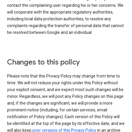
contact the complaining user regarding his or her concerns. We
will cooperate with the appropriate regulatory authorities,
including local data protection authorities, to resolve any
complaints regarding the transfer of personal data that cannot
be resolved between Google and an individual.
Changes to this policy
Please note that this Privacy Policy may change from time to
time. We will not reduce your rights under this Policy without
your explicit consent, and we expect most such changes will be
minor. Regardless, we will post any Policy changes on this page
and, if the changes are significant, we will provide a more
prominent notice (including, for certain services, email
notification of Policy changes). Each version of this Policy will
be identified at the top of the page by its effective date, and we
will also keep
prior versions of this Privacy Policy
in an archive