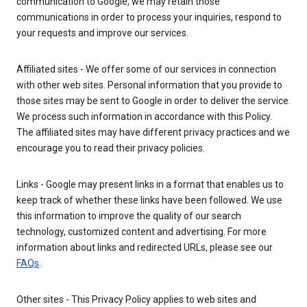
communication to Google, we may retain those
communications in order to process your inquiries, respond to
your requests and improve our services.
Affiliated sites - We offer some of our services in connection
with other web sites. Personal information that you provide to
those sites may be sent to Google in order to deliver the service.
We process such information in accordance with this Policy.
The affiliated sites may have different privacy practices and we
encourage you to read their privacy policies.
Links - Google may present links in a format that enables us to
keep track of whether these links have been followed. We use
this information to improve the quality of our search
technology, customized content and advertising. For more
information about links and redirected URLs, please see our
FAQs
.
Other sites - This Privacy Policy applies to web sites and