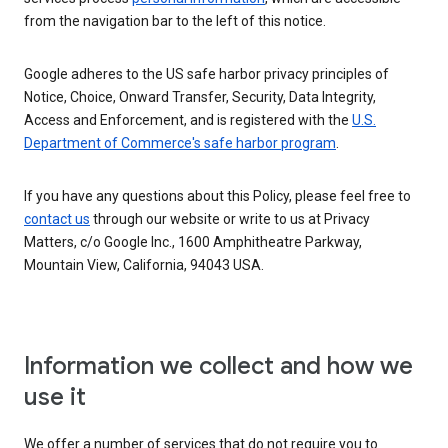
from the navigation bar to the left of this notice.
Google adheres to the US safe harbor privacy principles of
Notice, Choice, Onward Transfer, Security, Data Integrity,
Access and Enforcement, and is registered with the
U.S.
Department of Commerce's safe harbor program
.
If you have any questions about this Policy, please feel free to
contact us
through our website or write to us at Privacy
Matters, c/o Google Inc., 1600 Amphitheatre Parkway,
Mountain View, California, 94043 USA.
Information we collect and how we
use it
We offer a number of services that do not require you to