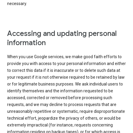
necessary.
Accessing and updating personal
information
When you use Google services, we make good faith efforts to
provide you with access to your personal information and either
to correct this data if it is inaccurate or to delete such data at
your request if it is not otherwise required to be retained by law
or for legitimate business purposes. We ask individual users to
identify themselves and the information requested to be
accessed, corrected or removed before processing such
requests, and we may decline to process requests that are
unreasonably repetitive or systematic, require disproportionate
technical effort, jeopardize the privacy of others, or would be
extremely impractical (for instance, requests concerning
information residing on backup tapes), or for which access is