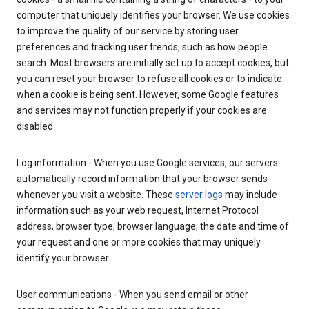
computer that uniquely identifies your browser. We use cookies
to improve the quality of our service by storing user
preferences and tracking user trends, such as how people
search. Most browsers are initially set up to accept cookies, but
you can reset your browser to refuse all cookies or to indicate
when a cookie is being sent. However, some Google features
and services may not function properly if your cookies are
disabled.
Log information - When you use Google services, our servers
automatically record information that your browser sends
whenever you visit a website. These
server logs
may include
information such as your web request, Internet Protocol
address, browser type, browser language, the date and time of
your request and one or more cookies that may uniquely
identify your browser.
User communications - When you send email or other