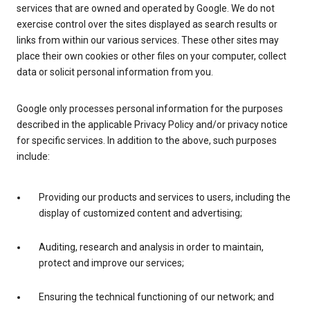
services that are owned and operated by Google. We do not
exercise control over the sites displayed as search results or
links from within our various services. These other sites may
place their own cookies or other files on your computer, collect
data or solicit personal information from you.
Google only processes personal information for the purposes
described in the applicable Privacy Policy and/or privacy notice
for specific services. In addition to the above, such purposes
include:
Providing our products and services to users, including the
display of customized content and advertising;
Auditing, research and analysis in order to maintain,
protect and improve our services;
Ensuring the technical functioning of our network; and