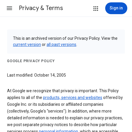
Privacy & Terms
Sign in
This is an archived version of our Privacy Policy. View the
current version
or
all past versions
.
GOOGLE PRIVACY POLICY
Last modified: October 14, 2005
At Google we recognize that privacy is important. This Policy
applies to all of the
products, services and websites
offered by
Google Inc. or its subsidiaries or affiliated companies
(collectively, Google's "services"). In addition, where more
detailed information is needed to explain our privacy practices,
we post separate privacy notices to describe how particular
services process
personal information
, which are accessible