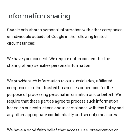
Information sharing
Google only shares personal information with other companies
or individuals outside of Google in the following limited
circumstances:
We have your consent. We require opt-in consent for the
sharing of any sensitive personal information.
We provide such information to our subsidiaries, affiliated
companies or other trusted businesses or persons for the
purpose of processing personal information on our behalf. We
require that these parties agree to process such information
based on our instructions and in compliance with this Policy and
any other appropriate confidentiality and security measures.
We have a good faith belief that access, use, preservation or