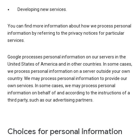
Developing new services.
You can find more information about how we process personal
information by referring to the privacy notices for particular
services.
Google processes personal information on our servers in the
United States of America and in other countries. In some cases,
we process personal information on a server outside your own
country. We may process personal information to provide our
own services. In some cases, we may process personal
information on behalf of and according to the instructions of a
third party, such as our advertising partners.
Choices for personal information