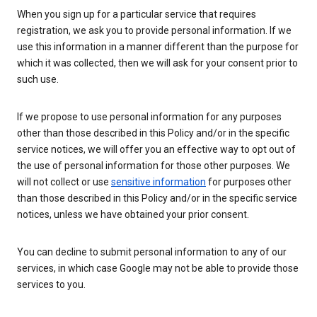
When you sign up for a particular service that requires
registration, we ask you to provide personal information. If we
use this information in a manner different than the purpose for
which it was collected, then we will ask for your consent prior to
such use.
If we propose to use personal information for any purposes
other than those described in this Policy and/or in the specific
service notices, we will offer you an effective way to opt out of
the use of personal information for those other purposes. We
will not collect or use
sensitive information
for purposes other
than those described in this Policy and/or in the specific service
notices, unless we have obtained your prior consent.
You can decline to submit personal information to any of our
services, in which case Google may not be able to provide those
services to you.