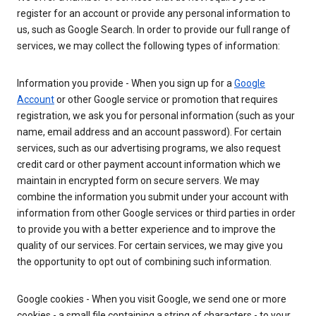
register for an account or provide any personal information to
us, such as Google Search. In order to provide our full range of
services, we may collect the following types of information:
Information you provide - When you sign up for a
Google
Account
or other Google service or promotion that requires
registration, we ask you for personal information (such as your
name, email address and an account password). For certain
services, such as our advertising programs, we also request
credit card or other payment account information which we
maintain in encrypted form on secure servers. We may
combine the information you submit under your account with
information from other Google services or third parties in order
to provide you with a better experience and to improve the
quality of our services. For certain services, we may give you
the opportunity to opt out of combining such information.
Google cookies - When you visit Google, we send one or more
cookies - a small file containing a string of characters - to your