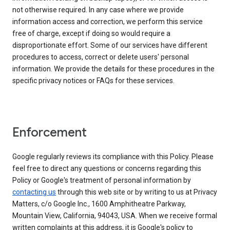
not otherwise required. In any case where we provide
information access and correction, we perform this service
free of charge, except if doing so would require a
disproportionate effort. Some of our services have different
procedures to access, correct or delete users' personal
information. We provide the details for these procedures in the
specific privacy notices or FAQs for these services.
Enforcement
Google regularly reviews its compliance with this Policy. Please
feel free to direct any questions or concerns regarding this
Policy or Google's treatment of personal information by
contacting us
through this web site or by writing to us at Privacy
Matters, c/o Google Inc., 1600 Amphitheatre Parkway,
Mountain View, California, 94043, USA. When we receive formal
written complaints at this address, it is Google's policy to