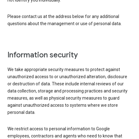
not identify you individually.
Please contact us at the address below for any additional
questions about the management or use of personal data.
Information security
We take appropriate security measures to protect against
unauthorized access to or unauthorized alteration, disclosure
or destruction of data. These include internal reviews of our
data collection, storage and processing practices and security
measures, as well as physical security measures to guard
against unauthorized access to systems where we store
personal data.
We restrict access to personal information to Google
employees, contractors and agents who need to know that