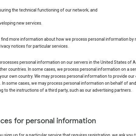
uring the technical functioning of our network; and
veloping new services.
 find more information about how we process personal information by r
rivacy notices for particular services.
processes personal information on our servers in the United States of 
ther countries. In some cases, we process personal information on a se
 your own country. We may process personal information to provide our
s. In some cases, we may process personal information on behalf of an
g to the instructions of a third party, such as our advertising partners.
ces for personal information
 sign up for a particular service that requires registration, we ask you 