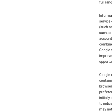
full ran
Informat
service 
(such as
such as 
account
combine
Google s
improve 
opportun
Google c
containi
browser.
prefere
initiall
to indic
may not 