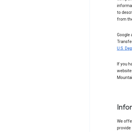
informat
to descr
from the
Google a
Transfer
U.S. De
If you h
website 
Mountai
Info
We offer
provide 