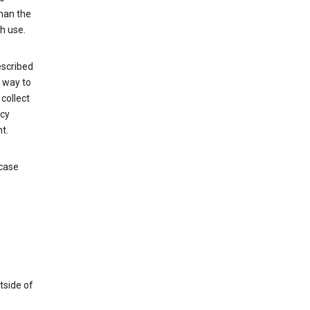
than the
h use.
escribed
e way to
collect
icy
t.
 case
tside of