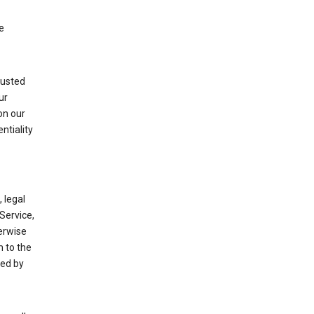
e
rusted
ur
on our
ntiality
 legal
Service,
herwise
m to the
ted by