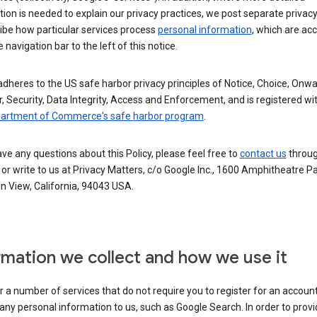
ion is needed to explain our privacy practices, we post separate privacy
ibe how particular services process
personal information
, which are ac
 navigation bar to the left of this notice.
dheres to the US safe harbor privacy principles of Notice, Choice, Onw
, Security, Data Integrity, Access and Enforcement, and is registered wi
partment of Commerce's safe harbor program
.
ave any questions about this Policy, please feel free to
contact us
throug
or write to us at Privacy Matters, c/o Google Inc., 1600 Amphitheatre P
n View, California, 94043 USA.
rmation we collect and how we use it
 a number of services that do not require you to register for an account
any personal information to us, such as Google Search. In order to provi