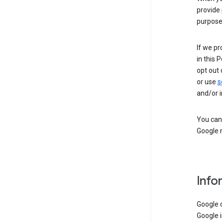
provide 
purpose 
If we pr
in this 
opt out 
or use
s
and/or i
You can 
Google m
Info
Google o
Google i