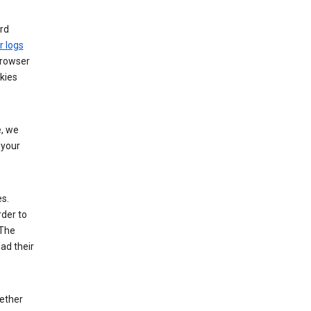
rd
r logs
browser
kies
, we
 your
es.
rder to
 The
ad their
hether