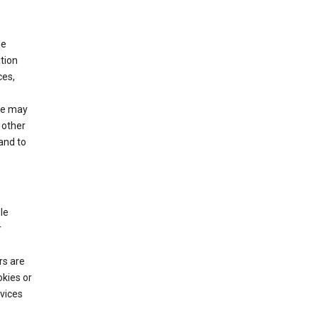
le
tion
ces,
We may
 other
and to
le
r
rs are
okies or
vices