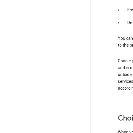
Ens
De
You can
to the p
Google 
and in o
outside
service
accordin
Choi
When you