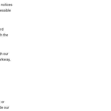
 notices
cessible
ard
th the
h our
arkway,
 or
de our