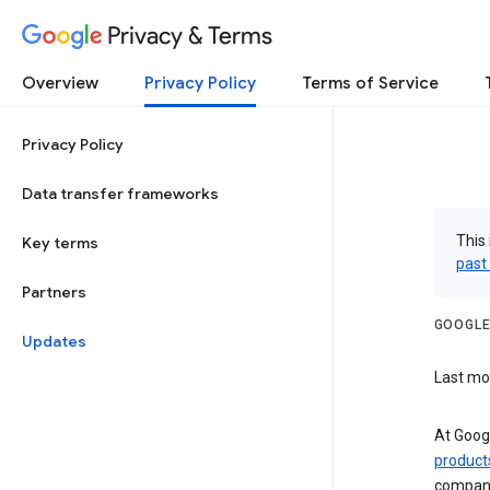
Privacy & Terms
Overview
Privacy Policy
Terms of Service
Privacy Policy
Data transfer frameworks
This 
Key terms
past
Partners
GOOGLE
Updates
Last mo
At Googl
product
companie