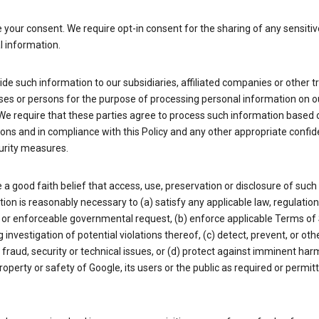
your consent. We require opt-in consent for the sharing of any sensitiv
l information.
de such information to our subsidiaries, affiliated companies or other t
ses or persons for the purpose of processing personal information on o
We require that these parties agree to process such information based 
ions and in compliance with this Policy and any other appropriate confide
urity measures.
a good faith belief that access, use, preservation or disclosure of such
ion is reasonably necessary to (a) satisfy any applicable law, regulation,
 or enforceable governmental request, (b) enforce applicable Terms of 
g investigation of potential violations thereof, (c) detect, prevent, or ot
fraud, security or technical issues, or (d) protect against imminent har
property or safety of Google, its users or the public as required or permit