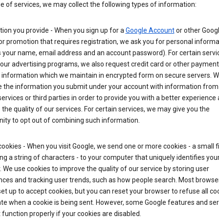
ge of services, we may collect the following types of information:
ion you provide - When you sign up for a
Google Account
or other Goog
or promotion that requires registration, we ask you for personal informa
 your name, email address and an account password). For certain servi
our advertising programs, we also request credit card or other payment
 information which we maintain in encrypted form on secure servers. 
 the information you submit under your account with information from
ervices or third parties in order to provide you with a better experience 
the quality of our services. For certain services, we may give you the
ity to opt out of combining such information.
ookies - When you visit Google, we send one or more cookies - a small fi
ng a string of characters - to your computer that uniquely identifies you
 We use cookies to improve the quality of our service by storing user
nces and tracking user trends, such as how people search. Most browse
y set up to accept cookies, but you can reset your browser to refuse all co
ate when a cookie is being sent. However, some Google features and ser
function properly if your cookies are disabled.