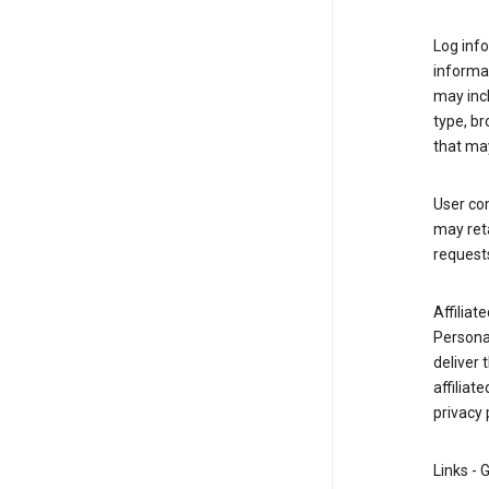
Log info
informa
may inc
type, b
that may
User co
may reta
request
Affiliat
Personal
deliver 
affiliat
privacy 
Links - 