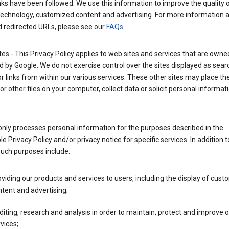
nks have been followed. We use this information to improve the quality 
technology, customized content and advertising. For more information 
d redirected URLs, please see our
FAQs
.
tes - This Privacy Policy applies to web sites and services that are own
 by Google. We do not exercise control over the sites displayed as sear
or links from within our various services. These other sites may place th
or other files on your computer, collect data or solicit personal informa
nly processes personal information for the purposes described in the
le Privacy Policy and/or privacy notice for specific services. In addition t
such purposes include:
viding our products and services to users, including the display of cus
tent and advertising;
iting, research and analysis in order to maintain, protect and improve 
vices;