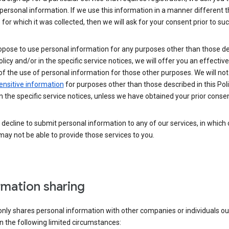
personal information. If we use this information in a manner different 
for which it was collected, then we will ask for your consent prior to suc
opose to use personal information for any purposes other than those d
Policy and/or in the specific service notices, we will offer you an effectiv
of the use of personal information for those other purposes. We will not 
ensitive information
for purposes other than those described in this Pol
n the specific service notices, unless we have obtained your prior consen
decline to submit personal information to any of our services, in which
ay not be able to provide those services to you.
rmation sharing
nly shares personal information with other companies or individuals ou
n the following limited circumstances: