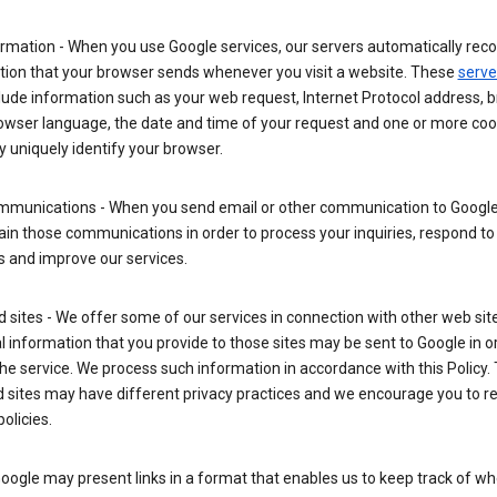
rmation - When you use Google services, our servers automatically reco
tion that your browser sends whenever you visit a website. These
serve
lude information such as your web request, Internet Protocol address, 
rowser language, the date and time of your request and one or more coo
 uniquely identify your browser.
mmunications - When you send email or other communication to Google
in those communications in order to process your inquiries, respond to
s and improve our services.
ed sites - We offer some of our services in connection with other web sit
 information that you provide to those sites may be sent to Google in o
the service. We process such information in accordance with this Policy.
ed sites may have different privacy practices and we encourage you to re
policies.
Google may present links in a format that enables us to keep track of w