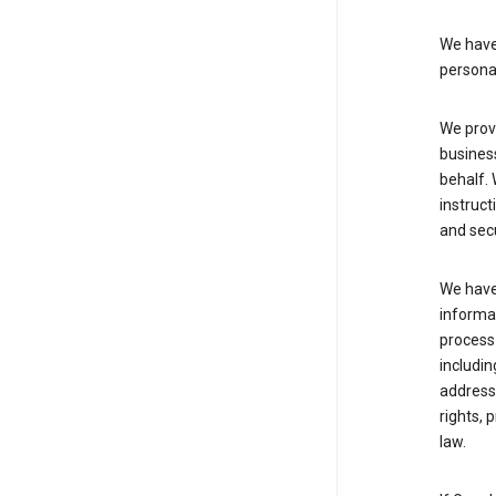
We have 
persona
We provi
busines
behalf. 
instruct
and sec
We have 
informat
process
includin
address 
rights, 
law.