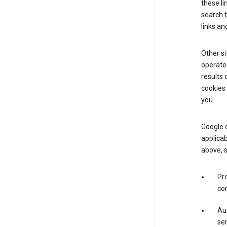
these li
search 
links an
Other si
operated
results 
cookies 
you.
Google o
applicab
above, 
Pro
con
Aud
ser