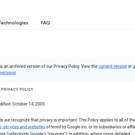
Technologies
FAQ
is an archived version of our Privacy Policy. View the
current version
or
a
 versions
.
 PRIVACY POLICY
dified: October 14, 2005
e we recognize that privacy is important. This Policy applies to all of th
s, services and websites
offered by Google Inc. or its subsidiaries or affil
s (collectively, Google's "services"). In addition, where more detailed