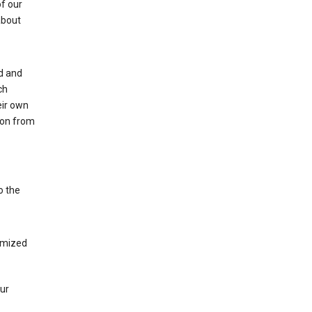
of our
about
ed and
ch
eir own
tion from
o the
tomized
our