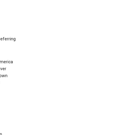
eferring
America
rver
 own
d
to