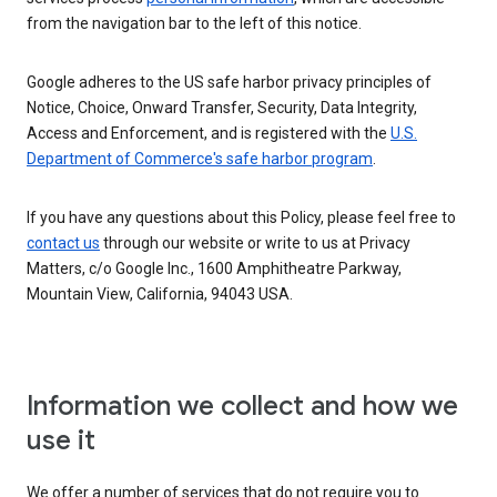
from the navigation bar to the left of this notice.
Google adheres to the US safe harbor privacy principles of
Notice, Choice, Onward Transfer, Security, Data Integrity,
Access and Enforcement, and is registered with the
U.S.
Department of Commerce's safe harbor program
.
If you have any questions about this Policy, please feel free to
contact us
through our website or write to us at Privacy
Matters, c/o Google Inc., 1600 Amphitheatre Parkway,
Mountain View, California, 94043 USA.
Information we collect and how we
use it
We offer a number of services that do not require you to