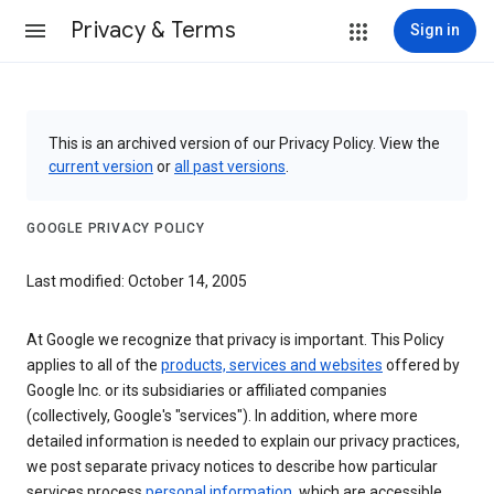
Privacy & Terms
Sign in
This is an archived version of our Privacy Policy. View the
current version
or
all past versions
.
GOOGLE PRIVACY POLICY
Last modified: October 14, 2005
At Google we recognize that privacy is important. This Policy
applies to all of the
products, services and websites
offered by
Google Inc. or its subsidiaries or affiliated companies
(collectively, Google's "services"). In addition, where more
detailed information is needed to explain our privacy practices,
we post separate privacy notices to describe how particular
services process
personal information
, which are accessible