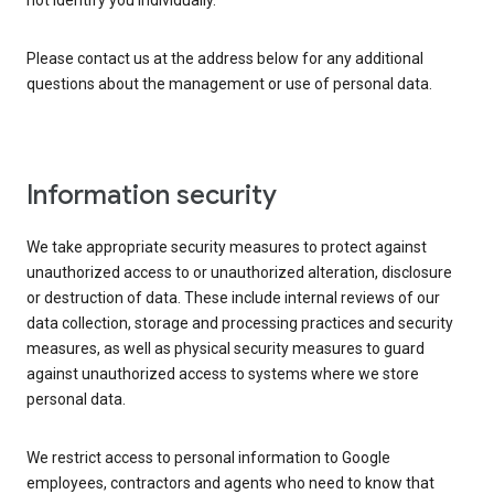
not identify you individually.
Please contact us at the address below for any additional
questions about the management or use of personal data.
Information security
We take appropriate security measures to protect against
unauthorized access to or unauthorized alteration, disclosure
or destruction of data. These include internal reviews of our
data collection, storage and processing practices and security
measures, as well as physical security measures to guard
against unauthorized access to systems where we store
personal data.
We restrict access to personal information to Google
employees, contractors and agents who need to know that