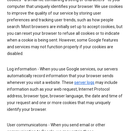
computer that uniquely identifies your browser. We use cookies
to improve the quality of our service by storing user
preferences and tracking user trends, such as how people
search. Most browsers are initially set up to accept cookies, but
you can reset your browser to refuse all cookies or to indicate
when a cookie is being sent. However, some Google features
and services may not function properly if your cookies are
disabled.
Log information - When you use Google services, our servers
automatically record information that your browser sends
whenever you visit a website. These
server logs
may include
information such as your web request, Internet Protocol
address, browser type, browser language, the date and time of
your request and one or more cookies that may uniquely
identify your browser.
User communications - When you send email or other