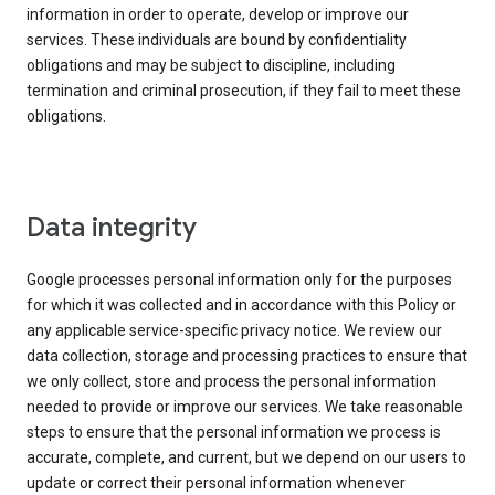
information in order to operate, develop or improve our
services. These individuals are bound by confidentiality
obligations and may be subject to discipline, including
termination and criminal prosecution, if they fail to meet these
obligations.
Data integrity
Google processes personal information only for the purposes
for which it was collected and in accordance with this Policy or
any applicable service-specific privacy notice. We review our
data collection, storage and processing practices to ensure that
we only collect, store and process the personal information
needed to provide or improve our services. We take reasonable
steps to ensure that the personal information we process is
accurate, complete, and current, but we depend on our users to
update or correct their personal information whenever