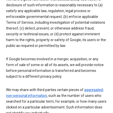
disclosure of such information is reasonably necessary to (a)
satisfy any applicable law, regulation, legal process or
enforceable governmental request, (b) enforce applicable
Terms of Service, including investigation of potential violations
thereof, (c) detect, prevent, or otherwise address fraud,
security or technical issues, or (d) protect against imminent
harm to the rights, property or safety of Google, its users or the
public as required or permitted by law.
If Google becomes involved in a merger, acquisition, or any
form of sale of some or all of its assets, we will provide notice
before personal information is transferred and becomes
subject to a different privacy policy.
We may share with third parties certain pieces of
aggregated,
non-personal information
, such as the number of users who
searched for a particular term, for example, or how many users
clicked on a particular advertisement. Such information does