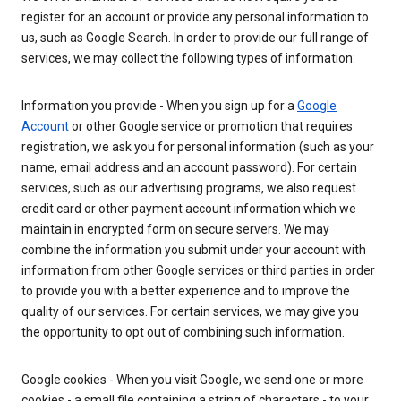
register for an account or provide any personal information to
us, such as Google Search. In order to provide our full range of
services, we may collect the following types of information:
Information you provide - When you sign up for a
Google
Account
or other Google service or promotion that requires
registration, we ask you for personal information (such as your
name, email address and an account password). For certain
services, such as our advertising programs, we also request
credit card or other payment account information which we
maintain in encrypted form on secure servers. We may
combine the information you submit under your account with
information from other Google services or third parties in order
to provide you with a better experience and to improve the
quality of our services. For certain services, we may give you
the opportunity to opt out of combining such information.
Google cookies - When you visit Google, we send one or more
cookies - a small file containing a string of characters - to your