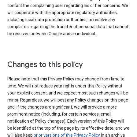
contact the complaining user regarding his or her concerns. We
will cooperate with the appropriate regulatory authorities,
including local data protection authorities, to resolve any
complaints regarding the transfer of personal data that cannot
be resolved between Google and an individual.
Changes to this policy
Please note that this Privacy Policy may change from time to
time. We will not reduce your rights under this Policy without
your explicit consent, and we expect most such changes will be
minor. Regardless, we will post any Policy changes on this page
and, if the changes are significant, we will provide a more
prominent notice (including, for certain services, email
notification of Policy changes). Each version of this Policy will
be identified at the top of the page by its effective date, and we
will also keep
prior versions of this Privacy Policy
in an archive