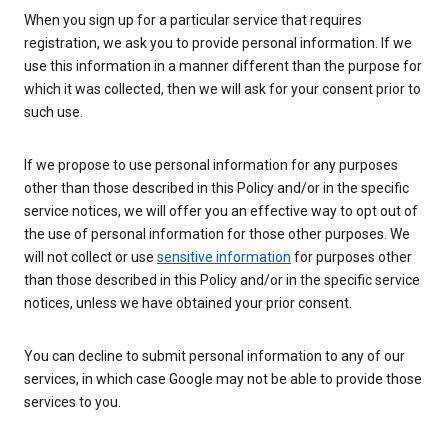
When you sign up for a particular service that requires
registration, we ask you to provide personal information. If we
use this information in a manner different than the purpose for
which it was collected, then we will ask for your consent prior to
such use.
If we propose to use personal information for any purposes
other than those described in this Policy and/or in the specific
service notices, we will offer you an effective way to opt out of
the use of personal information for those other purposes. We
will not collect or use
sensitive information
for purposes other
than those described in this Policy and/or in the specific service
notices, unless we have obtained your prior consent.
You can decline to submit personal information to any of our
services, in which case Google may not be able to provide those
services to you.