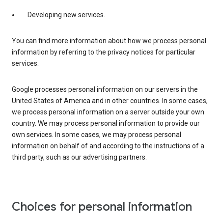
Developing new services.
You can find more information about how we process personal
information by referring to the privacy notices for particular
services.
Google processes personal information on our servers in the
United States of America and in other countries. In some cases,
we process personal information on a server outside your own
country. We may process personal information to provide our
own services. In some cases, we may process personal
information on behalf of and according to the instructions of a
third party, such as our advertising partners.
Choices for personal information