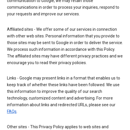
communication to Google, we may retain those
communications in order to process your inquiries, respond to
your requests and improve our services.
Affiliated sites - We offer some of our services in connection
with other web sites. Personal information that you provide to
those sites may be sent to Google in order to deliver the service.
We process such information in accordance with this Policy.
The affiliated sites may have different privacy practices and we
encourage you to read their privacy policies.
Links - Google may present links in a format that enables us to
keep track of whether these links have been followed. We use
this information to improve the quality of our search
technology, customized content and advertising. For more
information about links and redirected URLs, please see our
FAQs
.
Other sites - This Privacy Policy applies to web sites and