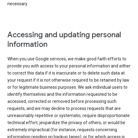
necessary.
Accessing and updating personal
information
When you use Google services, we make good faith efforts to
provide you with access to your personal information and either
to correct this data if it is inaccurate or to delete such data at
your request if it is not otherwise required to be retained by law
or for legitimate business purposes. We ask individual users to
identify themselves and the information requested to be
accessed, corrected or removed before processing such
requests, and we may decline to process requests that are
unreasonably repetitive or systematic, require disproportionate
technical effort, jeopardize the privacy of others, or would be
extremely impractical (for instance, requests concerning
information residing on backup tapes), or for which access is