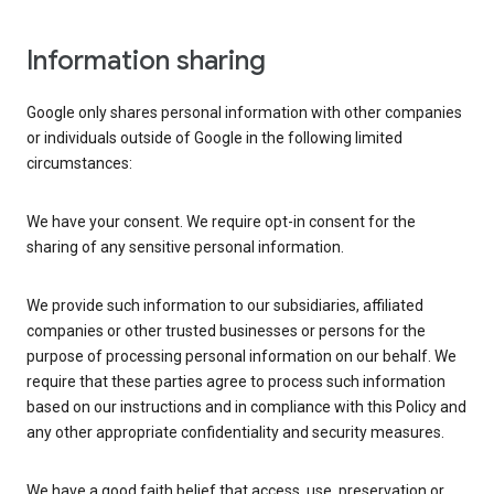
Information sharing
Google only shares personal information with other companies
or individuals outside of Google in the following limited
circumstances:
We have your consent. We require opt-in consent for the
sharing of any sensitive personal information.
We provide such information to our subsidiaries, affiliated
companies or other trusted businesses or persons for the
purpose of processing personal information on our behalf. We
require that these parties agree to process such information
based on our instructions and in compliance with this Policy and
any other appropriate confidentiality and security measures.
We have a good faith belief that access, use, preservation or