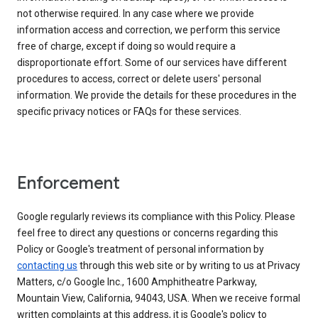
not otherwise required. In any case where we provide
information access and correction, we perform this service
free of charge, except if doing so would require a
disproportionate effort. Some of our services have different
procedures to access, correct or delete users' personal
information. We provide the details for these procedures in the
specific privacy notices or FAQs for these services.
Enforcement
Google regularly reviews its compliance with this Policy. Please
feel free to direct any questions or concerns regarding this
Policy or Google's treatment of personal information by
contacting us
through this web site or by writing to us at Privacy
Matters, c/o Google Inc., 1600 Amphitheatre Parkway,
Mountain View, California, 94043, USA. When we receive formal
written complaints at this address, it is Google's policy to