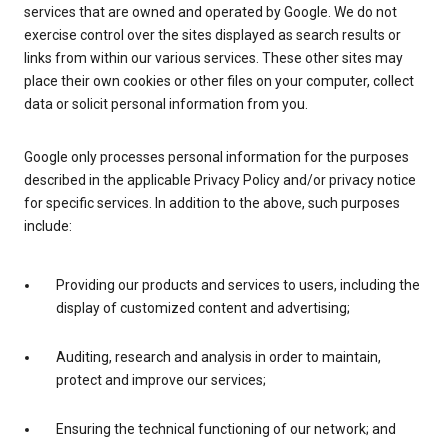
services that are owned and operated by Google. We do not
exercise control over the sites displayed as search results or
links from within our various services. These other sites may
place their own cookies or other files on your computer, collect
data or solicit personal information from you.
Google only processes personal information for the purposes
described in the applicable Privacy Policy and/or privacy notice
for specific services. In addition to the above, such purposes
include:
Providing our products and services to users, including the
display of customized content and advertising;
Auditing, research and analysis in order to maintain,
protect and improve our services;
Ensuring the technical functioning of our network; and