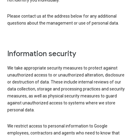
not identify you individually.
Please contact us at the address below for any additional
questions about the management or use of personal data.
Information security
We take appropriate security measures to protect against
unauthorized access to or unauthorized alteration, disclosure
or destruction of data. These include internal reviews of our
data collection, storage and processing practices and security
measures, as well as physical security measures to guard
against unauthorized access to systems where we store
personal data.
We restrict access to personal information to Google
employees, contractors and agents who need to know that