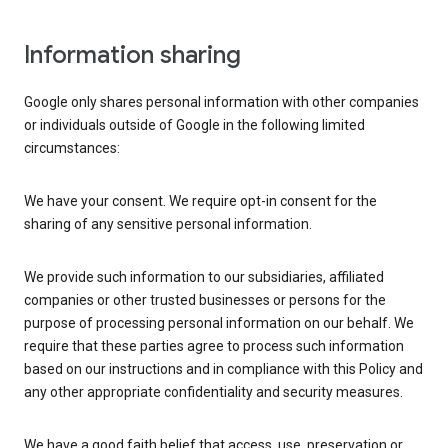
Information sharing
Google only shares personal information with other companies
or individuals outside of Google in the following limited
circumstances:
We have your consent. We require opt-in consent for the
sharing of any sensitive personal information.
We provide such information to our subsidiaries, affiliated
companies or other trusted businesses or persons for the
purpose of processing personal information on our behalf. We
require that these parties agree to process such information
based on our instructions and in compliance with this Policy and
any other appropriate confidentiality and security measures.
We have a good faith belief that access, use, preservation or