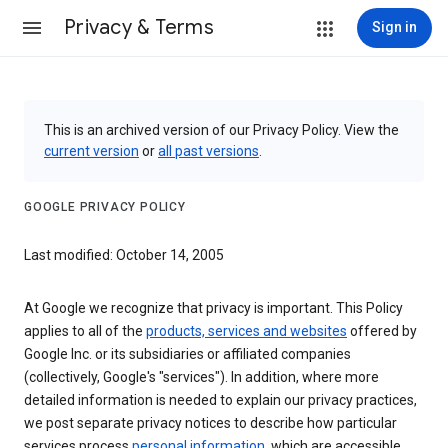
Privacy & Terms
Sign in
This is an archived version of our Privacy Policy. View the
current version
or
all past versions
.
GOOGLE PRIVACY POLICY
Last modified: October 14, 2005
At Google we recognize that privacy is important. This Policy
applies to all of the
products, services and websites
offered by
Google Inc. or its subsidiaries or affiliated companies
(collectively, Google's "services"). In addition, where more
detailed information is needed to explain our privacy practices,
we post separate privacy notices to describe how particular
services process
personal information
, which are accessible