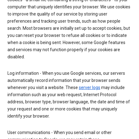
computer that uniquely identifies your browser. We use cookies
to improve the quality of our service by storing user
preferences and tracking user trends, such as how people
search. Most browsers are initially set up to accept cookies, but
you can reset your browser to refuse all cookies or to indicate
when a cookie is being sent. However, some Google features
and services may not function properly if your cookies are
disabled.
Log information - When you use Google services, our servers
automatically record information that your browser sends
whenever you visit a website. These
server logs
may include
information such as your web request, Internet Protocol
address, browser type, browser language, the date and time of
your request and one or more cookies that may uniquely
identify your browser.
User communications - When you send email or other