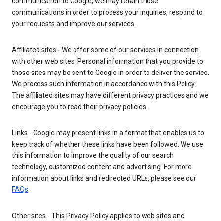
communication to Google, we may retain those
communications in order to process your inquiries, respond to
your requests and improve our services.
Affiliated sites - We offer some of our services in connection
with other web sites. Personal information that you provide to
those sites may be sent to Google in order to deliver the service.
We process such information in accordance with this Policy.
The affiliated sites may have different privacy practices and we
encourage you to read their privacy policies.
Links - Google may present links in a format that enables us to
keep track of whether these links have been followed. We use
this information to improve the quality of our search
technology, customized content and advertising. For more
information about links and redirected URLs, please see our
FAQs
.
Other sites - This Privacy Policy applies to web sites and