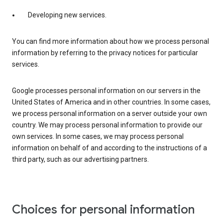
Developing new services.
You can find more information about how we process personal
information by referring to the privacy notices for particular
services.
Google processes personal information on our servers in the
United States of America and in other countries. In some cases,
we process personal information on a server outside your own
country. We may process personal information to provide our
own services. In some cases, we may process personal
information on behalf of and according to the instructions of a
third party, such as our advertising partners.
Choices for personal information