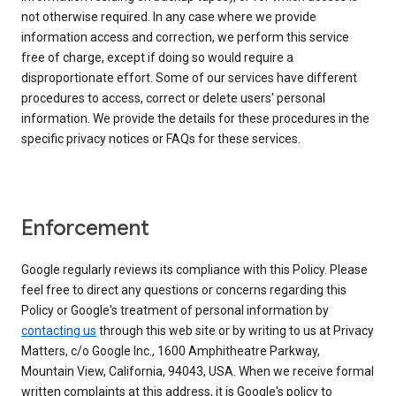
not otherwise required. In any case where we provide
information access and correction, we perform this service
free of charge, except if doing so would require a
disproportionate effort. Some of our services have different
procedures to access, correct or delete users' personal
information. We provide the details for these procedures in the
specific privacy notices or FAQs for these services.
Enforcement
Google regularly reviews its compliance with this Policy. Please
feel free to direct any questions or concerns regarding this
Policy or Google's treatment of personal information by
contacting us
through this web site or by writing to us at Privacy
Matters, c/o Google Inc., 1600 Amphitheatre Parkway,
Mountain View, California, 94043, USA. When we receive formal
written complaints at this address, it is Google's policy to