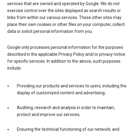
services that are owned and operated by Google. We do not
exercise control over the sites displayed as search results or
links from within our various services. These other sites may
place their own cookies or other files on your computer, collect
data or solicit personal information from you.
Google only processes personal information for the purposes
described in the applicable Privacy Policy and/or privacy notice
for specific services. In addition to the above, such purposes
include:
Providing our products and services to users, including the
display of customized content and advertising;
Auditing, research and analysis in order to maintain,
protect and improve our services;
Ensuring the technical functioning of our network; and