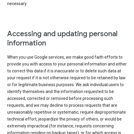
necessary.
Accessing and updating personal
information
When you use Google services, we make good faith efforts to
provide you with access to your personal information and either
to correct this data if it is inaccurate or to delete such data at
your request if it is not otherwise required to be retained by law
or for legitimate business purposes. We ask individual users to
identify themselves and the information requested to be
accessed, corrected or removed before processing such
requests, and we may decline to process requests that are
unreasonably repetitive or systematic, require disproportionate
technical effort, jeopardize the privacy of others, or would be
extremely impractical (for instance, requests concerning
information residing on backup tapes), or for which access is