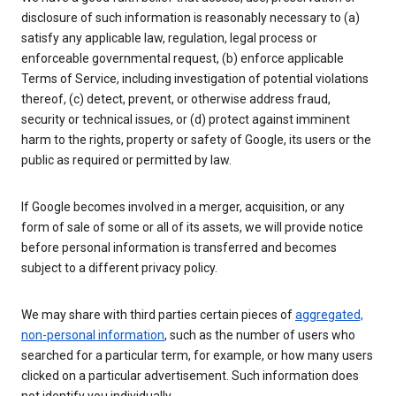
disclosure of such information is reasonably necessary to (a)
satisfy any applicable law, regulation, legal process or
enforceable governmental request, (b) enforce applicable
Terms of Service, including investigation of potential violations
thereof, (c) detect, prevent, or otherwise address fraud,
security or technical issues, or (d) protect against imminent
harm to the rights, property or safety of Google, its users or the
public as required or permitted by law.
If Google becomes involved in a merger, acquisition, or any
form of sale of some or all of its assets, we will provide notice
before personal information is transferred and becomes
subject to a different privacy policy.
We may share with third parties certain pieces of
aggregated,
non-personal information
, such as the number of users who
searched for a particular term, for example, or how many users
clicked on a particular advertisement. Such information does