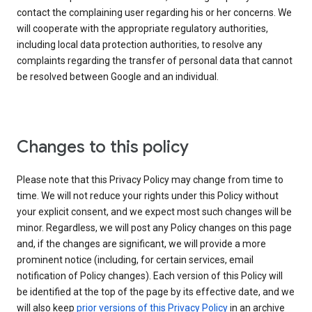
contact the complaining user regarding his or her concerns. We
will cooperate with the appropriate regulatory authorities,
including local data protection authorities, to resolve any
complaints regarding the transfer of personal data that cannot
be resolved between Google and an individual.
Changes to this policy
Please note that this Privacy Policy may change from time to
time. We will not reduce your rights under this Policy without
your explicit consent, and we expect most such changes will be
minor. Regardless, we will post any Policy changes on this page
and, if the changes are significant, we will provide a more
prominent notice (including, for certain services, email
notification of Policy changes). Each version of this Policy will
be identified at the top of the page by its effective date, and we
will also keep
prior versions of this Privacy Policy
in an archive