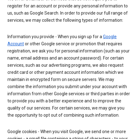
register for an account or provide any personal information to
us, such as Google Search. In order to provide our full range of
services, we may collect the following types of information:
Information you provide - When you sign up for a
Google
Account
or other Google service or promotion that requires
registration, we ask you for personal information (such as your
name, email address and an account password). For certain
services, such as our advertising programs, we also request
credit card or other payment account information which we
maintain in encrypted form on secure servers. We may
combine the information you submit under your account with
information from other Google services or third parties in order
to provide you with a better experience and to improve the
quality of our services. For certain services, we may give you
the opportunity to opt out of combining such information.
Google cookies - When you visit Google, we send one or more
cookies - a small file containing a string of characters - to your