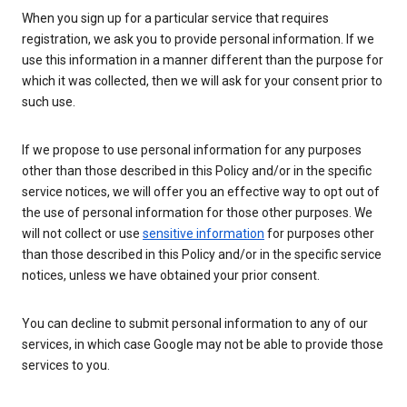
When you sign up for a particular service that requires
registration, we ask you to provide personal information. If we
use this information in a manner different than the purpose for
which it was collected, then we will ask for your consent prior to
such use.
If we propose to use personal information for any purposes
other than those described in this Policy and/or in the specific
service notices, we will offer you an effective way to opt out of
the use of personal information for those other purposes. We
will not collect or use
sensitive information
for purposes other
than those described in this Policy and/or in the specific service
notices, unless we have obtained your prior consent.
You can decline to submit personal information to any of our
services, in which case Google may not be able to provide those
services to you.