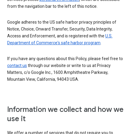
from the navigation bar to the left of this notice.
Google adheres to the US safe harbor privacy principles of
Notice, Choice, Onward Transfer, Security, Data Integrity,
Access and Enforcement, and is registered with the
U.S.
Department of Commerce's safe harbor program
.
If you have any questions about this Policy, please feel free to
contact us
through our website or write to us at Privacy
Matters, c/o Google Inc., 1600 Amphitheatre Parkway,
Mountain View, California, 94043 USA.
Information we collect and how we
use it
We offer a number of services that do not require you to