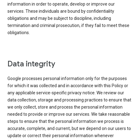
information in order to operate, develop or improve our
services. These individuals are bound by confidentiality
obligations and may be subject to discipline, including
termination and criminal prosecution, if they fail to meet these
obligations.
Data integrity
Google processes personal information only for the purposes
for which it was collected and in accordance with this Policy or
any applicable service-specific privacy notice. We review our
data collection, storage and processing practices to ensure that
we only collect, store and process the personal information
needed to provide or improve our services. We take reasonable
steps to ensure that the personal information we process is
accurate, complete, and current, but we depend on our users to
update or correct their personal information whenever