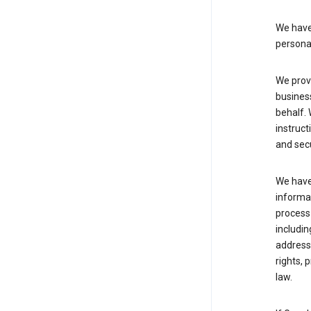
We have 
persona
We provi
busines
behalf. 
instruct
and sec
We have 
informat
process
includin
address 
rights, 
law.