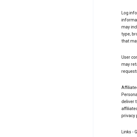
Log info
informa
may inc
type, b
that may
User co
may reta
request
Affiliat
Personal
deliver 
affiliat
privacy 
Links - 