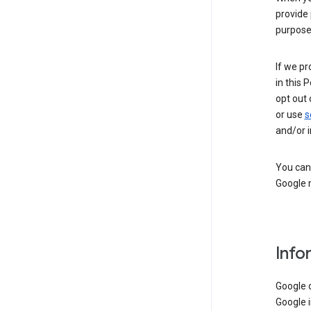
provide 
purpose 
If we pr
in this 
opt out 
or use
s
and/or i
You can 
Google m
Info
Google o
Google i