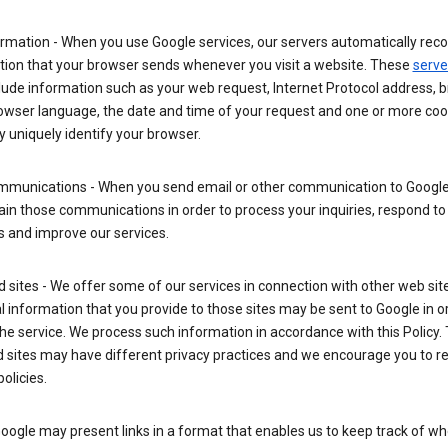
rmation - When you use Google services, our servers automatically reco
tion that your browser sends whenever you visit a website. These
serve
lude information such as your web request, Internet Protocol address, 
rowser language, the date and time of your request and one or more coo
 uniquely identify your browser.
mmunications - When you send email or other communication to Google
in those communications in order to process your inquiries, respond to
s and improve our services.
ed sites - We offer some of our services in connection with other web sit
 information that you provide to those sites may be sent to Google in o
the service. We process such information in accordance with this Policy.
ed sites may have different privacy practices and we encourage you to re
policies.
Google may present links in a format that enables us to keep track of w