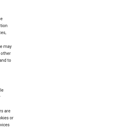
le
tion
ces,
We may
 other
and to
le
r
rs are
okies or
vices