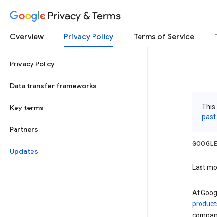
Privacy & Terms
Overview
Privacy Policy
Terms of Service
Privacy Policy
Data transfer frameworks
This 
Key terms
past
Partners
GOOGLE
Updates
Last mo
At Googl
product
companie