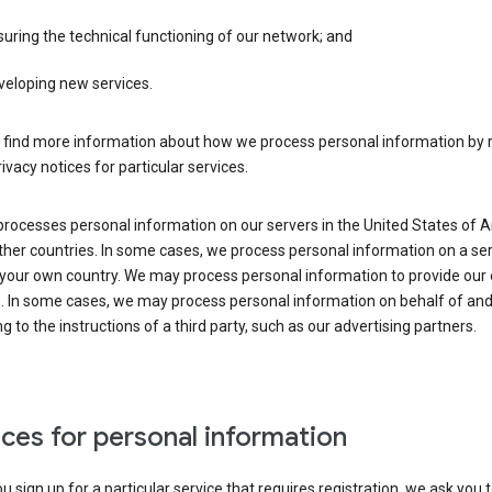
uring the technical functioning of our network; and
veloping new services.
 find more information about how we process personal information by r
rivacy notices for particular services.
processes personal information on our servers in the United States of 
ther countries. In some cases, we process personal information on a se
 your own country. We may process personal information to provide our
s. In some cases, we may process personal information on behalf of an
g to the instructions of a third party, such as our advertising partners.
ces for personal information
 sign up for a particular service that requires registration, we ask you 