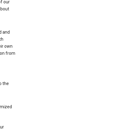
of our
about
ed and
ch
eir own
tion from
o the
tomized
our