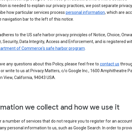
ion is needed to explain our privacy practices, we post separate privacy
ibe how particular services process
personal information
, which are ac
 navigation bar to the left of this notice.
dheres to the US safe harbor privacy principles of Notice, Choice, Onw
, Security, Data Integrity, Access and Enforcement, and is registered wi
partment of Commerce's safe harbor program
.
ave any questions about this Policy, please feel free to
contact us
throug
or write to us at Privacy Matters, c/o Google Inc., 1600 Amphitheatre P
n View, California, 94043 USA.
rmation we collect and how we use it
 a number of services that do not require you to register for an account
any personal information to us, such as Google Search. In order to provi