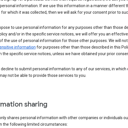
personal information. If we use this information in a manner different 
for which it was collected, then we will ask for your consent prior to suc
opose to use personal information for any purposes other than those d
Policy and/or in the specific service notices, we will offer you an effectiv
of the use of personal information for those other purposes. We will not 
ensitive information
for purposes other than those described in this Pol
n the specific service notices, unless we have obtained your prior consen
decline to submit personal information to any of our services, in which
ay not be able to provide those services to you.
rmation sharing
nly shares personal information with other companies or individuals ou
n the following limited circumstances: