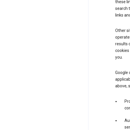
these li
search 
links an
Other si
operated
results 
cookies 
you.
Google o
applicab
above, 
Pro
con
Aud
ser