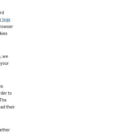
rd
r logs
browser
kies
, we
 your
es.
rder to
 The
ad their
hether