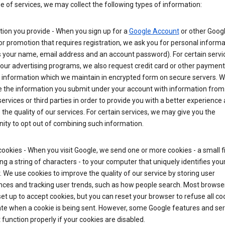
ge of services, we may collect the following types of information:
ion you provide - When you sign up for a
Google Account
or other Goog
or promotion that requires registration, we ask you for personal informa
 your name, email address and an account password). For certain servi
our advertising programs, we also request credit card or other payment
 information which we maintain in encrypted form on secure servers. 
 the information you submit under your account with information from
ervices or third parties in order to provide you with a better experience 
the quality of our services. For certain services, we may give you the
ity to opt out of combining such information.
ookies - When you visit Google, we send one or more cookies - a small fi
ng a string of characters - to your computer that uniquely identifies you
 We use cookies to improve the quality of our service by storing user
nces and tracking user trends, such as how people search. Most browse
y set up to accept cookies, but you can reset your browser to refuse all co
ate when a cookie is being sent. However, some Google features and ser
function properly if your cookies are disabled.