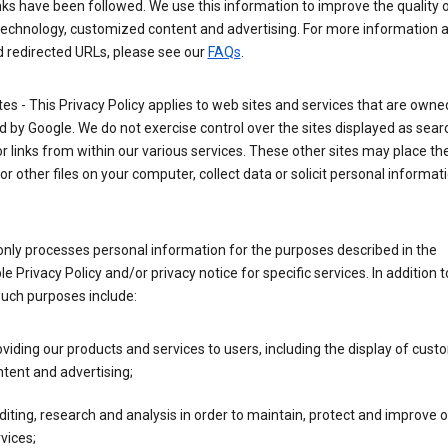
nks have been followed. We use this information to improve the quality 
technology, customized content and advertising. For more information 
d redirected URLs, please see our
FAQs
.
tes - This Privacy Policy applies to web sites and services that are own
 by Google. We do not exercise control over the sites displayed as sear
or links from within our various services. These other sites may place th
or other files on your computer, collect data or solicit personal informa
nly processes personal information for the purposes described in the
le Privacy Policy and/or privacy notice for specific services. In addition t
such purposes include:
viding our products and services to users, including the display of cus
tent and advertising;
iting, research and analysis in order to maintain, protect and improve 
vices;