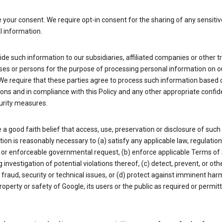
your consent. We require opt-in consent for the sharing of any sensitiv
l information.
de such information to our subsidiaries, affiliated companies or other t
ses or persons for the purpose of processing personal information on o
We require that these parties agree to process such information based 
ions and in compliance with this Policy and any other appropriate confide
urity measures.
a good faith belief that access, use, preservation or disclosure of such
ion is reasonably necessary to (a) satisfy any applicable law, regulation,
 or enforceable governmental request, (b) enforce applicable Terms of 
g investigation of potential violations thereof, (c) detect, prevent, or ot
fraud, security or technical issues, or (d) protect against imminent har
property or safety of Google, its users or the public as required or permit