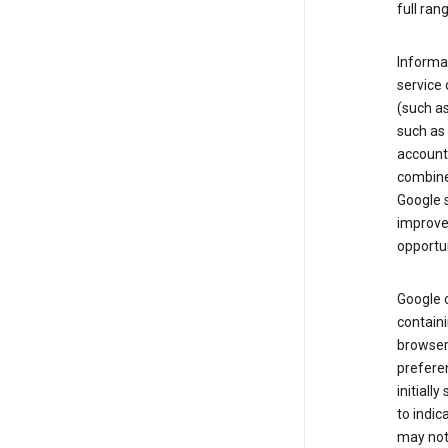
full ran
Informat
service 
(such as
such as 
account
combine
Google s
improve 
opportun
Google c
containi
browser.
prefere
initiall
to indic
may not 