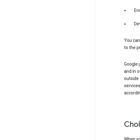
Ens
De
You can
to the p
Google 
and in o
outside
service
accordin
Choi
When you