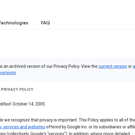
Technologies
FAQ
is an archived version of our Privacy Policy. View the
current version
or
a
 versions
.
 PRIVACY POLICY
dified: October 14, 2005
e we recognize that privacy is important. This Policy applies to all of th
s, services and websites
offered by Google Inc. or its subsidiaries or affil
s (collectively, Google's "services"). In addition, where more detailed