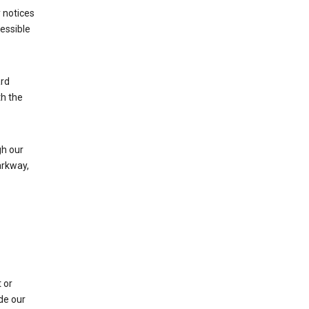
 notices
cessible
ard
th the
h our
arkway,
 or
de our