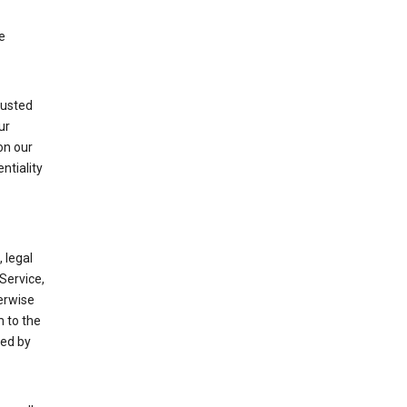
e
rusted
ur
on our
ntiality
 legal
Service,
herwise
m to the
ted by