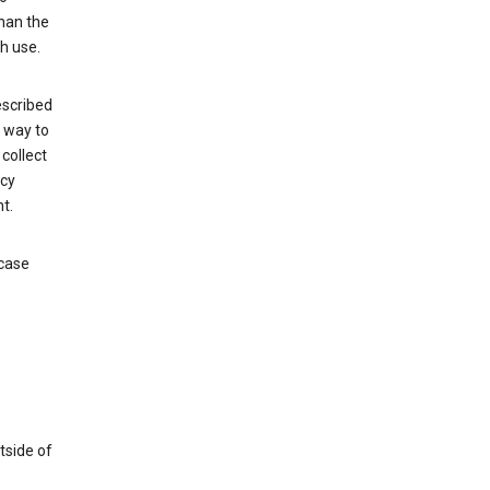
than the
h use.
escribed
e way to
collect
icy
t.
 case
tside of