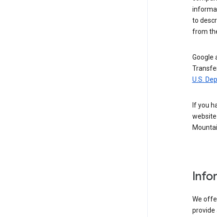
informat
to descr
from the
Google a
Transfer
U.S. De
If you h
website 
Mountai
Info
We offer
provide 