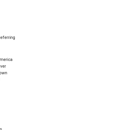
eferring
America
rver
 own
d
to