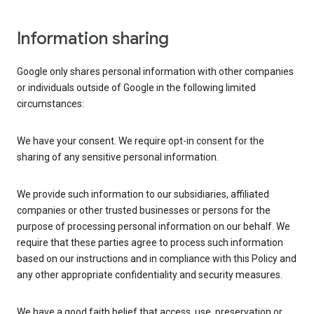
Information sharing
Google only shares personal information with other companies
or individuals outside of Google in the following limited
circumstances:
We have your consent. We require opt-in consent for the
sharing of any sensitive personal information.
We provide such information to our subsidiaries, affiliated
companies or other trusted businesses or persons for the
purpose of processing personal information on our behalf. We
require that these parties agree to process such information
based on our instructions and in compliance with this Policy and
any other appropriate confidentiality and security measures.
We have a good faith belief that access, use, preservation or