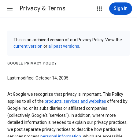
Privacy & Terms
Sign in
This is an archived version of our Privacy Policy. View the
current version
or
all past versions
.
GOOGLE PRIVACY POLICY
Last modified: October 14, 2005
At Google we recognize that privacy is important. This Policy
applies to all of the
products, services and websites
offered by
Google Inc. or its subsidiaries or affiliated companies
(collectively, Google's "services"). In addition, where more
detailed information is needed to explain our privacy practices,
we post separate privacy notices to describe how particular
services process
personal information
, which are accessible