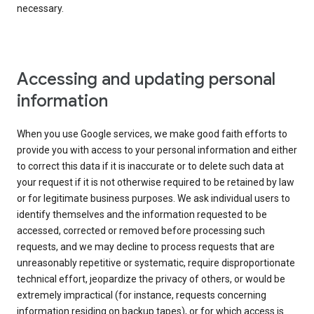
necessary.
Accessing and updating personal
information
When you use Google services, we make good faith efforts to
provide you with access to your personal information and either
to correct this data if it is inaccurate or to delete such data at
your request if it is not otherwise required to be retained by law
or for legitimate business purposes. We ask individual users to
identify themselves and the information requested to be
accessed, corrected or removed before processing such
requests, and we may decline to process requests that are
unreasonably repetitive or systematic, require disproportionate
technical effort, jeopardize the privacy of others, or would be
extremely impractical (for instance, requests concerning
information residing on backup tapes), or for which access is