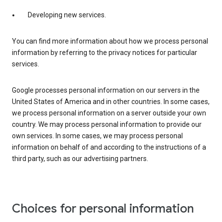
Developing new services.
You can find more information about how we process personal
information by referring to the privacy notices for particular
services.
Google processes personal information on our servers in the
United States of America and in other countries. In some cases,
we process personal information on a server outside your own
country. We may process personal information to provide our
own services. In some cases, we may process personal
information on behalf of and according to the instructions of a
third party, such as our advertising partners.
Choices for personal information