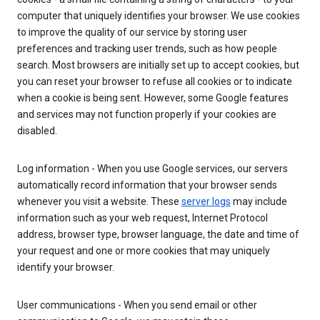
computer that uniquely identifies your browser. We use cookies
to improve the quality of our service by storing user
preferences and tracking user trends, such as how people
search. Most browsers are initially set up to accept cookies, but
you can reset your browser to refuse all cookies or to indicate
when a cookie is being sent. However, some Google features
and services may not function properly if your cookies are
disabled.
Log information - When you use Google services, our servers
automatically record information that your browser sends
whenever you visit a website. These
server logs
may include
information such as your web request, Internet Protocol
address, browser type, browser language, the date and time of
your request and one or more cookies that may uniquely
identify your browser.
User communications - When you send email or other