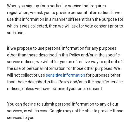
When you sign up for a particular service that requires
registration, we ask you to provide personal information. If we
use this information in a manner different than the purpose for
which it was collected, then we will ask for your consent prior to
such use.
If we propose to use personal information for any purposes
other than those described in this Policy and/or in the specific
service notices, we will offer you an effective way to opt out of
the use of personal information for those other purposes. We
will not collect or use
sensitive information
for purposes other
than those described in this Policy and/or in the specific service
notices, unless we have obtained your prior consent.
You can decline to submit personal information to any of our
services, in which case Google may not be able to provide those
services to you.