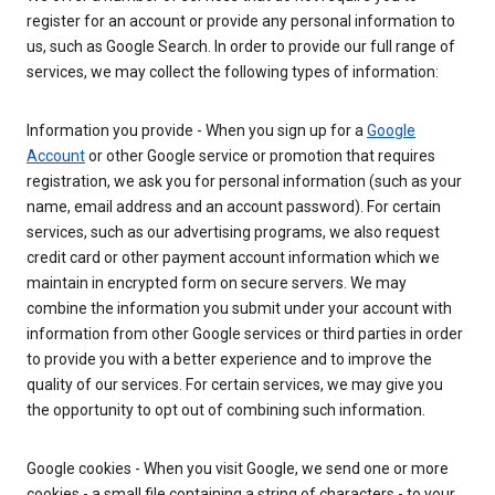
register for an account or provide any personal information to
us, such as Google Search. In order to provide our full range of
services, we may collect the following types of information:
Information you provide - When you sign up for a
Google
Account
or other Google service or promotion that requires
registration, we ask you for personal information (such as your
name, email address and an account password). For certain
services, such as our advertising programs, we also request
credit card or other payment account information which we
maintain in encrypted form on secure servers. We may
combine the information you submit under your account with
information from other Google services or third parties in order
to provide you with a better experience and to improve the
quality of our services. For certain services, we may give you
the opportunity to opt out of combining such information.
Google cookies - When you visit Google, we send one or more
cookies - a small file containing a string of characters - to your