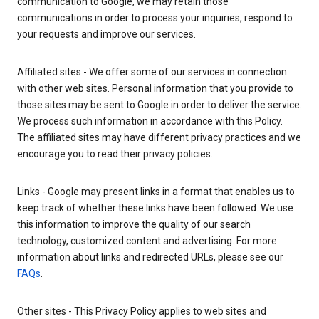
communication to Google, we may retain those
communications in order to process your inquiries, respond to
your requests and improve our services.
Affiliated sites - We offer some of our services in connection
with other web sites. Personal information that you provide to
those sites may be sent to Google in order to deliver the service.
We process such information in accordance with this Policy.
The affiliated sites may have different privacy practices and we
encourage you to read their privacy policies.
Links - Google may present links in a format that enables us to
keep track of whether these links have been followed. We use
this information to improve the quality of our search
technology, customized content and advertising. For more
information about links and redirected URLs, please see our
FAQs
.
Other sites - This Privacy Policy applies to web sites and