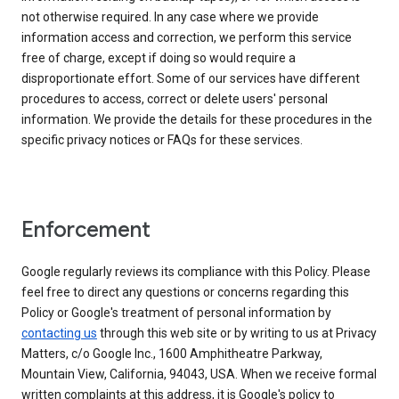
not otherwise required. In any case where we provide
information access and correction, we perform this service
free of charge, except if doing so would require a
disproportionate effort. Some of our services have different
procedures to access, correct or delete users' personal
information. We provide the details for these procedures in the
specific privacy notices or FAQs for these services.
Enforcement
Google regularly reviews its compliance with this Policy. Please
feel free to direct any questions or concerns regarding this
Policy or Google's treatment of personal information by
contacting us
through this web site or by writing to us at Privacy
Matters, c/o Google Inc., 1600 Amphitheatre Parkway,
Mountain View, California, 94043, USA. When we receive formal
written complaints at this address, it is Google's policy to