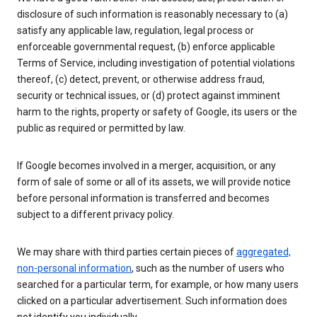
disclosure of such information is reasonably necessary to (a)
satisfy any applicable law, regulation, legal process or
enforceable governmental request, (b) enforce applicable
Terms of Service, including investigation of potential violations
thereof, (c) detect, prevent, or otherwise address fraud,
security or technical issues, or (d) protect against imminent
harm to the rights, property or safety of Google, its users or the
public as required or permitted by law.
If Google becomes involved in a merger, acquisition, or any
form of sale of some or all of its assets, we will provide notice
before personal information is transferred and becomes
subject to a different privacy policy.
We may share with third parties certain pieces of
aggregated,
non-personal information
, such as the number of users who
searched for a particular term, for example, or how many users
clicked on a particular advertisement. Such information does