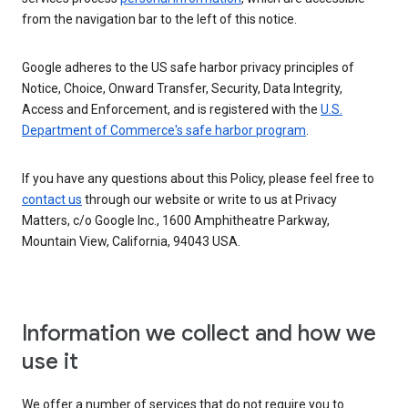
from the navigation bar to the left of this notice.
Google adheres to the US safe harbor privacy principles of
Notice, Choice, Onward Transfer, Security, Data Integrity,
Access and Enforcement, and is registered with the
U.S.
Department of Commerce's safe harbor program
.
If you have any questions about this Policy, please feel free to
contact us
through our website or write to us at Privacy
Matters, c/o Google Inc., 1600 Amphitheatre Parkway,
Mountain View, California, 94043 USA.
Information we collect and how we
use it
We offer a number of services that do not require you to