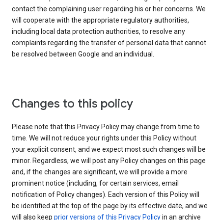
contact the complaining user regarding his or her concerns. We
will cooperate with the appropriate regulatory authorities,
including local data protection authorities, to resolve any
complaints regarding the transfer of personal data that cannot
be resolved between Google and an individual.
Changes to this policy
Please note that this Privacy Policy may change from time to
time. We will not reduce your rights under this Policy without
your explicit consent, and we expect most such changes will be
minor. Regardless, we will post any Policy changes on this page
and, if the changes are significant, we will provide a more
prominent notice (including, for certain services, email
notification of Policy changes). Each version of this Policy will
be identified at the top of the page by its effective date, and we
will also keep
prior versions of this Privacy Policy
in an archive