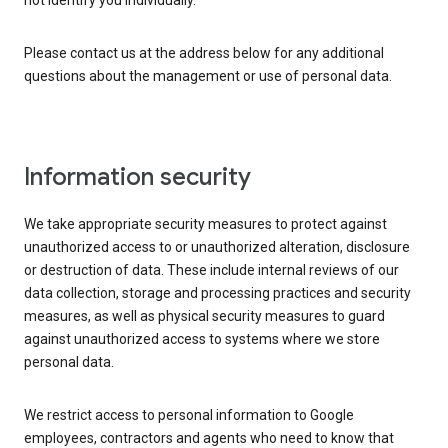
not identify you individually.
Please contact us at the address below for any additional
questions about the management or use of personal data.
Information security
We take appropriate security measures to protect against
unauthorized access to or unauthorized alteration, disclosure
or destruction of data. These include internal reviews of our
data collection, storage and processing practices and security
measures, as well as physical security measures to guard
against unauthorized access to systems where we store
personal data.
We restrict access to personal information to Google
employees, contractors and agents who need to know that