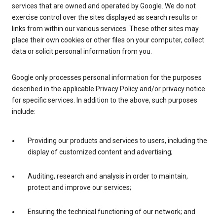
services that are owned and operated by Google. We do not
exercise control over the sites displayed as search results or
links from within our various services. These other sites may
place their own cookies or other files on your computer, collect
data or solicit personal information from you.
Google only processes personal information for the purposes
described in the applicable Privacy Policy and/or privacy notice
for specific services. In addition to the above, such purposes
include:
Providing our products and services to users, including the
display of customized content and advertising;
Auditing, research and analysis in order to maintain,
protect and improve our services;
Ensuring the technical functioning of our network; and