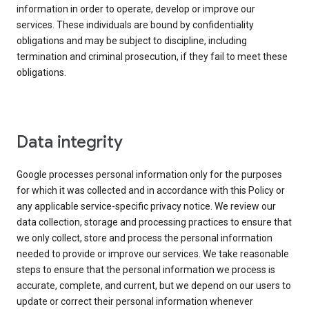
information in order to operate, develop or improve our
services. These individuals are bound by confidentiality
obligations and may be subject to discipline, including
termination and criminal prosecution, if they fail to meet these
obligations.
Data integrity
Google processes personal information only for the purposes
for which it was collected and in accordance with this Policy or
any applicable service-specific privacy notice. We review our
data collection, storage and processing practices to ensure that
we only collect, store and process the personal information
needed to provide or improve our services. We take reasonable
steps to ensure that the personal information we process is
accurate, complete, and current, but we depend on our users to
update or correct their personal information whenever