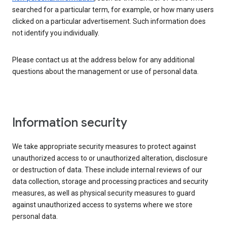
searched for a particular term, for example, or how many users
clicked on a particular advertisement. Such information does
not identify you individually.
Please contact us at the address below for any additional
questions about the management or use of personal data.
Information security
We take appropriate security measures to protect against
unauthorized access to or unauthorized alteration, disclosure
or destruction of data. These include internal reviews of our
data collection, storage and processing practices and security
measures, as well as physical security measures to guard
against unauthorized access to systems where we store
personal data.