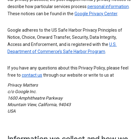
describe how particular services process
personal information
.
These notices can be found in the
Google Privacy Center
.
Google adheres to the US Safe Harbor Privacy Principles of
Notice, Choice, Onward Transfer, Security, Data Integrity,
Access and Enforcement, and is registered with the
U.S.
Department of Commerce’s Safe Harbor Program
.
If you have any questions about this Privacy Policy, please feel
free to
contact us
through our website or write to us at
Privacy Matters
c/o Google Inc.
1600 Amphitheatre Parkway
Mountain View, California, 94043
USA