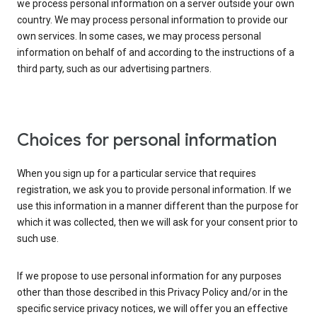
we process personal information on a server outside your own
country. We may process personal information to provide our
own services. In some cases, we may process personal
information on behalf of and according to the instructions of a
third party, such as our advertising partners.
Choices for personal information
When you sign up for a particular service that requires
registration, we ask you to provide personal information. If we
use this information in a manner different than the purpose for
which it was collected, then we will ask for your consent prior to
such use.
If we propose to use personal information for any purposes
other than those described in this Privacy Policy and/or in the
specific service privacy notices, we will offer you an effective