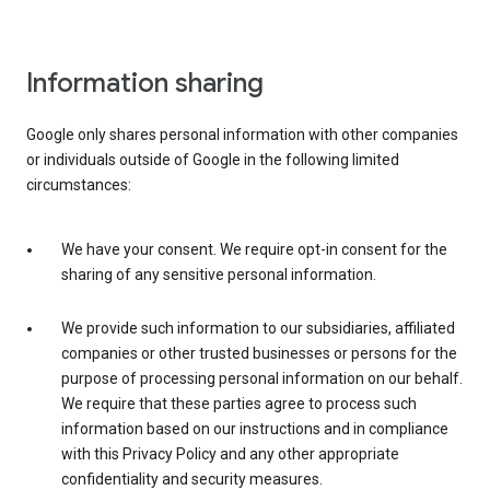
Information sharing
Google only shares personal information with other companies
or individuals outside of Google in the following limited
circumstances:
We have your consent. We require opt-in consent for the
sharing of any sensitive personal information.
We provide such information to our subsidiaries, affiliated
companies or other trusted businesses or persons for the
purpose of processing personal information on our behalf.
We require that these parties agree to process such
information based on our instructions and in compliance
with this Privacy Policy and any other appropriate
confidentiality and security measures.