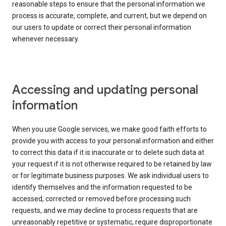
reasonable steps to ensure that the personal information we
process is accurate, complete, and current, but we depend on
our users to update or correct their personal information
whenever necessary.
Accessing and updating personal
information
When you use Google services, we make good faith efforts to
provide you with access to your personal information and either
to correct this data if it is inaccurate or to delete such data at
your request if it is not otherwise required to be retained by law
or for legitimate business purposes. We ask individual users to
identify themselves and the information requested to be
accessed, corrected or removed before processing such
requests, and we may decline to process requests that are
unreasonably repetitive or systematic, require disproportionate