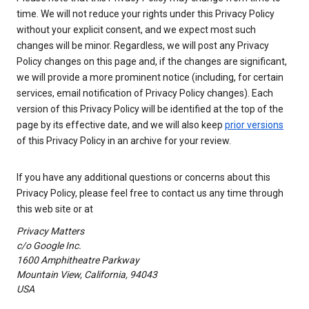
time. We will not reduce your rights under this Privacy Policy
without your explicit consent, and we expect most such
changes will be minor. Regardless, we will post any Privacy
Policy changes on this page and, if the changes are significant,
we will provide a more prominent notice (including, for certain
services, email notification of Privacy Policy changes). Each
version of this Privacy Policy will be identified at the top of the
page by its effective date, and we will also keep
prior versions
of this Privacy Policy in an archive for your review.
If you have any additional questions or concerns about this
Privacy Policy, please feel free to contact us any time through
this web site or at
Privacy Matters
c/o Google Inc.
1600 Amphitheatre Parkway
Mountain View, California, 94043
USA