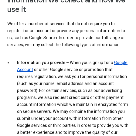
Information we collect and how we
use it
We offer a number of services that do not require you to
register for an account or provide any personal information to
us, such as Google Search. In order to provide our full range of
services, we may collect the following types of information:
Information you provide
– When you sign up for a
Google
Account
or other Google service or promotion that
requires registration, we ask you for personal information
(such as your name, email address and an account
password). For certain services, such as our advertising
programs, we also request credit card or other payment
account information which we maintain in encrypted form
on secure servers. We may combine the information you
submit under your account with information from other
Google services or third parties in order to provide you with
a better experience and to improve the quality of our