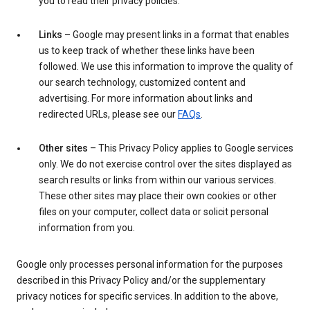
you to read their privacy policies.
Links
– Google may present links in a format that enables
us to keep track of whether these links have been
followed. We use this information to improve the quality of
our search technology, customized content and
advertising. For more information about links and
redirected URLs, please see our
FAQs
.
Other sites
– This Privacy Policy applies to Google services
only. We do not exercise control over the sites displayed as
search results or links from within our various services.
These other sites may place their own cookies or other
files on your computer, collect data or solicit personal
information from you.
Google only processes personal information for the purposes
described in this Privacy Policy and/or the supplementary
privacy notices for specific services. In addition to the above,