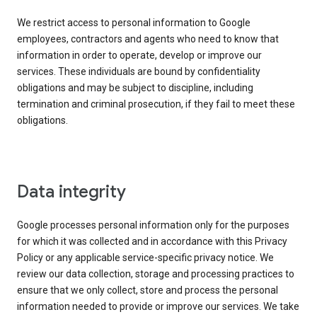
We restrict access to personal information to Google
employees, contractors and agents who need to know that
information in order to operate, develop or improve our
services. These individuals are bound by confidentiality
obligations and may be subject to discipline, including
termination and criminal prosecution, if they fail to meet these
obligations.
Data integrity
Google processes personal information only for the purposes
for which it was collected and in accordance with this Privacy
Policy or any applicable service-specific privacy notice. We
review our data collection, storage and processing practices to
ensure that we only collect, store and process the personal
information needed to provide or improve our services. We take