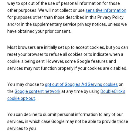
way to opt out of the use of personal information for those
other purposes. We will not collect or use
sensitive information
for purposes other than those described in this Privacy Policy
and/or in the supplementary service privacy notices, unless we
have obtained your prior consent.
Most browsers are initially set up to accept cookies, but you can
reset your browser to refuse all cookies or to indicate when a
cookie is being sent. However, some Google features and
services may not function properly if your cookies are disabled.
You may choose to
opt out of Google’s Ad Serving cookies
on
the
Google content network
at any time by using
DoubleClick’s
cookie opt-out
.
You can decline to submit personal information to any of our
services, in which case Google may not be able to provide those
services to you.