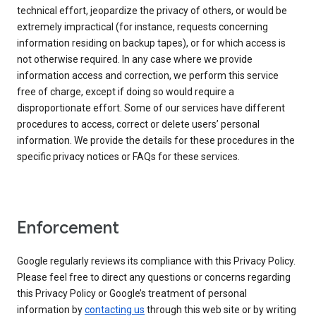
technical effort, jeopardize the privacy of others, or would be
extremely impractical (for instance, requests concerning
information residing on backup tapes), or for which access is
not otherwise required. In any case where we provide
information access and correction, we perform this service
free of charge, except if doing so would require a
disproportionate effort. Some of our services have different
procedures to access, correct or delete users’ personal
information. We provide the details for these procedures in the
specific privacy notices or FAQs for these services.
Enforcement
Google regularly reviews its compliance with this Privacy Policy.
Please feel free to direct any questions or concerns regarding
this Privacy Policy or Google’s treatment of personal
information by
contacting us
through this web site or by writing