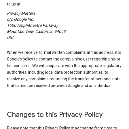
to us at
Privacy Matters
c/o Google Inc.
1600 Amphitheatre Parkway
Mountain View, California, 94043
USA
When we receive formal written complaints at this address, it is
Google’s policy to contact the complaining user regarding his or
her concerns. We will cooperate with the appropriate regulatory
authorities, including local data protection authorities, to
resolve any complaints regarding the transfer of personal data
that cannot be resolved between Google and an individual.
Changes to this Privacy Policy
Please note that this Privacy Policy may change from time to