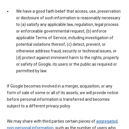
We have a good faith belief that access, use, preservation
or disclosure of such information is reasonably necessary
to (a) satisfy any applicable law, regulation, legal process
or enforceable governmental request, (b) enforce
applicable Terms of Service, including investigation of
potential violations thereof, (c) detect, prevent, or
otherwise address fraud, security or technical issues, or
(d) protect against imminent harm to the rights, property
or safety of Google, its users or the public as required or
permitted by law.
If Google becomes involved in a merger, acquisition, or any
form of sale of some or all of its assets, we will provide notice
before personal information is transferred and becomes
subject to a different privacy policy.
We may share with third parties certain pieces of
aggregated,
non-personal information
, such as the number of users who