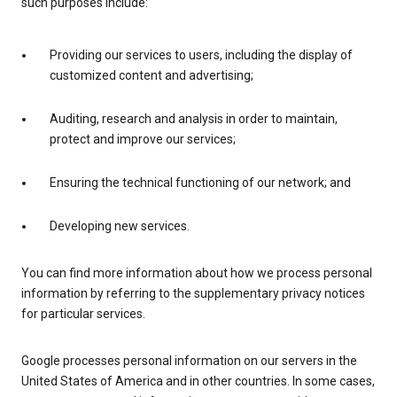
such purposes include:
Providing our services to users, including the display of
customized content and advertising;
Auditing, research and analysis in order to maintain,
protect and improve our services;
Ensuring the technical functioning of our network; and
Developing new services.
You can find more information about how we process personal
information by referring to the supplementary privacy notices
for particular services.
Google processes personal information on our servers in the
United States of America and in other countries. In some cases,