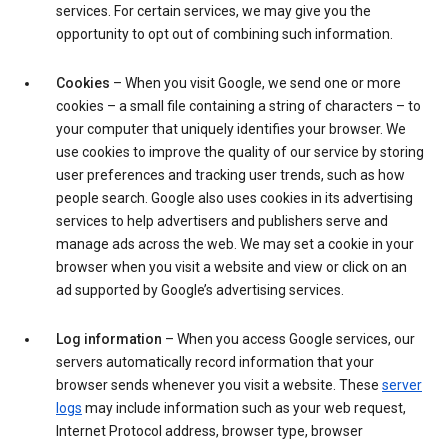
services. For certain services, we may give you the
opportunity to opt out of combining such information.
Cookies
– When you visit Google, we send one or more
cookies – a small file containing a string of characters – to
your computer that uniquely identifies your browser. We
use cookies to improve the quality of our service by storing
user preferences and tracking user trends, such as how
people search. Google also uses cookies in its advertising
services to help advertisers and publishers serve and
manage ads across the web. We may set a cookie in your
browser when you visit a website and view or click on an
ad supported by Google’s advertising services.
Log information
– When you access Google services, our
servers automatically record information that your
browser sends whenever you visit a website. These
server
logs
may include information such as your web request,
Internet Protocol address, browser type, browser