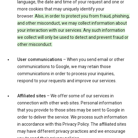
language, the date and time of your request and one or
more cookies that may uniquely identify your
browser.
Also, in order to protect you from fraud, phishing,
and other misconduct, we may collect information about
your interaction with our services. Any such information
we collect will only be used to detect and prevent fraud or
other misconduct.
User communications
– When you send email or other
communications to Google, we may retain those
communications in order to process your inquiries,
respond to your requests and improve our services.
Affiliated sites
– We offer some of our services in
connection with other web sites. Personal information
that you provide to those sites may be sent to Google in
order to deliver the service. We process such information
in accordance with this Privacy Policy. The affiliated sites
may have different privacy practices and we encourage