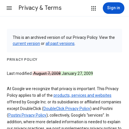
Privacy & Terms
Sign in
This is an archived version of our Privacy Policy. View the
current version
or
all past versions
.
PRIVACY POLICY
Last modified:
August 7, 2008
January 27, 2009
At Google we recognize that privacy is important. This Privacy
Policy applies to all of the
products, services and websites
offered by Google Inc. or its subsidiaries or affiliated companies
except DoubleClick (
DoubleClick Privacy Policy
) and Postini
(
Postini Privacy Policy
); collectively, Google’s “services”. In
addition, where more detailed information is needed to explain
our privacy practices, we post supplementary privacy notices to