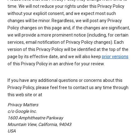
time. We will not reduce your rights under this Privacy Policy
without your explicit consent, and we expect most such
changes will be minor. Regardless, we will post any Privacy
Policy changes on this page and, if the changes are significant,
we will provide a more prominent notice (including, for certain
services, email notification of Privacy Policy changes). Each
version of this Privacy Policy will be identified at the top of the
page by its effective date, and we will also keep
prior versions
of this Privacy Policy in an archive for your review.
If you have any additional questions or concerns about this
Privacy Policy, please feel free to contact us any time through
this web site or at
Privacy Matters
c/o Google Inc.
1600 Amphitheatre Parkway
Mountain View, California, 94043
USA