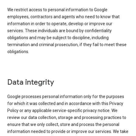
We restrict access to personal information to Google
employees, contractors and agents who need to know that
information in order to operate, develop or improve our
services. These individuals are bound by confidentiality
obligations and may be subject to discipline, including
termination and criminal prosecution, if they fail to meet these
obligations.
Data integrity
Google processes personal information only for the purposes
for which it was collected and in accordance with this Privacy
Policy or any applicable service-specific privacy notice. We
review our data collection, storage and processing practices to
ensure that we only collect, store and process the personal
information needed to provide or improve our services. We take