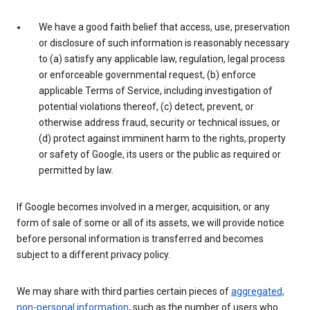
We have a good faith belief that access, use, preservation
or disclosure of such information is reasonably necessary
to (a) satisfy any applicable law, regulation, legal process
or enforceable governmental request, (b) enforce
applicable Terms of Service, including investigation of
potential violations thereof, (c) detect, prevent, or
otherwise address fraud, security or technical issues, or
(d) protect against imminent harm to the rights, property
or safety of Google, its users or the public as required or
permitted by law.
If Google becomes involved in a merger, acquisition, or any
form of sale of some or all of its assets, we will provide notice
before personal information is transferred and becomes
subject to a different privacy policy.
We may share with third parties certain pieces of
aggregated,
non-personal information
, such as the number of users who