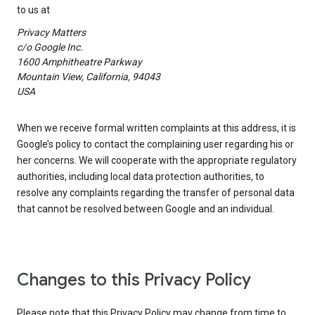
to us at
Privacy Matters
c/o Google Inc.
1600 Amphitheatre Parkway
Mountain View, California, 94043
USA
When we receive formal written complaints at this address, it is
Google’s policy to contact the complaining user regarding his or
her concerns. We will cooperate with the appropriate regulatory
authorities, including local data protection authorities, to
resolve any complaints regarding the transfer of personal data
that cannot be resolved between Google and an individual.
Changes to this Privacy Policy
Please note that this Privacy Policy may change from time to