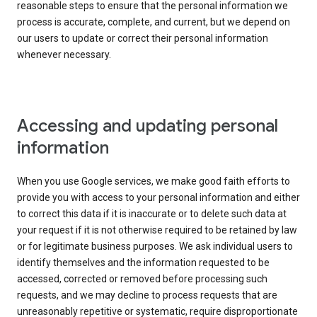
reasonable steps to ensure that the personal information we
process is accurate, complete, and current, but we depend on
our users to update or correct their personal information
whenever necessary.
Accessing and updating personal
information
When you use Google services, we make good faith efforts to
provide you with access to your personal information and either
to correct this data if it is inaccurate or to delete such data at
your request if it is not otherwise required to be retained by law
or for legitimate business purposes. We ask individual users to
identify themselves and the information requested to be
accessed, corrected or removed before processing such
requests, and we may decline to process requests that are
unreasonably repetitive or systematic, require disproportionate