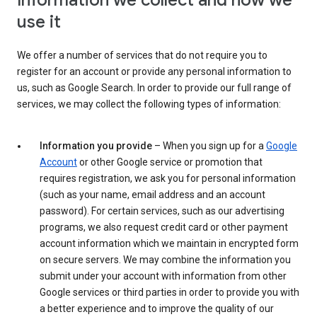
Information we collect and how we
use it
We offer a number of services that do not require you to
register for an account or provide any personal information to
us, such as Google Search. In order to provide our full range of
services, we may collect the following types of information:
Information you provide
– When you sign up for a
Google
Account
or other Google service or promotion that
requires registration, we ask you for personal information
(such as your name, email address and an account
password). For certain services, such as our advertising
programs, we also request credit card or other payment
account information which we maintain in encrypted form
on secure servers. We may combine the information you
submit under your account with information from other
Google services or third parties in order to provide you with
a better experience and to improve the quality of our