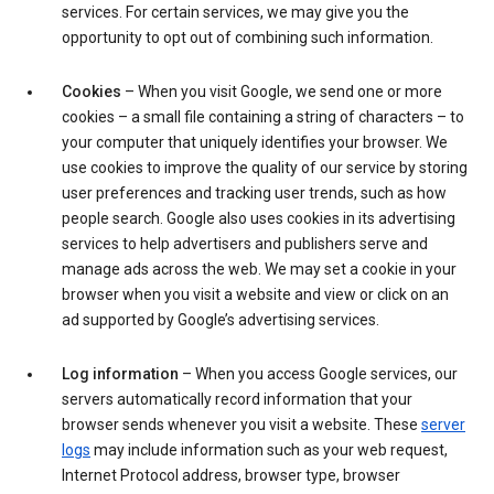
services. For certain services, we may give you the
opportunity to opt out of combining such information.
Cookies
– When you visit Google, we send one or more
cookies – a small file containing a string of characters – to
your computer that uniquely identifies your browser. We
use cookies to improve the quality of our service by storing
user preferences and tracking user trends, such as how
people search. Google also uses cookies in its advertising
services to help advertisers and publishers serve and
manage ads across the web. We may set a cookie in your
browser when you visit a website and view or click on an
ad supported by Google’s advertising services.
Log information
– When you access Google services, our
servers automatically record information that your
browser sends whenever you visit a website. These
server
logs
may include information such as your web request,
Internet Protocol address, browser type, browser