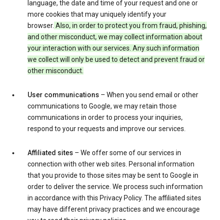
language, the date and time of your request and one or
more cookies that may uniquely identify your
browser.
Also, in order to protect you from fraud, phishing,
and other misconduct, we may collect information about
your interaction with our services. Any such information
we collect will only be used to detect and prevent fraud or
other misconduct.
User communications
– When you send email or other
communications to Google, we may retain those
communications in order to process your inquiries,
respond to your requests and improve our services.
Affiliated sites
– We offer some of our services in
connection with other web sites. Personal information
that you provide to those sites may be sent to Google in
order to deliver the service. We process such information
in accordance with this Privacy Policy. The affiliated sites
may have different privacy practices and we encourage