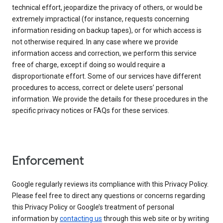
technical effort, jeopardize the privacy of others, or would be
extremely impractical (for instance, requests concerning
information residing on backup tapes), or for which access is
not otherwise required. In any case where we provide
information access and correction, we perform this service
free of charge, except if doing so would require a
disproportionate effort. Some of our services have different
procedures to access, correct or delete users’ personal
information. We provide the details for these procedures in the
specific privacy notices or FAQs for these services.
Enforcement
Google regularly reviews its compliance with this Privacy Policy.
Please feel free to direct any questions or concerns regarding
this Privacy Policy or Google’s treatment of personal
information by
contacting us
through this web site or by writing