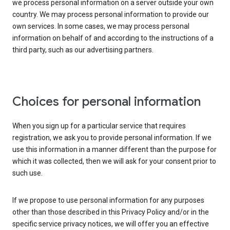
we process personal information on a server outside your own
country. We may process personal information to provide our
own services. In some cases, we may process personal
information on behalf of and according to the instructions of a
third party, such as our advertising partners.
Choices for personal information
When you sign up for a particular service that requires
registration, we ask you to provide personal information. If we
use this information in a manner different than the purpose for
which it was collected, then we will ask for your consent prior to
such use.
If we propose to use personal information for any purposes
other than those described in this Privacy Policy and/or in the
specific service privacy notices, we will offer you an effective