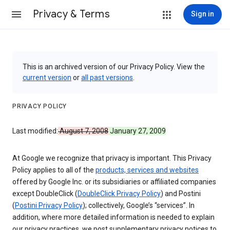
Privacy & Terms
Sign in
This is an archived version of our Privacy Policy. View the
current version
or
all past versions
.
PRIVACY POLICY
Last modified:
August 7, 2008
January 27, 2009
At Google we recognize that privacy is important. This Privacy
Policy applies to all of the
products, services and websites
offered by Google Inc. or its subsidiaries or affiliated companies
except DoubleClick (
DoubleClick Privacy Policy
) and Postini
(
Postini Privacy Policy
); collectively, Google’s “services”. In
addition, where more detailed information is needed to explain
our privacy practices, we post supplementary privacy notices to