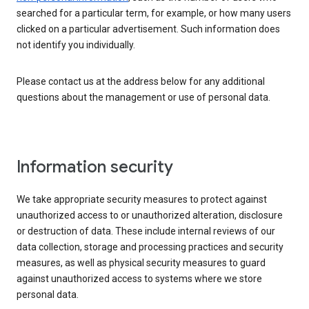
searched for a particular term, for example, or how many users
clicked on a particular advertisement. Such information does
not identify you individually.
Please contact us at the address below for any additional
questions about the management or use of personal data.
Information security
We take appropriate security measures to protect against
unauthorized access to or unauthorized alteration, disclosure
or destruction of data. These include internal reviews of our
data collection, storage and processing practices and security
measures, as well as physical security measures to guard
against unauthorized access to systems where we store
personal data.