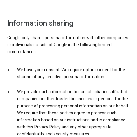
Information sharing
Google only shares personal information with other companies
or individuals outside of Google in the following limited
circumstances:
We have your consent. We require opt-in consent for the
sharing of any sensitive personal information.
We provide such information to our subsidiaries, affiliated
companies or other trusted businesses or persons for the
purpose of processing personal information on our behalf.
We require that these parties agree to process such
information based on our instructions and in compliance
with this Privacy Policy and any other appropriate
confidentiality and security measures.