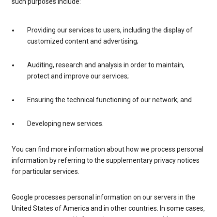
such purposes include:
Providing our services to users, including the display of
customized content and advertising;
Auditing, research and analysis in order to maintain,
protect and improve our services;
Ensuring the technical functioning of our network; and
Developing new services.
You can find more information about how we process personal
information by referring to the supplementary privacy notices
for particular services.
Google processes personal information on our servers in the
United States of America and in other countries. In some cases,