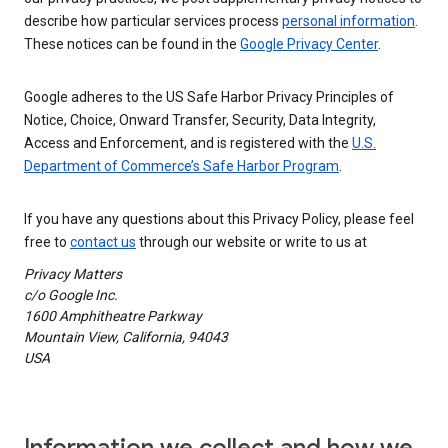
describe how particular services process
personal information
.
These notices can be found in the
Google Privacy Center
.
Google adheres to the US Safe Harbor Privacy Principles of
Notice, Choice, Onward Transfer, Security, Data Integrity,
Access and Enforcement, and is registered with the
U.S.
Department of Commerce’s Safe Harbor Program
.
If you have any questions about this Privacy Policy, please feel
free to
contact us
through our website or write to us at
Privacy Matters
c/o Google Inc.
1600 Amphitheatre Parkway
Mountain View, California, 94043
USA