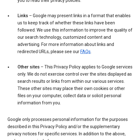
you to read their privacy policies.
Links
– Google may present links in a format that enables
us to keep track of whether these links have been
followed. We use this information to improve the quality of
our search technology, customized content and
advertising. For more information about links and
redirected URLs, please see our
FAQs
.
Other sites
– This Privacy Policy applies to Google services
only. We do not exercise control over the sites displayed as
search results or links from within our various services.
These other sites may place their own cookies or other
files on your computer, collect data or solicit personal
information from you.
Google only processes personal information for the purposes
described in this Privacy Policy and/or the supplementary
privacy notices for specific services. In addition to the above,