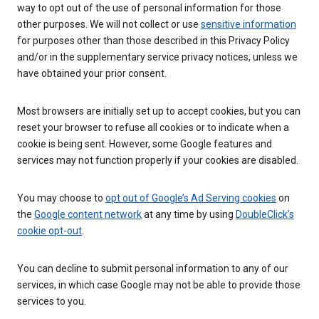
way to opt out of the use of personal information for those
other purposes. We will not collect or use
sensitive information
for purposes other than those described in this Privacy Policy
and/or in the supplementary service privacy notices, unless we
have obtained your prior consent.
Most browsers are initially set up to accept cookies, but you can
reset your browser to refuse all cookies or to indicate when a
cookie is being sent. However, some Google features and
services may not function properly if your cookies are disabled.
You may choose to
opt out of Google’s Ad Serving cookies
on
the
Google content network
at any time by using
DoubleClick’s
cookie opt-out
.
You can decline to submit personal information to any of our
services, in which case Google may not be able to provide those
services to you.