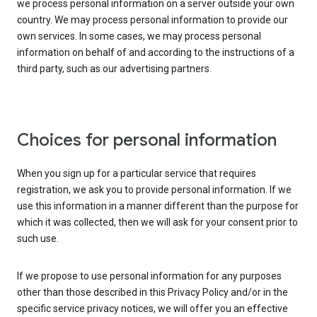
we process personal information on a server outside your own
country. We may process personal information to provide our
own services. In some cases, we may process personal
information on behalf of and according to the instructions of a
third party, such as our advertising partners.
Choices for personal information
When you sign up for a particular service that requires
registration, we ask you to provide personal information. If we
use this information in a manner different than the purpose for
which it was collected, then we will ask for your consent prior to
such use.
If we propose to use personal information for any purposes
other than those described in this Privacy Policy and/or in the
specific service privacy notices, we will offer you an effective