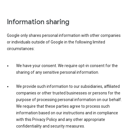
Information sharing
Google only shares personal information with other companies
or individuals outside of Google in the following limited
circumstances:
We have your consent. We require opt-in consent for the
sharing of any sensitive personal information.
We provide such information to our subsidiaries, affiliated
companies or other trusted businesses or persons for the
purpose of processing personal information on our behalf.
We require that these parties agree to process such
information based on our instructions and in compliance
with this Privacy Policy and any other appropriate
confidentiality and security measures.