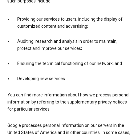
such purposes include:
Providing our services to users, including the display of
customized content and advertising;
Auditing, research and analysis in order to maintain,
protect and improve our services;
Ensuring the technical functioning of our network; and
Developing new services.
You can find more information about how we process personal
information by referring to the supplementary privacy notices
for particular services.
Google processes personal information on our servers in the
United States of America and in other countries. In some cases,