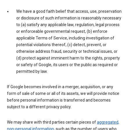
We have a good faith belief that access, use, preservation
or disclosure of such information is reasonably necessary
to (a) satisfy any applicable law, regulation, legal process
or enforceable governmental request, (b) enforce
applicable Terms of Service, including investigation of
potential violations thereof, (c) detect, prevent, or
otherwise address fraud, security or technical issues, or
(d) protect against imminent harm to the rights, property
or safety of Google, its users or the public as required or
permitted by law.
If Google becomes involved in a merger, acquisition, or any
form of sale of some or all of its assets, we will provide notice
before personal information is transferred and becomes
subject to a different privacy policy.
We may share with third parties certain pieces of
aggregated,
non-personal information
, such as the number of users who