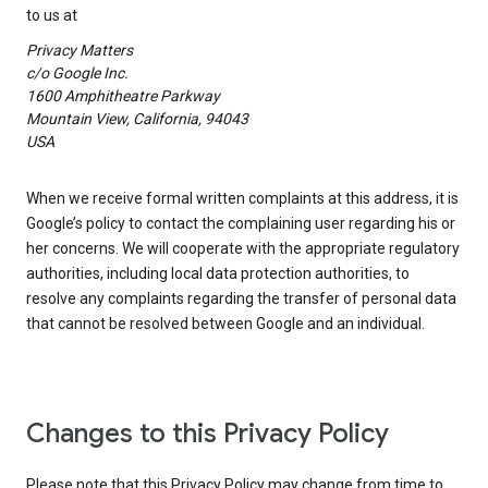
to us at
Privacy Matters
c/o Google Inc.
1600 Amphitheatre Parkway
Mountain View, California, 94043
USA
When we receive formal written complaints at this address, it is
Google’s policy to contact the complaining user regarding his or
her concerns. We will cooperate with the appropriate regulatory
authorities, including local data protection authorities, to
resolve any complaints regarding the transfer of personal data
that cannot be resolved between Google and an individual.
Changes to this Privacy Policy
Please note that this Privacy Policy may change from time to