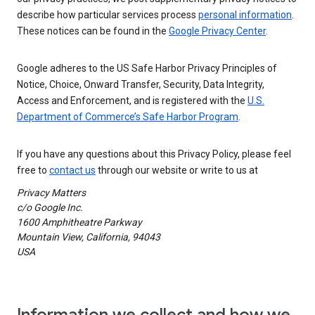
describe how particular services process
personal information
.
These notices can be found in the
Google Privacy Center
.
Google adheres to the US Safe Harbor Privacy Principles of
Notice, Choice, Onward Transfer, Security, Data Integrity,
Access and Enforcement, and is registered with the
U.S.
Department of Commerce’s Safe Harbor Program
.
If you have any questions about this Privacy Policy, please feel
free to
contact us
through our website or write to us at
Privacy Matters
c/o Google Inc.
1600 Amphitheatre Parkway
Mountain View, California, 94043
USA