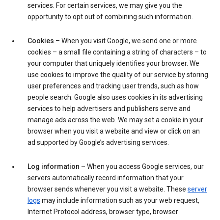
services. For certain services, we may give you the
opportunity to opt out of combining such information.
Cookies
– When you visit Google, we send one or more
cookies – a small file containing a string of characters – to
your computer that uniquely identifies your browser. We
use cookies to improve the quality of our service by storing
user preferences and tracking user trends, such as how
people search. Google also uses cookies in its advertising
services to help advertisers and publishers serve and
manage ads across the web. We may set a cookie in your
browser when you visit a website and view or click on an
ad supported by Google’s advertising services.
Log information
– When you access Google services, our
servers automatically record information that your
browser sends whenever you visit a website. These
server
logs
may include information such as your web request,
Internet Protocol address, browser type, browser