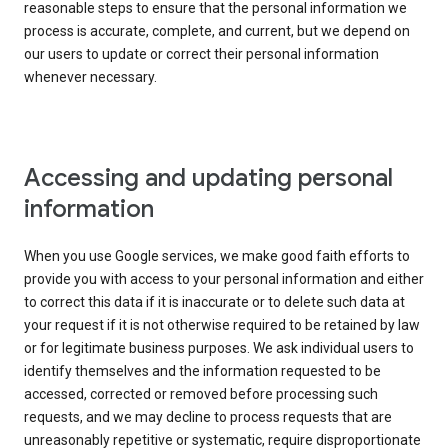
reasonable steps to ensure that the personal information we
process is accurate, complete, and current, but we depend on
our users to update or correct their personal information
whenever necessary.
Accessing and updating personal
information
When you use Google services, we make good faith efforts to
provide you with access to your personal information and either
to correct this data if it is inaccurate or to delete such data at
your request if it is not otherwise required to be retained by law
or for legitimate business purposes. We ask individual users to
identify themselves and the information requested to be
accessed, corrected or removed before processing such
requests, and we may decline to process requests that are
unreasonably repetitive or systematic, require disproportionate