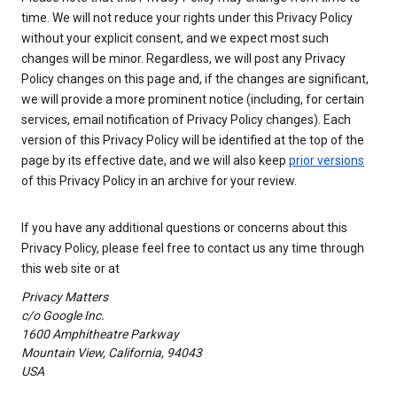
time. We will not reduce your rights under this Privacy Policy
without your explicit consent, and we expect most such
changes will be minor. Regardless, we will post any Privacy
Policy changes on this page and, if the changes are significant,
we will provide a more prominent notice (including, for certain
services, email notification of Privacy Policy changes). Each
version of this Privacy Policy will be identified at the top of the
page by its effective date, and we will also keep
prior versions
of this Privacy Policy in an archive for your review.
If you have any additional questions or concerns about this
Privacy Policy, please feel free to contact us any time through
this web site or at
Privacy Matters
c/o Google Inc.
1600 Amphitheatre Parkway
Mountain View, California, 94043
USA