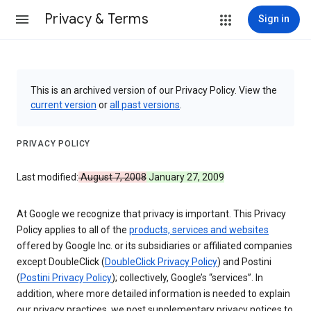
Privacy & Terms
Sign in
This is an archived version of our Privacy Policy. View the
current version
or
all past versions
.
PRIVACY POLICY
Last modified:
August 7, 2008
January 27, 2009
At Google we recognize that privacy is important. This Privacy
Policy applies to all of the
products, services and websites
offered by Google Inc. or its subsidiaries or affiliated companies
except DoubleClick (
DoubleClick Privacy Policy
) and Postini
(
Postini Privacy Policy
); collectively, Google’s “services”. In
addition, where more detailed information is needed to explain
our privacy practices, we post supplementary privacy notices to