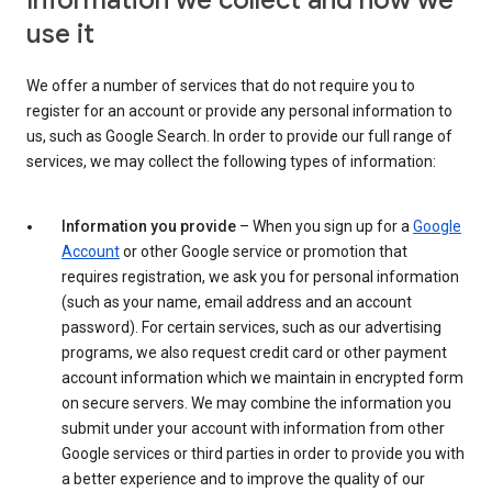
Information we collect and how we
use it
We offer a number of services that do not require you to
register for an account or provide any personal information to
us, such as Google Search. In order to provide our full range of
services, we may collect the following types of information:
Information you provide
– When you sign up for a
Google
Account
or other Google service or promotion that
requires registration, we ask you for personal information
(such as your name, email address and an account
password). For certain services, such as our advertising
programs, we also request credit card or other payment
account information which we maintain in encrypted form
on secure servers. We may combine the information you
submit under your account with information from other
Google services or third parties in order to provide you with
a better experience and to improve the quality of our