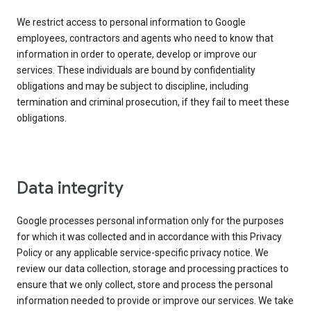
We restrict access to personal information to Google
employees, contractors and agents who need to know that
information in order to operate, develop or improve our
services. These individuals are bound by confidentiality
obligations and may be subject to discipline, including
termination and criminal prosecution, if they fail to meet these
obligations.
Data integrity
Google processes personal information only for the purposes
for which it was collected and in accordance with this Privacy
Policy or any applicable service-specific privacy notice. We
review our data collection, storage and processing practices to
ensure that we only collect, store and process the personal
information needed to provide or improve our services. We take