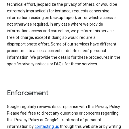
technical effort, jeopardize the privacy of others, or would be
extremely impractical (for instance, requests concerning
information residing on backup tapes), or for which access is
not otherwise required. In any case where we provide
information access and correction, we perform this service
free of charge, except if doing so would require a
disproportionate effort. Some of our services have different
procedures to access, correct or delete users’ personal
information. We provide the details for these procedures in the
specific privacy notices or FAQs for these services.
Enforcement
Google regularly reviews its compliance with this Privacy Policy.
Please feel free to direct any questions or concerns regarding
this Privacy Policy or Google’s treatment of personal
information by
contacting us
through this web site or by writing