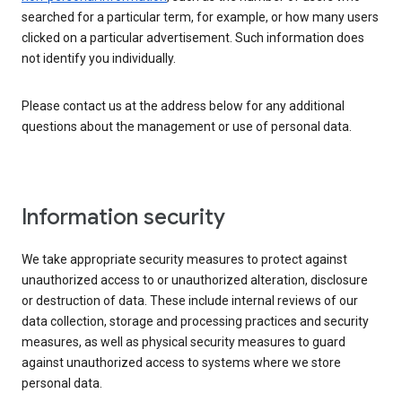
searched for a particular term, for example, or how many users
clicked on a particular advertisement. Such information does
not identify you individually.
Please contact us at the address below for any additional
questions about the management or use of personal data.
Information security
We take appropriate security measures to protect against
unauthorized access to or unauthorized alteration, disclosure
or destruction of data. These include internal reviews of our
data collection, storage and processing practices and security
measures, as well as physical security measures to guard
against unauthorized access to systems where we store
personal data.