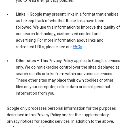
you to read their privacy policies.
Links
– Google may present links in a format that enables
us to keep track of whether these links have been
followed. We use this information to improve the quality of
our search technology, customized content and
advertising. For more information about links and
redirected URLs, please see our
FAQs
.
Other sites
– This Privacy Policy applies to Google services
only. We do not exercise control over the sites displayed as
search results or links from within our various services.
These other sites may place their own cookies or other
files on your computer, collect data or solicit personal
information from you.
Google only processes personal information for the purposes
described in this Privacy Policy and/or the supplementary
privacy notices for specific services. In addition to the above,