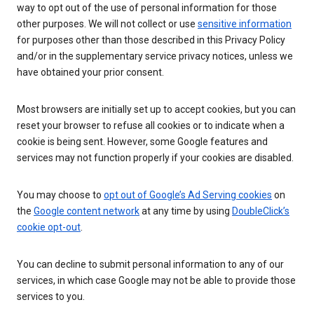
way to opt out of the use of personal information for those
other purposes. We will not collect or use
sensitive information
for purposes other than those described in this Privacy Policy
and/or in the supplementary service privacy notices, unless we
have obtained your prior consent.
Most browsers are initially set up to accept cookies, but you can
reset your browser to refuse all cookies or to indicate when a
cookie is being sent. However, some Google features and
services may not function properly if your cookies are disabled.
You may choose to
opt out of Google’s Ad Serving cookies
on
the
Google content network
at any time by using
DoubleClick’s
cookie opt-out
.
You can decline to submit personal information to any of our
services, in which case Google may not be able to provide those
services to you.