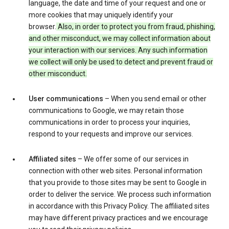
language, the date and time of your request and one or
more cookies that may uniquely identify your
browser.
Also, in order to protect you from fraud, phishing,
and other misconduct, we may collect information about
your interaction with our services. Any such information
we collect will only be used to detect and prevent fraud or
other misconduct.
User communications
– When you send email or other
communications to Google, we may retain those
communications in order to process your inquiries,
respond to your requests and improve our services.
Affiliated sites
– We offer some of our services in
connection with other web sites. Personal information
that you provide to those sites may be sent to Google in
order to deliver the service. We process such information
in accordance with this Privacy Policy. The affiliated sites
may have different privacy practices and we encourage